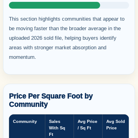
This section highlights communities that appear to
be moving faster than the broader average in the
uploaded 2026 sold file, helping buyers identify
areas with stronger market absorption and
momentum.
Price Per Square Foot by
Community
Community
Sales
Avg Price
Avg Sold
With Sq
/ Sq Ft
Price
Ft