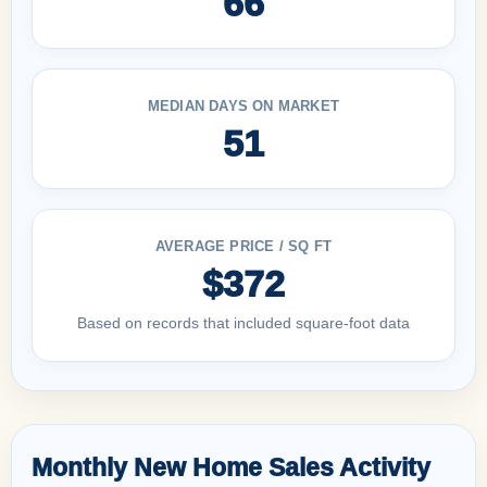
66
MEDIAN DAYS ON MARKET
51
AVERAGE PRICE / SQ FT
$372
Based on records that included square-foot data
Monthly New Home Sales Activity