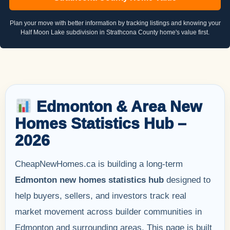
Plan your move with better information by tracking listings and knowing your
Half Moon Lake subdivision in Strathcona County home's value first.
Edmonton & Area New
Homes Statistics Hub –
2026
CheapNewHomes.ca is building a long-term
Edmonton new homes statistics hub
designed to
help buyers, sellers, and investors track real
market movement across builder communities in
Edmonton and surrounding areas. This page is built