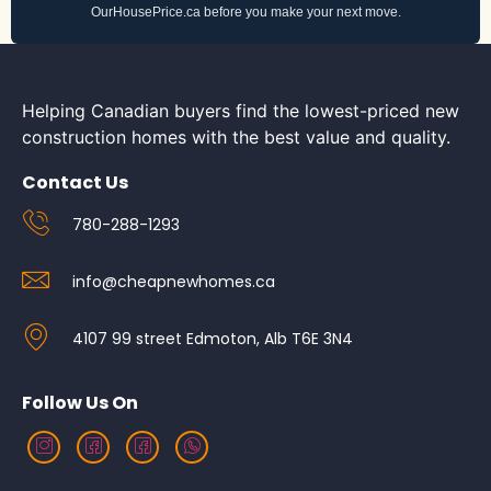
OurHousePrice.ca before you make your next move.
Helping Canadian buyers find the lowest-priced new
construction homes with the best value and quality.
Contact Us
780-288-1293
info@cheapnewhomes.ca
4107 99 street Edmoton, Alb T6E 3N4
Follow Us On