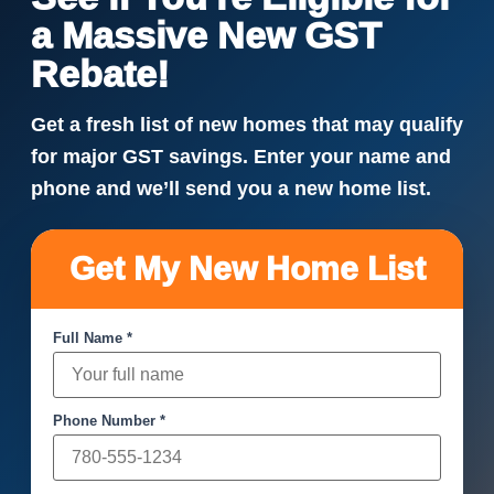
a Massive New GST
Rebate!
Get a fresh list of new homes that may qualify
for major GST savings. Enter your name and
phone and we’ll send you a new home list.
Get My New Home List
Full Name *
Phone Number *