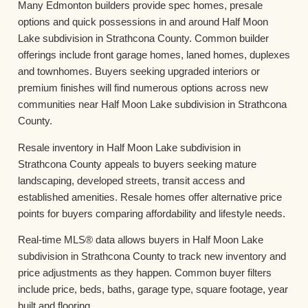
Many Edmonton builders provide spec homes, presale
options and quick possessions in and around Half Moon
Lake subdivision in Strathcona County. Common builder
offerings include front garage homes, laned homes, duplexes
and townhomes. Buyers seeking upgraded interiors or
premium finishes will find numerous options across new
communities near Half Moon Lake subdivision in Strathcona
County.
Resale inventory in Half Moon Lake subdivision in
Strathcona County appeals to buyers seeking mature
landscaping, developed streets, transit access and
established amenities. Resale homes offer alternative price
points for buyers comparing affordability and lifestyle needs.
Real-time MLS® data allows buyers in Half Moon Lake
subdivision in Strathcona County to track new inventory and
price adjustments as they happen. Common buyer filters
include price, beds, baths, garage type, square footage, year
built and flooring.