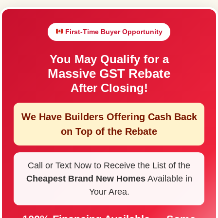
First-Time Buyer Opportunity
You May Qualify for a
Massive GST Rebate
After Closing!
We Have Builders Offering
Cash Back
on Top of the Rebate
Call or Text Now to Receive the List of the
Cheapest Brand New Homes
Available in
Your Area.