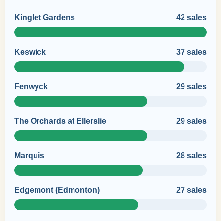
Kinglet Gardens
42 sales
Keswick
37 sales
Fenwyck
29 sales
The Orchards at Ellerslie
29 sales
Marquis
28 sales
Edgemont (Edmonton)
27 sales