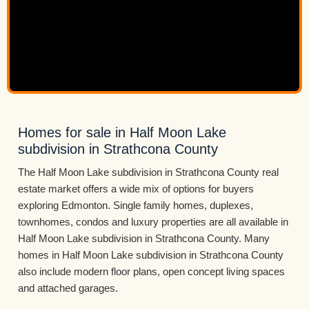
Homes for sale in Half Moon Lake
subdivision in Strathcona County
The Half Moon Lake subdivision in Strathcona County real
estate market offers a wide mix of options for buyers
exploring Edmonton. Single family homes, duplexes,
townhomes, condos and luxury properties are all available in
Half Moon Lake subdivision in Strathcona County. Many
homes in Half Moon Lake subdivision in Strathcona County
also include modern floor plans, open concept living spaces
and attached garages.