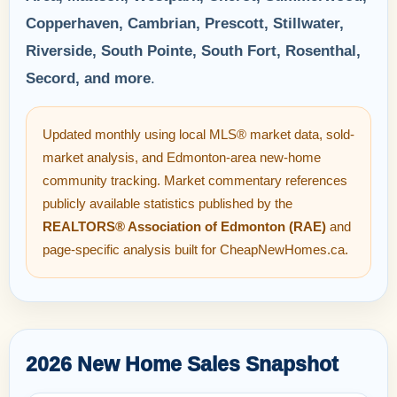
Copperhaven, Cambrian, Prescott, Stillwater,
Riverside, South Pointe, South Fort, Rosenthal,
Secord, and more
.
Updated monthly using local MLS® market data, sold-
market analysis, and Edmonton-area new-home
community tracking. Market commentary references
publicly available statistics published by the
REALTORS® Association of Edmonton (RAE)
and
page-specific analysis built for CheapNewHomes.ca.
2026 New Home Sales Snapshot