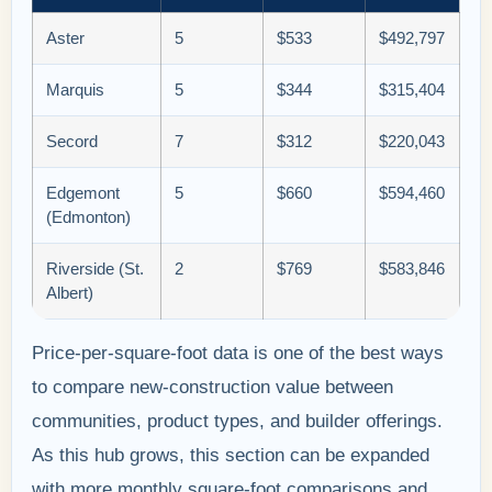
Aster
5
$533
$492,797
Marquis
5
$344
$315,404
Secord
7
$312
$220,043
Edgemont
5
$660
$594,460
(Edmonton)
Riverside (St.
2
$769
$583,846
Albert)
Price-per-square-foot data is one of the best ways
to compare new-construction value between
communities, product types, and builder offerings.
As this hub grows, this section can be expanded
with more monthly square-foot comparisons and