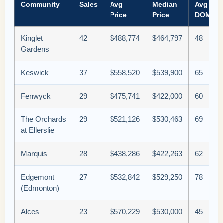
Community
Sales
Avg
Median
Avg
Price
Price
DOM
Kinglet
42
$488,774
$464,797
48
Gardens
Keswick
37
$558,520
$539,900
65
Fenwyck
29
$475,741
$422,000
60
The Orchards
29
$521,126
$530,463
69
at Ellerslie
Marquis
28
$438,286
$422,263
62
Edgemont
27
$532,842
$529,250
78
(Edmonton)
Alces
23
$570,229
$530,000
45