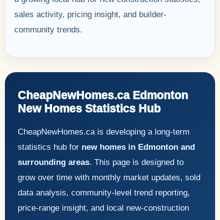
sales activity, pricing insight, and builder-
community trends.
CheapNewHomes.ca Edmonton
New Homes Statistics Hub
CheapNewHomes.ca is developing a long-term
statistics hub for
new homes in Edmonton and
surrounding areas
. This page is designed to
grow over time with monthly market updates, sold
data analysis, community-level trend reporting,
price-range insight, and local new-construction