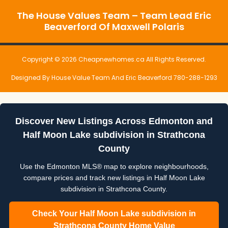
The House Values Team – Team Lead Eric
Beaverford Of Maxwell Polaris
Copyright © 2026 Cheapnewhomes.ca All Rights Reserved.
Designed By House Value Team And Eric Beaverford 780-288-1293
Discover New Listings Across Edmonton and
Half Moon Lake subdivision in Strathcona
County
Use the Edmonton MLS® map to explore neighbourhoods,
compare prices and track new listings in Half Moon Lake
subdivision in Strathcona County.
Check Your Half Moon Lake subdivision in
Strathcona County Home Value