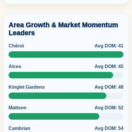
Area Growth & Market Momentum
Leaders
Chérot
Avg DOM: 41
Alces
Avg DOM: 45
Kinglet Gardens
Avg DOM: 48
Mattson
Avg DOM: 52
Cambrian
Avg DOM: 54