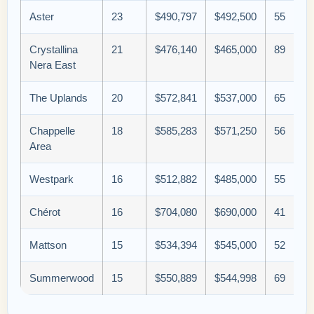
Aster
23
$490,797
$492,500
55
Crystallina
21
$476,140
$465,000
89
Nera East
The Uplands
20
$572,841
$537,000
65
Chappelle
18
$585,283
$571,250
56
Area
Westpark
16
$512,882
$485,000
55
Chérot
16
$704,080
$690,000
41
Mattson
15
$534,394
$545,000
52
Summerwood
15
$550,889
$544,998
69