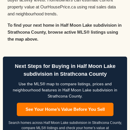
property value at OurHousePrice.ca using real sales data
and neighbourhood trends.
To find your next home in Half Moon Lake subdivision in
Strathcona County, browse active MLS® listings using
the map above.
Next Steps for Buying in Half Moon Lake
subdivision in Strathcona County
Use the MLS® map to compare listings, prices and
neighbourhood features in Half Moon Lake subdivision in
Strathcona County.
See Your Home’s Value Before You Sell
Search homes across Half Moon Lake subdivision in Strathcona County,
compare MLS® listings and check your home’s value at