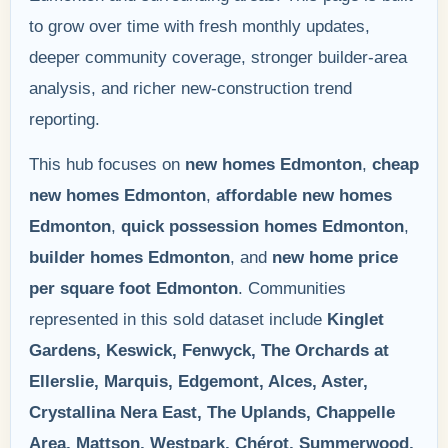
to grow over time with fresh monthly updates,
deeper community coverage, stronger builder-area
analysis, and richer new-construction trend
reporting.
This hub focuses on
new homes Edmonton
,
cheap
new homes Edmonton
,
affordable new homes
Edmonton
,
quick possession homes Edmonton
,
builder homes Edmonton
, and
new home price
per square foot Edmonton
. Communities
represented in this sold dataset include
Kinglet
Gardens, Keswick, Fenwyck, The Orchards at
Ellerslie, Marquis, Edgemont, Alces, Aster,
Crystallina Nera East, The Uplands, Chappelle
Area, Mattson, Westpark, Chérot, Summerwood,