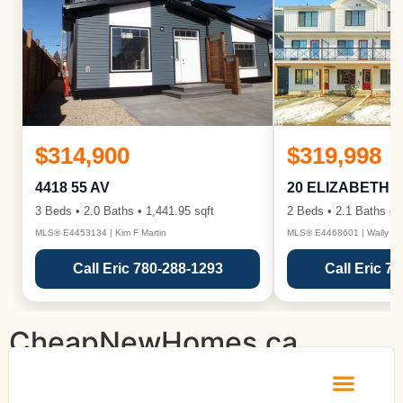
$314,900
$319,998
4418 55 AV
20 ELIZABETH 
3 Beds • 2.0 Baths • 1,441.95 sqft
2 Beds • 2.1 Baths • 1
MLS® E4453134 | Kim F Martin
MLS® E4468601 | Wally Ka
Call Eric 780-288-1293
Call Eric 7
CheapNewHomes.ca