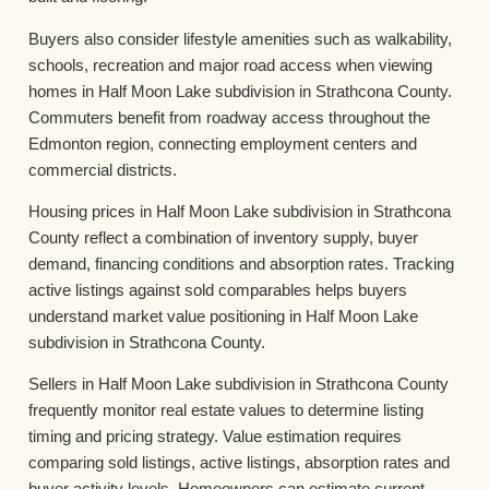
Buyers also consider lifestyle amenities such as walkability,
schools, recreation and major road access when viewing
homes in Half Moon Lake subdivision in Strathcona County.
Commuters benefit from roadway access throughout the
Edmonton region, connecting employment centers and
commercial districts.
Housing prices in Half Moon Lake subdivision in Strathcona
County reflect a combination of inventory supply, buyer
demand, financing conditions and absorption rates. Tracking
active listings against sold comparables helps buyers
understand market value positioning in Half Moon Lake
subdivision in Strathcona County.
Sellers in Half Moon Lake subdivision in Strathcona County
frequently monitor real estate values to determine listing
timing and pricing strategy. Value estimation requires
comparing sold listings, active listings, absorption rates and
buyer activity levels. Homeowners can estimate current