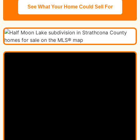
See What Your Home Could Sell For