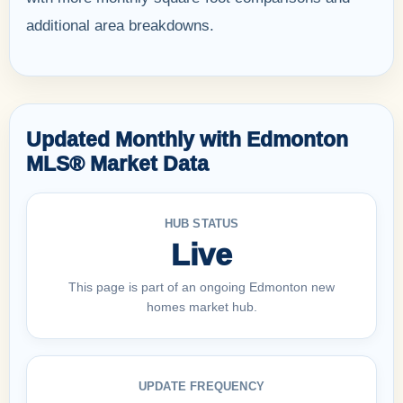
additional area breakdowns.
Updated Monthly with Edmonton
MLS® Market Data
HUB STATUS
Live
This page is part of an ongoing Edmonton new
homes market hub.
UPDATE FREQUENCY