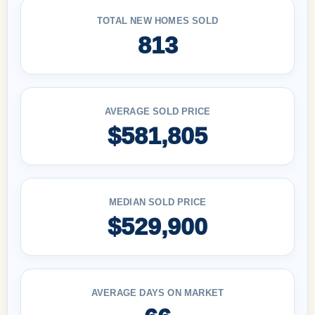
TOTAL NEW HOMES SOLD
813
AVERAGE SOLD PRICE
$581,805
MEDIAN SOLD PRICE
$529,900
AVERAGE DAYS ON MARKET