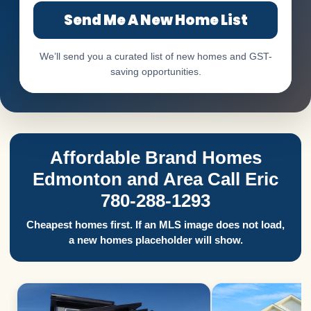
Send Me A New Home List
We’ll send you a curated list of new homes and GST-
saving opportunities.
Affordable Brand Homes
Edmonton and Area Call Eric
780-288-1293
Cheapest homes first. If an MLS image does not load,
a new homes placeholder will show.