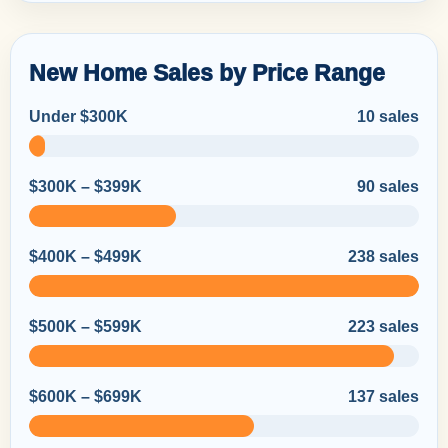
New Home Sales by Price Range
Under $300K
10 sales
$300K – $399K
90 sales
$400K – $499K
238 sales
$500K – $599K
223 sales
$600K – $699K
137 sales