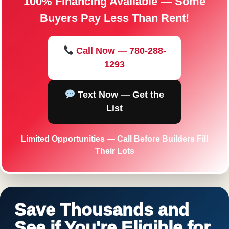
100% Financing Available — Some
Buyers Pay Less Than Rent!
Call Now — 780-288-
1293
Text Now — Get the
List
Limited Opportunities — Call Before Builders Fill
Their Lots
Save Thousands and
See if You're Eligible for