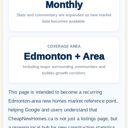
Monthly
Stats and commentary are expanded as new market
data becomes available.
COVERAGE AREA
Edmonton + Area
Including major surrounding communities and
builder-growth corridors.
This page is intended to become a recurring
Edmonton-area new homes market reference point,
helping Google and users understand that
CheapNewHomes.ca is not just a listings page, but
a growing local hub for new construction statistics,