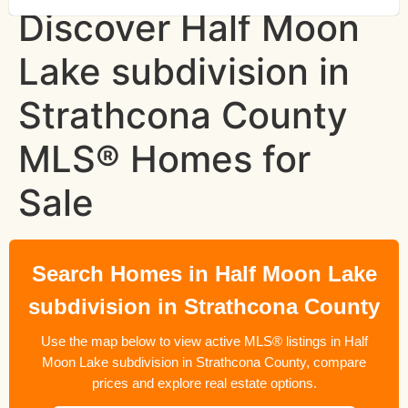
Discover Half Moon
Lake subdivision in
Strathcona County
MLS® Homes for
Sale
Search Homes in Half Moon Lake
subdivision in Strathcona County
Use the map below to view active MLS® listings in Half
Moon Lake subdivision in Strathcona County, compare
prices and explore real estate options.