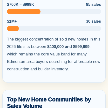
$700K – $999K
85 sales
$1M+
30 sales
The biggest concentration of sold new homes in this
2026 file sits between
$400,000 and $599,999
,
which remains the core value band for many
Edmonton-area buyers searching for affordable new
construction and builder inventory.
Top New Home Communities by
Sales Volume