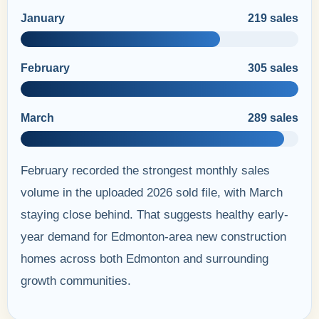
January
219 sales
February
305 sales
March
289 sales
February recorded the strongest monthly sales
volume in the uploaded 2026 sold file, with March
staying close behind. That suggests healthy early-
year demand for Edmonton-area new construction
homes across both Edmonton and surrounding
growth communities.