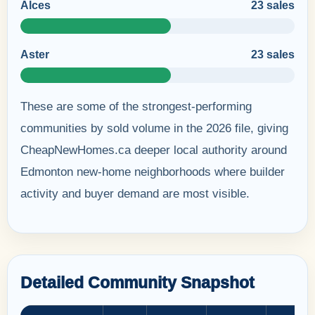
Alces
23 sales
Aster
23 sales
These are some of the strongest-performing
communities by sold volume in the 2026 file, giving
CheapNewHomes.ca deeper local authority around
Edmonton new-home neighborhoods where builder
activity and buyer demand are most visible.
Detailed Community Snapshot