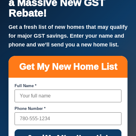
a Massive New GST
Rebate!
Get a fresh list of new homes that may qualify
for major GST savings. Enter your name and
phone and we’ll send you a new home list.
Get My New Home List
Full Name *
Phone Number *