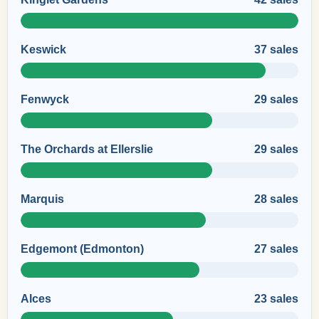
Keswick
37 sales
Fenwyck
29 sales
The Orchards at Ellerslie
29 sales
Marquis
28 sales
Edgemont (Edmonton)
27 sales
Alces
23 sales