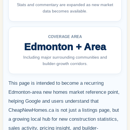
Stats and commentary are expanded as new market
data becomes available.
COVERAGE AREA
Edmonton + Area
Including major surrounding communities and
builder-growth corridors.
This page is intended to become a recurring
Edmonton-area new homes market reference point,
helping Google and users understand that
CheapNewHomes.ca is not just a listings page, but
a growing local hub for new construction statistics,
sales activity, pricing insight, and builder-