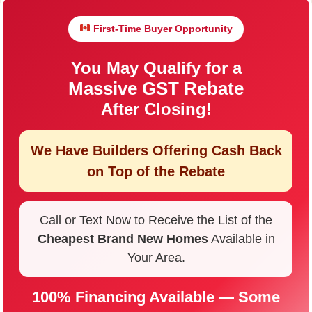
First-Time Buyer Opportunity
You May Qualify for a
Massive GST Rebate
After Closing!
We Have Builders Offering
Cash Back
on Top of the Rebate
Call or Text Now to Receive the List of the
Cheapest Brand New Homes
Available in
Your Area.
100% Financing Available — Some