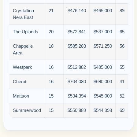
Crystallina
21
$476,140
$465,000
89
Nera East
The Uplands
20
$572,841
$537,000
65
Chappelle
18
$585,283
$571,250
56
Area
Westpark
16
$512,882
$485,000
55
Chérot
16
$704,080
$690,000
41
Mattson
15
$534,394
$545,000
52
Summerwood
15
$550,889
$544,998
69