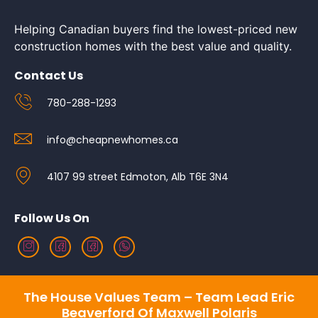
Helping Canadian buyers find the lowest-priced new
construction homes with the best value and quality.
Contact Us
780-288-1293
info@cheapnewhomes.ca
4107 99 street Edmoton, Alb T6E 3N4
Follow Us On
The House Values Team – Team Lead Eric
Beaverford Of Maxwell Polaris