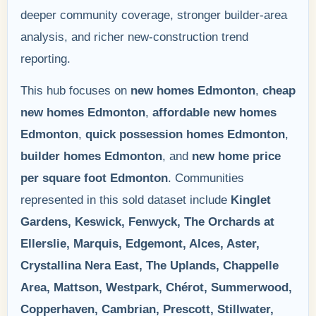
deeper community coverage, stronger builder-area
analysis, and richer new-construction trend
reporting.
This hub focuses on
new homes Edmonton
,
cheap
new homes Edmonton
,
affordable new homes
Edmonton
,
quick possession homes Edmonton
,
builder homes Edmonton
, and
new home price
per square foot Edmonton
. Communities
represented in this sold dataset include
Kinglet
Gardens, Keswick, Fenwyck, The Orchards at
Ellerslie, Marquis, Edgemont, Alces, Aster,
Crystallina Nera East, The Uplands, Chappelle
Area, Mattson, Westpark, Chérot, Summerwood,
Copperhaven, Cambrian, Prescott, Stillwater,