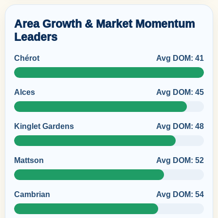
Area Growth & Market Momentum
Leaders
Chérot
Avg DOM: 41
Alces
Avg DOM: 45
Kinglet Gardens
Avg DOM: 48
Mattson
Avg DOM: 52
Cambrian
Avg DOM: 54