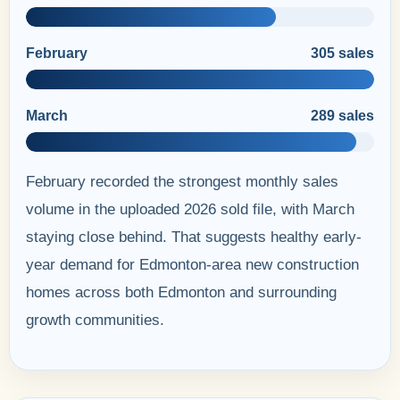
February
305 sales
March
289 sales
February recorded the strongest monthly sales
volume in the uploaded 2026 sold file, with March
staying close behind. That suggests healthy early-
year demand for Edmonton-area new construction
homes across both Edmonton and surrounding
growth communities.