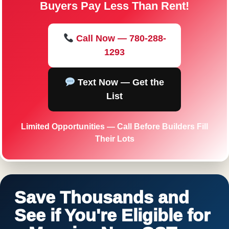
Buyers Pay Less Than Rent!
Call Now — 780-288-
1293
Text Now — Get the
List
Limited Opportunities — Call Before Builders Fill
Their Lots
Save Thousands and
See if You're Eligible for