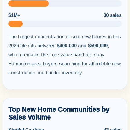
$1M+
30 sales
The biggest concentration of sold new homes in this
2026 file sits between
$400,000 and $599,999
,
which remains the core value band for many
Edmonton-area buyers searching for affordable new
construction and builder inventory.
Top New Home Communities by
Sales Volume
Kinglet Gardens
42 sales