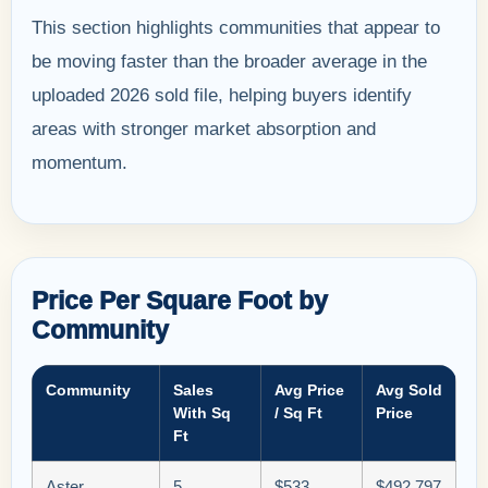
This section highlights communities that appear to
be moving faster than the broader average in the
uploaded 2026 sold file, helping buyers identify
areas with stronger market absorption and
momentum.
Price Per Square Foot by
Community
Community
Sales
Avg Price
Avg Sold
With Sq
/ Sq Ft
Price
Ft
Aster
5
$533
$492,797