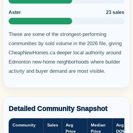
Aster
23 sales
These are some of the strongest-performing
communities by sold volume in the 2026 file, giving
CheapNewHomes.ca deeper local authority around
Edmonton new-home neighborhoods where builder
activity and buyer demand are most visible.
Detailed Community Snapshot
Community
Sales
Avg
Median
Avg
Price
Price
DOM