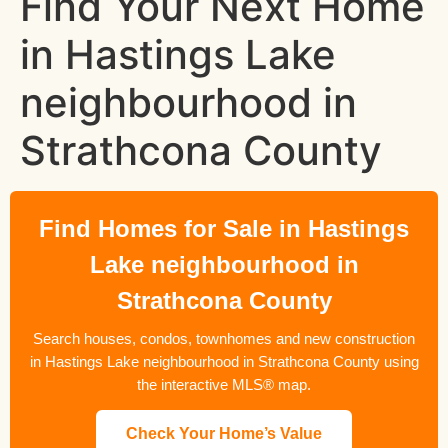
Find Your Next Home
in Hastings Lake
neighbourhood in
Strathcona County
Find Homes for Sale in Hastings
Lake neighbourhood in
Strathcona County
Search houses, condos, townhomes and new construction
in Hastings Lake neighbourhood in Strathcona County using
the interactive MLS® map.
Check Your Home’s Value