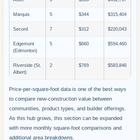
Marquis
5
$344
$315,404
Secord
7
$312
$220,043
Edgemont
5
$660
$594,460
(Edmonton)
Riverside (St.
2
$769
$583,846
Albert)
Price-per-square-foot data is one of the best ways
to compare new-construction value between
communities, product types, and builder offerings.
As this hub grows, this section can be expanded
with more monthly square-foot comparisons and
additional area breakdowns.