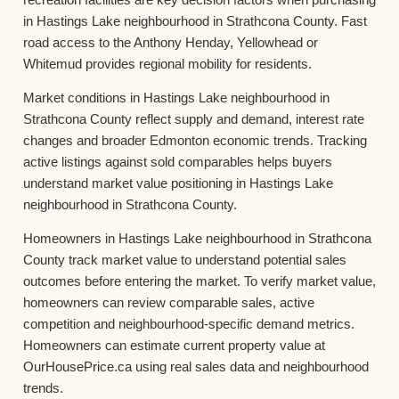
in Hastings Lake neighbourhood in Strathcona County. Fast
road access to the Anthony Henday, Yellowhead or
Whitemud provides regional mobility for residents.
Market conditions in Hastings Lake neighbourhood in
Strathcona County reflect supply and demand, interest rate
changes and broader Edmonton economic trends. Tracking
active listings against sold comparables helps buyers
understand market value positioning in Hastings Lake
neighbourhood in Strathcona County.
Homeowners in Hastings Lake neighbourhood in Strathcona
County track market value to understand potential sales
outcomes before entering the market. To verify market value,
homeowners can review comparable sales, active
competition and neighbourhood-specific demand metrics.
Homeowners can estimate current property value at
OurHousePrice.ca using real sales data and neighbourhood
trends.