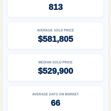
813
AVERAGE SOLD PRICE
$581,805
MEDIAN SOLD PRICE
$529,900
AVERAGE DAYS ON MARKET
66