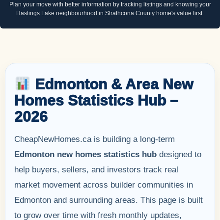
Plan your move with better information by tracking listings and knowing your
Hastings Lake neighbourhood in Strathcona County home's value first.
Edmonton & Area New
Homes Statistics Hub –
2026
CheapNewHomes.ca is building a long-term
Edmonton new homes statistics hub
designed to
help buyers, sellers, and investors track real
market movement across builder communities in
Edmonton and surrounding areas. This page is built
to grow over time with fresh monthly updates,