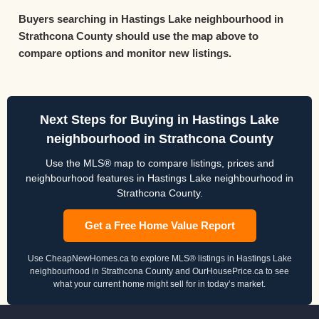
Buyers searching in Hastings Lake neighbourhood in
Strathcona County should use the map above to
compare options and monitor new listings.
Next Steps for Buying in Hastings Lake
neighbourhood in Strathcona County
Use the MLS® map to compare listings, prices and
neighbourhood features in Hastings Lake neighbourhood in
Strathcona County.
Get a Free Home Value Report
Use CheapNewHomes.ca to explore MLS® listings in Hastings Lake
neighbourhood in Strathcona County and OurHousePrice.ca to see
what your current home might sell for in today’s market.