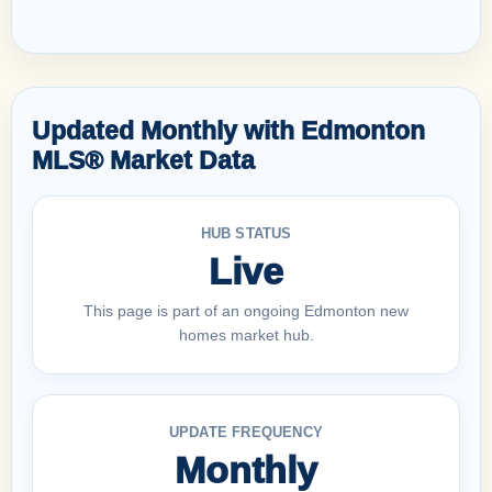
Updated Monthly with Edmonton
MLS® Market Data
HUB STATUS
Live
This page is part of an ongoing Edmonton new
homes market hub.
UPDATE FREQUENCY
Monthly