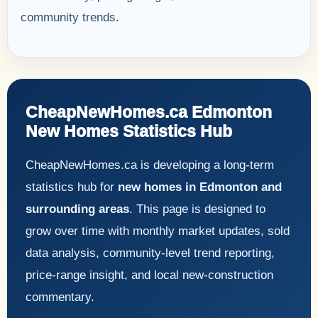
community trends.
CheapNewHomes.ca Edmonton
New Homes Statistics Hub
CheapNewHomes.ca is developing a long-term
statistics hub for
new homes in Edmonton and
surrounding areas
. This page is designed to
grow over time with monthly market updates, sold
data analysis, community-level trend reporting,
price-range insight, and local new-construction
commentary.