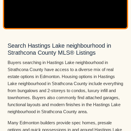
Search Hastings Lake neighbourhood in
Strathcona County MLS® Listings
Buyers searching in Hastings Lake neighbourhood in
Strathcona County have access to a diverse mix of real
estate options in Edmonton. Housing options in Hastings
Lake neighbourhood in Strathcona County include everything
from bungalows and 2-storeys to condos, luxury infill and
townhomes. Buyers also commonly find attached garages,
functional layouts and modern finishes in the Hastings Lake
neighbourhood in Strathcona County area.
Many Edmonton builders provide spec homes, presale
options and quick possessions in and around Hastings Lake