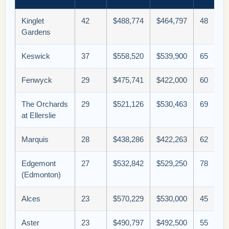
Kinglet
42
$488,774
$464,797
48
Gardens
Keswick
37
$558,520
$539,900
65
Fenwyck
29
$475,741
$422,000
60
The Orchards
29
$521,126
$530,463
69
at Ellerslie
Marquis
28
$438,286
$422,263
62
Edgemont
27
$532,842
$529,250
78
(Edmonton)
Alces
23
$570,229
$530,000
45
Aster
23
$490,797
$492,500
55