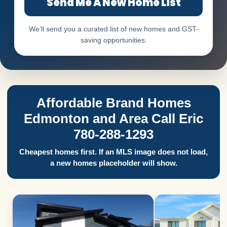
Send Me A New Home List
We’ll send you a curated list of new homes and GST-
saving opportunities.
Affordable Brand Homes
Edmonton and Area Call Eric
780-288-1293
Cheapest homes first. If an MLS image does not load,
a new homes placeholder will show.