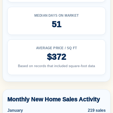
MEDIAN DAYS ON MARKET
51
AVERAGE PRICE / SQ FT
$372
Based on records that included square-foot data
Monthly New Home Sales Activity
January
219 sales