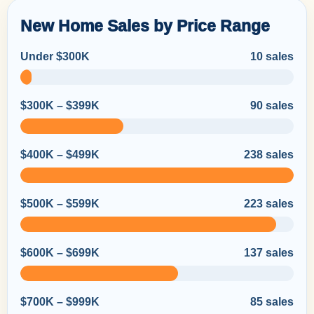
New Home Sales by Price Range
Under $300K
10 sales
$300K – $399K
90 sales
$400K – $499K
238 sales
$500K – $599K
223 sales
$600K – $699K
137 sales
$700K – $999K
85 sales