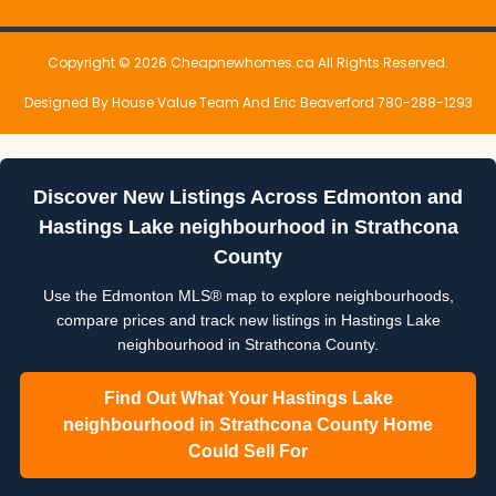
Copyright © 2026 Cheapnewhomes.ca All Rights Reserved.
Designed By House Value Team And Eric Beaverford 780-288-1293
Discover New Listings Across Edmonton and
Hastings Lake neighbourhood in Strathcona
County
Use the Edmonton MLS® map to explore neighbourhoods,
compare prices and track new listings in Hastings Lake
neighbourhood in Strathcona County.
Find Out What Your Hastings Lake
neighbourhood in Strathcona County Home
Could Sell For