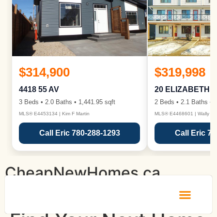
$314,900
$319,998
4418 55 AV
20 ELIZABETH 
3 Beds • 2.0 Baths • 1,441.95 sqft
2 Beds • 2.1 Baths • 1
MLS® E4453134 | Kim F Martin
MLS® E4468601 | Wally Ka
Call Eric 780-288-1293
Call Eric 7
CheapNewHomes.ca