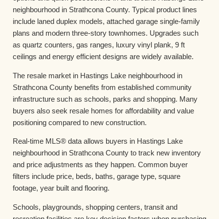
neighbourhood in Strathcona County. Typical product lines
include laned duplex models, attached garage single-family
plans and modern three-story townhomes. Upgrades such
as quartz counters, gas ranges, luxury vinyl plank, 9 ft
ceilings and energy efficient designs are widely available.
The resale market in Hastings Lake neighbourhood in
Strathcona County benefits from established community
infrastructure such as schools, parks and shopping. Many
buyers also seek resale homes for affordability and value
positioning compared to new construction.
Real-time MLS® data allows buyers in Hastings Lake
neighbourhood in Strathcona County to track new inventory
and price adjustments as they happen. Common buyer
filters include price, beds, baths, garage type, square
footage, year built and flooring.
Schools, playgrounds, shopping centers, transit and
recreation facilities are key decision factors when purchasing