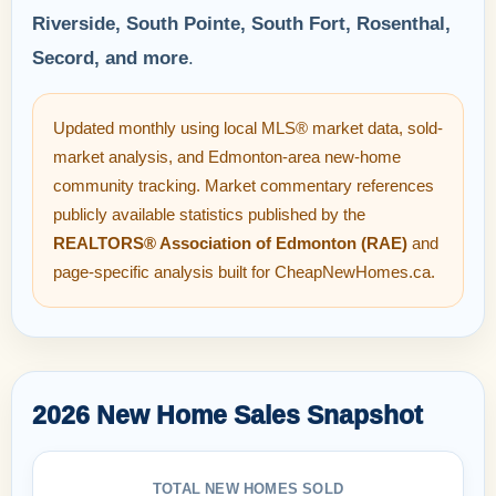
Riverside, South Pointe, South Fort, Rosenthal,
Secord, and more
.
Updated monthly using local MLS® market data, sold-
market analysis, and Edmonton-area new-home
community tracking. Market commentary references
publicly available statistics published by the
REALTORS® Association of Edmonton (RAE)
and
page-specific analysis built for CheapNewHomes.ca.
2026 New Home Sales Snapshot
TOTAL NEW HOMES SOLD