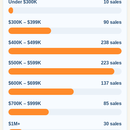
Under $300K
10 sales
$300K – $399K
90 sales
$400K – $499K
238 sales
$500K – $599K
223 sales
$600K – $699K
137 sales
$700K – $999K
85 sales
$1M+
30 sales