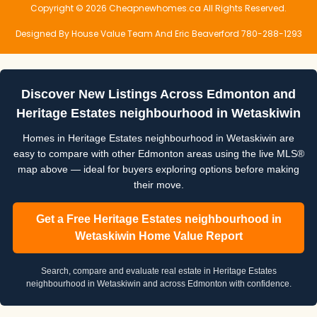
Copyright © 2026 Cheapnewhomes.ca All Rights Reserved.
Designed By House Value Team And Eric Beaverford 780-288-1293
Discover New Listings Across Edmonton and
Heritage Estates neighbourhood in Wetaskiwin
Homes in Heritage Estates neighbourhood in Wetaskiwin are
easy to compare with other Edmonton areas using the live MLS®
map above — ideal for buyers exploring options before making
their move.
Get a Free Heritage Estates neighbourhood in
Wetaskiwin Home Value Report
Search, compare and evaluate real estate in Heritage Estates
neighbourhood in Wetaskiwin and across Edmonton with confidence.