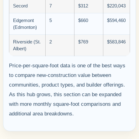
Secord
7
$312
$220,043
Edgemont
5
$660
$594,460
(Edmonton)
Riverside (St.
2
$769
$583,846
Albert)
Price-per-square-foot data is one of the best ways
to compare new-construction value between
communities, product types, and builder offerings.
As this hub grows, this section can be expanded
with more monthly square-foot comparisons and
additional area breakdowns.