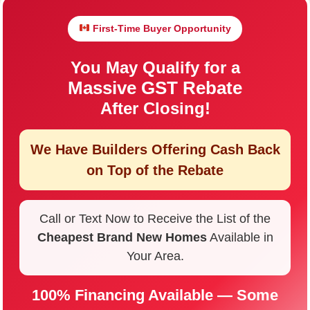
First-Time Buyer Opportunity
You May Qualify for a
Massive GST Rebate
After Closing!
We Have Builders Offering
Cash Back
on Top of the Rebate
Call or Text Now to Receive the List of the
Cheapest Brand New Homes
Available in
Your Area.
100% Financing Available — Some