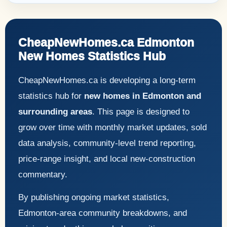
CheapNewHomes.ca Edmonton
New Homes Statistics Hub
CheapNewHomes.ca is developing a long-term
statistics hub for
new homes in Edmonton and
surrounding areas
. This page is designed to
grow over time with monthly market updates, sold
data analysis, community-level trend reporting,
price-range insight, and local new-construction
commentary.
By publishing ongoing market statistics,
Edmonton-area community breakdowns, and