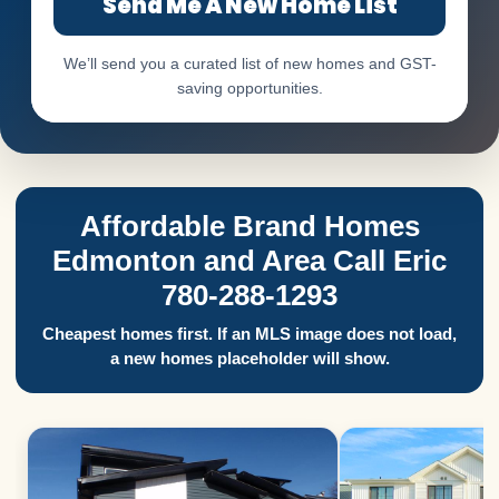
Send Me A New Home List
We’ll send you a curated list of new homes and GST-
saving opportunities.
Affordable Brand Homes
Edmonton and Area Call Eric
780-288-1293
Cheapest homes first. If an MLS image does not load,
a new homes placeholder will show.