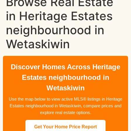
Browse Real Estate
in Heritage Estates
neighbourhood in
Wetaskiwin
Discover Homes Across Heritage
Estates neighbourhood in
Wetaskiwin
Use the map below to view active MLS® listings in Heritage
Estates neighbourhood in Wetaskiwin, compare prices and
explore real estate options.
Get Your Home Price Report