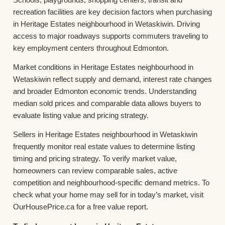
recreation facilities are key decision factors when purchasing
in Heritage Estates neighbourhood in Wetaskiwin. Driving
access to major roadways supports commuters traveling to
key employment centers throughout Edmonton.
Market conditions in Heritage Estates neighbourhood in
Wetaskiwin reflect supply and demand, interest rate changes
and broader Edmonton economic trends. Understanding
median sold prices and comparable data allows buyers to
evaluate listing value and pricing strategy.
Sellers in Heritage Estates neighbourhood in Wetaskiwin
frequently monitor real estate values to determine listing
timing and pricing strategy. To verify market value,
homeowners can review comparable sales, active
competition and neighbourhood-specific demand metrics. To
check what your home may sell for in today’s market, visit
OurHousePrice.ca for a free value report.