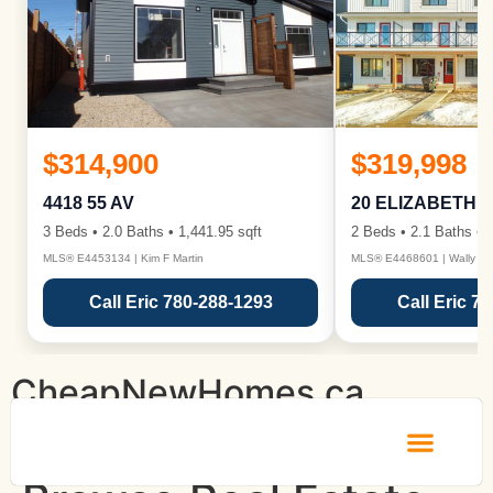
$314,900
$319,998
4418 55 AV
20 ELIZABETH 
3 Beds • 2.0 Baths • 1,441.95 sqft
2 Beds • 2.1 Baths • 1
MLS® E4453134 | Kim F Martin
MLS® E4468601 | Wally Ka
Call Eric 780-288-1293
Call Eric 7
CheapNewHomes.ca