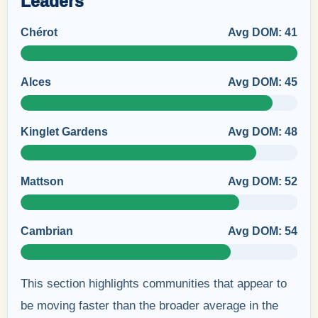
Leaders
Chérot
Avg DOM: 41
Alces
Avg DOM: 45
Kinglet Gardens
Avg DOM: 48
Mattson
Avg DOM: 52
Cambrian
Avg DOM: 54
This section highlights communities that appear to
be moving faster than the broader average in the