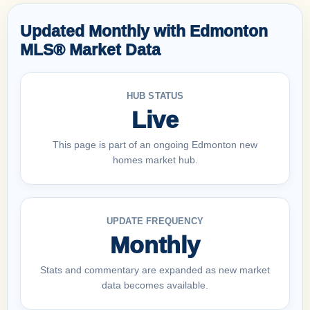
Updated Monthly with Edmonton
MLS® Market Data
HUB STATUS
Live
This page is part of an ongoing Edmonton new
homes market hub.
UPDATE FREQUENCY
Monthly
Stats and commentary are expanded as new market
data becomes available.