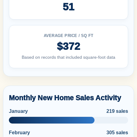
51
AVERAGE PRICE / SQ FT
$372
Based on records that included square-foot data
Monthly New Home Sales Activity
January
219 sales
February
305 sales