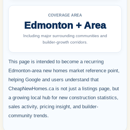
COVERAGE AREA
Edmonton + Area
Including major surrounding communities and
builder-growth corridors.
This page is intended to become a recurring
Edmonton-area new homes market reference point,
helping Google and users understand that
CheapNewHomes.ca is not just a listings page, but
a growing local hub for new construction statistics,
sales activity, pricing insight, and builder-
community trends.