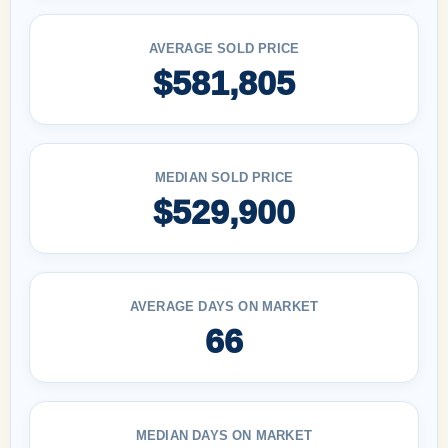
AVERAGE SOLD PRICE
$581,805
MEDIAN SOLD PRICE
$529,900
AVERAGE DAYS ON MARKET
66
MEDIAN DAYS ON MARKET