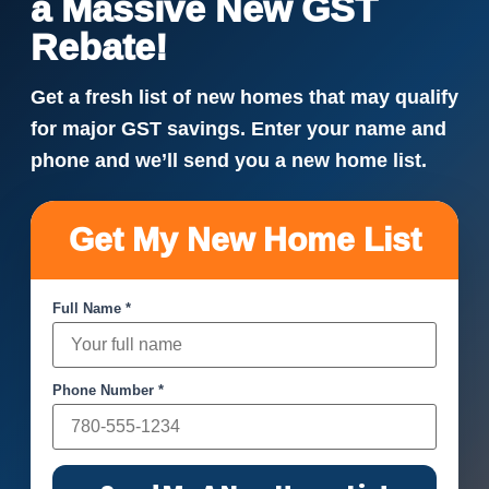
a Massive New GST
Rebate!
Get a fresh list of new homes that may qualify
for major GST savings. Enter your name and
phone and we’ll send you a new home list.
Get My New Home List
Full Name *
Phone Number *