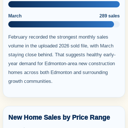
March
289 sales
February recorded the strongest monthly sales
volume in the uploaded 2026 sold file, with March
staying close behind. That suggests healthy early-
year demand for Edmonton-area new construction
homes across both Edmonton and surrounding
growth communities.
New Home Sales by Price Range