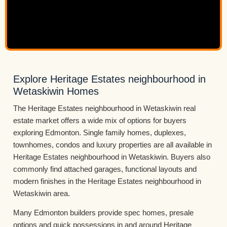
Explore Heritage Estates neighbourhood in
Wetaskiwin Homes
The Heritage Estates neighbourhood in Wetaskiwin real
estate market offers a wide mix of options for buyers
exploring Edmonton. Single family homes, duplexes,
townhomes, condos and luxury properties are all available in
Heritage Estates neighbourhood in Wetaskiwin. Buyers also
commonly find attached garages, functional layouts and
modern finishes in the Heritage Estates neighbourhood in
Wetaskiwin area.
Many Edmonton builders provide spec homes, presale
options and quick possessions in and around Heritage