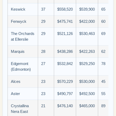
Keswick
37
$558,520
$539,900
65
Fenwyck
29
$475,741
$422,000
60
The Orchards
29
$521,126
$530,463
69
at Ellerslie
Marquis
28
$438,286
$422,263
62
Edgemont
27
$532,842
$529,250
78
(Edmonton)
Alces
23
$570,229
$530,000
45
Aster
23
$490,797
$492,500
55
Crystallina
21
$476,140
$465,000
89
Nera East