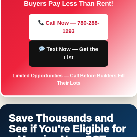
Buyers Pay Less Than Rent!
Call Now — 780-288-
1293
Text Now — Get the
List
Limited Opportunities — Call Before Builders Fill
Their Lots
Save Thousands and
See if You're Eligible for