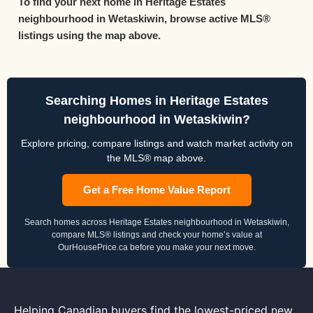
To find your next home in Heritage Estates
neighbourhood in Wetaskiwin, browse active MLS®
listings using the map above.
Searching Homes in Heritage Estates
neighbourhood in Wetaskiwin?
Explore pricing, compare listings and watch market activity on
the MLS® map above.
Get a Free Home Value Report
Search homes across Heritage Estates neighbourhood in Wetaskiwin,
compare MLS® listings and check your home’s value at
OurHousePrice.ca before you make your next move.
Helping Canadian buyers find the lowest-priced new