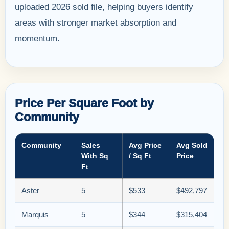
uploaded 2026 sold file, helping buyers identify
areas with stronger market absorption and
momentum.
Price Per Square Foot by
Community
Community
Sales
Avg Price
Avg Sold
With Sq
/ Sq Ft
Price
Ft
Aster
5
$533
$492,797
Marquis
5
$344
$315,404