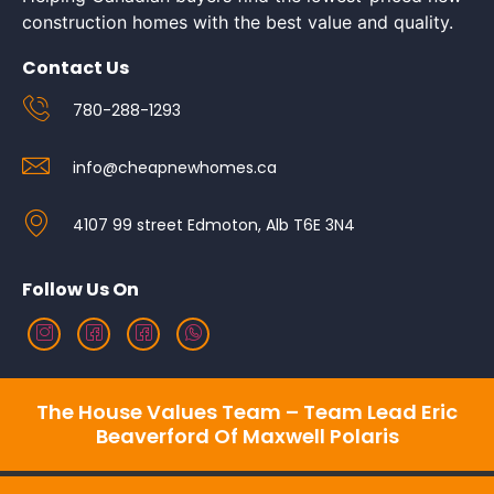
construction homes with the best value and quality.
Contact Us
780-288-1293
info@cheapnewhomes.ca
4107 99 street Edmoton, Alb T6E 3N4
Follow Us On
The House Values Team – Team Lead Eric
Beaverford Of Maxwell Polaris