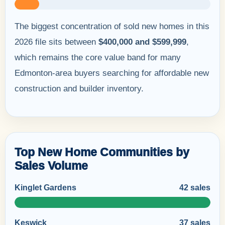
The biggest concentration of sold new homes in this
2026 file sits between
$400,000 and $599,999
,
which remains the core value band for many
Edmonton-area buyers searching for affordable new
construction and builder inventory.
Top New Home Communities by
Sales Volume
Kinglet Gardens
42 sales
Keswick
37 sales