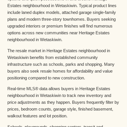
Estates neighbourhood in Wetaskiwin. Typical product lines
include laned duplex models, attached garage single-family
plans and modern three-story townhomes. Buyers seeking
upgraded interiors or premium finishes will find numerous
options across new communities near Heritage Estates
neighbourhood in Wetaskiwin.
The resale market in Heritage Estates neighbourhood in
Wetaskiwin benefits from established community
infrastructure such as schools, parks and shopping. Many
buyers also seek resale homes for affordability and value
positioning compared to new construction.
Real-time MLS® data allows buyers in Heritage Estates
neighbourhood in Wetaskiwin to track new inventory and
price adjustments as they happen. Buyers frequently filter by
prices, bedroom counts, garage style, finished basement,
walkout features and lot position.
Schools, playgrounds, shopping centers, transit and