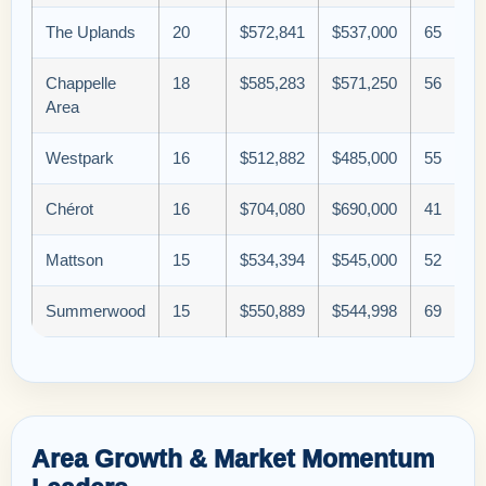
The Uplands
20
$572,841
$537,000
65
Chappelle
18
$585,283
$571,250
56
Area
Westpark
16
$512,882
$485,000
55
Chérot
16
$704,080
$690,000
41
Mattson
15
$534,394
$545,000
52
Summerwood
15
$550,889
$544,998
69
Area Growth & Market Momentum