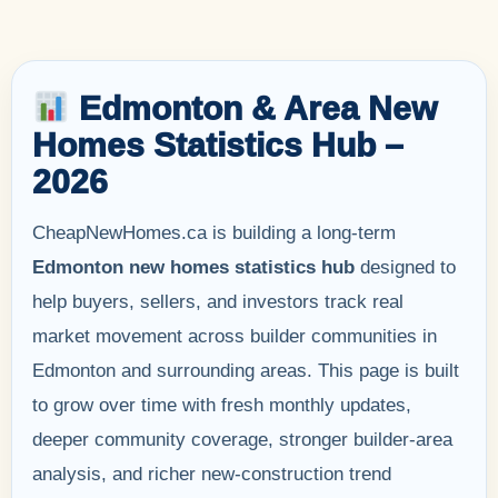
Edmonton & Area New
Homes Statistics Hub –
2026
CheapNewHomes.ca is building a long-term
Edmonton new homes statistics hub
designed to
help buyers, sellers, and investors track real
market movement across builder communities in
Edmonton and surrounding areas. This page is built
to grow over time with fresh monthly updates,
deeper community coverage, stronger builder-area
analysis, and richer new-construction trend