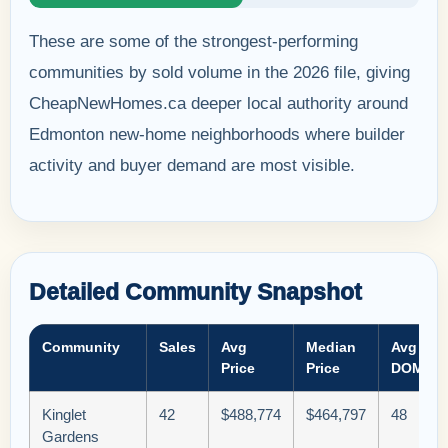
These are some of the strongest-performing
communities by sold volume in the 2026 file, giving
CheapNewHomes.ca deeper local authority around
Edmonton new-home neighborhoods where builder
activity and buyer demand are most visible.
Detailed Community Snapshot
Community
Sales
Avg
Median
Avg
Price
Price
DOM
Kinglet
42
$488,774
$464,797
48
Gardens