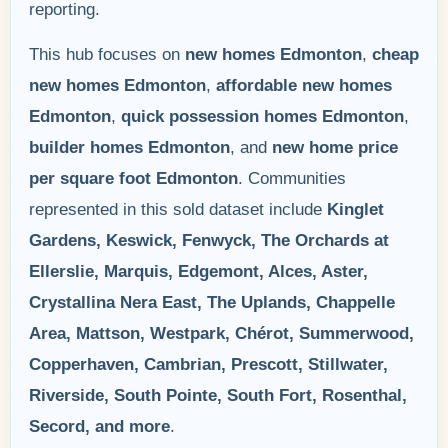
reporting.
This hub focuses on
new homes Edmonton
,
cheap
new homes Edmonton
,
affordable new homes
Edmonton
,
quick possession homes Edmonton
,
builder homes Edmonton
, and
new home price
per square foot Edmonton
. Communities
represented in this sold dataset include
Kinglet
Gardens, Keswick, Fenwyck, The Orchards at
Ellerslie, Marquis, Edgemont, Alces, Aster,
Crystallina Nera East, The Uplands, Chappelle
Area, Mattson, Westpark, Chérot, Summerwood,
Copperhaven, Cambrian, Prescott, Stillwater,
Riverside, South Pointe, South Fort, Rosenthal,
Secord, and more
.