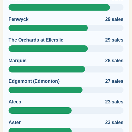
Fenwyck
29 sales
The Orchards at Ellerslie
29 sales
Marquis
28 sales
Edgemont (Edmonton)
27 sales
Alces
23 sales
Aster
23 sales