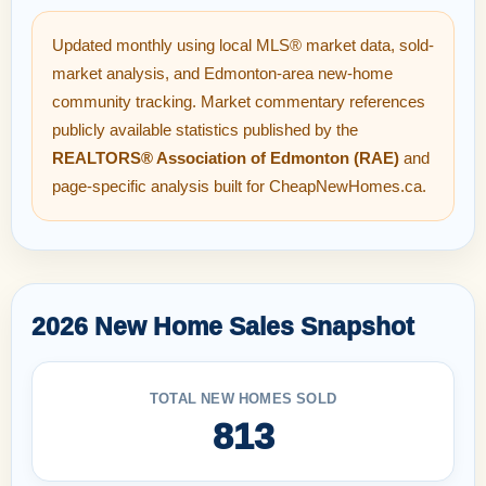
Updated monthly using local MLS® market data, sold-
market analysis, and Edmonton-area new-home
community tracking. Market commentary references
publicly available statistics published by the
REALTORS® Association of Edmonton (RAE)
and
page-specific analysis built for CheapNewHomes.ca.
2026 New Home Sales Snapshot
TOTAL NEW HOMES SOLD
813