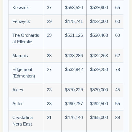
Keswick
37
$558,520
$539,900
65
Fenwyck
29
$475,741
$422,000
60
The Orchards
29
$521,126
$530,463
69
at Ellerslie
Marquis
28
$438,286
$422,263
62
Edgemont
27
$532,842
$529,250
78
(Edmonton)
Alces
23
$570,229
$530,000
45
Aster
23
$490,797
$492,500
55
Crystallina
21
$476,140
$465,000
89
Nera East