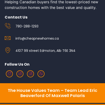
Helping Canadian buyers find the lowest-priced new
construction homes with the best value and quality.
Contact Us
780-288-1293
info@cheapnewhomes.ca
4107 99 street Edmoton, Alb T6E 3N4
Follow Us On
The House Values Team – Team Lead Eric
Beaverford Of Maxwell Polaris