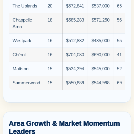
The Uplands
20
$572,841
$537,000
65
Chappelle
18
$585,283
$571,250
56
Area
Westpark
16
$512,882
$485,000
55
Chérot
16
$704,080
$690,000
41
Mattson
15
$534,394
$545,000
52
Summerwood
15
$550,889
$544,998
69
Area Growth & Market Momentum
Leaders