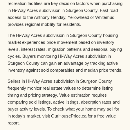
recreation facilities are key decision factors when purchasing
in Hi-Way Acres subdivision in Sturgeon County. Fast road
access to the Anthony Henday, Yellowhead or Whitemud
provides regional mobility for residents.
The Hi-Way Acres subdivision in Sturgeon County housing
market experiences price movement based on inventory
levels, interest rates, migration patterns and seasonal buying
cycles. Buyers monitoring Hi-Way Acres subdivision in
Sturgeon County can gain an advantage by tracking active
inventory against sold comparables and median price trends.
Sellers in Hi-Way Acres subdivision in Sturgeon County
frequently monitor real estate values to determine listing
timing and pricing strategy. Value estimation requires
comparing sold listings, active listings, absorption rates and
buyer activity levels. To check what your home may sell for
in today’s market, visit OurHousePrice.ca for a free value
report.