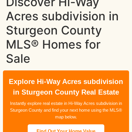
Discover Hi-Way
Acres subdivision in
Sturgeon County
MLS® Homes for
Sale
Explore Hi-Way Acres subdivision
in Sturgeon County Real Estate
Instantly explore real estate in Hi-Way Acres subdivision in
Sturgeon County and find your next home using the MLS®
map below.
Find Out Your Home Value