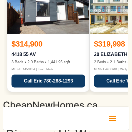
$314,900
$319,998
4418 55 AV
20 ELIZABETH 
3 Beds • 2.0 Baths • 1,441.95 sqft
2 Beds • 2.1 Baths • 1
MLS® E4453134 | Kim F Martin
MLS® E4468601 | Wally Ka
Call Eric 780-288-1293
Call Eric 7
CheapNewHomes.ca