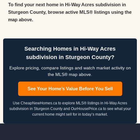
To find your next home in Hi-Way Acres subdivision in
Sturgeon County, browse active MLS® listings using the
map above.
Searching Homes in Hi-Way Acres
subdivision in Sturgeon County?
Explore pricing, compare listings and watch market activity on
the MLS® map above.
See Your Home’s Value Before You Sell
Use CheapNewHomes.ca to explore MLS® listings in Hi-Way Acres
subdivision in Sturgeon County and OurHousePrice.ca to see what your
current home might sell for in today’s market.