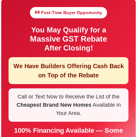
First-Time Buyer Opportunity
You May Qualify for a
Massive GST Rebate
After Closing!
We Have Builders Offering
Cash Back
on Top of the Rebate
Call or Text Now to Receive the List of the
Cheapest Brand New Homes
Available in
Your Area.
100% Financing Available — Some