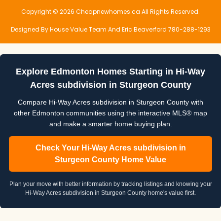
Copyright © 2026 Cheapnewhomes.ca All Rights Reserved.
Designed By House Value Team And Eric Beaverford 780-288-1293
Explore Edmonton Homes Starting in Hi-Way
Acres subdivision in Sturgeon County
Compare Hi-Way Acres subdivision in Sturgeon County with
other Edmonton communities using the interactive MLS® map
and make a smarter home buying plan.
Check Your Hi-Way Acres subdivision in
Sturgeon County Home Value
Plan your move with better information by tracking listings and knowing your
Hi-Way Acres subdivision in Sturgeon County home's value first.