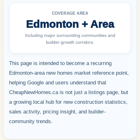
COVERAGE AREA
Edmonton + Area
Including major surrounding communities and
builder-growth corridors.
This page is intended to become a recurring
Edmonton-area new homes market reference point,
helping Google and users understand that
CheapNewHomes.ca is not just a listings page, but
a growing local hub for new construction statistics,
sales activity, pricing insight, and builder-
community trends.