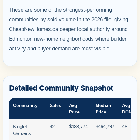
These are some of the strongest-performing
communities by sold volume in the 2026 file, giving
CheapNewHomes.ca deeper local authority around
Edmonton new-home neighborhoods where builder
activity and buyer demand are most visible.
Detailed Community Snapshot
Community
Sales
Avg
Median
Avg
Price
Price
DOM
Kinglet
42
$488,774
$464,797
48
Gardens