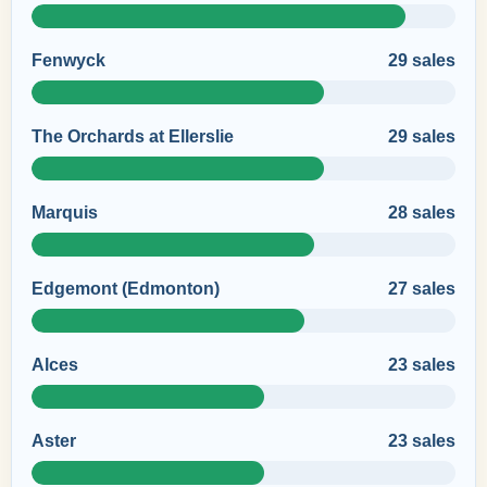
Fenwyck
29 sales
The Orchards at Ellerslie
29 sales
Marquis
28 sales
Edgemont (Edmonton)
27 sales
Alces
23 sales
Aster
23 sales