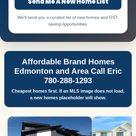
Send Me A New Home List
We’ll send you a curated list of new homes and GST-
saving opportunities.
Affordable Brand Homes
Edmonton and Area Call Eric
780-288-1293
Cheapest homes first. If an MLS image does not load,
a new homes placeholder will show.