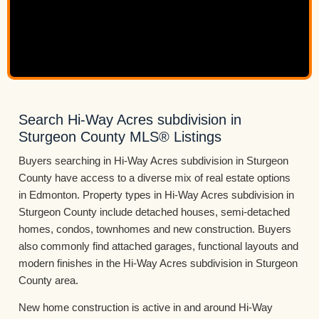
Search Hi-Way Acres subdivision in
Sturgeon County MLS® Listings
Buyers searching in Hi-Way Acres subdivision in Sturgeon
County have access to a diverse mix of real estate options
in Edmonton. Property types in Hi-Way Acres subdivision in
Sturgeon County include detached houses, semi-detached
homes, condos, townhomes and new construction. Buyers
also commonly find attached garages, functional layouts and
modern finishes in the Hi-Way Acres subdivision in Sturgeon
County area.
New home construction is active in and around Hi-Way