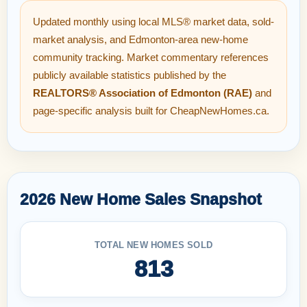
Updated monthly using local MLS® market data, sold-
market analysis, and Edmonton-area new-home
community tracking. Market commentary references
publicly available statistics published by the
REALTORS® Association of Edmonton (RAE)
and
page-specific analysis built for CheapNewHomes.ca.
2026 New Home Sales Snapshot
TOTAL NEW HOMES SOLD
813