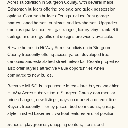
Acres subdivision in Sturgeon County, with several major
Edmonton builders offering pre-sale and quick possession
options. Common builder offerings include front garage
homes, laned homes, duplexes and townhomes. Upgrades
such as quartz counters, gas ranges, luxury vinyl plank, 9 ft
ceilings and energy efficient designs are widely available.
Resale homes in Hi-Way Acres subdivision in Sturgeon
County frequently offer spacious yards, developed tree
canopies and established street networks. Resale properties
also offer buyers attractive value opportunities when
compared to new builds.
Because MLS® listings update in real-time, buyers watching
Hi-Way Acres subdivision in Sturgeon County can monitor
price changes, new listings, days on market and reductions.
Buyers frequently filter by prices, bedroom counts, garage
style, finished basement, walkout features and lot position.
Schools, playgrounds, shopping centers, transit and