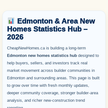
Edmonton & Area New
Homes Statistics Hub –
2026
CheapNewHomes.ca is building a long-term
Edmonton new homes statistics hub
designed to
help buyers, sellers, and investors track real
market movement across builder communities in
Edmonton and surrounding areas. This page is built
to grow over time with fresh monthly updates,
deeper community coverage, stronger builder-area
analysis, and richer new-construction trend
reporting.