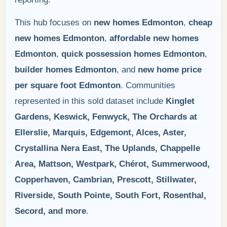
This hub focuses on
new homes Edmonton
,
cheap
new homes Edmonton
,
affordable new homes
Edmonton
,
quick possession homes Edmonton
,
builder homes Edmonton
, and
new home price
per square foot Edmonton
. Communities
represented in this sold dataset include
Kinglet
Gardens, Keswick, Fenwyck, The Orchards at
Ellerslie, Marquis, Edgemont, Alces, Aster,
Crystallina Nera East, The Uplands, Chappelle
Area, Mattson, Westpark, Chérot, Summerwood,
Copperhaven, Cambrian, Prescott, Stillwater,
Riverside, South Pointe, South Fort, Rosenthal,
Secord, and more
.