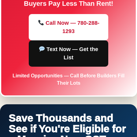
Buyers Pay Less Than Rent!
Call Now — 780-288-
1293
Text Now — Get the
List
Limited Opportunities — Call Before Builders Fill
Their Lots
Save Thousands and
See if You're Eligible for