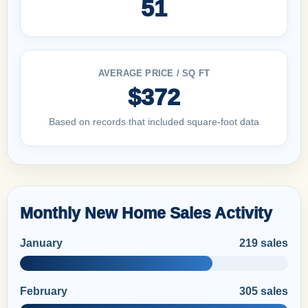
51
AVERAGE PRICE / SQ FT
$372
Based on records that included square-foot data
Monthly New Home Sales Activity
January
219 sales
February
305 sales