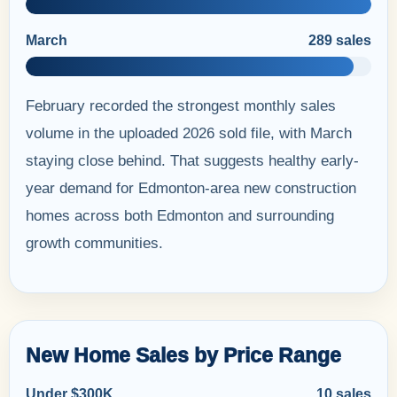
March
289 sales
February recorded the strongest monthly sales
volume in the uploaded 2026 sold file, with March
staying close behind. That suggests healthy early-
year demand for Edmonton-area new construction
homes across both Edmonton and surrounding
growth communities.
New Home Sales by Price Range
Under $300K
10 sales