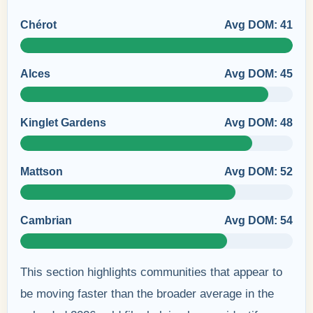
Chérot
Avg DOM: 41
Alces
Avg DOM: 45
Kinglet Gardens
Avg DOM: 48
Mattson
Avg DOM: 52
Cambrian
Avg DOM: 54
This section highlights communities that appear to
be moving faster than the broader average in the