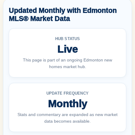
Updated Monthly with Edmonton
MLS® Market Data
HUB STATUS
Live
This page is part of an ongoing Edmonton new
homes market hub.
UPDATE FREQUENCY
Monthly
Stats and commentary are expanded as new market
data becomes available.