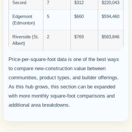
Secord
7
$312
$220,043
Edgemont
5
$660
$594,460
(Edmonton)
Riverside (St.
2
$769
$583,846
Albert)
Price-per-square-foot data is one of the best ways
to compare new-construction value between
communities, product types, and builder offerings.
As this hub grows, this section can be expanded
with more monthly square-foot comparisons and
additional area breakdowns.