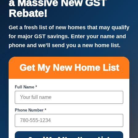
a Massive New GST
Rebate!
Get a fresh list of new homes that may qualify
for major GST savings. Enter your name and
phone and we’ll send you a new home list.
Get My New Home List
Full Name *
Phone Number *