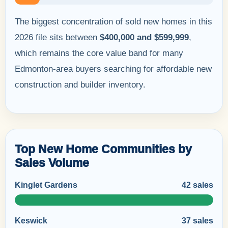
The biggest concentration of sold new homes in this
2026 file sits between
$400,000 and $599,999
,
which remains the core value band for many
Edmonton-area buyers searching for affordable new
construction and builder inventory.
Top New Home Communities by
Sales Volume
Kinglet Gardens
42 sales
Keswick
37 sales