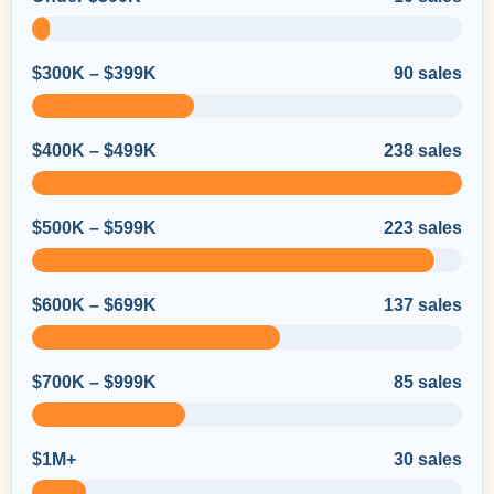
$300K – $399K
90 sales
$400K – $499K
238 sales
$500K – $599K
223 sales
$600K – $699K
137 sales
$700K – $999K
85 sales
$1M+
30 sales