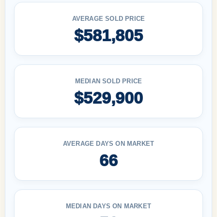
AVERAGE SOLD PRICE
$581,805
MEDIAN SOLD PRICE
$529,900
AVERAGE DAYS ON MARKET
66
MEDIAN DAYS ON MARKET