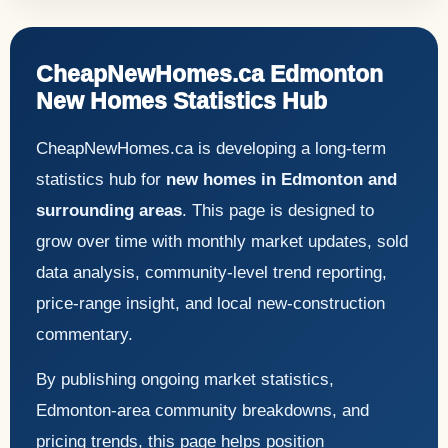
CheapNewHomes.ca Edmonton
New Homes Statistics Hub
CheapNewHomes.ca is developing a long-term
statistics hub for
new homes in Edmonton and
surrounding areas
. This page is designed to
grow over time with monthly market updates, sold
data analysis, community-level trend reporting,
price-range insight, and local new-construction
commentary.
By publishing ongoing market statistics,
Edmonton-area community breakdowns, and
pricing trends, this page helps position