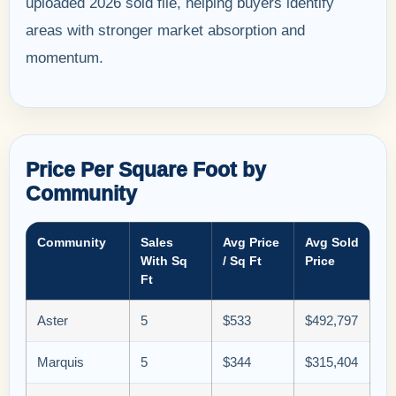
uploaded 2026 sold file, helping buyers identify
areas with stronger market absorption and
momentum.
Price Per Square Foot by
Community
Community
Sales
Avg Price
Avg Sold
With Sq
/ Sq Ft
Price
Ft
Aster
5
$533
$492,797
Marquis
5
$344
$315,404