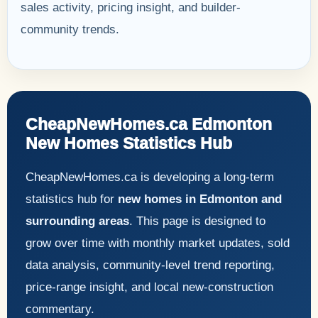
sales activity, pricing insight, and builder-
community trends.
CheapNewHomes.ca Edmonton
New Homes Statistics Hub
CheapNewHomes.ca is developing a long-term
statistics hub for
new homes in Edmonton and
surrounding areas
. This page is designed to
grow over time with monthly market updates, sold
data analysis, community-level trend reporting,
price-range insight, and local new-construction
commentary.