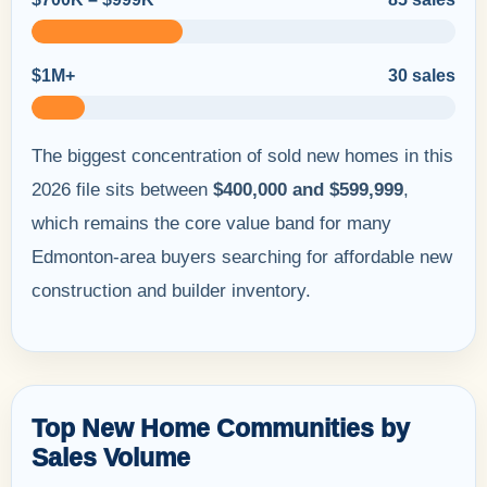
$1M+
30 sales
The biggest concentration of sold new homes in this
2026 file sits between
$400,000 and $599,999
,
which remains the core value band for many
Edmonton-area buyers searching for affordable new
construction and builder inventory.
Top New Home Communities by
Sales Volume