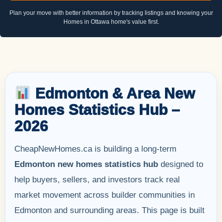
Plan your move with better information by tracking listings and knowing your
Homes in Ottawa home's value first.
Edmonton & Area New
Homes Statistics Hub –
2026
CheapNewHomes.ca is building a long-term
Edmonton new homes statistics hub
designed to
help buyers, sellers, and investors track real
market movement across builder communities in
Edmonton and surrounding areas. This page is built