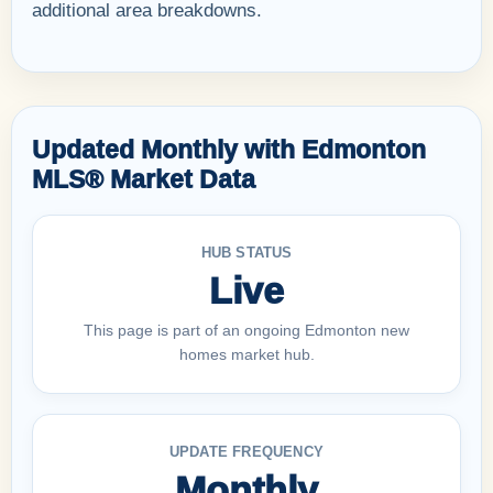
additional area breakdowns.
Updated Monthly with Edmonton
MLS® Market Data
HUB STATUS
Live
This page is part of an ongoing Edmonton new
homes market hub.
UPDATE FREQUENCY
Monthly