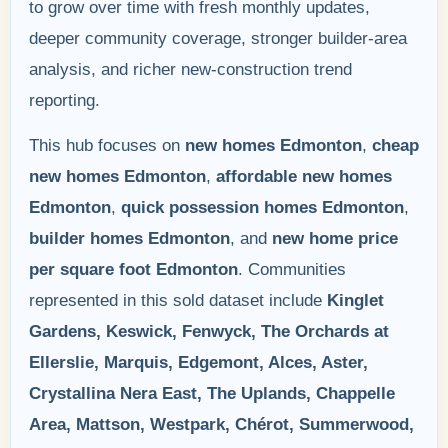
to grow over time with fresh monthly updates,
deeper community coverage, stronger builder-area
analysis, and richer new-construction trend
reporting.
This hub focuses on
new homes Edmonton
,
cheap
new homes Edmonton
,
affordable new homes
Edmonton
,
quick possession homes Edmonton
,
builder homes Edmonton
, and
new home price
per square foot Edmonton
. Communities
represented in this sold dataset include
Kinglet
Gardens, Keswick, Fenwyck, The Orchards at
Ellerslie, Marquis, Edgemont, Alces, Aster,
Crystallina Nera East, The Uplands, Chappelle
Area, Mattson, Westpark, Chérot, Summerwood,