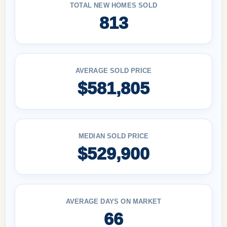
TOTAL NEW HOMES SOLD
813
AVERAGE SOLD PRICE
$581,805
MEDIAN SOLD PRICE
$529,900
AVERAGE DAYS ON MARKET
66