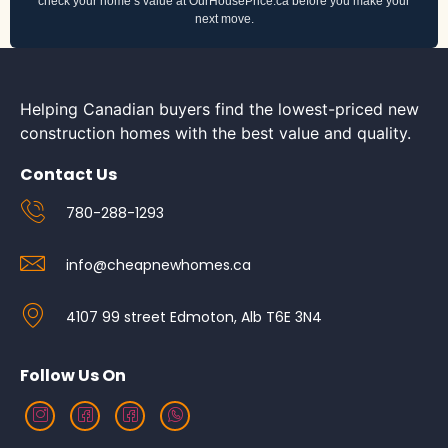
check your home’s value at OurHousePrice.ca before you make your
next move.
Helping Canadian buyers find the lowest-priced new
construction homes with the best value and quality.
Contact Us
780-288-1293
info@cheapnewhomes.ca
4107 99 street Edmoton, Alb T6E 3N4
Follow Us On