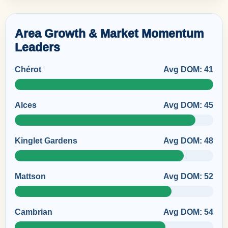
Area Growth & Market Momentum
Leaders
Chérot
Avg DOM: 41
Alces
Avg DOM: 45
Kinglet Gardens
Avg DOM: 48
Mattson
Avg DOM: 52
Cambrian
Avg DOM: 54