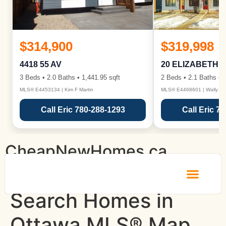
$314,900
$319,998
4418 55 AV
20 ELIZABETH 
3 Beds • 2.0 Baths • 1,441.95 sqft
2 Beds • 2.1 Baths • 1
MLS® E4453134 | Kim F Martin
MLS® E4468601 | Wally Ka
Call Eric 780-288-1293
Call Eric 7
CheapNewHomes.ca
Search Homes in
Ottawa MLS® Map