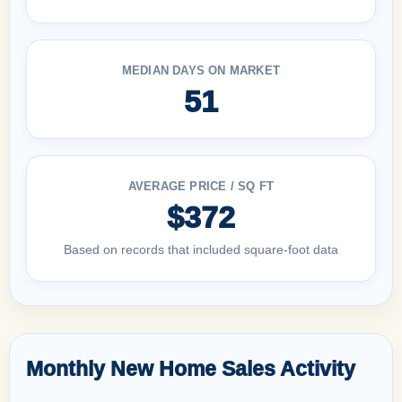
MEDIAN DAYS ON MARKET
51
AVERAGE PRICE / SQ FT
$372
Based on records that included square-foot data
Monthly New Home Sales Activity