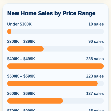
New Home Sales by Price Range
Under $300K
10 sales
$300K – $399K
90 sales
$400K – $499K
238 sales
$500K – $599K
223 sales
$600K – $699K
137 sales
$700K – $999K
85 sales