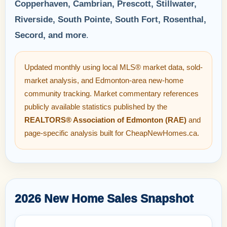
Copperhaven, Cambrian, Prescott, Stillwater,
Riverside, South Pointe, South Fort, Rosenthal,
Secord, and more
.
Updated monthly using local MLS® market data, sold-
market analysis, and Edmonton-area new-home
community tracking. Market commentary references
publicly available statistics published by the
REALTORS® Association of Edmonton (RAE)
and
page-specific analysis built for CheapNewHomes.ca.
2026 New Home Sales Snapshot