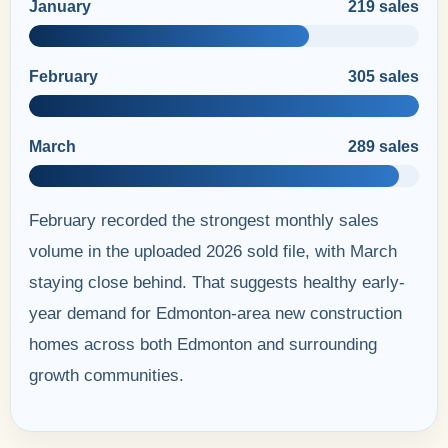
January
219 sales
February
305 sales
March
289 sales
February recorded the strongest monthly sales
volume in the uploaded 2026 sold file, with March
staying close behind. That suggests healthy early-
year demand for Edmonton-area new construction
homes across both Edmonton and surrounding
growth communities.