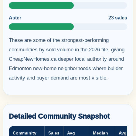
Aster
23 sales
These are some of the strongest-performing
communities by sold volume in the 2026 file, giving
CheapNewHomes.ca deeper local authority around
Edmonton new-home neighborhoods where builder
activity and buyer demand are most visible.
Detailed Community Snapshot
Community
Sales
Avg
Median
Avg