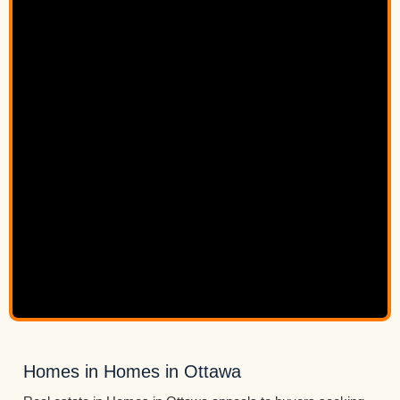
Homes in Homes in Ottawa