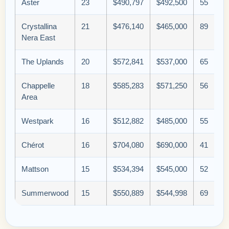
Aster
23
$490,797
$492,500
55
Crystallina
21
$476,140
$465,000
89
Nera East
The Uplands
20
$572,841
$537,000
65
Chappelle
18
$585,283
$571,250
56
Area
Westpark
16
$512,882
$485,000
55
Chérot
16
$704,080
$690,000
41
Mattson
15
$534,394
$545,000
52
Summerwood
15
$550,889
$544,998
69