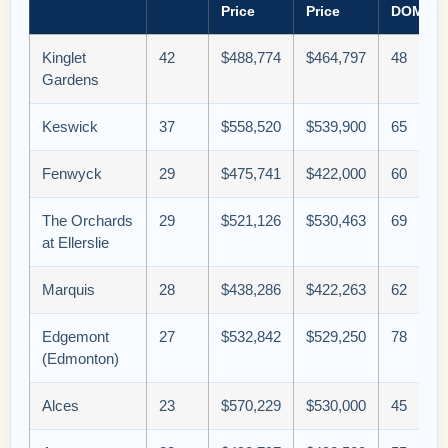
Price
Price
DOM
Kinglet
42
$488,774
$464,797
48
Gardens
Keswick
37
$558,520
$539,900
65
Fenwyck
29
$475,741
$422,000
60
The Orchards
29
$521,126
$530,463
69
at Ellerslie
Marquis
28
$438,286
$422,263
62
Edgemont
27
$532,842
$529,250
78
(Edmonton)
Alces
23
$570,229
$530,000
45