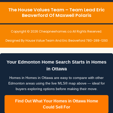
The House Values Team – Team Lead Eric
Beaverford Of Maxwell Polaris
Copyright © 2026 Cheapnewhomes.ca All Rights Reserved.
Designed By House Value Team And Eric Beaverford 780-288-1293
Your Edmonton Home Search Starts in Homes
in Ottawa
Homes in Homes in Ottawa are easy to compare with other
Edmonton areas using the live MLS® map above — ideal for
buyers exploring options before making their move.
Find Out What Your Homes in Ottawa Home
Could Sell For