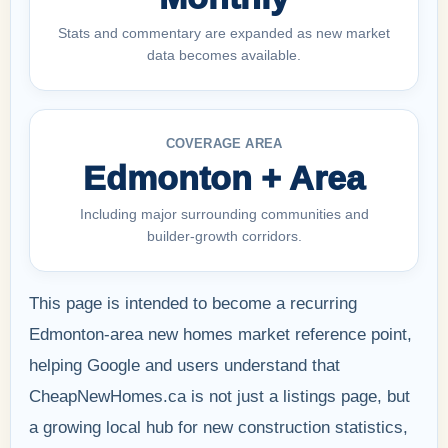
Stats and commentary are expanded as new market
data becomes available.
COVERAGE AREA
Edmonton + Area
Including major surrounding communities and
builder-growth corridors.
This page is intended to become a recurring
Edmonton-area new homes market reference point,
helping Google and users understand that
CheapNewHomes.ca is not just a listings page, but
a growing local hub for new construction statistics,