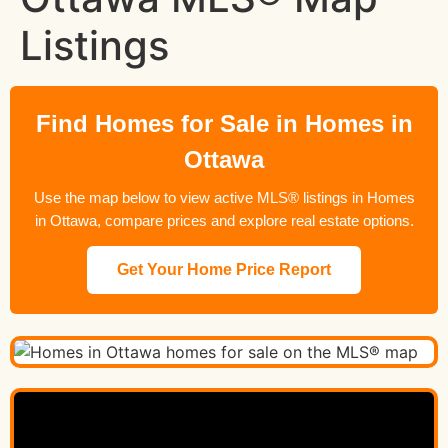
Listings
Find Homes for Sale in Homes in
Ottawa
Use the map below to view active MLS® listings in Homes
in Ottawa, compare prices and explore real estate options.
Get Your Home Price Report