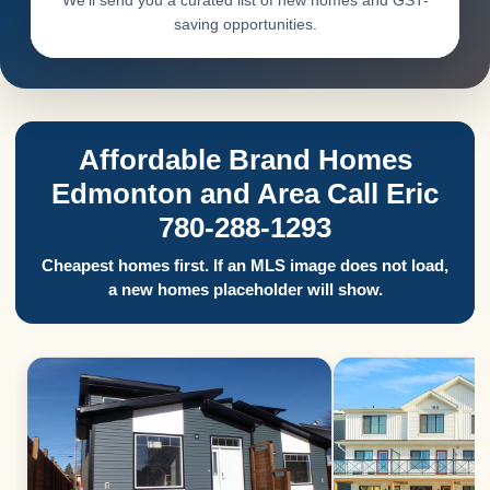
We’ll send you a curated list of new homes and GST-
saving opportunities.
Affordable Brand Homes
Edmonton and Area Call Eric
780-288-1293
Cheapest homes first. If an MLS image does not load,
a new homes placeholder will show.