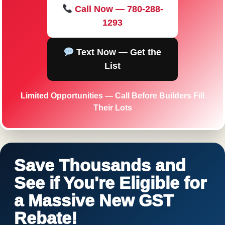
Call Now — 780-288-
1293
Text Now — Get the
List
Limited Opportunities — Call Before Builders Fill
Their Lots
Save Thousands and
See if You're Eligible for
a Massive New GST
Rebate!