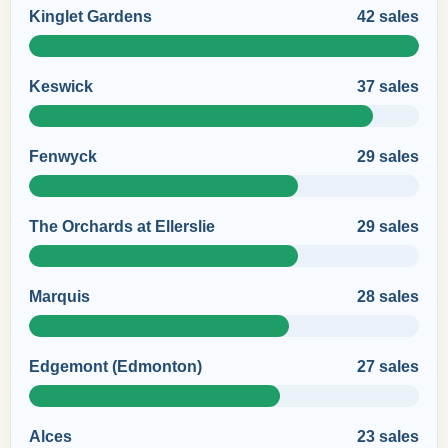
Kinglet Gardens
42 sales
Keswick
37 sales
Fenwyck
29 sales
The Orchards at Ellerslie
29 sales
Marquis
28 sales
Edgemont (Edmonton)
27 sales
Alces
23 sales