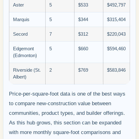
Aster
5
$533
$492,797
Marquis
5
$344
$315,404
Secord
7
$312
$220,043
Edgemont
5
$660
$594,460
(Edmonton)
Riverside (St.
2
$769
$583,846
Albert)
Price-per-square-foot data is one of the best ways
to compare new-construction value between
communities, product types, and builder offerings.
As this hub grows, this section can be expanded
with more monthly square-foot comparisons and