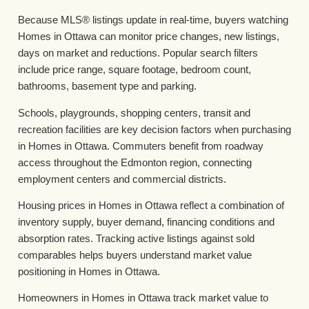
Because MLS® listings update in real-time, buyers watching
Homes in Ottawa can monitor price changes, new listings,
days on market and reductions. Popular search filters
include price range, square footage, bedroom count,
bathrooms, basement type and parking.
Schools, playgrounds, shopping centers, transit and
recreation facilities are key decision factors when purchasing
in Homes in Ottawa. Commuters benefit from roadway
access throughout the Edmonton region, connecting
employment centers and commercial districts.
Housing prices in Homes in Ottawa reflect a combination of
inventory supply, buyer demand, financing conditions and
absorption rates. Tracking active listings against sold
comparables helps buyers understand market value
positioning in Homes in Ottawa.
Homeowners in Homes in Ottawa track market value to