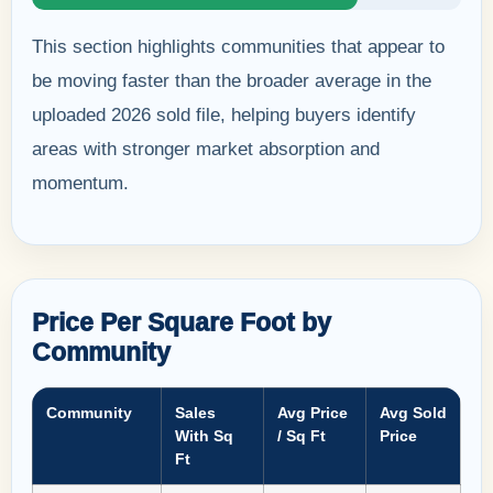
This section highlights communities that appear to
be moving faster than the broader average in the
uploaded 2026 sold file, helping buyers identify
areas with stronger market absorption and
momentum.
Price Per Square Foot by
Community
Community
Sales
Avg Price
Avg Sold
With Sq
/ Sq Ft
Price
Ft