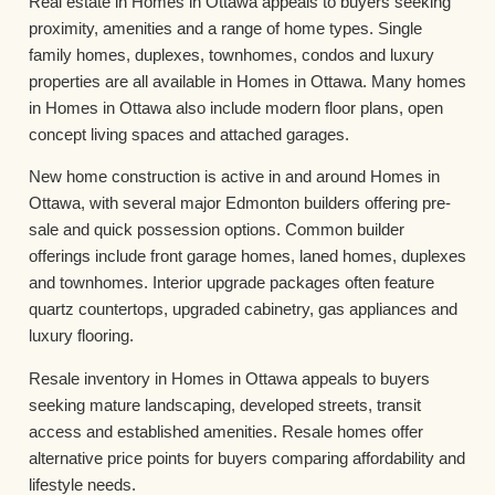
Real estate in Homes in Ottawa appeals to buyers seeking
proximity, amenities and a range of home types. Single
family homes, duplexes, townhomes, condos and luxury
properties are all available in Homes in Ottawa. Many homes
in Homes in Ottawa also include modern floor plans, open
concept living spaces and attached garages.
New home construction is active in and around Homes in
Ottawa, with several major Edmonton builders offering pre-
sale and quick possession options. Common builder
offerings include front garage homes, laned homes, duplexes
and townhomes. Interior upgrade packages often feature
quartz countertops, upgraded cabinetry, gas appliances and
luxury flooring.
Resale inventory in Homes in Ottawa appeals to buyers
seeking mature landscaping, developed streets, transit
access and established amenities. Resale homes offer
alternative price points for buyers comparing affordability and
lifestyle needs.