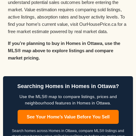
understand potential sales outcomes before entering the
market. Value estimation requires comparing sold listings,
active listings, absorption rates and buyer activity levels. To
find your home’s current value, visit OurHousePrice.ca for a
free market estimate powered by real market data.
If you’re planning to buy in Homes in Ottawa, use the
MLS® map above to explore listings and compare
market pricing.
Searching Homes in Homes in Ottawa?
Use the MLS® map to compare listings, prices and
neighbourhood features in Homes in Ottawa.
See Your Home’s Value Before You Sell
Search homes across Homes in Ottawa, compare MLS® listings and