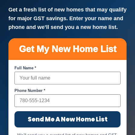
Get a fresh list of new homes that may qualify
for major GST savings. Enter your name and
phone and we’ll send you a new home list.
Get My New Home List
Full Name *
Phone Number *
Send Me A New Home List