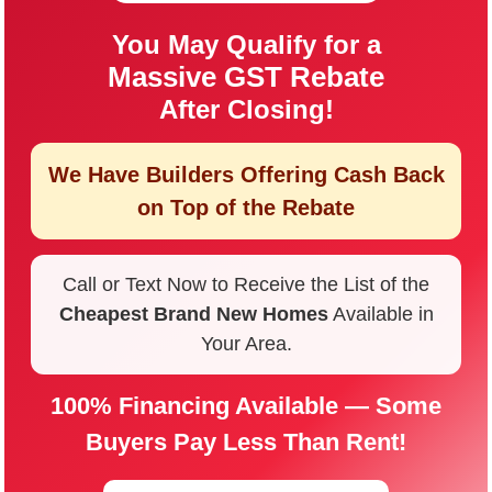
You May Qualify for a
Massive GST Rebate
After Closing!
We Have Builders Offering
Cash Back
on Top of the Rebate
Call or Text Now to Receive the List of the
Cheapest Brand New Homes
Available in
Your Area.
100% Financing Available — Some
Buyers Pay Less Than Rent!