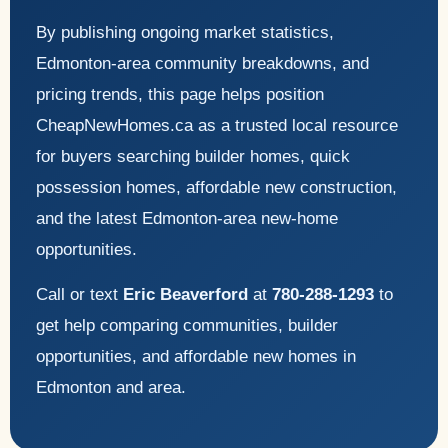
By publishing ongoing market statistics,
Edmonton-area community breakdowns, and
pricing trends, this page helps position
CheapNewHomes.ca as a trusted local resource
for buyers searching builder homes, quick
possession homes, affordable new construction,
and the latest Edmonton-area new-home
opportunities.
Call or text
Eric Beaverford
at
780-288-1293
to
get help comparing communities, builder
opportunities, and affordable new homes in
Edmonton and area.