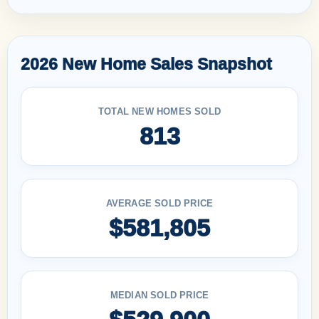
2026 New Home Sales Snapshot
TOTAL NEW HOMES SOLD
813
AVERAGE SOLD PRICE
$581,805
MEDIAN SOLD PRICE