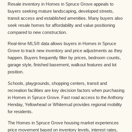
Resale inventory in Homes in Spruce Grove appeals to
buyers seeking mature landscaping, developed streets,
transit access and established amenities. Many buyers also
seek resale homes for affordability and value positioning
compared to new construction.
Real-time MLS® data allows buyers in Homes in Spruce
Grove to track new inventory and price adjustments as they
happen. Buyers frequently filter by prices, bedroom counts,
garage style, finished basement, walkout features and lot
position.
Schools, playgrounds, shopping centers, transit and
recreation facilities are key decision factors when purchasing
in Homes in Spruce Grove. Fast road access to the Anthony
Henday, Yellowhead or Whitemud provides regional mobility
for residents.
The Homes in Spruce Grove housing market experiences
price movement based on inventory levels, interest rates,