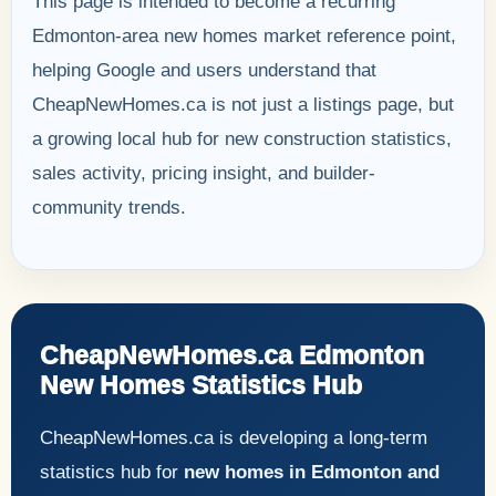
This page is intended to become a recurring
Edmonton-area new homes market reference point,
helping Google and users understand that
CheapNewHomes.ca is not just a listings page, but
a growing local hub for new construction statistics,
sales activity, pricing insight, and builder-
community trends.
CheapNewHomes.ca Edmonton
New Homes Statistics Hub
CheapNewHomes.ca is developing a long-term
statistics hub for
new homes in Edmonton and