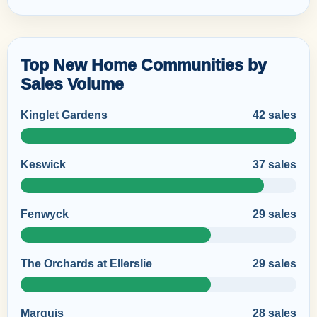
Top New Home Communities by
Sales Volume
Kinglet Gardens
42 sales
Keswick
37 sales
Fenwyck
29 sales
The Orchards at Ellerslie
29 sales
Marquis
28 sales