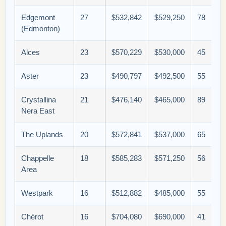
Edgemont
27
$532,842
$529,250
78
(Edmonton)
Alces
23
$570,229
$530,000
45
Aster
23
$490,797
$492,500
55
Crystallina
21
$476,140
$465,000
89
Nera East
The Uplands
20
$572,841
$537,000
65
Chappelle
18
$585,283
$571,250
56
Area
Westpark
16
$512,882
$485,000
55
Chérot
16
$704,080
$690,000
41