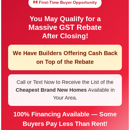
First-Time Buyer Opportunity
You May Qualify for a
Massive GST Rebate
After Closing!
We Have Builders Offering
Cash Back
on Top of the Rebate
Call or Text Now to Receive the List of the
Cheapest Brand New Homes
Available in
Your Area.
100% Financing Available — Some
Buyers Pay Less Than Rent!