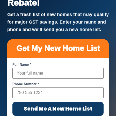
Rebate!
Get a fresh list of new homes that may qualify
for major GST savings. Enter your name and
phone and we’ll send you a new home list.
Get My New Home List
Full Name *
Phone Number *
Send Me A New Home List