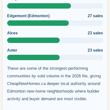
Edgemont (Edmonton)
27 sales
Alces
23 sales
Aster
23 sales
These are some of the strongest-performing
communities by sold volume in the 2026 file, giving
CheapNewHomes.ca deeper local authority around
Edmonton new-home neighborhoods where builder
activity and buyer demand are most visible.