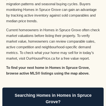
migration patterns and seasonal buying cycles. Buyers
monitoring Homes in Spruce Grove can gain an advantage
by tracking active inventory against sold comparables and
median price trends.
Current homeowners in Homes in Spruce Grove often check
market valuations before listing their property. To verify
market value, homeowners can review comparable sales,
active competition and neighbourhood-specific demand
metrics. To check what your home may sell for in today’s
market, visit OurHousePrice.ca for a free value report.
To find your next home in Homes in Spruce Grove,
browse active MLS® listings using the map above.
Searching Homes in Homes in Spruce
Grove?