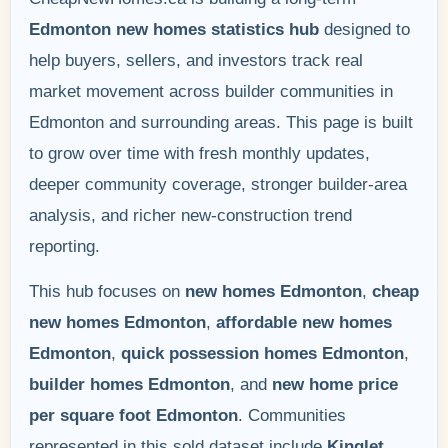
Edmonton new homes statistics hub
designed to
help buyers, sellers, and investors track real
market movement across builder communities in
Edmonton and surrounding areas. This page is built
to grow over time with fresh monthly updates,
deeper community coverage, stronger builder-area
analysis, and richer new-construction trend
reporting.
This hub focuses on
new homes Edmonton
,
cheap
new homes Edmonton
,
affordable new homes
Edmonton
,
quick possession homes Edmonton
,
builder homes Edmonton
, and
new home price
per square foot Edmonton
. Communities
represented in this sold dataset include
Kinglet