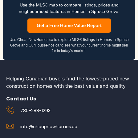
Use the MLS® map to compare listings, prices and
neighbourhood features in Homes in Spruce Grove.
Get a Free Home Value Report
Use CheapNewHomes.ca to explore MLS® listings in Homes in Spruce
Grove and OurHousePrice.ca to see what your current home might sell
for in today’s market.
Helping Canadian buyers find the lowest-priced new
construction homes with the best value and quality.
Contact Us
780-288-1293
info@cheapnewhomes.ca