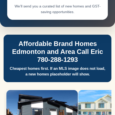
We’ll send you a curated list of new homes and GST-
saving opportunities.
Affordable Brand Homes
Edmonton and Area Call Eric
780-288-1293
Cheapest homes first. If an MLS image does not load,
a new homes placeholder will show.