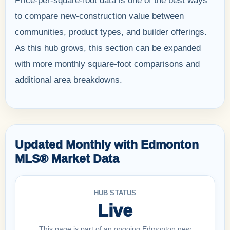
Price-per-square-foot data is one of the best ways
to compare new-construction value between
communities, product types, and builder offerings.
As this hub grows, this section can be expanded
with more monthly square-foot comparisons and
additional area breakdowns.
Updated Monthly with Edmonton
MLS® Market Data
HUB STATUS
Live
This page is part of an ongoing Edmonton new