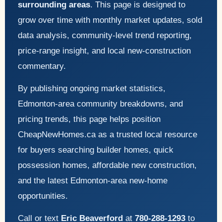
surrounding areas
. This page is designed to
grow over time with monthly market updates, sold
data analysis, community-level trend reporting,
price-range insight, and local new-construction
commentary.
By publishing ongoing market statistics,
Edmonton-area community breakdowns, and
pricing trends, this page helps position
CheapNewHomes.ca as a trusted local resource
for buyers searching builder homes, quick
possession homes, affordable new construction,
and the latest Edmonton-area new-home
opportunities.
Call or text
Eric Beaverford
at
780-288-1293
to