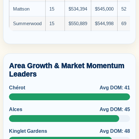
Mattson
15
$534,394
$545,000
52
Summerwood
15
$550,889
$544,998
69
Area Growth & Market Momentum
Leaders
Chérot
Avg DOM: 41
Alces
Avg DOM: 45
Kinglet Gardens
Avg DOM: 48