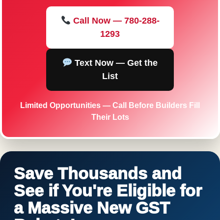
Call Now — 780-288-
1293
Text Now — Get the
List
Limited Opportunities — Call Before Builders Fill
Their Lots
Save Thousands and
See if You're Eligible for
a Massive New GST