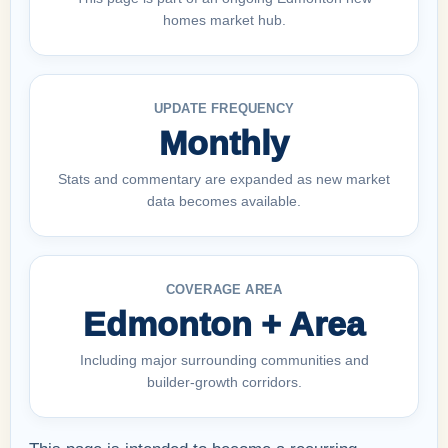
homes market hub.
UPDATE FREQUENCY
Monthly
Stats and commentary are expanded as new market
data becomes available.
COVERAGE AREA
Edmonton + Area
Including major surrounding communities and
builder-growth corridors.