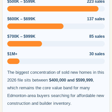
$500K – $599K
223 sales
$600K – $699K
137 sales
$700K – $999K
85 sales
$1M+
30 sales
The biggest concentration of sold new homes in this
2026 file sits between
$400,000 and $599,999
,
which remains the core value band for many
Edmonton-area buyers searching for affordable new
construction and builder inventory.