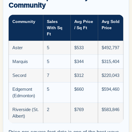
Community
Community
Sales
Avg Price
Avg Sold
With Sq
/ Sq Ft
Price
Ft
Aster
5
$533
$492,797
Marquis
5
$344
$315,404
Secord
7
$312
$220,043
Edgemont
5
$660
$594,460
(Edmonton)
Riverside (St.
2
$769
$583,846
Albert)