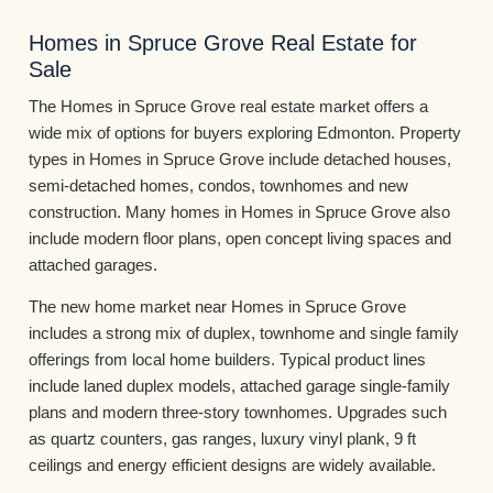
Homes in Spruce Grove Real Estate for
Sale
The Homes in Spruce Grove real estate market offers a
wide mix of options for buyers exploring Edmonton. Property
types in Homes in Spruce Grove include detached houses,
semi-detached homes, condos, townhomes and new
construction. Many homes in Homes in Spruce Grove also
include modern floor plans, open concept living spaces and
attached garages.
The new home market near Homes in Spruce Grove
includes a strong mix of duplex, townhome and single family
offerings from local home builders. Typical product lines
include laned duplex models, attached garage single-family
plans and modern three-story townhomes. Upgrades such
as quartz counters, gas ranges, luxury vinyl plank, 9 ft
ceilings and energy efficient designs are widely available.