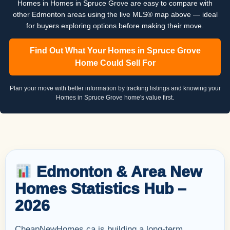
Homes in Homes in Spruce Grove are easy to compare with
other Edmonton areas using the live MLS® map above — ideal
for buyers exploring options before making their move.
Find Out What Your Homes in Spruce Grove
Home Could Sell For
Plan your move with better information by tracking listings and knowing your
Homes in Spruce Grove home's value first.
Edmonton & Area New
Homes Statistics Hub –
2026
CheapNewHomes.ca is building a long-term