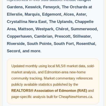
Gardens, Keswick, Fenwyck, The Orchards at
Ellerslie, Marquis, Edgemont, Alces, Aster,
Crystallina Nera East, The Uplands, Chappelle
Area, Mattson, Westpark, Chérot, Summerwood,
Copperhaven, Cambrian, Prescott, Stillwater,
Riverside, South Pointe, South Fort, Rosenthal,
Secord, and more
.
Updated monthly using local MLS® market data, sold-
market analysis, and Edmonton-area new-home
community tracking. Market commentary references
publicly available statistics published by the
REALTORS® Association of Edmonton (RAE)
and
page-specific analysis built for CheapNewHomes.ca.