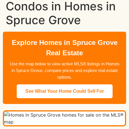
Condos in Homes in
Spruce Grove
Explore Homes in Spruce Grove
Real Estate
Use the map below to view active MLS® listings in Homes
in Spruce Grove, compare prices and explore real estate
options.
See What Your Home Could Sell For