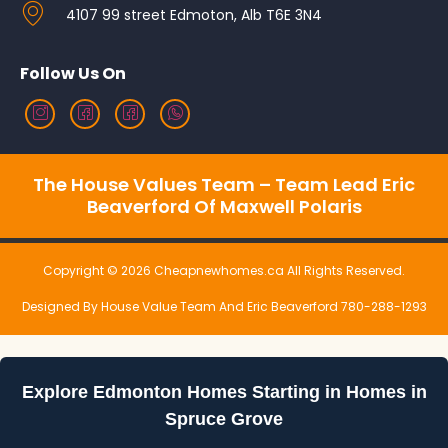
4107 99 street Edmoton, Alb T6E 3N4
Follow Us On
The House Values Team – Team Lead Eric
Beaverford Of Maxwell Polaris
Copyright © 2026 Cheapnewhomes.ca All Rights Reserved.
Designed By House Value Team And Eric Beaverford 780-288-1293
Explore Edmonton Homes Starting in Homes in
Spruce Grove