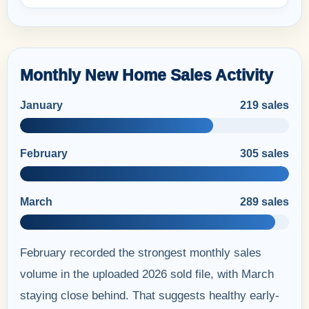
Monthly New Home Sales Activity
January
219 sales
February
305 sales
March
289 sales
February recorded the strongest monthly sales
volume in the uploaded 2026 sold file, with March
staying close behind. That suggests healthy early-