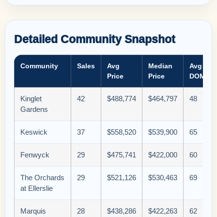
Detailed Community Snapshot
Community
Sales
Avg
Median
Avg
Price
Price
DOM
Kinglet
42
$488,774
$464,797
48
Gardens
Keswick
37
$558,520
$539,900
65
Fenwyck
29
$475,741
$422,000
60
The Orchards
29
$521,126
$530,463
69
at Ellerslie
Marquis
28
$438,286
$422,263
62