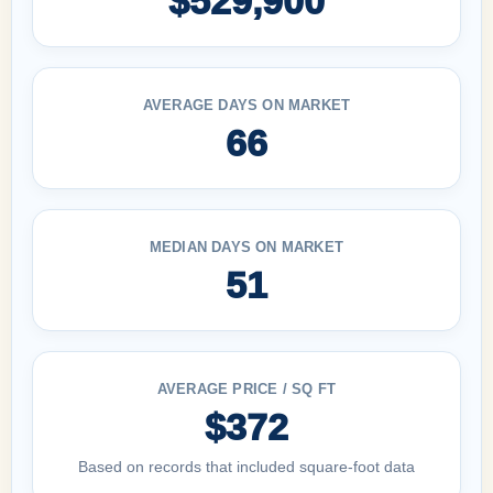
$529,900
AVERAGE DAYS ON MARKET
66
MEDIAN DAYS ON MARKET
51
AVERAGE PRICE / SQ FT
$372
Based on records that included square-foot data