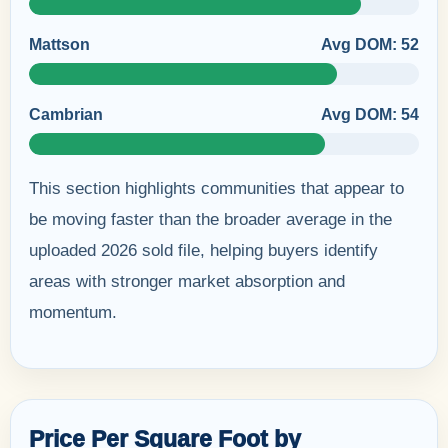
Mattson
Avg DOM: 52
Cambrian
Avg DOM: 54
This section highlights communities that appear to
be moving faster than the broader average in the
uploaded 2026 sold file, helping buyers identify
areas with stronger market absorption and
momentum.
Price Per Square Foot by