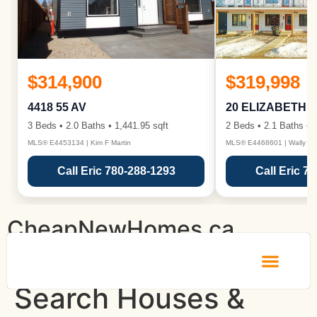
$314,900
$319,998
4418 55 AV
20 ELIZABETH 
3 Beds • 2.0 Baths • 1,441.95 sqft
2 Beds • 2.1 Baths • 1
MLS® E4453134 | Kim F Martin
MLS® E4468601 | Wally Ka
Call Eric 780-288-1293
Call Eric 7
CheapNewHomes.ca
Search Houses &