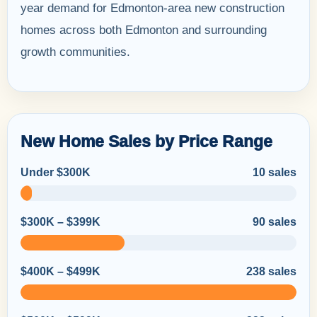
year demand for Edmonton-area new construction
homes across both Edmonton and surrounding
growth communities.
New Home Sales by Price Range
Under $300K
10 sales
$300K – $399K
90 sales
$400K – $499K
238 sales