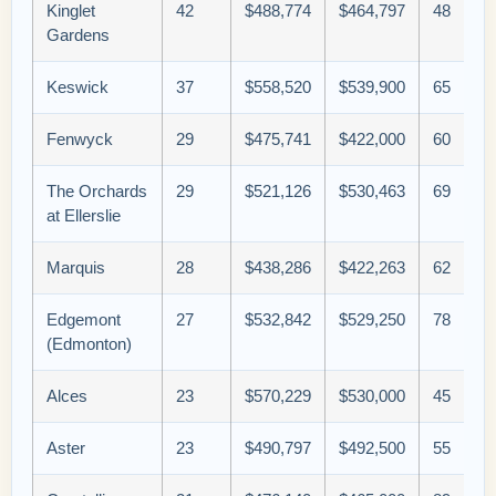
Kinglet
42
$488,774
$464,797
48
Gardens
Keswick
37
$558,520
$539,900
65
Fenwyck
29
$475,741
$422,000
60
The Orchards
29
$521,126
$530,463
69
at Ellerslie
Marquis
28
$438,286
$422,263
62
Edgemont
27
$532,842
$529,250
78
(Edmonton)
Alces
23
$570,229
$530,000
45
Aster
23
$490,797
$492,500
55