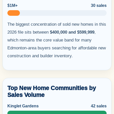
$1M+
30 sales
The biggest concentration of sold new homes in this
2026 file sits between
$400,000 and $599,999
,
which remains the core value band for many
Edmonton-area buyers searching for affordable new
construction and builder inventory.
Top New Home Communities by
Sales Volume
Kinglet Gardens
42 sales