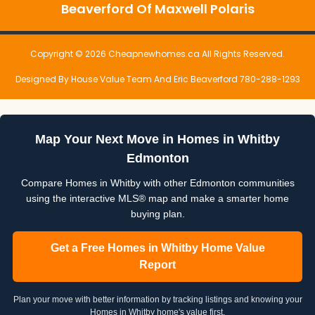
Beaverford Of Maxwell Polaris
Copyright © 2026 Cheapnewhomes.ca All Rights Reserved.
Designed By House Value Team And Eric Beaverford 780-288-1293
Map Your Next Move in Homes in Whitby
Edmonton
Compare Homes in Whitby with other Edmonton communities
using the interactive MLS® map and make a smarter home
buying plan.
Get a Free Homes in Whitby Home Value
Report
Plan your move with better information by tracking listings and knowing your
Homes in Whitby home's value first.