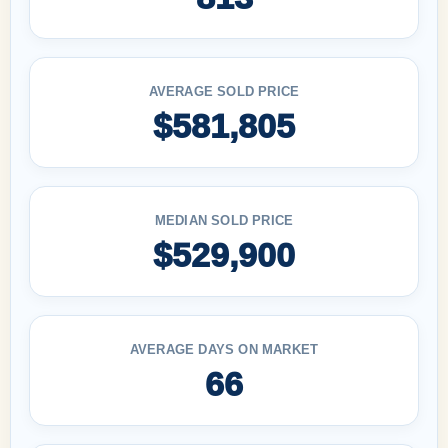
AVERAGE SOLD PRICE
$581,805
MEDIAN SOLD PRICE
$529,900
AVERAGE DAYS ON MARKET
66