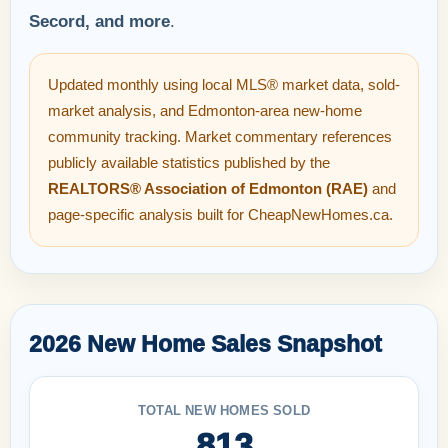
Secord, and more
.
Updated monthly using local MLS® market data, sold-
market analysis, and Edmonton-area new-home
community tracking. Market commentary references
publicly available statistics published by the
REALTORS® Association of Edmonton (RAE)
and
page-specific analysis built for CheapNewHomes.ca.
2026 New Home Sales Snapshot
TOTAL NEW HOMES SOLD
813