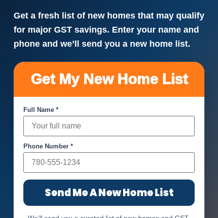
Get a fresh list of new homes that may qualify
for major GST savings. Enter your name and
phone and we’ll send you a new home list.
Get My New Home List
Full Name *
Phone Number *
Send Me A New Home List