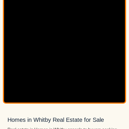
Homes in Whitby Real Estate for Sale