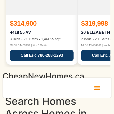
$314,900
$319,998
4418 55 AV
20 ELIZABETH 
3 Beds • 2.0 Baths • 1,441.95 sqft
2 Beds • 2.1 Baths • 1
MLS® E4453134 | Kim F Martin
MLS® E4468601 | Wally Ka
Call Eric 780-288-1293
Call Eric 7
CheapNewHomes.ca
Search Homes
About Us
Why Choose Us
Contact Us
Across Homes in