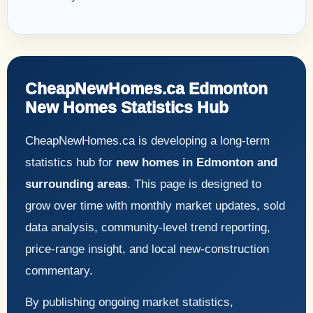
CheapNewHomes.ca Edmonton
New Homes Statistics Hub
CheapNewHomes.ca is developing a long-term
statistics hub for
new homes in Edmonton and
surrounding areas
. This page is designed to
grow over time with monthly market updates, sold
data analysis, community-level trend reporting,
price-range insight, and local new-construction
commentary.
By publishing ongoing market statistics,