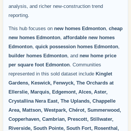
analysis, and richer new-construction trend
reporting.
This hub focuses on
new homes Edmonton
,
cheap
new homes Edmonton
,
affordable new homes
Edmonton
,
quick possession homes Edmonton
,
builder homes Edmonton
, and
new home price
per square foot Edmonton
. Communities
represented in this sold dataset include
Kinglet
Gardens, Keswick, Fenwyck, The Orchards at
Ellerslie, Marquis, Edgemont, Alces, Aster,
Crystallina Nera East, The Uplands, Chappelle
Area, Mattson, Westpark, Chérot, Summerwood,
Copperhaven, Cambrian, Prescott, Stillwater,
Riverside, South Pointe, South Fort, Rosenthal,