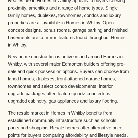
Real estate in Homes in Whitby appeals to buyers seeking
proximity, amenities and a range of home types. Single
family homes, duplexes, townhomes, condos and luxury
properties are all available in Homes in Whitby. Open
concept designs, bonus rooms, garage parking and finished
basements are common features found throughout Homes
in Whitby.
New home construction is active in and around Homes in
Whitby, with several major Edmonton builders offering pre-
sale and quick possession options. Buyers can choose from
laned homes, duplexes, front-attached garage homes,
townhomes and select condo developments. Interior
upgrade packages often feature quartz countertops,
upgraded cabinetry, gas appliances and luxury flooring.
The resale market in Homes in Whitby benefits from
established community infrastructure such as schools,
parks and shopping. Resale homes offer alternative price
points for buyers comparing affordability and lifestyle needs.