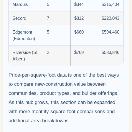
Marquis
5
$344
$315,404
Secord
7
$312
$220,043
Edgemont
5
$660
$594,460
(Edmonton)
Riverside (St.
2
$769
$583,846
Albert)
Price-per-square-foot data is one of the best ways
to compare new-construction value between
communities, product types, and builder offerings.
As this hub grows, this section can be expanded
with more monthly square-foot comparisons and
additional area breakdowns.