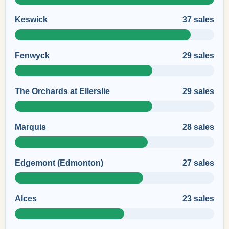
Keswick
37 sales
Fenwyck
29 sales
The Orchards at Ellerslie
29 sales
Marquis
28 sales
Edgemont (Edmonton)
27 sales
Alces
23 sales