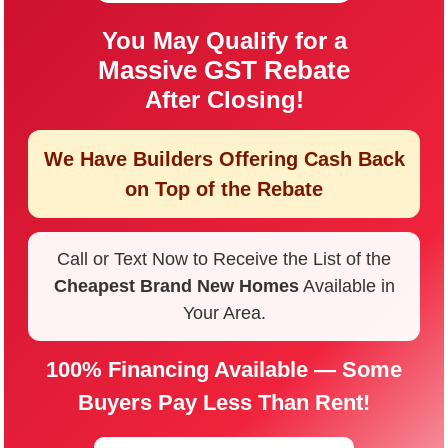
You May Qualify for a
Massive GST Rebate
After Closing!
We Have Builders Offering
Cash Back
on Top of the Rebate
Call or Text Now to Receive the List of the
Cheapest Brand New Homes
Available in
Your Area.
100% Financing Available — Some
Buyers Pay Less Than Rent!