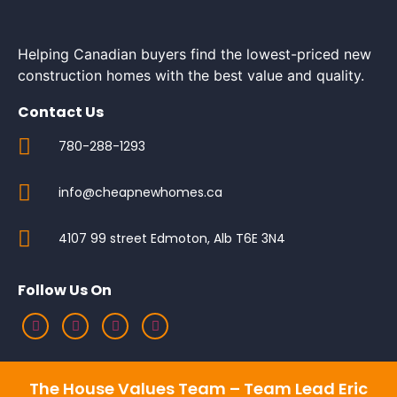
Helping Canadian buyers find the lowest-priced new
construction homes with the best value and quality.
Contact Us
780-288-1293
info@cheapnewhomes.ca
4107 99 street Edmoton, Alb T6E 3N4
Follow Us On
The House Values Team – Team Lead Eric