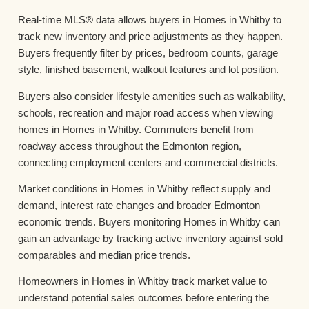
Real-time MLS® data allows buyers in Homes in Whitby to
track new inventory and price adjustments as they happen.
Buyers frequently filter by prices, bedroom counts, garage
style, finished basement, walkout features and lot position.
Buyers also consider lifestyle amenities such as walkability,
schools, recreation and major road access when viewing
homes in Homes in Whitby. Commuters benefit from
roadway access throughout the Edmonton region,
connecting employment centers and commercial districts.
Market conditions in Homes in Whitby reflect supply and
demand, interest rate changes and broader Edmonton
economic trends. Buyers monitoring Homes in Whitby can
gain an advantage by tracking active inventory against sold
comparables and median price trends.
Homeowners in Homes in Whitby track market value to
understand potential sales outcomes before entering the