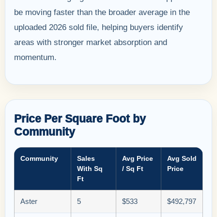
be moving faster than the broader average in the
uploaded 2026 sold file, helping buyers identify
areas with stronger market absorption and
momentum.
Price Per Square Foot by
Community
Community
Sales
Avg Price
Avg Sold
With Sq
/ Sq Ft
Price
Ft
Aster
5
$533
$492,797