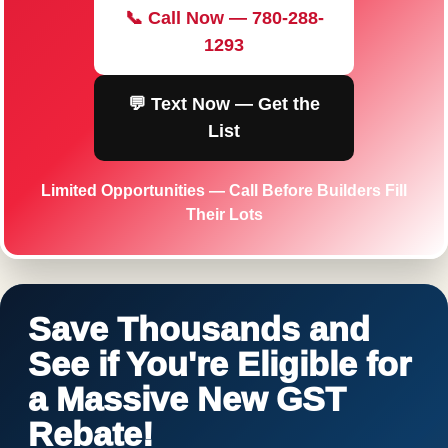
📞 Call Now — 780-288-
1293
💬 Text Now — Get the
List
Limited Opportunities — Call Before Builders Fill
Their Lots
Save Thousands and
See if You're Eligible for
a Massive New GST
Rebate!