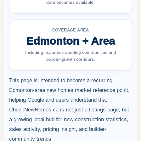
data becomes available.
COVERAGE AREA
Edmonton + Area
Including major surrounding communities and
builder-growth corridors.
This page is intended to become a recurring
Edmonton-area new homes market reference point,
helping Google and users understand that
CheapNewHomes.ca is not just a listings page, but
a growing local hub for new construction statistics,
sales activity, pricing insight, and builder-
community trends.