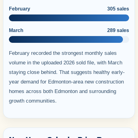
February
305 sales
March
289 sales
February recorded the strongest monthly sales
volume in the uploaded 2026 sold file, with March
staying close behind. That suggests healthy early-
year demand for Edmonton-area new construction
homes across both Edmonton and surrounding
growth communities.