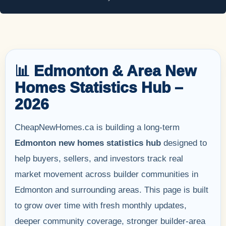
📊 Edmonton & Area New
Homes Statistics Hub –
2026
CheapNewHomes.ca is building a long-term
Edmonton new homes statistics hub
designed to
help buyers, sellers, and investors track real
market movement across builder communities in
Edmonton and surrounding areas. This page is built
to grow over time with fresh monthly updates,
deeper community coverage, stronger builder-area