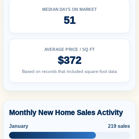
MEDIAN DAYS ON MARKET
51
AVERAGE PRICE / SQ FT
$372
Based on records that included square-foot data
Monthly New Home Sales Activity
January
219 sales