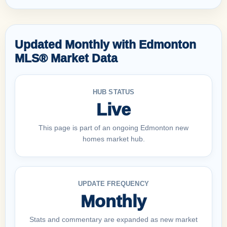
Updated Monthly with Edmonton
MLS® Market Data
HUB STATUS
Live
This page is part of an ongoing Edmonton new
homes market hub.
UPDATE FREQUENCY
Monthly
Stats and commentary are expanded as new market