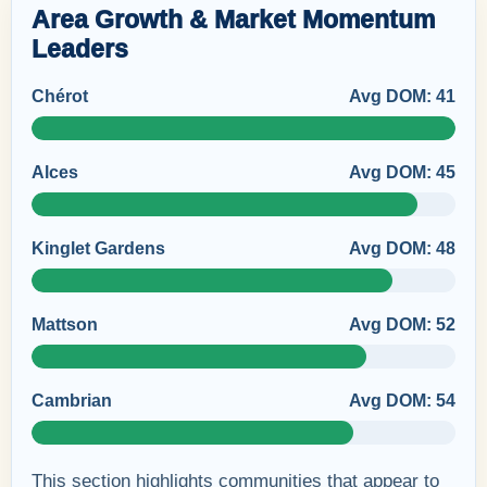
Area Growth & Market Momentum
Leaders
Chérot
Avg DOM: 41
Alces
Avg DOM: 45
Kinglet Gardens
Avg DOM: 48
Mattson
Avg DOM: 52
Cambrian
Avg DOM: 54
This section highlights communities that appear to