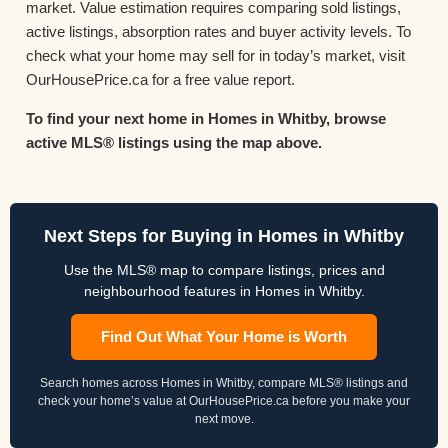
market. Value estimation requires comparing sold listings,
active listings, absorption rates and buyer activity levels. To
check what your home may sell for in today’s market, visit
OurHousePrice.ca for a free value report.
To find your next home in Homes in Whitby, browse
active MLS® listings using the map above.
Next Steps for Buying in Homes in Whitby
Use the MLS® map to compare listings, prices and
neighbourhood features in Homes in Whitby.
Find Out What Your Home is Worth
Search homes across Homes in Whitby, compare MLS® listings and
check your home’s value at OurHousePrice.ca before you make your
next move.