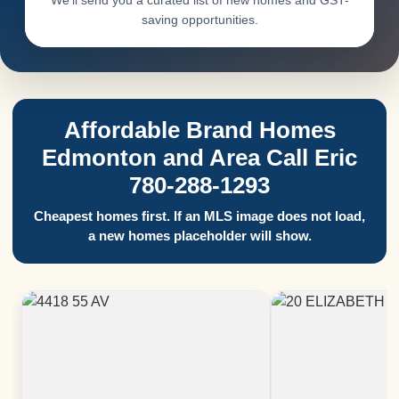
We’ll send you a curated list of new homes and GST-
saving opportunities.
Affordable Brand Homes
Edmonton and Area Call Eric
780-288-1293
Cheapest homes first. If an MLS image does not load,
a new homes placeholder will show.