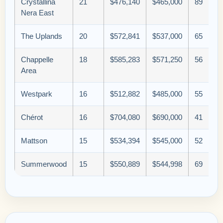
Crystallina
21
$476,140
$465,000
89
Nera East
The Uplands
20
$572,841
$537,000
65
Chappelle
18
$585,283
$571,250
56
Area
Westpark
16
$512,882
$485,000
55
Chérot
16
$704,080
$690,000
41
Mattson
15
$534,394
$545,000
52
Summerwood
15
$550,889
$544,998
69