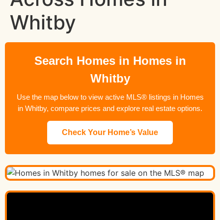
Whitby
Search Homes in Homes in
Whitby
Use the map below to view active MLS® listings in Homes
in Whitby, compare prices and explore real estate options.
Check Your Home’s Value