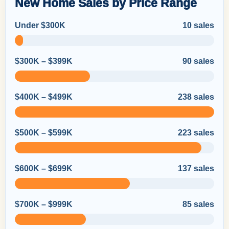
New Home Sales by Price Range
Under $300K
10 sales
$300K – $399K
90 sales
$400K – $499K
238 sales
$500K – $599K
223 sales
$600K – $699K
137 sales
$700K – $999K
85 sales