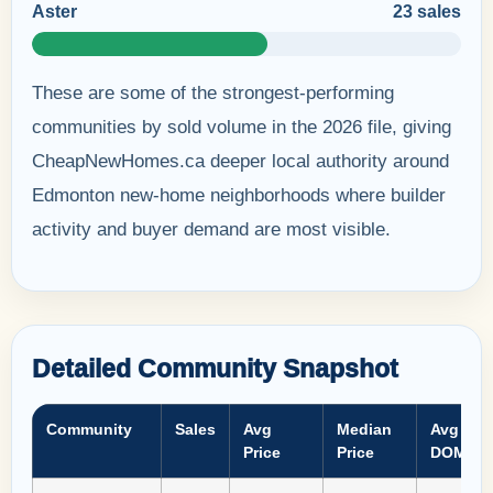
Aster
23 sales
These are some of the strongest-performing
communities by sold volume in the 2026 file, giving
CheapNewHomes.ca deeper local authority around
Edmonton new-home neighborhoods where builder
activity and buyer demand are most visible.
Detailed Community Snapshot
Community
Sales
Avg
Median
Avg
Price
Price
DOM