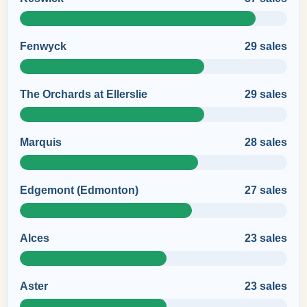
Fenwyck
29 sales
The Orchards at Ellerslie
29 sales
Marquis
28 sales
Edgemont (Edmonton)
27 sales
Alces
23 sales
Aster
23 sales