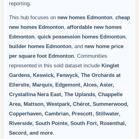
reporting.
This hub focuses on
new homes Edmonton
,
cheap
new homes Edmonton
,
affordable new homes
Edmonton
,
quick possession homes Edmonton
,
builder homes Edmonton
, and
new home price
per square foot Edmonton
. Communities
represented in this sold dataset include
Kinglet
Gardens, Keswick, Fenwyck, The Orchards at
Ellerslie, Marquis, Edgemont, Alces, Aster,
Crystallina Nera East, The Uplands, Chappelle
Area, Mattson, Westpark, Chérot, Summerwood,
Copperhaven, Cambrian, Prescott, Stillwater,
Riverside, South Pointe, South Fort, Rosenthal,
Secord, and more
.