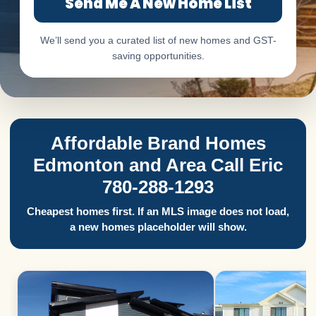
Send Me A New Home List
We’ll send you a curated list of new homes and GST-
saving opportunities.
Affordable Brand Homes
Edmonton and Area Call Eric
780-288-1293
Cheapest homes first. If an MLS image does not load,
a new homes placeholder will show.