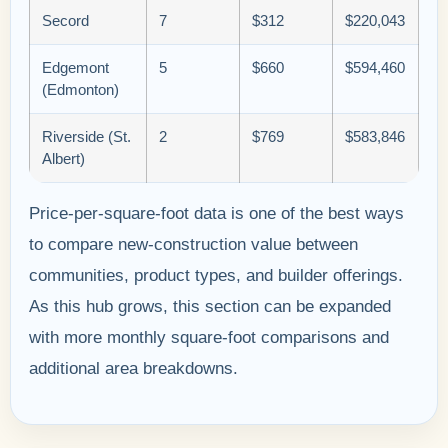
Secord
7
$312
$220,043
Edgemont
5
$660
$594,460
(Edmonton)
Riverside (St.
2
$769
$583,846
Albert)
Price-per-square-foot data is one of the best ways
to compare new-construction value between
communities, product types, and builder offerings.
As this hub grows, this section can be expanded
with more monthly square-foot comparisons and
additional area breakdowns.