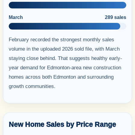
March
289 sales
February recorded the strongest monthly sales
volume in the uploaded 2026 sold file, with March
staying close behind. That suggests healthy early-
year demand for Edmonton-area new construction
homes across both Edmonton and surrounding
growth communities.
New Home Sales by Price Range