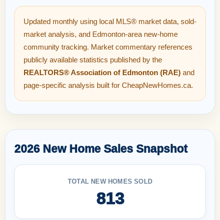
Updated monthly using local MLS® market data, sold-
market analysis, and Edmonton-area new-home
community tracking. Market commentary references
publicly available statistics published by the
REALTORS® Association of Edmonton (RAE)
and
page-specific analysis built for CheapNewHomes.ca.
2026 New Home Sales Snapshot
TOTAL NEW HOMES SOLD
813