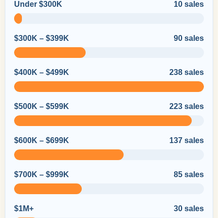
Under $300K
10 sales
$300K – $399K
90 sales
$400K – $499K
238 sales
$500K – $599K
223 sales
$600K – $699K
137 sales
$700K – $999K
85 sales
$1M+
30 sales