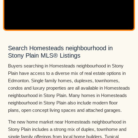
Search Homesteads neighbourhood in
Stony Plain MLS® Listings
Buyers searching in Homesteads neighbourhood in Stony
Plain have access to a diverse mix of real estate options in
Edmonton. Single family homes, duplexes, townhomes,
condos and luxury properties are all available in Homesteads
neighbourhood in Stony Plain. Many homes in Homesteads
neighbourhood in Stony Plain also include modern floor
plans, open concept living spaces and attached garages.
The new home market near Homesteads neighbourhood in
Stony Plain includes a strong mix of duplex, townhome and
single family offerings from local home builders. Typical