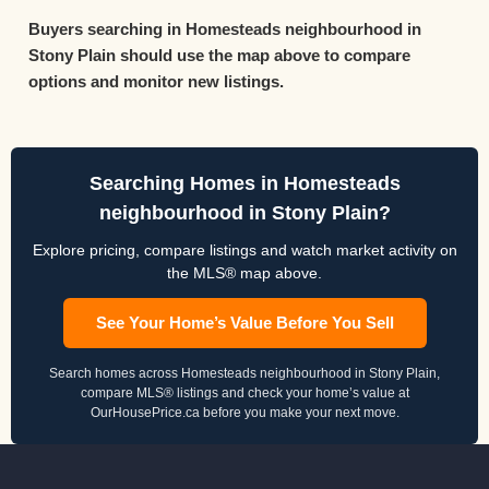
Buyers searching in Homesteads neighbourhood in
Stony Plain should use the map above to compare
options and monitor new listings.
Searching Homes in Homesteads
neighbourhood in Stony Plain?
Explore pricing, compare listings and watch market activity on
the MLS® map above.
See Your Home’s Value Before You Sell
Search homes across Homesteads neighbourhood in Stony Plain,
compare MLS® listings and check your home’s value at
OurHousePrice.ca before you make your next move.