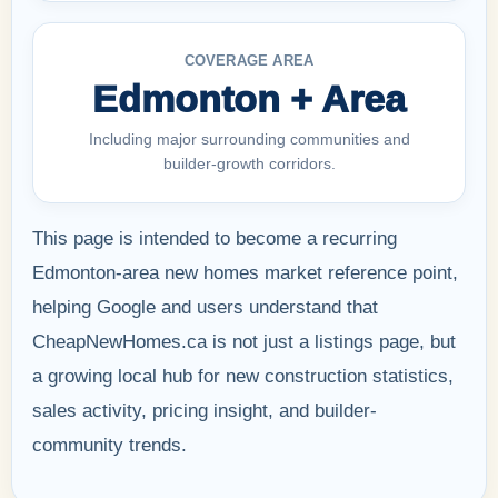
COVERAGE AREA
Edmonton + Area
Including major surrounding communities and
builder-growth corridors.
This page is intended to become a recurring
Edmonton-area new homes market reference point,
helping Google and users understand that
CheapNewHomes.ca is not just a listings page, but
a growing local hub for new construction statistics,
sales activity, pricing insight, and builder-
community trends.