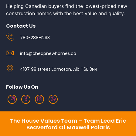
Helping Canadian buyers find the lowest-priced new
construction homes with the best value and quality.
Contact Us
780-288-1293
info@cheapnewhomes.ca
4107 99 street Edmoton, Alb T6E 3N4
Follow Us On
The House Values Team – Team Lead Eric
Beaverford Of Maxwell Polaris