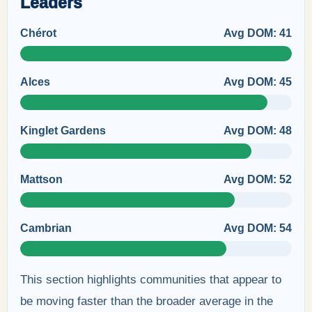
Leaders
Chérot
Avg DOM: 41
Alces
Avg DOM: 45
Kinglet Gardens
Avg DOM: 48
Mattson
Avg DOM: 52
Cambrian
Avg DOM: 54
This section highlights communities that appear to
be moving faster than the broader average in the