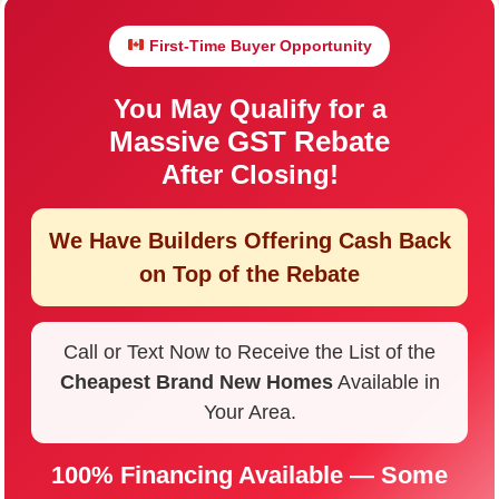
First-Time Buyer Opportunity
You May Qualify for a
Massive GST Rebate
After Closing!
We Have Builders Offering
Cash Back
on Top of the Rebate
Call or Text Now to Receive the List of the
Cheapest Brand New Homes
Available in
Your Area.
100% Financing Available — Some