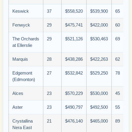
Keswick
37
$558,520
$539,900
65
Fenwyck
29
$475,741
$422,000
60
The Orchards
29
$521,126
$530,463
69
at Ellerslie
Marquis
28
$438,286
$422,263
62
Edgemont
27
$532,842
$529,250
78
(Edmonton)
Alces
23
$570,229
$530,000
45
Aster
23
$490,797
$492,500
55
Crystallina
21
$476,140
$465,000
89
Nera East