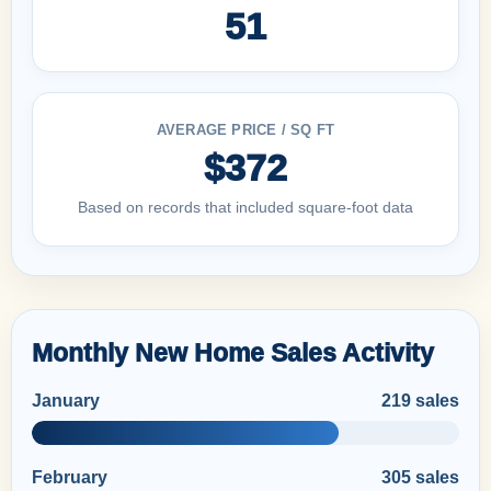
51
AVERAGE PRICE / SQ FT
$372
Based on records that included square-foot data
Monthly New Home Sales Activity
January
219 sales
February
305 sales