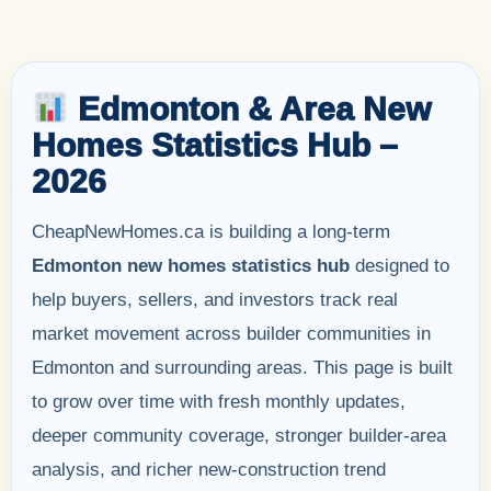
Edmonton & Area New
Homes Statistics Hub –
2026
CheapNewHomes.ca is building a long-term
Edmonton new homes statistics hub
designed to
help buyers, sellers, and investors track real
market movement across builder communities in
Edmonton and surrounding areas. This page is built
to grow over time with fresh monthly updates,
deeper community coverage, stronger builder-area
analysis, and richer new-construction trend