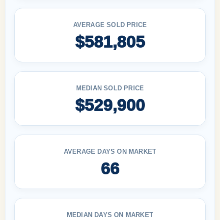
AVERAGE SOLD PRICE
$581,805
MEDIAN SOLD PRICE
$529,900
AVERAGE DAYS ON MARKET
66
MEDIAN DAYS ON MARKET