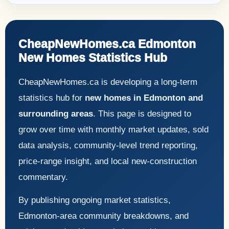
CheapNewHomes.ca Edmonton
New Homes Statistics Hub
CheapNewHomes.ca is developing a long-term
statistics hub for
new homes in Edmonton and
surrounding areas
. This page is designed to
grow over time with monthly market updates, sold
data analysis, community-level trend reporting,
price-range insight, and local new-construction
commentary.
By publishing ongoing market statistics,
Edmonton-area community breakdowns, and