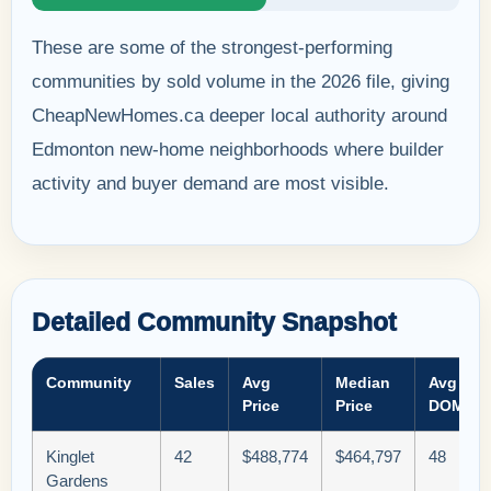
These are some of the strongest-performing
communities by sold volume in the 2026 file, giving
CheapNewHomes.ca deeper local authority around
Edmonton new-home neighborhoods where builder
activity and buyer demand are most visible.
Detailed Community Snapshot
Community
Sales
Avg
Median
Avg
Price
Price
DOM
Kinglet
42
$488,774
$464,797
48
Gardens