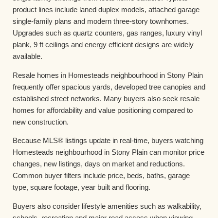
product lines include laned duplex models, attached garage
single-family plans and modern three-story townhomes.
Upgrades such as quartz counters, gas ranges, luxury vinyl
plank, 9 ft ceilings and energy efficient designs are widely
available.
Resale homes in Homesteads neighbourhood in Stony Plain
frequently offer spacious yards, developed tree canopies and
established street networks. Many buyers also seek resale
homes for affordability and value positioning compared to
new construction.
Because MLS® listings update in real-time, buyers watching
Homesteads neighbourhood in Stony Plain can monitor price
changes, new listings, days on market and reductions.
Common buyer filters include price, beds, baths, garage
type, square footage, year built and flooring.
Buyers also consider lifestyle amenities such as walkability,
schools, recreation and major road access when viewing