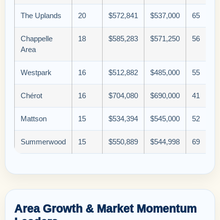
The Uplands
20
$572,841
$537,000
65
Chappelle
18
$585,283
$571,250
56
Area
Westpark
16
$512,882
$485,000
55
Chérot
16
$704,080
$690,000
41
Mattson
15
$534,394
$545,000
52
Summerwood
15
$550,889
$544,998
69
Area Growth & Market Momentum