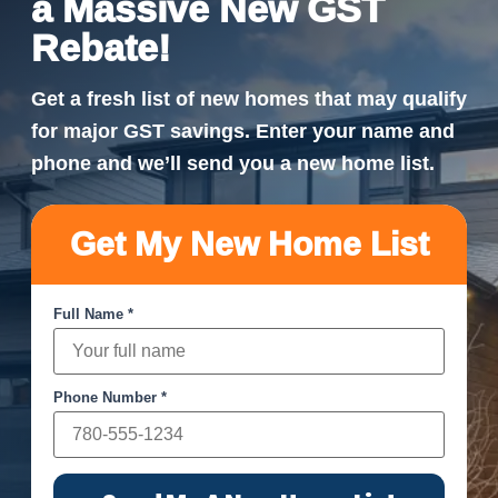
a Massive New GST
Rebate!
Get a fresh list of new homes that may qualify
for major GST savings. Enter your name and
phone and we’ll send you a new home list.
Get My New Home List
Full Name *
Phone Number *