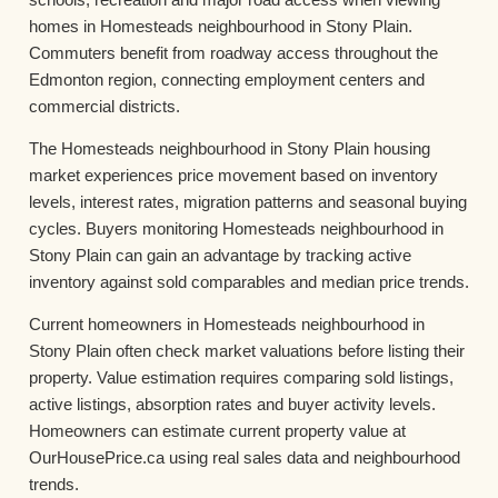
homes in Homesteads neighbourhood in Stony Plain.
Commuters benefit from roadway access throughout the
Edmonton region, connecting employment centers and
commercial districts.
The Homesteads neighbourhood in Stony Plain housing
market experiences price movement based on inventory
levels, interest rates, migration patterns and seasonal buying
cycles. Buyers monitoring Homesteads neighbourhood in
Stony Plain can gain an advantage by tracking active
inventory against sold comparables and median price trends.
Current homeowners in Homesteads neighbourhood in
Stony Plain often check market valuations before listing their
property. Value estimation requires comparing sold listings,
active listings, absorption rates and buyer activity levels.
Homeowners can estimate current property value at
OurHousePrice.ca using real sales data and neighbourhood
trends.