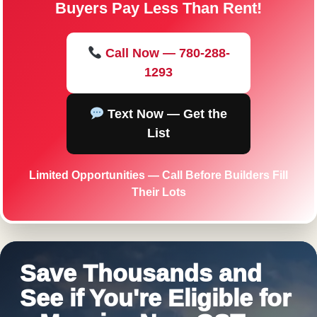
Buyers Pay Less Than Rent!
Call Now — 780-288-
1293
Text Now — Get the
List
Limited Opportunities — Call Before Builders Fill
Their Lots
Save Thousands and
See if You're Eligible for