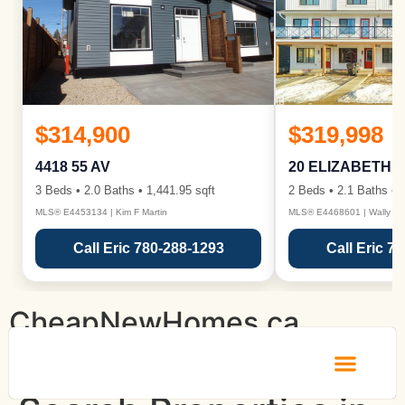
$314,900
$319,998
4418 55 AV
20 ELIZABETH 
3 Beds • 2.0 Baths • 1,441.95 sqft
2 Beds • 2.1 Baths • 1
MLS® E4453134 | Kim F Martin
MLS® E4468601 | Wally Ka
Call Eric 780-288-1293
Call Eric 7
CheapNewHomes.ca