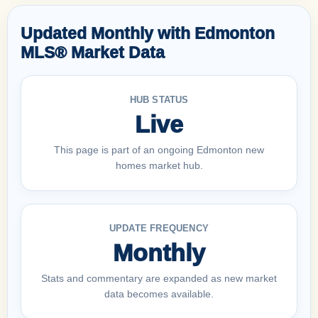
Updated Monthly with Edmonton
MLS® Market Data
HUB STATUS
Live
This page is part of an ongoing Edmonton new
homes market hub.
UPDATE FREQUENCY
Monthly
Stats and commentary are expanded as new market
data becomes available.