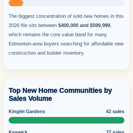
The biggest concentration of sold new homes in this
2026 file sits between
$400,000 and $599,999
,
which remains the core value band for many
Edmonton-area buyers searching for affordable new
construction and builder inventory.
Top New Home Communities by
Sales Volume
Kinglet Gardens
42 sales
Keswick
37 sales