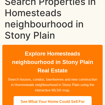
Search Properties in
Homesteads
neighbourhood in
Stony Plain
Explore Homesteads
neighbourhood in Stony Plain
Real Estate
Search houses, condos, townhomes and new construction
in Homesteads neighbourhood in Stony Plain using the
interactive MLS® map.
See What Your Home Could Sell For