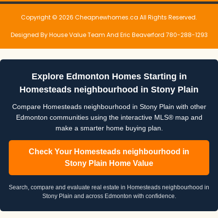
Copyright © 2026 Cheapnewhomes.ca All Rights Reserved.
Designed By House Value Team And Eric Beaverford 780-288-1293
Explore Edmonton Homes Starting in
Homesteads neighbourhood in Stony Plain
Compare Homesteads neighbourhood in Stony Plain with other
Edmonton communities using the interactive MLS® map and
make a smarter home buying plan.
Check Your Homesteads neighbourhood in
Stony Plain Home Value
Search, compare and evaluate real estate in Homesteads neighbourhood in
Stony Plain and across Edmonton with confidence.