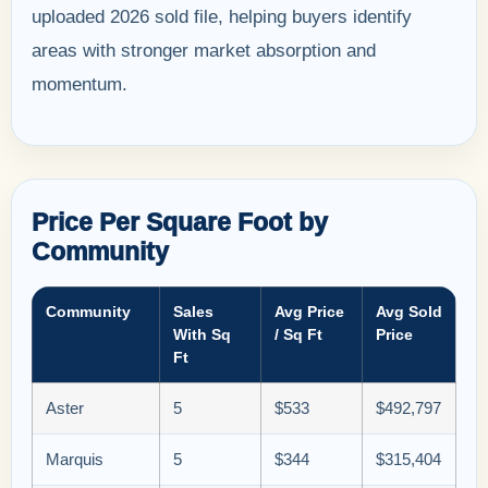
uploaded 2026 sold file, helping buyers identify
areas with stronger market absorption and
momentum.
Price Per Square Foot by
Community
Community
Sales
Avg Price
Avg Sold
With Sq
/ Sq Ft
Price
Ft
Aster
5
$533
$492,797
Marquis
5
$344
$315,404