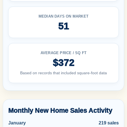
MEDIAN DAYS ON MARKET
51
AVERAGE PRICE / SQ FT
$372
Based on records that included square-foot data
Monthly New Home Sales Activity
January
219 sales