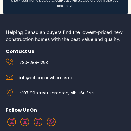
check your home’s value at OurHousePrice.ca before you make your
next move.
Helping Canadian buyers find the lowest-priced new
construction homes with the best value and quality.
Contact Us
780-288-1293
info@cheapnewhomes.ca
4107 99 street Edmoton, Alb T6E 3N4
Follow Us On