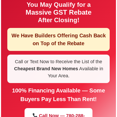
You May Qualify for a
Massive GST Rebate
After Closing!
We Have Builders Offering
Cash Back
on Top of the Rebate
Call or Text Now to Receive the List of the
Cheapest Brand New Homes
Available in
Your Area.
100% Financing Available — Some
Buyers Pay Less Than Rent!
Call Now — 780-288-