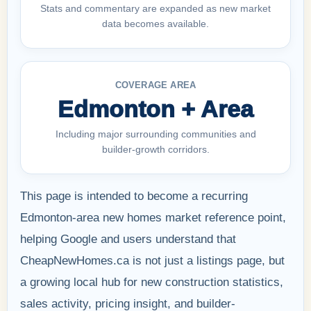
Stats and commentary are expanded as new market
data becomes available.
COVERAGE AREA
Edmonton + Area
Including major surrounding communities and
builder-growth corridors.
This page is intended to become a recurring
Edmonton-area new homes market reference point,
helping Google and users understand that
CheapNewHomes.ca is not just a listings page, but
a growing local hub for new construction statistics,
sales activity, pricing insight, and builder-