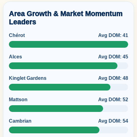
Area Growth & Market Momentum
Leaders
Chérot
Avg DOM: 41
Alces
Avg DOM: 45
Kinglet Gardens
Avg DOM: 48
Mattson
Avg DOM: 52
Cambrian
Avg DOM: 54