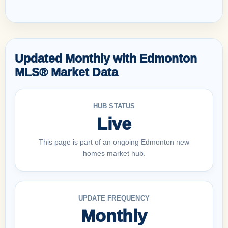
Updated Monthly with Edmonton
MLS® Market Data
HUB STATUS
Live
This page is part of an ongoing Edmonton new
homes market hub.
UPDATE FREQUENCY
Monthly