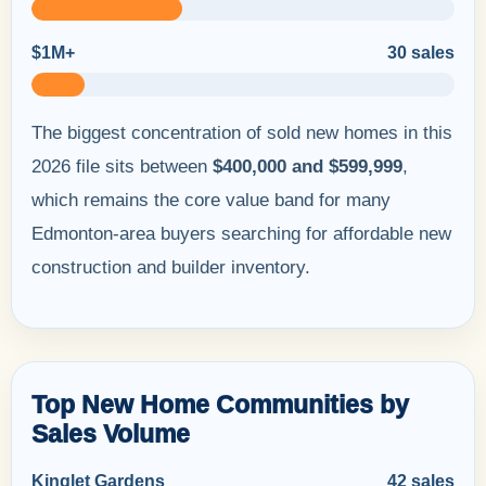
$1M+
30 sales
The biggest concentration of sold new homes in this
2026 file sits between
$400,000 and $599,999
,
which remains the core value band for many
Edmonton-area buyers searching for affordable new
construction and builder inventory.
Top New Home Communities by
Sales Volume
Kinglet Gardens
42 sales