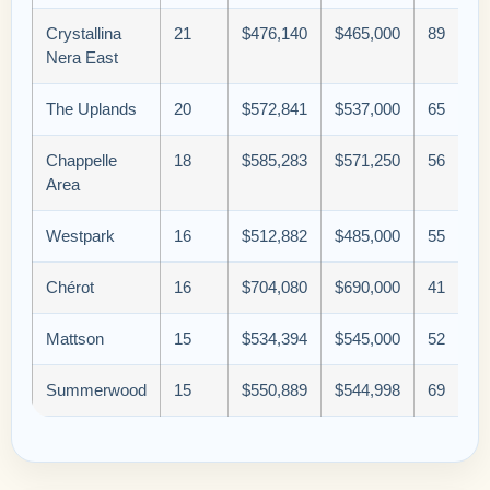
Crystallina
21
$476,140
$465,000
89
Nera East
The Uplands
20
$572,841
$537,000
65
Chappelle
18
$585,283
$571,250
56
Area
Westpark
16
$512,882
$485,000
55
Chérot
16
$704,080
$690,000
41
Mattson
15
$534,394
$545,000
52
Summerwood
15
$550,889
$544,998
69