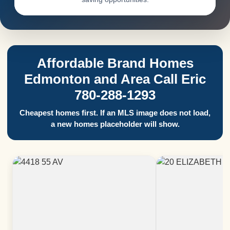
Affordable Brand Homes
Edmonton and Area Call Eric
780-288-1293
Cheapest homes first. If an MLS image does not load,
a new homes placeholder will show.