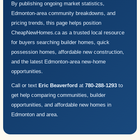
By publishing ongoing market statistics,
Edmonton-area community breakdowns, and
pricing trends, this page helps position
CheapNewHomes.ca as a trusted local resource
for buyers searching builder homes, quick
possession homes, affordable new construction,
and the latest Edmonton-area new-home
opportunities.
Call or text
Eric Beaverford
at
780-288-1293
to
get help comparing communities, builder
opportunities, and affordable new homes in
Edmonton and area.