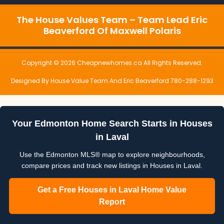
The House Values Team – Team Lead Eric
Beaverford Of Maxwell Polaris
Copyright © 2026 Cheapnewhomes.ca All Rights Reserved.
Designed By House Value Team And Eric Beaverford 780-288-1293
Your Edmonton Home Search Starts in Houses
in Laval
Use the Edmonton MLS® map to explore neighbourhoods,
compare prices and track new listings in Houses in Laval.
Get a Free Houses in Laval Home Value
Report