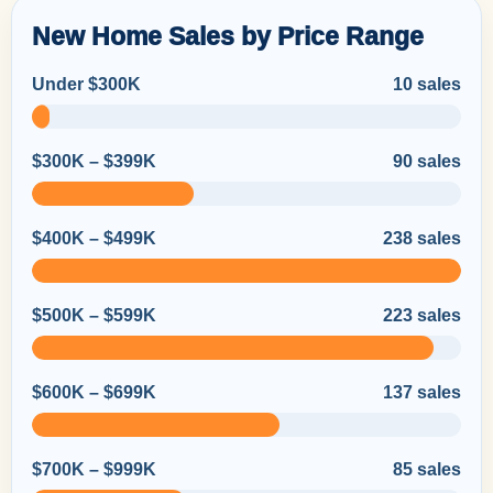
New Home Sales by Price Range
Under $300K
10 sales
$300K – $399K
90 sales
$400K – $499K
238 sales
$500K – $599K
223 sales
$600K – $699K
137 sales
$700K – $999K
85 sales