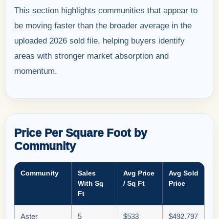
This section highlights communities that appear to
be moving faster than the broader average in the
uploaded 2026 sold file, helping buyers identify
areas with stronger market absorption and
momentum.
Price Per Square Foot by
Community
Community
Sales
Avg Price
Avg Sold
With Sq
/ Sq Ft
Price
Ft
Aster
5
$533
$492,797