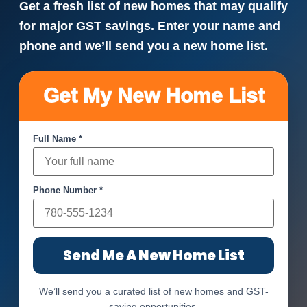
Get a fresh list of new homes that may qualify
for major GST savings. Enter your name and
phone and we’ll send you a new home list.
Get My New Home List
Full Name *
Phone Number *
Send Me A New Home List
We’ll send you a curated list of new homes and GST-
saving opportunities.