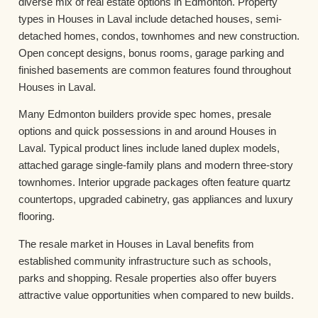
diverse mix of real estate options in Edmonton. Property
types in Houses in Laval include detached houses, semi-
detached homes, condos, townhomes and new construction.
Open concept designs, bonus rooms, garage parking and
finished basements are common features found throughout
Houses in Laval.
Many Edmonton builders provide spec homes, presale
options and quick possessions in and around Houses in
Laval. Typical product lines include laned duplex models,
attached garage single-family plans and modern three-story
townhomes. Interior upgrade packages often feature quartz
countertops, upgraded cabinetry, gas appliances and luxury
flooring.
The resale market in Houses in Laval benefits from
established community infrastructure such as schools,
parks and shopping. Resale properties also offer buyers
attractive value opportunities when compared to new builds.