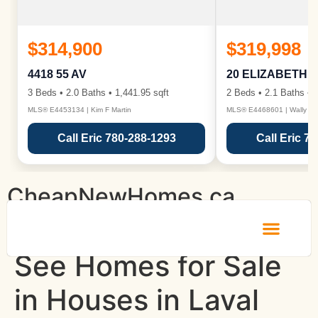
$314,900
$319,998
4418 55 AV
20 ELIZABETH 
3 Beds • 2.0 Baths • 1,441.95 sqft
2 Beds • 2.1 Baths • 1
MLS® E4453134 | Kim F Martin
MLS® E4468601 | Wally Ka
Call Eric 780-288-1293
Call Eric 7
CheapNewHomes.ca
See Homes for Sale
in Houses in Laval