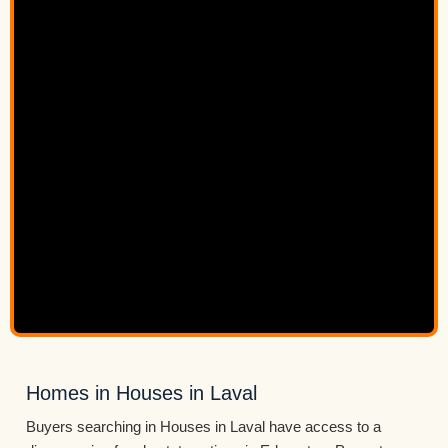
Homes in Houses in Laval
Buyers searching in Houses in Laval have access to a