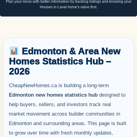
Plan your move with better information by tracking listings and knowing your
Houses in Laval home's value first.
Edmonton & Area New
Homes Statistics Hub –
2026
CheapNewHomes.ca is building a long-term
Edmonton new homes statistics hub
designed to
help buyers, sellers, and investors track real
market movement across builder communities in
Edmonton and surrounding areas. This page is built
to grow over time with fresh monthly updates,