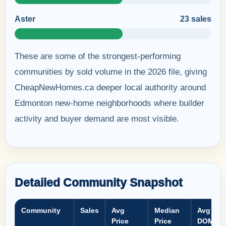
Aster
23 sales
These are some of the strongest-performing
communities by sold volume in the 2026 file, giving
CheapNewHomes.ca deeper local authority around
Edmonton new-home neighborhoods where builder
activity and buyer demand are most visible.
Detailed Community Snapshot
Community
Sales
Avg
Median
Avg
Price
Price
DOM