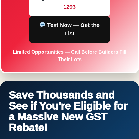
1293
Text Now — Get the
List
Limited Opportunities — Call Before Builders Fill
Their Lots
Save Thousands and
See if You're Eligible for
a Massive New GST
Rebate!