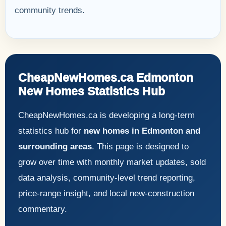
community trends.
CheapNewHomes.ca Edmonton
New Homes Statistics Hub
CheapNewHomes.ca is developing a long-term
statistics hub for
new homes in Edmonton and
surrounding areas
. This page is designed to
grow over time with monthly market updates, sold
data analysis, community-level trend reporting,
price-range insight, and local new-construction
commentary.