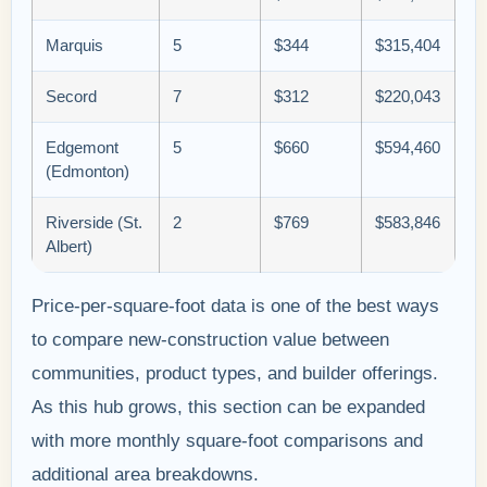
Marquis
5
$344
$315,404
Secord
7
$312
$220,043
Edgemont
5
$660
$594,460
(Edmonton)
Riverside (St.
2
$769
$583,846
Albert)
Price-per-square-foot data is one of the best ways
to compare new-construction value between
communities, product types, and builder offerings.
As this hub grows, this section can be expanded
with more monthly square-foot comparisons and
additional area breakdowns.