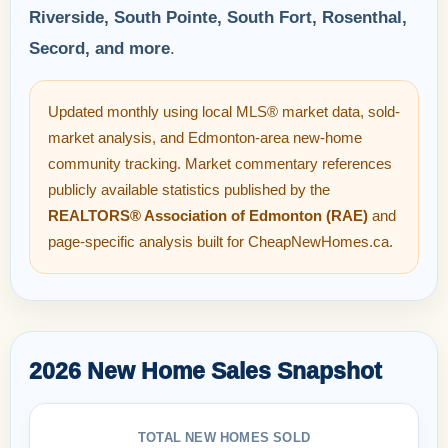
Riverside, South Pointe, South Fort, Rosenthal,
Secord, and more
.
Updated monthly using local MLS® market data, sold-
market analysis, and Edmonton-area new-home
community tracking. Market commentary references
publicly available statistics published by the
REALTORS® Association of Edmonton (RAE)
and
page-specific analysis built for CheapNewHomes.ca.
2026 New Home Sales Snapshot
TOTAL NEW HOMES SOLD