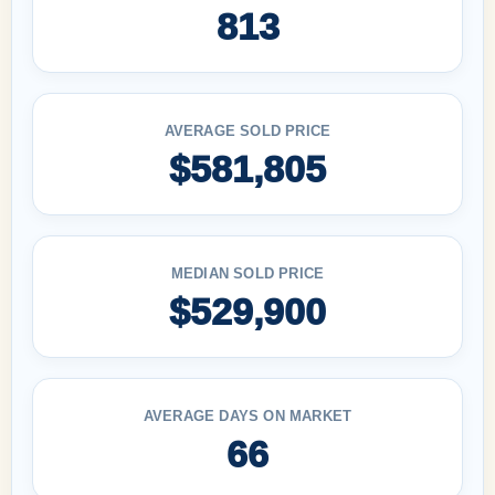
813
AVERAGE SOLD PRICE
$581,805
MEDIAN SOLD PRICE
$529,900
AVERAGE DAYS ON MARKET
66