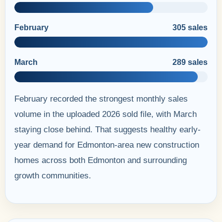
February
305 sales
March
289 sales
February recorded the strongest monthly sales
volume in the uploaded 2026 sold file, with March
staying close behind. That suggests healthy early-
year demand for Edmonton-area new construction
homes across both Edmonton and surrounding
growth communities.