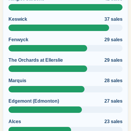
Keswick
37 sales
Fenwyck
29 sales
The Orchards at Ellerslie
29 sales
Marquis
28 sales
Edgemont (Edmonton)
27 sales
Alces
23 sales