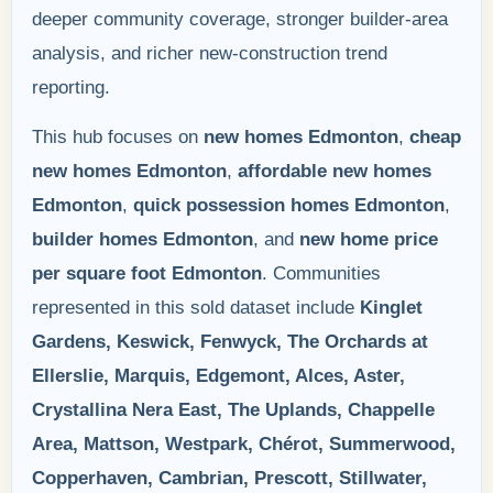
deeper community coverage, stronger builder-area
analysis, and richer new-construction trend
reporting.
This hub focuses on
new homes Edmonton
,
cheap
new homes Edmonton
,
affordable new homes
Edmonton
,
quick possession homes Edmonton
,
builder homes Edmonton
, and
new home price
per square foot Edmonton
. Communities
represented in this sold dataset include
Kinglet
Gardens, Keswick, Fenwyck, The Orchards at
Ellerslie, Marquis, Edgemont, Alces, Aster,
Crystallina Nera East, The Uplands, Chappelle
Area, Mattson, Westpark, Chérot, Summerwood,
Copperhaven, Cambrian, Prescott, Stillwater,