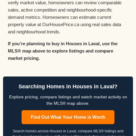
verify market value, homeowners can review comparable
sales, active competition and neighbourhood-specific
demand metrics. Homeowners can estimate current
property value at OurHousePrice.ca using real sales data
and neighbourhood trends.
If you’re planning to buy in Houses in Laval, use the
MLS® map above to explore listings and compare
market pricing.
Searching Homes in Houses in Laval?
Explore pricing, compare listings and watch market activity on
the MLS® map above.
Find Out What Your Home is Worth
Search homes across Houses in Laval, compare MLS® listings and