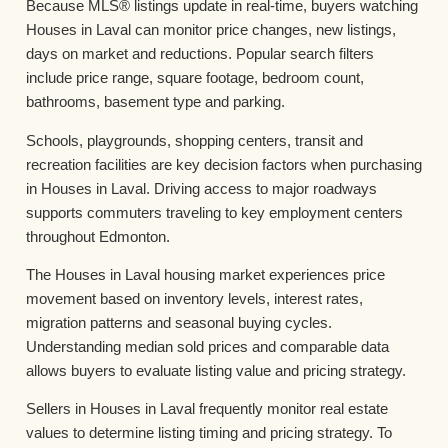
Because MLS® listings update in real-time, buyers watching
Houses in Laval can monitor price changes, new listings,
days on market and reductions. Popular search filters
include price range, square footage, bedroom count,
bathrooms, basement type and parking.
Schools, playgrounds, shopping centers, transit and
recreation facilities are key decision factors when purchasing
in Houses in Laval. Driving access to major roadways
supports commuters traveling to key employment centers
throughout Edmonton.
The Houses in Laval housing market experiences price
movement based on inventory levels, interest rates,
migration patterns and seasonal buying cycles.
Understanding median sold prices and comparable data
allows buyers to evaluate listing value and pricing strategy.
Sellers in Houses in Laval frequently monitor real estate
values to determine listing timing and pricing strategy. To