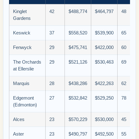
Kinglet
42
$488,774
$464,797
48
Gardens
Keswick
37
$558,520
$539,900
65
Fenwyck
29
$475,741
$422,000
60
The Orchards
29
$521,126
$530,463
69
at Ellerslie
Marquis
28
$438,286
$422,263
62
Edgemont
27
$532,842
$529,250
78
(Edmonton)
Alces
23
$570,229
$530,000
45
Aster
23
$490,797
$492,500
55