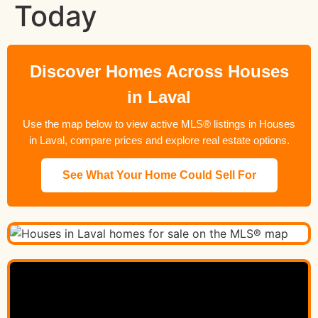
Today
Discover Homes Across Houses
in Laval
Use the map below to view active MLS® listings in Houses
in Laval, compare prices and explore real estate options.
See What Your Home Could Sell For