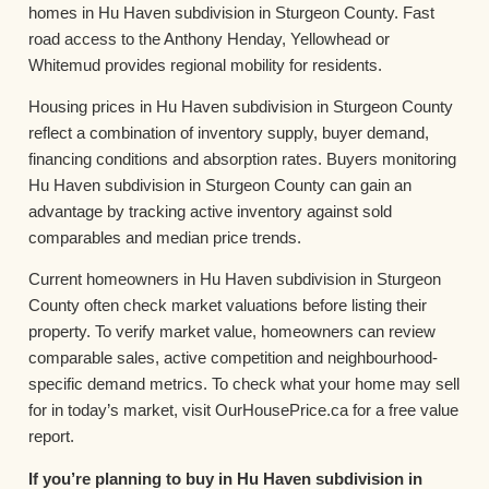
homes in Hu Haven subdivision in Sturgeon County. Fast
road access to the Anthony Henday, Yellowhead or
Whitemud provides regional mobility for residents.
Housing prices in Hu Haven subdivision in Sturgeon County
reflect a combination of inventory supply, buyer demand,
financing conditions and absorption rates. Buyers monitoring
Hu Haven subdivision in Sturgeon County can gain an
advantage by tracking active inventory against sold
comparables and median price trends.
Current homeowners in Hu Haven subdivision in Sturgeon
County often check market valuations before listing their
property. To verify market value, homeowners can review
comparable sales, active competition and neighbourhood-
specific demand metrics. To check what your home may sell
for in today’s market, visit OurHousePrice.ca for a free value
report.
If you’re planning to buy in Hu Haven subdivision in