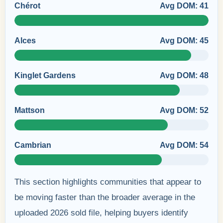
Chérot
Avg DOM: 41
Alces
Avg DOM: 45
Kinglet Gardens
Avg DOM: 48
Mattson
Avg DOM: 52
Cambrian
Avg DOM: 54
This section highlights communities that appear to
be moving faster than the broader average in the
uploaded 2026 sold file, helping buyers identify