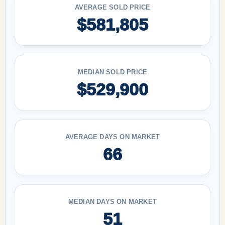
AVERAGE SOLD PRICE
$581,805
MEDIAN SOLD PRICE
$529,900
AVERAGE DAYS ON MARKET
66
MEDIAN DAYS ON MARKET
51