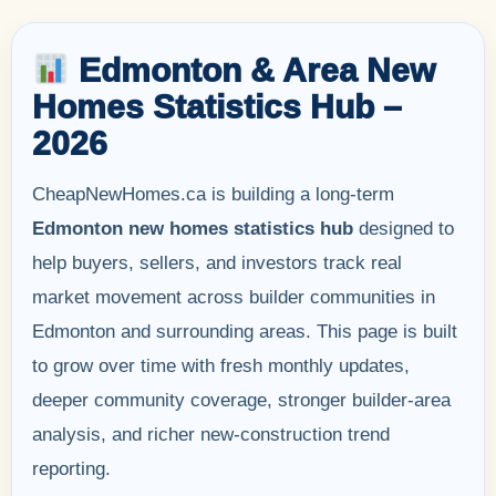
Edmonton & Area New
Homes Statistics Hub –
2026
CheapNewHomes.ca is building a long-term
Edmonton new homes statistics hub
designed to
help buyers, sellers, and investors track real
market movement across builder communities in
Edmonton and surrounding areas. This page is built
to grow over time with fresh monthly updates,
deeper community coverage, stronger builder-area
analysis, and richer new-construction trend
reporting.