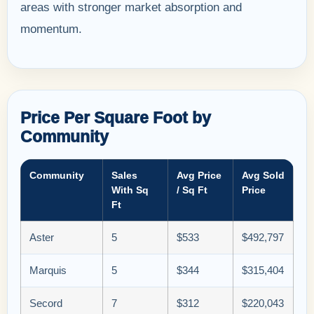
areas with stronger market absorption and
momentum.
Price Per Square Foot by
Community
Community
Sales
Avg Price
Avg Sold
With Sq
/ Sq Ft
Price
Ft
Aster
5
$533
$492,797
Marquis
5
$344
$315,404
Secord
7
$312
$220,043