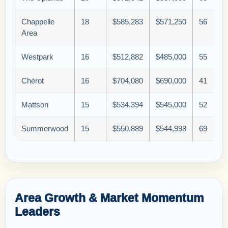
Chappelle
18
$585,283
$571,250
56
Area
Westpark
16
$512,882
$485,000
55
Chérot
16
$704,080
$690,000
41
Mattson
15
$534,394
$545,000
52
Summerwood
15
$550,889
$544,998
69
Area Growth & Market Momentum
Leaders