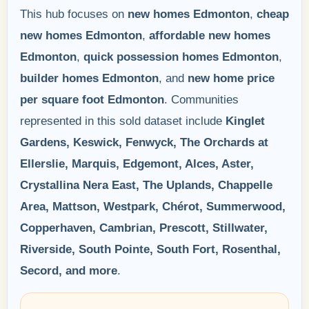
This hub focuses on
new homes Edmonton
,
cheap
new homes Edmonton
,
affordable new homes
Edmonton
,
quick possession homes Edmonton
,
builder homes Edmonton
, and
new home price
per square foot Edmonton
. Communities
represented in this sold dataset include
Kinglet
Gardens, Keswick, Fenwyck, The Orchards at
Ellerslie, Marquis, Edgemont, Alces, Aster,
Crystallina Nera East, The Uplands, Chappelle
Area, Mattson, Westpark, Chérot, Summerwood,
Copperhaven, Cambrian, Prescott, Stillwater,
Riverside, South Pointe, South Fort, Rosenthal,
Secord, and more
.