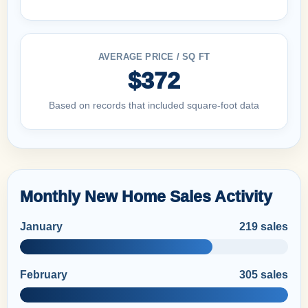
AVERAGE PRICE / SQ FT
$372
Based on records that included square-foot data
Monthly New Home Sales Activity
January
219 sales
February
305 sales