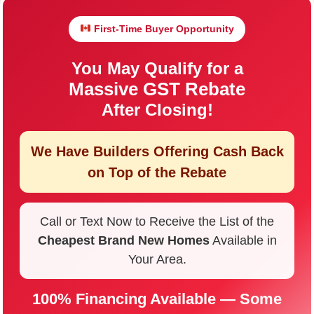
First-Time Buyer Opportunity
You May Qualify for a
Massive GST Rebate
After Closing!
We Have Builders Offering
Cash Back
on Top of the Rebate
Call or Text Now to Receive the List of the
Cheapest Brand New Homes
Available in
Your Area.
100% Financing Available — Some