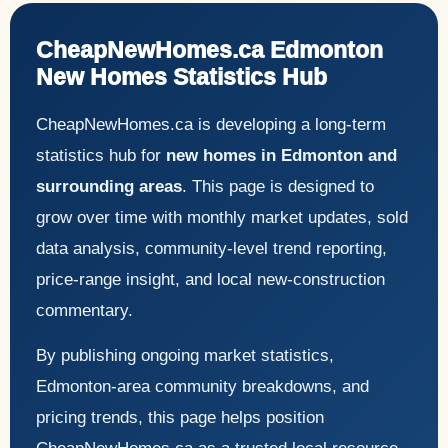
CheapNewHomes.ca Edmonton
New Homes Statistics Hub
CheapNewHomes.ca is developing a long-term
statistics hub for
new homes in Edmonton and
surrounding areas
. This page is designed to
grow over time with monthly market updates, sold
data analysis, community-level trend reporting,
price-range insight, and local new-construction
commentary.
By publishing ongoing market statistics,
Edmonton-area community breakdowns, and
pricing trends, this page helps position