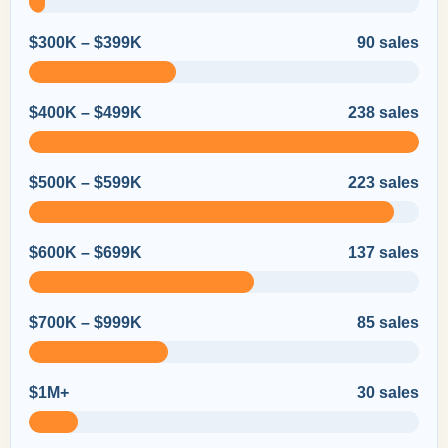
$300K – $399K
90 sales
$400K – $499K
238 sales
$500K – $599K
223 sales
$600K – $699K
137 sales
$700K – $999K
85 sales
$1M+
30 sales