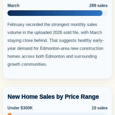
March
289 sales
February recorded the strongest monthly sales
volume in the uploaded 2026 sold file, with March
staying close behind. That suggests healthy early-
year demand for Edmonton-area new construction
homes across both Edmonton and surrounding
growth communities.
New Home Sales by Price Range
Under $300K
10 sales