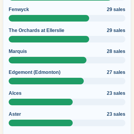
Fenwyck
29 sales
The Orchards at Ellerslie
29 sales
Marquis
28 sales
Edgemont (Edmonton)
27 sales
Alces
23 sales
Aster
23 sales