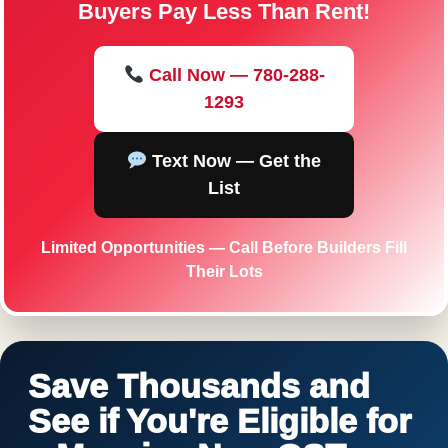
Buyers Pay Less Than Rent!
Call Now — 780-288-
1293
Text Now — Get the
List
Limited Opportunities — Call Before Builders Fill
Their Lots
Save Thousands and
See if You're Eligible for