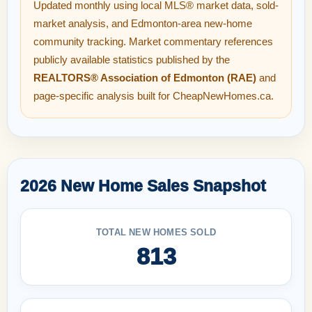
Updated monthly using local MLS® market data, sold-
market analysis, and Edmonton-area new-home
community tracking. Market commentary references
publicly available statistics published by the
REALTORS® Association of Edmonton (RAE)
and
page-specific analysis built for CheapNewHomes.ca.
2026 New Home Sales Snapshot
TOTAL NEW HOMES SOLD
813