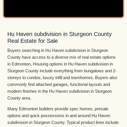
Hu Haven subdivision in Sturgeon County
Real Estate for Sale
Buyers searching in Hu Haven subdivision in Sturgeon
County have access to a diverse mix of real estate options
in Edmonton. Housing options in Hu Haven subdivision in
Sturgeon County include everything from bungalows and 2-
storeys to condos, luxury infill and townhomes. Buyers also
commonly find attached garages, functional layouts and
modern finishes in the Hu Haven subdivision in Sturgeon
County area.
Many Edmonton builders provide spec homes, presale
options and quick possessions in and around Hu Haven
subdivision in Sturgeon County. Typical product lines include