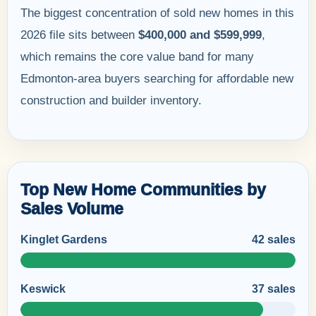
The biggest concentration of sold new homes in this
2026 file sits between
$400,000 and $599,999
,
which remains the core value band for many
Edmonton-area buyers searching for affordable new
construction and builder inventory.
Top New Home Communities by
Sales Volume
Kinglet Gardens
42 sales
Keswick
37 sales