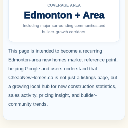
COVERAGE AREA
Edmonton + Area
Including major surrounding communities and
builder-growth corridors.
This page is intended to become a recurring
Edmonton-area new homes market reference point,
helping Google and users understand that
CheapNewHomes.ca is not just a listings page, but
a growing local hub for new construction statistics,
sales activity, pricing insight, and builder-
community trends.