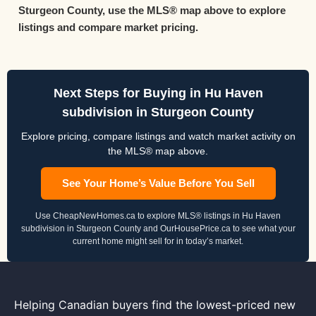
Sturgeon County, use the MLS® map above to explore
listings and compare market pricing.
Next Steps for Buying in Hu Haven
subdivision in Sturgeon County
Explore pricing, compare listings and watch market activity on
the MLS® map above.
See Your Home’s Value Before You Sell
Use CheapNewHomes.ca to explore MLS® listings in Hu Haven
subdivision in Sturgeon County and OurHousePrice.ca to see what your
current home might sell for in today’s market.
Helping Canadian buyers find the lowest-priced new