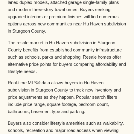
laned duplex models, attached garage single-family plans
and modern three-story townhomes. Buyers seeking
upgraded interiors or premium finishes will find numerous
options across new communities near Hu Haven subdivision
in Sturgeon County.
The resale market in Hu Haven subdivision in Sturgeon
County benefits from established community infrastructure
such as schools, parks and shopping. Resale homes offer
alternative price points for buyers comparing affordability and
lifestyle needs.
Real-time MLS® data allows buyers in Hu Haven
subdivision in Sturgeon County to track new inventory and
price adjustments as they happen. Popular search filters
include price range, square footage, bedroom count,
bathrooms, basement type and parking.
Buyers also consider lifestyle amenities such as walkability,
schools, recreation and major road access when viewing