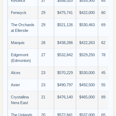
Keswick
37
$558,520
$539,900
65
Fenwyck
29
$475,741
$422,000
60
The Orchards
29
$521,126
$530,463
69
at Ellerslie
Marquis
28
$438,286
$422,263
62
Edgemont
27
$532,842
$529,250
78
(Edmonton)
Alces
23
$570,229
$530,000
45
Aster
23
$490,797
$492,500
55
Crystallina
21
$476,140
$465,000
89
Nera East
The Uplands
20
$572,841
$537,000
65