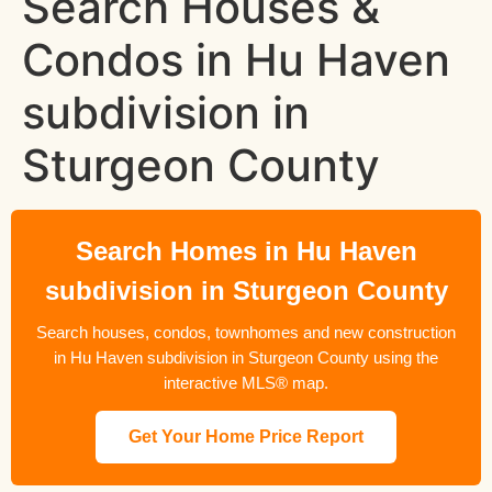
Search Houses &
Condos in Hu Haven
subdivision in
Sturgeon County
Search Homes in Hu Haven
subdivision in Sturgeon County
Search houses, condos, townhomes and new construction
in Hu Haven subdivision in Sturgeon County using the
interactive MLS® map.
Get Your Home Price Report