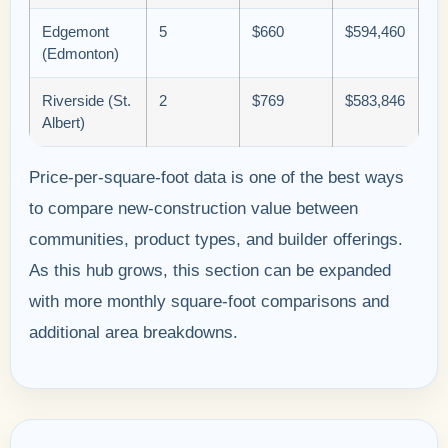
Edgemont
5
$660
$594,460
(Edmonton)
Riverside (St.
2
$769
$583,846
Albert)
Price-per-square-foot data is one of the best ways
to compare new-construction value between
communities, product types, and builder offerings.
As this hub grows, this section can be expanded
with more monthly square-foot comparisons and
additional area breakdowns.