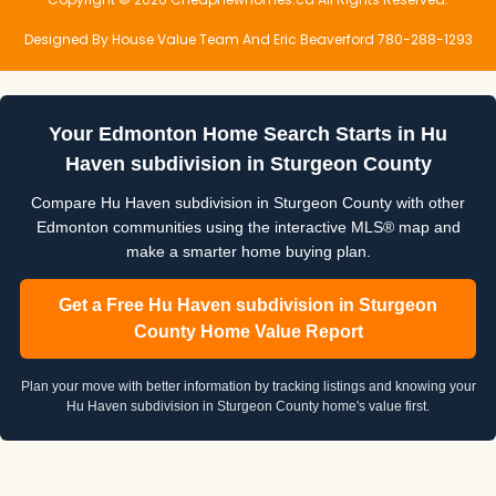
Designed By House Value Team And Eric Beaverford 780-288-1293
Your Edmonton Home Search Starts in Hu
Haven subdivision in Sturgeon County
Compare Hu Haven subdivision in Sturgeon County with other
Edmonton communities using the interactive MLS® map and
make a smarter home buying plan.
Get a Free Hu Haven subdivision in Sturgeon
County Home Value Report
Plan your move with better information by tracking listings and knowing your
Hu Haven subdivision in Sturgeon County home's value first.