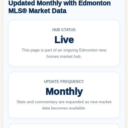
Updated Monthly with Edmonton
MLS® Market Data
HUB STATUS
Live
This page is part of an ongoing Edmonton new
homes market hub.
UPDATE FREQUENCY
Monthly
Stats and commentary are expanded as new market
data becomes available.