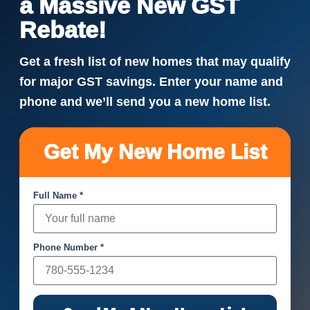
a Massive New GST
Rebate!
Get a fresh list of new homes that may qualify
for major GST savings. Enter your name and
phone and we’ll send you a new home list.
Get My New Home List
Full Name *
Phone Number *