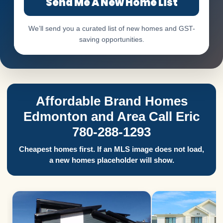
Send Me A New Home List
We’ll send you a curated list of new homes and GST-
saving opportunities.
Affordable Brand Homes
Edmonton and Area Call Eric
780-288-1293
Cheapest homes first. If an MLS image does not load,
a new homes placeholder will show.