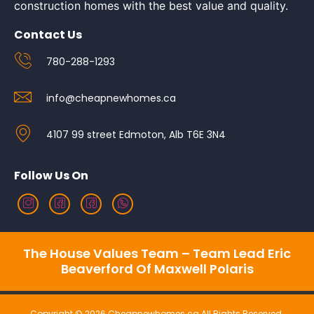
construction homes with the best value and quality.
Contact Us
780-288-1293
info@cheapnewhomes.ca
4107 99 street Edmoton, Alb T6E 3N4
Follow Us On
The House Values Team – Team Lead Eric
Beaverford Of Maxwell Polaris
Copyright © 2026 Cheapnewhomes.ca All Rights Reserved.