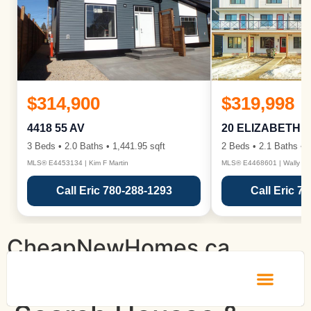
$314,900
$319,998
4418 55 AV
20 ELIZABETH 
3 Beds • 2.0 Baths • 1,441.95 sqft
2 Beds • 2.1 Baths • 1
MLS® E4453134 | Kim F Martin
MLS® E4468601 | Wally Ka
Call Eric 780-288-1293
Call Eric 7
CheapNewHomes.ca