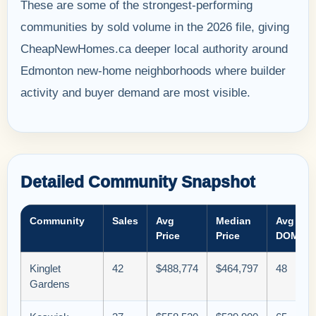
These are some of the strongest-performing
communities by sold volume in the 2026 file, giving
CheapNewHomes.ca deeper local authority around
Edmonton new-home neighborhoods where builder
activity and buyer demand are most visible.
Detailed Community Snapshot
Community
Sales
Avg
Median
Avg
Price
Price
DOM
Kinglet
42
$488,774
$464,797
48
Gardens