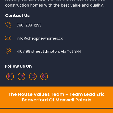
construction homes with the best value and quality.
Contact Us
780-288-1293
info@cheapnewhomes.ca
4107 99 street Edmoton, Alb T6E 3N4
Follow Us On
The House Values Team – Team Lead Eric
Beaverford Of Maxwell Polaris