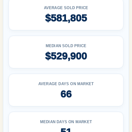
AVERAGE SOLD PRICE
$581,805
MEDIAN SOLD PRICE
$529,900
AVERAGE DAYS ON MARKET
66
MEDIAN DAYS ON MARKET
51