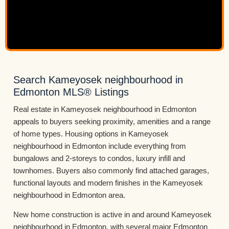
Search Kameyosek neighbourhood in
Edmonton MLS® Listings
Real estate in Kameyosek neighbourhood in Edmonton
appeals to buyers seeking proximity, amenities and a range
of home types. Housing options in Kameyosek
neighbourhood in Edmonton include everything from
bungalows and 2-storeys to condos, luxury infill and
townhomes. Buyers also commonly find attached garages,
functional layouts and modern finishes in the Kameyosek
neighbourhood in Edmonton area.
New home construction is active in and around Kameyosek
neighbourhood in Edmonton, with several major Edmonton