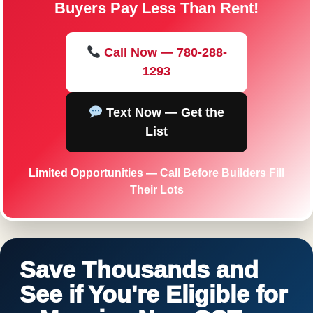
Buyers Pay Less Than Rent!
Call Now — 780-288-
1293
Text Now — Get the
List
Limited Opportunities — Call Before Builders Fill
Their Lots
Save Thousands and
See if You're Eligible for