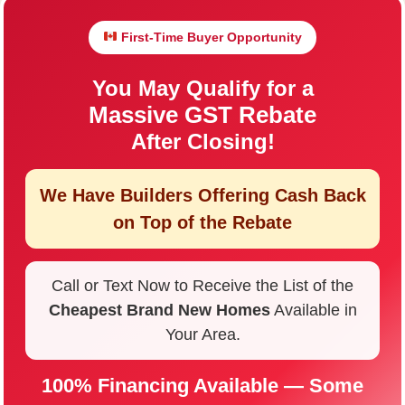
First-Time Buyer Opportunity
You May Qualify for a
Massive GST Rebate
After Closing!
We Have Builders Offering
Cash Back
on Top of the Rebate
Call or Text Now to Receive the List of the
Cheapest Brand New Homes
Available in
Your Area.
100% Financing Available — Some