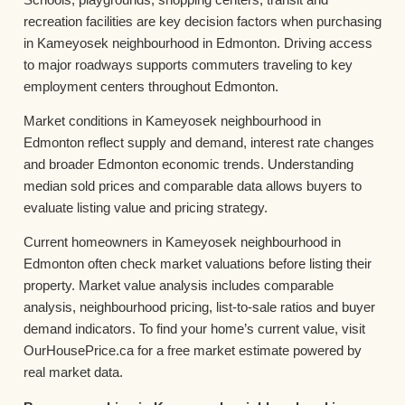
recreation facilities are key decision factors when purchasing
in Kameyosek neighbourhood in Edmonton. Driving access
to major roadways supports commuters traveling to key
employment centers throughout Edmonton.
Market conditions in Kameyosek neighbourhood in
Edmonton reflect supply and demand, interest rate changes
and broader Edmonton economic trends. Understanding
median sold prices and comparable data allows buyers to
evaluate listing value and pricing strategy.
Current homeowners in Kameyosek neighbourhood in
Edmonton often check market valuations before listing their
property. Market value analysis includes comparable
analysis, neighbourhood pricing, list-to-sale ratios and buyer
demand indicators. To find your home’s current value, visit
OurHousePrice.ca for a free market estimate powered by
real market data.