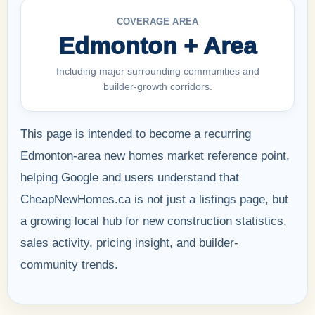
COVERAGE AREA
Edmonton + Area
Including major surrounding communities and
builder-growth corridors.
This page is intended to become a recurring
Edmonton-area new homes market reference point,
helping Google and users understand that
CheapNewHomes.ca is not just a listings page, but
a growing local hub for new construction statistics,
sales activity, pricing insight, and builder-
community trends.