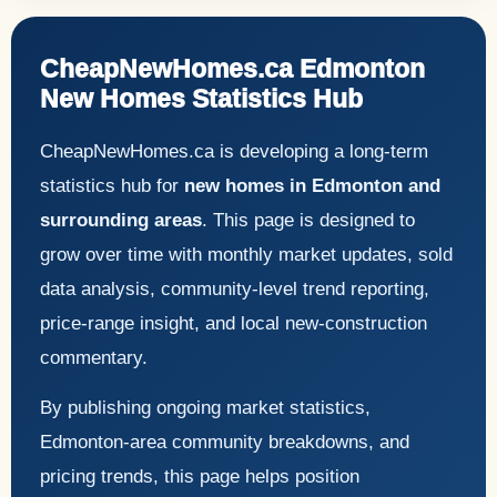
CheapNewHomes.ca Edmonton
New Homes Statistics Hub
CheapNewHomes.ca is developing a long-term
statistics hub for
new homes in Edmonton and
surrounding areas
. This page is designed to
grow over time with monthly market updates, sold
data analysis, community-level trend reporting,
price-range insight, and local new-construction
commentary.
By publishing ongoing market statistics,
Edmonton-area community breakdowns, and
pricing trends, this page helps position