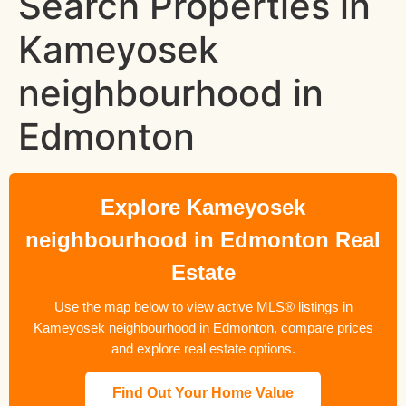
Search Properties in
Kameyosek
neighbourhood in
Edmonton
Explore Kameyosek
neighbourhood in Edmonton Real
Estate
Use the map below to view active MLS® listings in
Kameyosek neighbourhood in Edmonton, compare prices
and explore real estate options.
Find Out Your Home Value