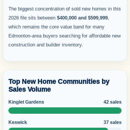
The biggest concentration of sold new homes in this
2026 file sits between
$400,000 and $599,999
,
which remains the core value band for many
Edmonton-area buyers searching for affordable new
construction and builder inventory.
Top New Home Communities by
Sales Volume
Kinglet Gardens
42 sales
Keswick
37 sales