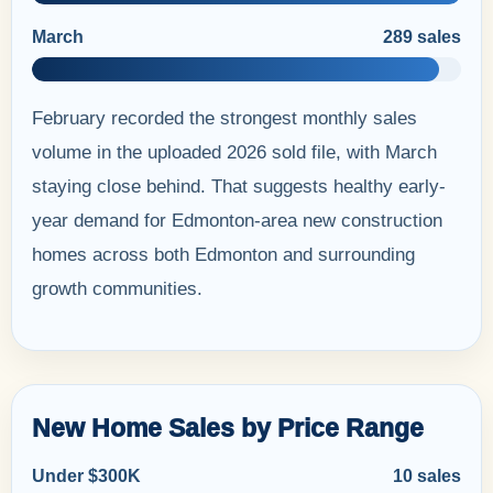
March
289 sales
February recorded the strongest monthly sales
volume in the uploaded 2026 sold file, with March
staying close behind. That suggests healthy early-
year demand for Edmonton-area new construction
homes across both Edmonton and surrounding
growth communities.
New Home Sales by Price Range
Under $300K
10 sales