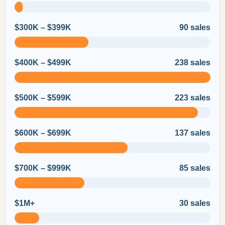
$300K – $399K
90 sales
$400K – $499K
238 sales
$500K – $599K
223 sales
$600K – $699K
137 sales
$700K – $999K
85 sales
$1M+
30 sales