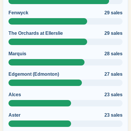
Fenwyck
29 sales
The Orchards at Ellerslie
29 sales
Marquis
28 sales
Edgemont (Edmonton)
27 sales
Alces
23 sales
Aster
23 sales