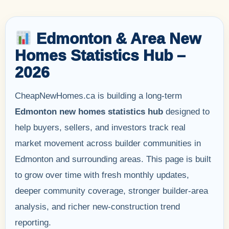
Edmonton & Area New
Homes Statistics Hub –
2026
CheapNewHomes.ca is building a long-term
Edmonton new homes statistics hub
designed to
help buyers, sellers, and investors track real
market movement across builder communities in
Edmonton and surrounding areas. This page is built
to grow over time with fresh monthly updates,
deeper community coverage, stronger builder-area
analysis, and richer new-construction trend
reporting.