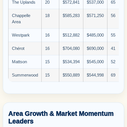
The Uplands
20
$572,841
$537,000
65
Chappelle
18
$585,283
$571,250
56
Area
Westpark
16
$512,882
$485,000
55
Chérot
16
$704,080
$690,000
41
Mattson
15
$534,394
$545,000
52
Summerwood
15
$550,889
$544,998
69
Area Growth & Market Momentum
Leaders