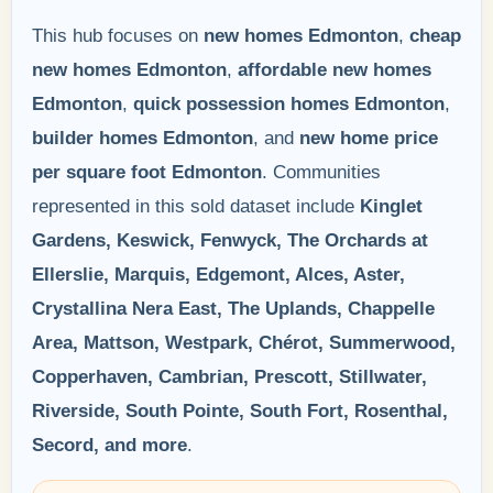
This hub focuses on
new homes Edmonton
,
cheap
new homes Edmonton
,
affordable new homes
Edmonton
,
quick possession homes Edmonton
,
builder homes Edmonton
, and
new home price
per square foot Edmonton
. Communities
represented in this sold dataset include
Kinglet
Gardens, Keswick, Fenwyck, The Orchards at
Ellerslie, Marquis, Edgemont, Alces, Aster,
Crystallina Nera East, The Uplands, Chappelle
Area, Mattson, Westpark, Chérot, Summerwood,
Copperhaven, Cambrian, Prescott, Stillwater,
Riverside, South Pointe, South Fort, Rosenthal,
Secord, and more
.