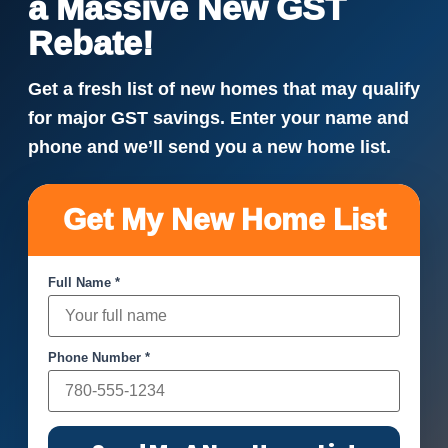
a Massive New GST
Rebate!
Get a fresh list of new homes that may qualify
for major GST savings. Enter your name and
phone and we’ll send you a new home list.
Get My New Home List
Full Name *
Phone Number *