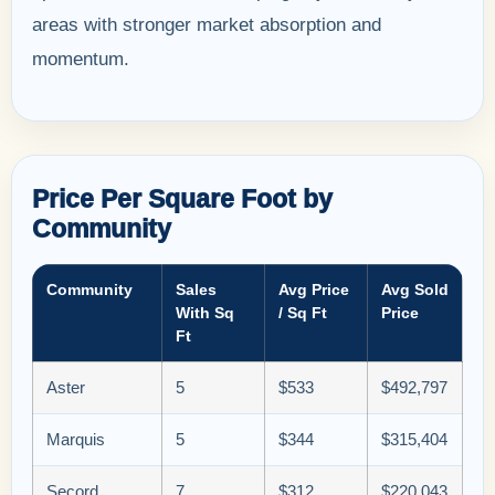
areas with stronger market absorption and
momentum.
Price Per Square Foot by
Community
Community
Sales
Avg Price
Avg Sold
With Sq
/ Sq Ft
Price
Ft
Aster
5
$533
$492,797
Marquis
5
$344
$315,404
Secord
7
$312
$220,043