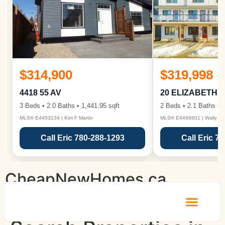
$314,900
$319,998
4418 55 AV
20 ELIZABETH 
3 Beds • 2.0 Baths • 1,441.95 sqft
2 Beds • 2.1 Baths • 1
MLS® E4453134 | Kim F Martin
MLS® E4468601 | Wally Ka
Call Eric 780-288-1293
Call Eric 7
CheapNewHomes.ca