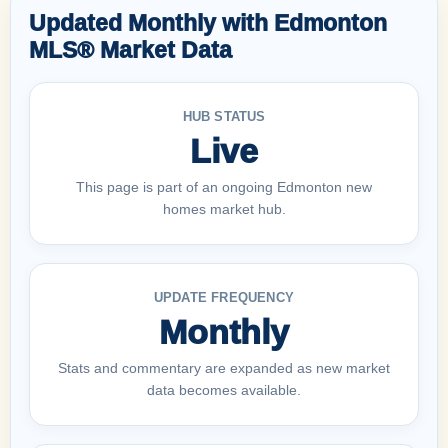
Updated Monthly with Edmonton
MLS® Market Data
HUB STATUS
Live
This page is part of an ongoing Edmonton new
homes market hub.
UPDATE FREQUENCY
Monthly
Stats and commentary are expanded as new market
data becomes available.