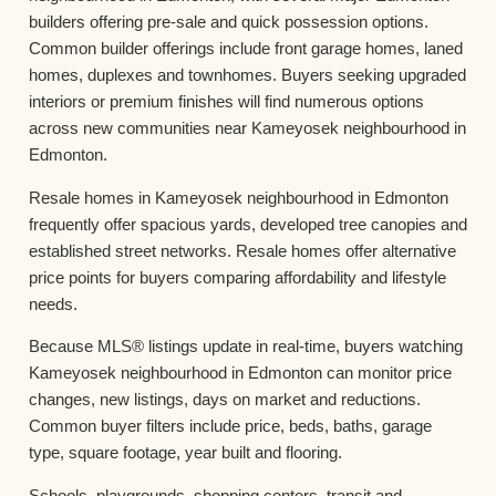
builders offering pre-sale and quick possession options.
Common builder offerings include front garage homes, laned
homes, duplexes and townhomes. Buyers seeking upgraded
interiors or premium finishes will find numerous options
across new communities near Kameyosek neighbourhood in
Edmonton.
Resale homes in Kameyosek neighbourhood in Edmonton
frequently offer spacious yards, developed tree canopies and
established street networks. Resale homes offer alternative
price points for buyers comparing affordability and lifestyle
needs.
Because MLS® listings update in real-time, buyers watching
Kameyosek neighbourhood in Edmonton can monitor price
changes, new listings, days on market and reductions.
Common buyer filters include price, beds, baths, garage
type, square footage, year built and flooring.
Schools, playgrounds, shopping centers, transit and