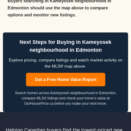
Buyers searching in Kameyosek neighbourhood in
Edmonton should use the map above to compare
options and monitor new listings.
Next Steps for Buying in Kameyosek
neighbourhood in Edmonton
Explore pricing, compare listings and watch market activity on
the MLS® map above.
Get a Free Home Value Report
Search homes across Kameyosek neighbourhood in Edmonton,
compare MLS® listings and check your home’s value at
OurHousePrice.ca before you make your next move.
Helping Canadian buyers find the lowest-priced new