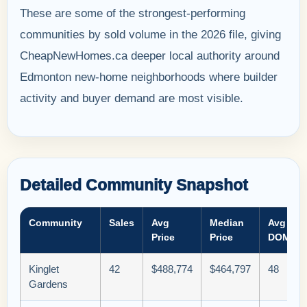
These are some of the strongest-performing
communities by sold volume in the 2026 file, giving
CheapNewHomes.ca deeper local authority around
Edmonton new-home neighborhoods where builder
activity and buyer demand are most visible.
Detailed Community Snapshot
Community
Sales
Avg
Median
Avg
Price
Price
DOM
Kinglet
42
$488,774
$464,797
48
Gardens