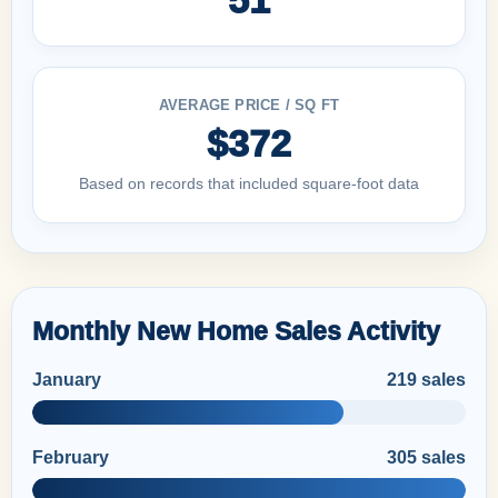
AVERAGE PRICE / SQ FT
$372
Based on records that included square-foot data
Monthly New Home Sales Activity
January
219 sales
February
305 sales