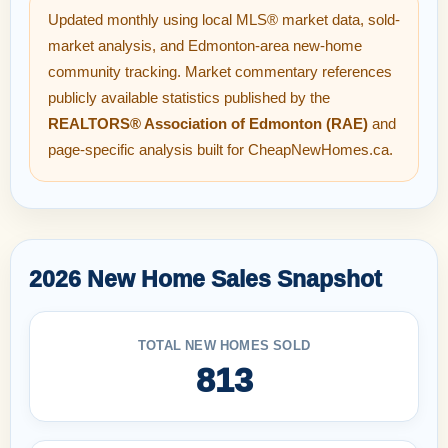
Updated monthly using local MLS® market data, sold-
market analysis, and Edmonton-area new-home
community tracking. Market commentary references
publicly available statistics published by the
REALTORS® Association of Edmonton (RAE)
and
page-specific analysis built for CheapNewHomes.ca.
2026 New Home Sales Snapshot
TOTAL NEW HOMES SOLD
813