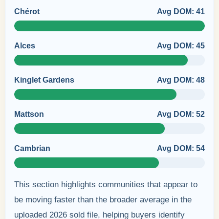
Chérot
Avg DOM: 41
Alces
Avg DOM: 45
Kinglet Gardens
Avg DOM: 48
Mattson
Avg DOM: 52
Cambrian
Avg DOM: 54
This section highlights communities that appear to
be moving faster than the broader average in the
uploaded 2026 sold file, helping buyers identify