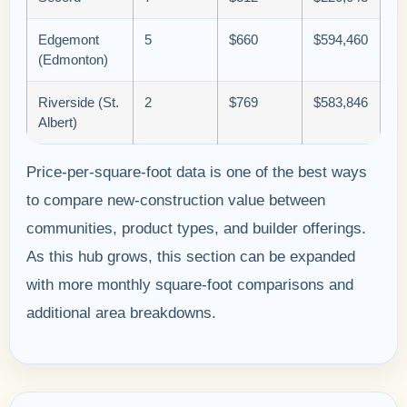
Edgemont
5
$660
$594,460
(Edmonton)
Riverside (St.
2
$769
$583,846
Albert)
Price-per-square-foot data is one of the best ways
to compare new-construction value between
communities, product types, and builder offerings.
As this hub grows, this section can be expanded
with more monthly square-foot comparisons and
additional area breakdowns.