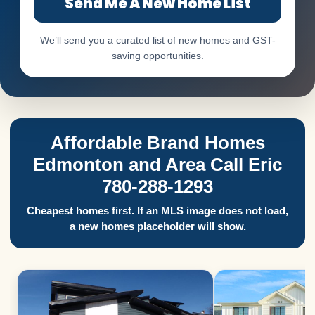
Send Me A New Home List
We’ll send you a curated list of new homes and GST-
saving opportunities.
Affordable Brand Homes
Edmonton and Area Call Eric
780-288-1293
Cheapest homes first. If an MLS image does not load,
a new homes placeholder will show.