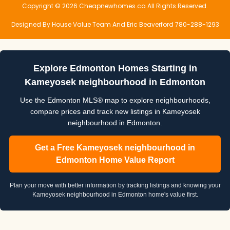
Copyright © 2026 Cheapnewhomes.ca All Rights Reserved.
Designed By House Value Team And Eric Beaverford 780-288-1293
Explore Edmonton Homes Starting in
Kameyosek neighbourhood in Edmonton
Use the Edmonton MLS® map to explore neighbourhoods,
compare prices and track new listings in Kameyosek
neighbourhood in Edmonton.
Get a Free Kameyosek neighbourhood in
Edmonton Home Value Report
Plan your move with better information by tracking listings and knowing your
Kameyosek neighbourhood in Edmonton home's value first.