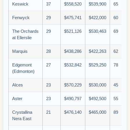
Keswick
37
$558,520
$539,900
65
Fenwyck
29
$475,741
$422,000
60
The Orchards
29
$521,126
$530,463
69
at Ellerslie
Marquis
28
$438,286
$422,263
62
Edgemont
27
$532,842
$529,250
78
(Edmonton)
Alces
23
$570,229
$530,000
45
Aster
23
$490,797
$492,500
55
Crystallina
21
$476,140
$465,000
89
Nera East