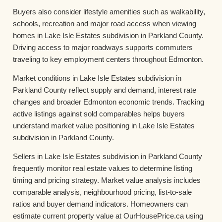
Buyers also consider lifestyle amenities such as walkability,
schools, recreation and major road access when viewing
homes in Lake Isle Estates subdivision in Parkland County.
Driving access to major roadways supports commuters
traveling to key employment centers throughout Edmonton.
Market conditions in Lake Isle Estates subdivision in
Parkland County reflect supply and demand, interest rate
changes and broader Edmonton economic trends. Tracking
active listings against sold comparables helps buyers
understand market value positioning in Lake Isle Estates
subdivision in Parkland County.
Sellers in Lake Isle Estates subdivision in Parkland County
frequently monitor real estate values to determine listing
timing and pricing strategy. Market value analysis includes
comparable analysis, neighbourhood pricing, list-to-sale
ratios and buyer demand indicators. Homeowners can
estimate current property value at OurHousePrice.ca using