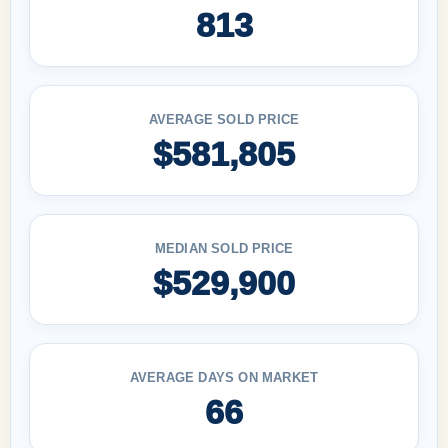
813
AVERAGE SOLD PRICE
$581,805
MEDIAN SOLD PRICE
$529,900
AVERAGE DAYS ON MARKET
66