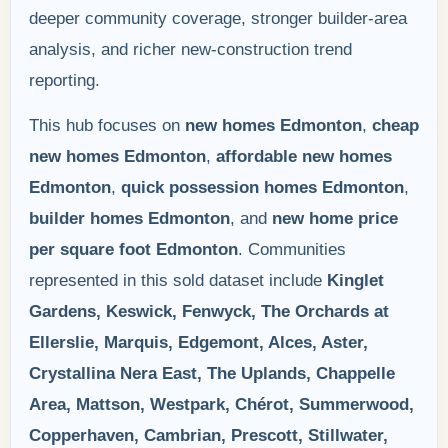
deeper community coverage, stronger builder-area
analysis, and richer new-construction trend
reporting.
This hub focuses on
new homes Edmonton
,
cheap
new homes Edmonton
,
affordable new homes
Edmonton
,
quick possession homes Edmonton
,
builder homes Edmonton
, and
new home price
per square foot Edmonton
. Communities
represented in this sold dataset include
Kinglet
Gardens, Keswick, Fenwyck, The Orchards at
Ellerslie, Marquis, Edgemont, Alces, Aster,
Crystallina Nera East, The Uplands, Chappelle
Area, Mattson, Westpark, Chérot, Summerwood,
Copperhaven, Cambrian, Prescott, Stillwater,