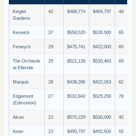
Kinglet
42
$488,774
$464,797
48
Gardens
Keswick
37
$558,520
$539,900
65
Fenwyck
29
$475,741
$422,000
60
The Orchards
29
$521,126
$530,463
69
at Ellerslie
Marquis
28
$438,286
$422,263
62
Edgemont
27
$532,842
$529,250
78
(Edmonton)
Alces
23
$570,229
$530,000
45
Aster
23
$490,797
$492,500
55