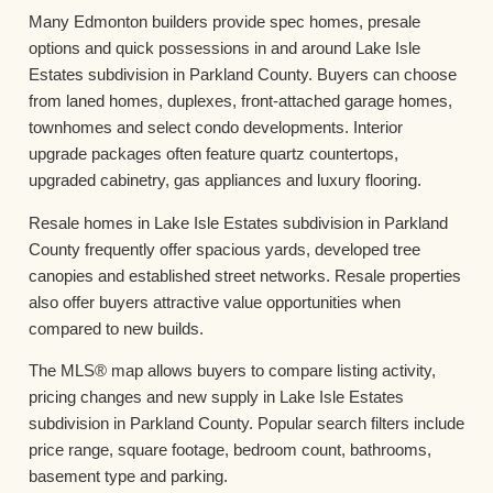
Many Edmonton builders provide spec homes, presale
options and quick possessions in and around Lake Isle
Estates subdivision in Parkland County. Buyers can choose
from laned homes, duplexes, front-attached garage homes,
townhomes and select condo developments. Interior
upgrade packages often feature quartz countertops,
upgraded cabinetry, gas appliances and luxury flooring.
Resale homes in Lake Isle Estates subdivision in Parkland
County frequently offer spacious yards, developed tree
canopies and established street networks. Resale properties
also offer buyers attractive value opportunities when
compared to new builds.
The MLS® map allows buyers to compare listing activity,
pricing changes and new supply in Lake Isle Estates
subdivision in Parkland County. Popular search filters include
price range, square footage, bedroom count, bathrooms,
basement type and parking.