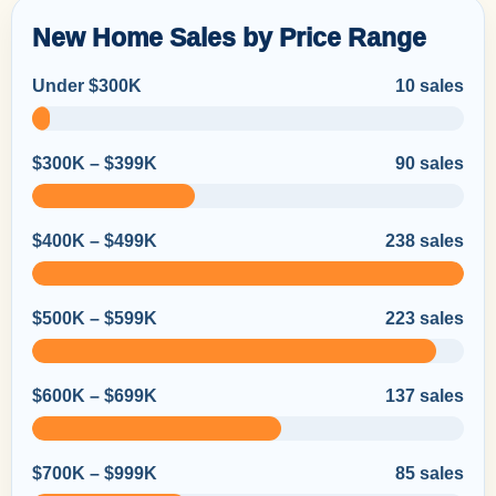
New Home Sales by Price Range
Under $300K
10 sales
$300K – $399K
90 sales
$400K – $499K
238 sales
$500K – $599K
223 sales
$600K – $699K
137 sales
$700K – $999K
85 sales