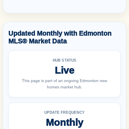
Updated Monthly with Edmonton
MLS® Market Data
HUB STATUS
Live
This page is part of an ongoing Edmonton new
homes market hub.
UPDATE FREQUENCY
Monthly