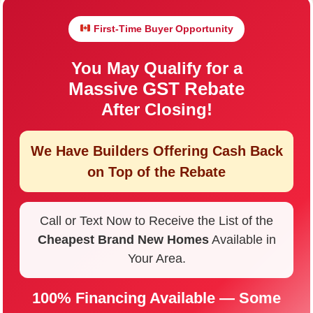
First-Time Buyer Opportunity
You May Qualify for a
Massive GST Rebate
After Closing!
We Have Builders Offering
Cash Back
on Top of the Rebate
Call or Text Now to Receive the List of the
Cheapest Brand New Homes
Available in
Your Area.
100% Financing Available — Some