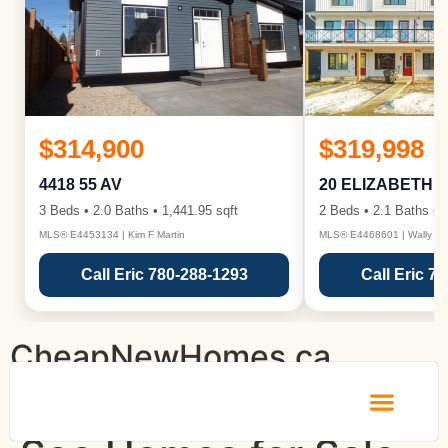
$314,900
$319,998
4418 55 AV
20 ELIZABETH 
3 Beds • 2.0 Baths • 1,441.95 sqft
2 Beds • 2.1 Baths • 1
MLS® E4453134 | Kim F Martin
MLS® E4468601 | Wally Ka
Call Eric 780-288-1293
Call Eric 7
CheapNewHomes.ca