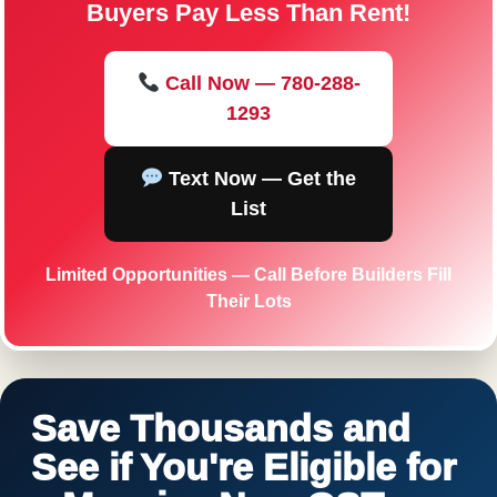
Buyers Pay Less Than Rent!
Call Now — 780-288-
1293
Text Now — Get the
List
Limited Opportunities — Call Before Builders Fill
Their Lots
Save Thousands and
See if You're Eligible for