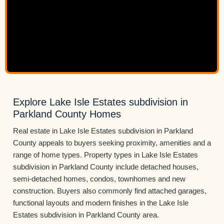
Explore Lake Isle Estates subdivision in
Parkland County Homes
Real estate in Lake Isle Estates subdivision in Parkland
County appeals to buyers seeking proximity, amenities and a
range of home types. Property types in Lake Isle Estates
subdivision in Parkland County include detached houses,
semi-detached homes, condos, townhomes and new
construction. Buyers also commonly find attached garages,
functional layouts and modern finishes in the Lake Isle
Estates subdivision in Parkland County area.