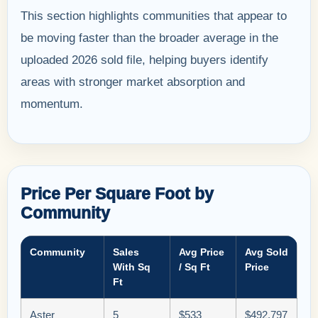
This section highlights communities that appear to
be moving faster than the broader average in the
uploaded 2026 sold file, helping buyers identify
areas with stronger market absorption and
momentum.
Price Per Square Foot by
Community
Community
Sales
Avg Price
Avg Sold
With Sq
/ Sq Ft
Price
Ft
Aster
5
$533
$492,797