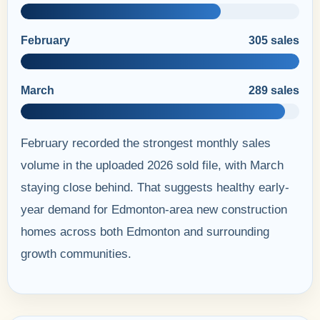
February
305 sales
March
289 sales
February recorded the strongest monthly sales
volume in the uploaded 2026 sold file, with March
staying close behind. That suggests healthy early-
year demand for Edmonton-area new construction
homes across both Edmonton and surrounding
growth communities.