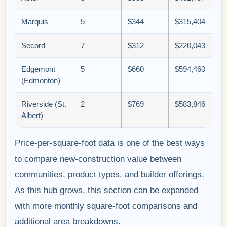
Marquis
5
$344
$315,404
Secord
7
$312
$220,043
Edgemont
5
$660
$594,460
(Edmonton)
Riverside (St.
2
$769
$583,846
Albert)
Price-per-square-foot data is one of the best ways
to compare new-construction value between
communities, product types, and builder offerings.
As this hub grows, this section can be expanded
with more monthly square-foot comparisons and
additional area breakdowns.