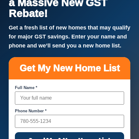
a Massive New GST
Rebate!
Get a fresh list of new homes that may qualify
for major GST savings. Enter your name and
phone and we’ll send you a new home list.
Get My New Home List
Full Name *
Phone Number *