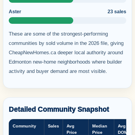
Aster
23 sales
These are some of the strongest-performing
communities by sold volume in the 2026 file, giving
CheapNewHomes.ca deeper local authority around
Edmonton new-home neighborhoods where builder
activity and buyer demand are most visible.
Detailed Community Snapshot
Community
Sales
Avg
Median
Avg
Price
Price
DOM