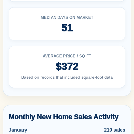
MEDIAN DAYS ON MARKET
51
AVERAGE PRICE / SQ FT
$372
Based on records that included square-foot data
Monthly New Home Sales Activity
January
219 sales