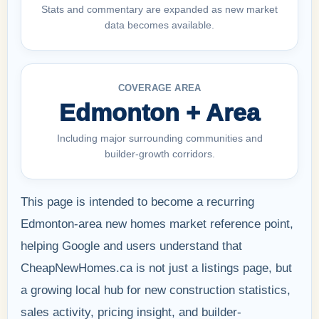
Stats and commentary are expanded as new market
data becomes available.
COVERAGE AREA
Edmonton + Area
Including major surrounding communities and
builder-growth corridors.
This page is intended to become a recurring
Edmonton-area new homes market reference point,
helping Google and users understand that
CheapNewHomes.ca is not just a listings page, but
a growing local hub for new construction statistics,
sales activity, pricing insight, and builder-