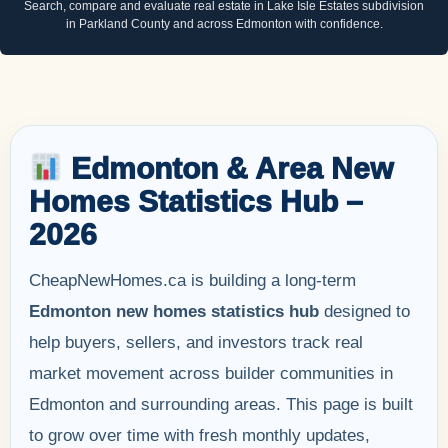
Search, compare and evaluate real estate in Lake Isle Estates subdivision
in Parkland County and across Edmonton with confidence.
Edmonton & Area New
Homes Statistics Hub –
2026
CheapNewHomes.ca is building a long-term
Edmonton new homes statistics hub
designed to
help buyers, sellers, and investors track real
market movement across builder communities in
Edmonton and surrounding areas. This page is built
to grow over time with fresh monthly updates,