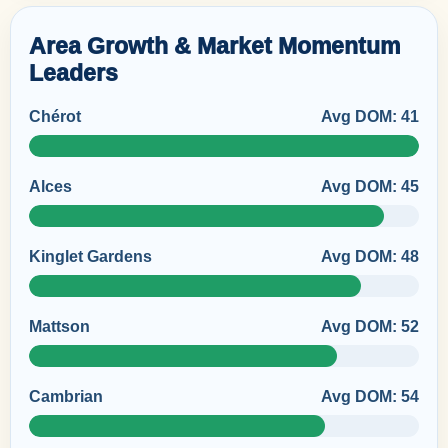
Area Growth & Market Momentum
Leaders
Chérot
Avg DOM: 41
Alces
Avg DOM: 45
Kinglet Gardens
Avg DOM: 48
Mattson
Avg DOM: 52
Cambrian
Avg DOM: 54