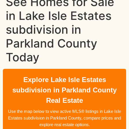
See Homes for Sale
in Lake Isle Estates
subdivision in
Parkland County
Today
Explore Lake Isle Estates
subdivision in Parkland County
Real Estate
Use the map below to view active MLS® listings in Lake Isle
Estates subdivision in Parkland County, compare prices and
explore real estate options.