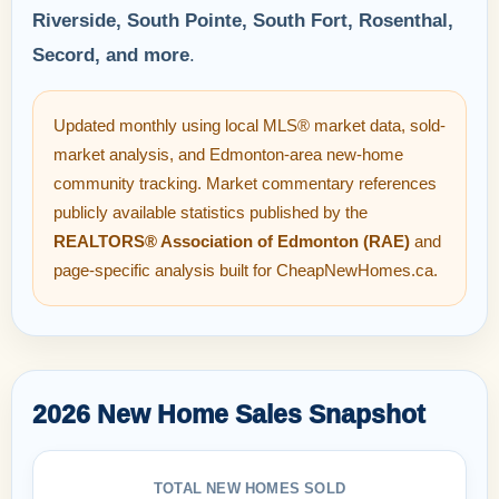
Riverside, South Pointe, South Fort, Rosenthal,
Secord, and more
.
Updated monthly using local MLS® market data, sold-
market analysis, and Edmonton-area new-home
community tracking. Market commentary references
publicly available statistics published by the
REALTORS® Association of Edmonton (RAE)
and
page-specific analysis built for CheapNewHomes.ca.
2026 New Home Sales Snapshot
TOTAL NEW HOMES SOLD