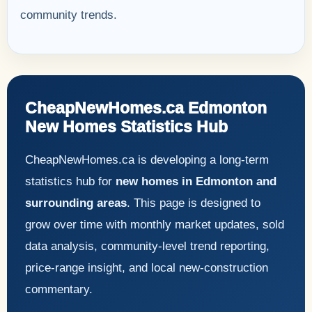
community trends.
CheapNewHomes.ca Edmonton
New Homes Statistics Hub
CheapNewHomes.ca is developing a long-term
statistics hub for
new homes in Edmonton and
surrounding areas
. This page is designed to
grow over time with monthly market updates, sold
data analysis, community-level trend reporting,
price-range insight, and local new-construction
commentary.