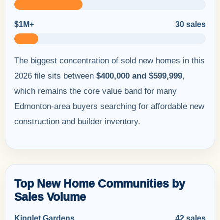
$1M+
30 sales
The biggest concentration of sold new homes in this
2026 file sits between
$400,000 and $599,999
,
which remains the core value band for many
Edmonton-area buyers searching for affordable new
construction and builder inventory.
Top New Home Communities by
Sales Volume
Kinglet Gardens
42 sales