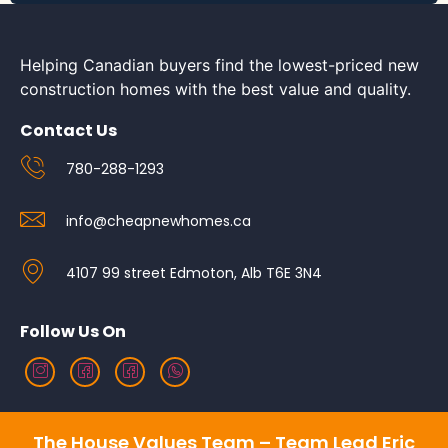
Helping Canadian buyers find the lowest-priced new
construction homes with the best value and quality.
Contact Us
780-288-1293
info@cheapnewhomes.ca
4107 99 street Edmoton, Alb T6E 3N4
Follow Us On
The House Values Team – Team Lead Eric