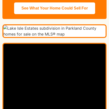
See What Your Home Could Sell For