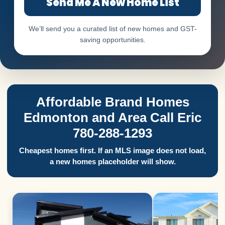
Send Me A New Home List
We’ll send you a curated list of new homes and GST-
saving opportunities.
Affordable Brand Homes
Edmonton and Area Call Eric
780-288-1293
Cheapest homes first. If an MLS image does not load,
a new homes placeholder will show.