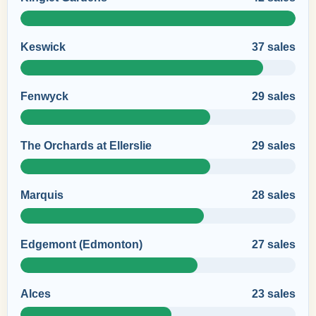
Keswick
37 sales
Fenwyck
29 sales
The Orchards at Ellerslie
29 sales
Marquis
28 sales
Edgemont (Edmonton)
27 sales
Alces
23 sales