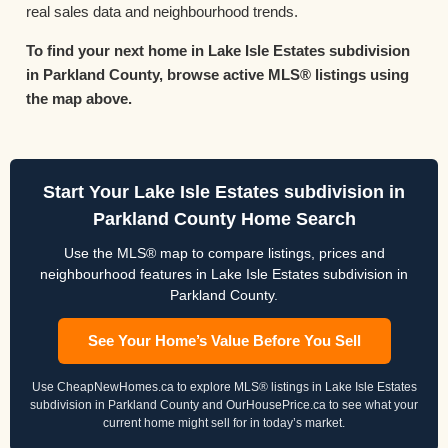
real sales data and neighbourhood trends.
To find your next home in Lake Isle Estates subdivision
in Parkland County, browse active MLS® listings using
the map above.
Start Your Lake Isle Estates subdivision in
Parkland County Home Search
Use the MLS® map to compare listings, prices and
neighbourhood features in Lake Isle Estates subdivision in
Parkland County.
See Your Home’s Value Before You Sell
Use CheapNewHomes.ca to explore MLS® listings in Lake Isle Estates
subdivision in Parkland County and OurHousePrice.ca to see what your
current home might sell for in today’s market.