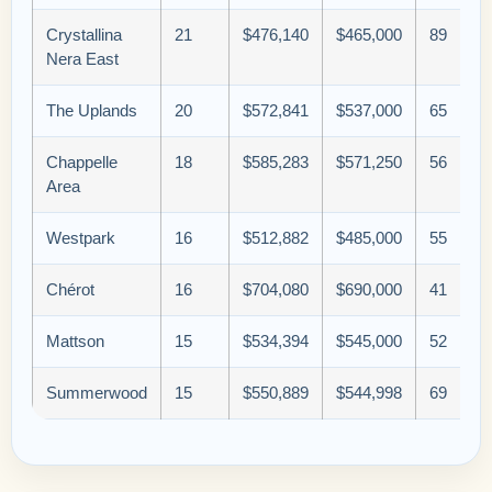
Crystallina
21
$476,140
$465,000
89
Nera East
The Uplands
20
$572,841
$537,000
65
Chappelle
18
$585,283
$571,250
56
Area
Westpark
16
$512,882
$485,000
55
Chérot
16
$704,080
$690,000
41
Mattson
15
$534,394
$545,000
52
Summerwood
15
$550,889
$544,998
69