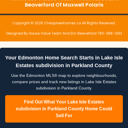
Beaverford Of Maxwell Polaris
Copyright © 2026 Cheapnewhomes.ca All Rights Reserved.
Designed By House Value Team And Eric Beaverford 780-288-1293
Your Edmonton Home Search Starts in Lake Isle
Estates subdivision in Parkland County
Use the Edmonton MLS® map to explore neighbourhoods,
compare prices and track new listings in Lake Isle Estates
subdivision in Parkland County.
Find Out What Your Lake Isle Estates
subdivision in Parkland County Home Could
Sell For