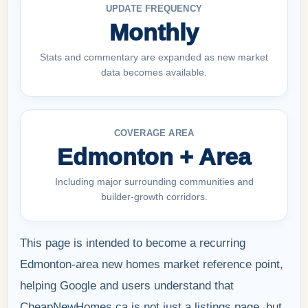
UPDATE FREQUENCY
Monthly
Stats and commentary are expanded as new market
data becomes available.
COVERAGE AREA
Edmonton + Area
Including major surrounding communities and
builder-growth corridors.
This page is intended to become a recurring
Edmonton-area new homes market reference point,
helping Google and users understand that
CheapNewHomes.ca is not just a listings page, but