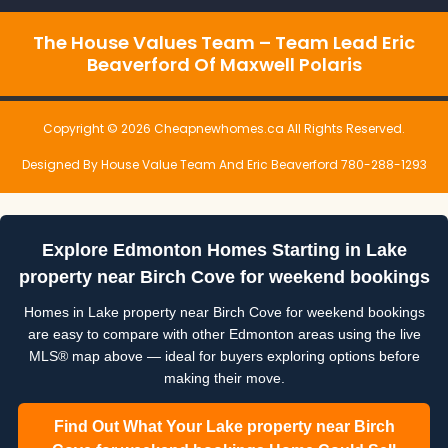
The House Values Team – Team Lead Eric
Beaverford Of Maxwell Polaris
Copyright © 2026 Cheapnewhomes.ca All Rights Reserved.
Designed By House Value Team And Eric Beaverford 780-288-1293
Explore Edmonton Homes Starting in Lake
property near Birch Cove for weekend bookings
Homes in Lake property near Birch Cove for weekend bookings
are easy to compare with other Edmonton areas using the live
MLS® map above — ideal for buyers exploring options before
making their move.
Find Out What Your Lake property near Birch