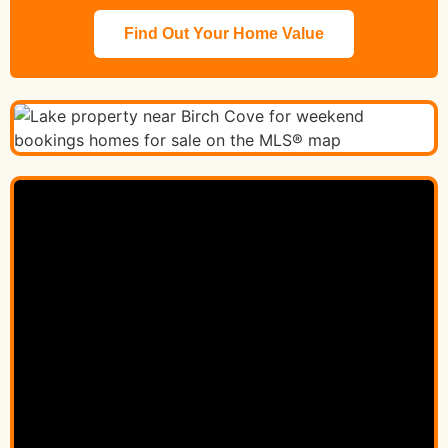
Find Out Your Home Value