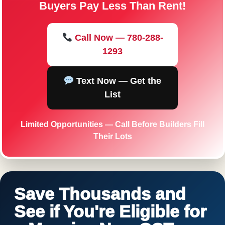
Buyers Pay Less Than Rent!
Call Now — 780-288-
1293
Text Now — Get the
List
Limited Opportunities — Call Before Builders Fill
Their Lots
Save Thousands and
See if You're Eligible for