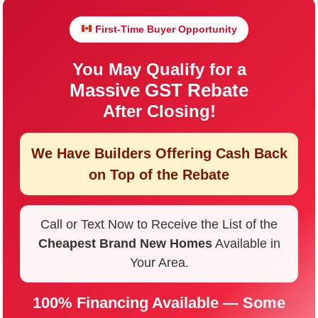
First-Time Buyer Opportunity
You May Qualify for a
Massive GST Rebate
After Closing!
We Have Builders Offering
Cash Back
on Top of the Rebate
Call or Text Now to Receive the List of the
Cheapest Brand New Homes
Available in
Your Area.
100% Financing Available — Some