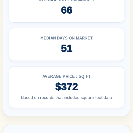
66
MEDIAN DAYS ON MARKET
51
AVERAGE PRICE / SQ FT
$372
Based on records that included square-foot data