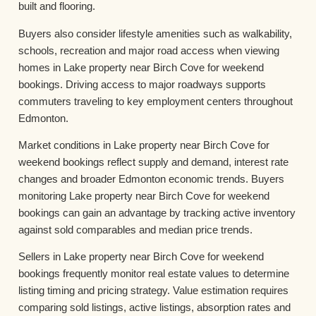
built and flooring.
Buyers also consider lifestyle amenities such as walkability,
schools, recreation and major road access when viewing
homes in Lake property near Birch Cove for weekend
bookings. Driving access to major roadways supports
commuters traveling to key employment centers throughout
Edmonton.
Market conditions in Lake property near Birch Cove for
weekend bookings reflect supply and demand, interest rate
changes and broader Edmonton economic trends. Buyers
monitoring Lake property near Birch Cove for weekend
bookings can gain an advantage by tracking active inventory
against sold comparables and median price trends.
Sellers in Lake property near Birch Cove for weekend
bookings frequently monitor real estate values to determine
listing timing and pricing strategy. Value estimation requires
comparing sold listings, active listings, absorption rates and