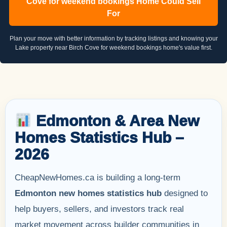
Cove for weekend bookings Home Could Sell
For
Plan your move with better information by tracking listings and knowing your
Lake property near Birch Cove for weekend bookings home's value first.
Edmonton & Area New
Homes Statistics Hub –
2026
CheapNewHomes.ca is building a long-term
Edmonton new homes statistics hub
designed to
help buyers, sellers, and investors track real
market movement across builder communities in