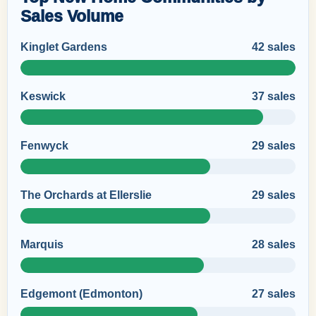
Sales Volume
Kinglet Gardens
42 sales
Keswick
37 sales
Fenwyck
29 sales
The Orchards at Ellerslie
29 sales
Marquis
28 sales
Edgemont (Edmonton)
27 sales