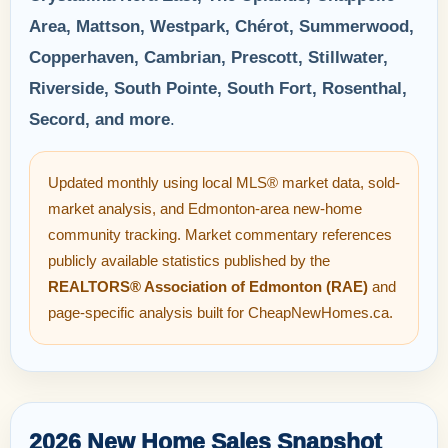
Area, Mattson, Westpark, Chérot, Summerwood,
Copperhaven, Cambrian, Prescott, Stillwater,
Riverside, South Pointe, South Fort, Rosenthal,
Secord, and more
.
Updated monthly using local MLS® market data, sold-
market analysis, and Edmonton-area new-home
community tracking. Market commentary references
publicly available statistics published by the
REALTORS® Association of Edmonton (RAE)
and
page-specific analysis built for CheapNewHomes.ca.
2026 New Home Sales Snapshot