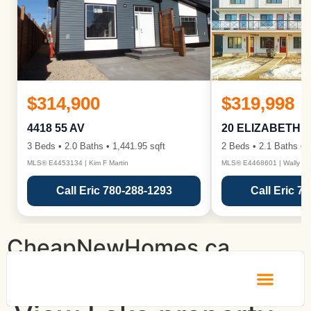
$314,900
$319,998
4418 55 AV
20 ELIZABETH 
3 Beds • 2.0 Baths • 1,441.95 sqft
2 Beds • 2.1 Baths • 1
MLS® E4453134 | Kim F Martin
MLS® E4468601 | Wally Ka
Call Eric 780-288-1293
Call Eric 7
CheapNewHomes.ca