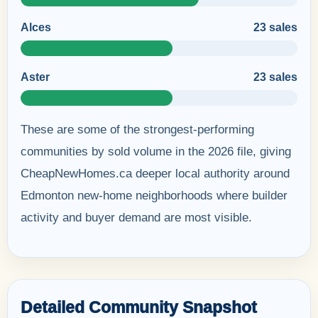
Alces
23 sales
Aster
23 sales
These are some of the strongest-performing
communities by sold volume in the 2026 file, giving
CheapNewHomes.ca deeper local authority around
Edmonton new-home neighborhoods where builder
activity and buyer demand are most visible.
Detailed Community Snapshot