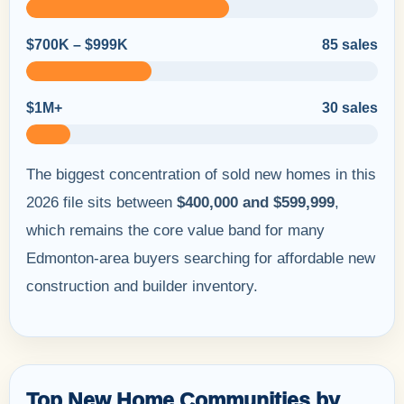
$700K – $999K
85 sales
$1M+
30 sales
The biggest concentration of sold new homes in this
2026 file sits between
$400,000 and $599,999
,
which remains the core value band for many
Edmonton-area buyers searching for affordable new
construction and builder inventory.
Top New Home Communities by