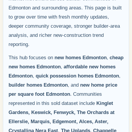
Edmonton and surrounding areas. This page is built
to grow over time with fresh monthly updates,
deeper community coverage, stronger builder-area
analysis, and richer new-construction trend
reporting.
This hub focuses on
new homes Edmonton
,
cheap
new homes Edmonton
,
affordable new homes
Edmonton
,
quick possession homes Edmonton
,
builder homes Edmonton
, and
new home price
per square foot Edmonton
. Communities
represented in this sold dataset include
Kinglet
Gardens, Keswick, Fenwyck, The Orchards at
Ellerslie, Marquis, Edgemont, Alces, Aster,
Crystallina Nera East, The Uplands, Chappelle