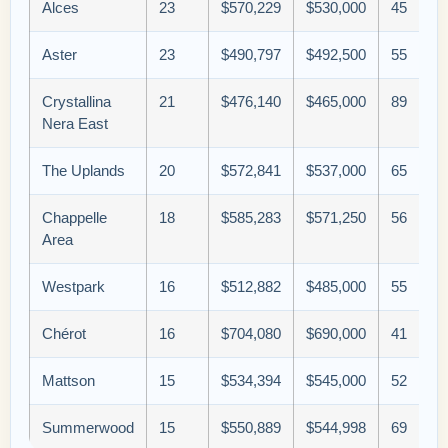
Alces
23
$570,229
$530,000
45
Aster
23
$490,797
$492,500
55
Crystallina
21
$476,140
$465,000
89
Nera East
The Uplands
20
$572,841
$537,000
65
Chappelle
18
$585,283
$571,250
56
Area
Westpark
16
$512,882
$485,000
55
Chérot
16
$704,080
$690,000
41
Mattson
15
$534,394
$545,000
52
Summerwood
15
$550,889
$544,998
69