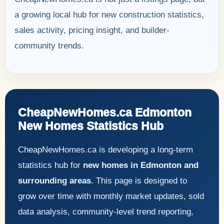
a growing local hub for new construction statistics,
sales activity, pricing insight, and builder-
community trends.
CheapNewHomes.ca Edmonton
New Homes Statistics Hub
CheapNewHomes.ca is developing a long-term
statistics hub for
new homes in Edmonton and
surrounding areas
. This page is designed to
grow over time with monthly market updates, sold
data analysis, community-level trend reporting,