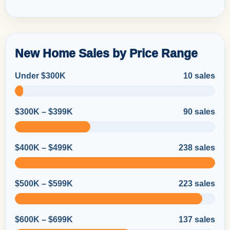
New Home Sales by Price Range
Under $300K
10 sales
$300K – $399K
90 sales
$400K – $499K
238 sales
$500K – $599K
223 sales
$600K – $699K
137 sales