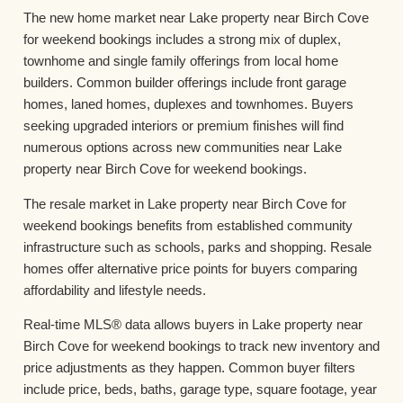
The new home market near Lake property near Birch Cove
for weekend bookings includes a strong mix of duplex,
townhome and single family offerings from local home
builders. Common builder offerings include front garage
homes, laned homes, duplexes and townhomes. Buyers
seeking upgraded interiors or premium finishes will find
numerous options across new communities near Lake
property near Birch Cove for weekend bookings.
The resale market in Lake property near Birch Cove for
weekend bookings benefits from established community
infrastructure such as schools, parks and shopping. Resale
homes offer alternative price points for buyers comparing
affordability and lifestyle needs.
Real-time MLS® data allows buyers in Lake property near
Birch Cove for weekend bookings to track new inventory and
price adjustments as they happen. Common buyer filters
include price, beds, baths, garage type, square footage, year