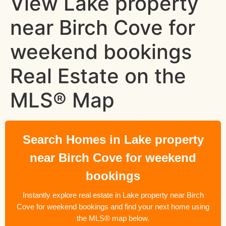
View Lake property
near Birch Cove for
weekend bookings
Real Estate on the
MLS® Map
Search Homes in Lake property
near Birch Cove for weekend
bookings
Instantly explore real estate in Lake property near Birch
Cove for weekend bookings and find your next home using
the MLS® map below.