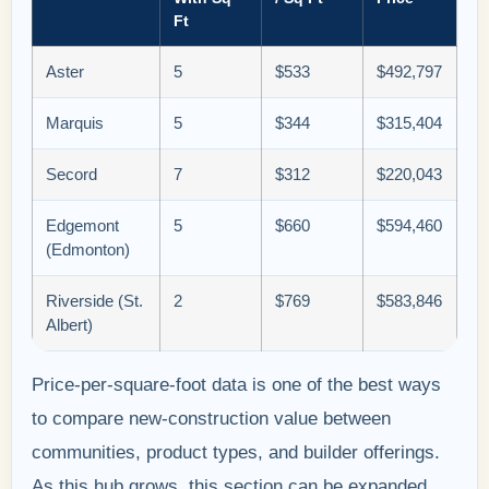
Ft
Aster
5
$533
$492,797
Marquis
5
$344
$315,404
Secord
7
$312
$220,043
Edgemont
5
$660
$594,460
(Edmonton)
Riverside (St.
2
$769
$583,846
Albert)
Price-per-square-foot data is one of the best ways
to compare new-construction value between
communities, product types, and builder offerings.
As this hub grows, this section can be expanded