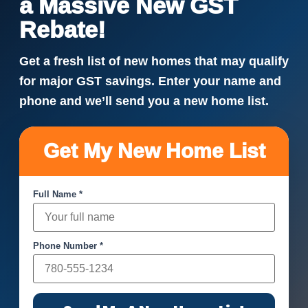
a Massive New GST
Rebate!
Get a fresh list of new homes that may qualify
for major GST savings. Enter your name and
phone and we’ll send you a new home list.
Get My New Home List
Full Name *
Phone Number *