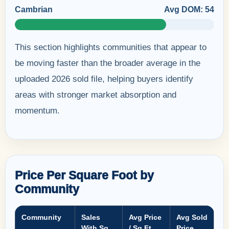
Cambrian
Avg DOM: 54
This section highlights communities that appear to
be moving faster than the broader average in the
uploaded 2026 sold file, helping buyers identify
areas with stronger market absorption and
momentum.
Price Per Square Foot by
Community
Community
Sales
Avg Price
Avg Sold
With Sq
/ Sq Ft
Price