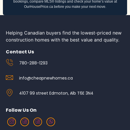
bookings, compare MLS® listings and check your home’s value at
OurHousePrice.ca before you make your next move.
Helping Canadian buyers find the lowest-priced new
construction homes with the best value and quality.
Contact Us
780-288-1293
info@cheapnewhomes.ca
4107 99 street Edmoton, Alb T6E 3N4
Follow Us On