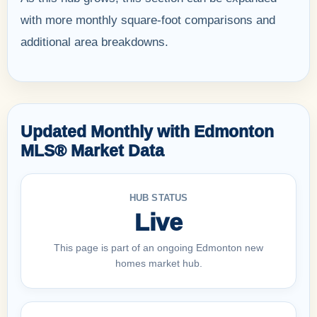
with more monthly square-foot comparisons and
additional area breakdowns.
Updated Monthly with Edmonton
MLS® Market Data
HUB STATUS
Live
This page is part of an ongoing Edmonton new
homes market hub.