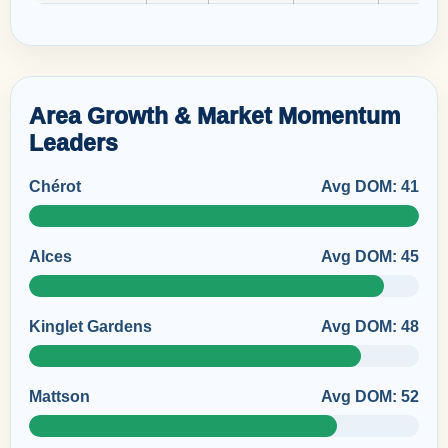
Area Growth & Market Momentum
Leaders
Chérot
Avg DOM: 41
Alces
Avg DOM: 45
Kinglet Gardens
Avg DOM: 48
Mattson
Avg DOM: 52