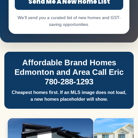
Send Me A New Home List
We’ll send you a curated list of new homes and GST-
saving opportunities.
Affordable Brand Homes
Edmonton and Area Call Eric
780-288-1293
Cheapest homes first. If an MLS image does not load,
a new homes placeholder will show.