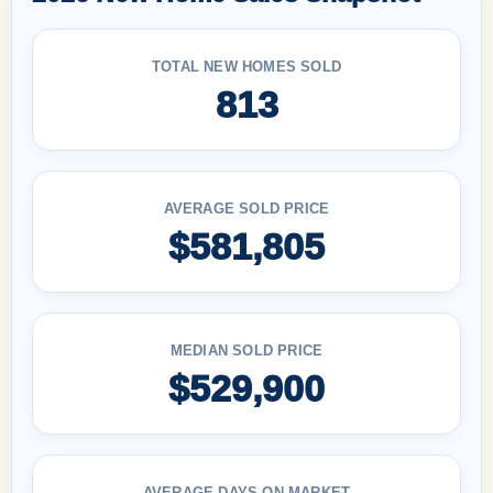
TOTAL NEW HOMES SOLD
813
AVERAGE SOLD PRICE
$581,805
MEDIAN SOLD PRICE
$529,900
AVERAGE DAYS ON MARKET