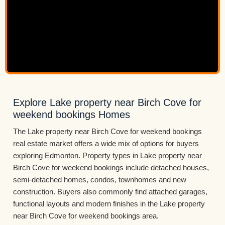
Explore Lake property near Birch Cove for
weekend bookings Homes
The Lake property near Birch Cove for weekend bookings
real estate market offers a wide mix of options for buyers
exploring Edmonton. Property types in Lake property near
Birch Cove for weekend bookings include detached houses,
semi-detached homes, condos, townhomes and new
construction. Buyers also commonly find attached garages,
functional layouts and modern finishes in the Lake property
near Birch Cove for weekend bookings area.