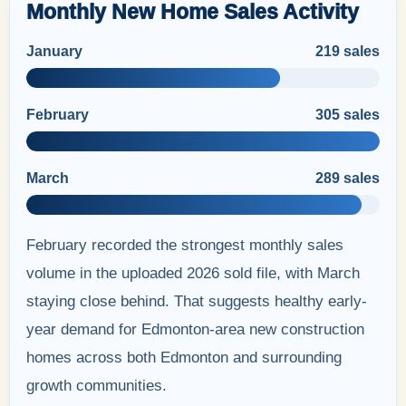
Monthly New Home Sales Activity
January
219 sales
February
305 sales
March
289 sales
February recorded the strongest monthly sales
volume in the uploaded 2026 sold file, with March
staying close behind. That suggests healthy early-
year demand for Edmonton-area new construction
homes across both Edmonton and surrounding
growth communities.