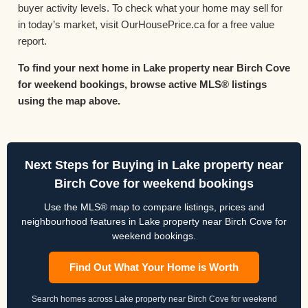
buyer activity levels. To check what your home may sell for
in today’s market, visit OurHousePrice.ca for a free value
report.
To find your next home in Lake property near Birch Cove
for weekend bookings, browse active MLS® listings
using the map above.
Next Steps for Buying in Lake property near
Birch Cove for weekend bookings
Use the MLS® map to compare listings, prices and
neighbourhood features in Lake property near Birch Cove for
weekend bookings.
Find Out What Your Home is Worth
Search homes across Lake property near Birch Cove for weekend