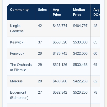
Community
Sales
Avg
Median
Avg
Price
Price
DOM
Kinglet
42
$488,774
$464,797
48
Gardens
Keswick
37
$558,520
$539,900
65
Fenwyck
29
$475,741
$422,000
60
The Orchards
29
$521,126
$530,463
69
at Ellerslie
Marquis
28
$438,286
$422,263
62
Edgemont
27
$532,842
$529,250
78
(Edmonton)