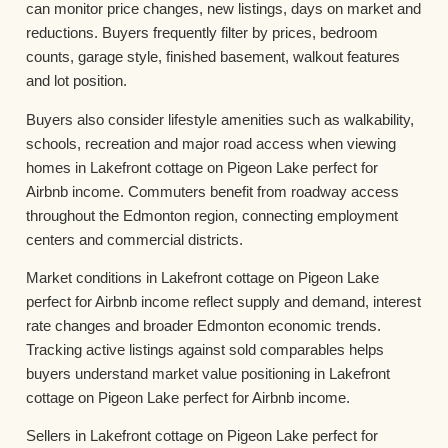
can monitor price changes, new listings, days on market and
reductions. Buyers frequently filter by prices, bedroom
counts, garage style, finished basement, walkout features
and lot position.
Buyers also consider lifestyle amenities such as walkability,
schools, recreation and major road access when viewing
homes in Lakefront cottage on Pigeon Lake perfect for
Airbnb income. Commuters benefit from roadway access
throughout the Edmonton region, connecting employment
centers and commercial districts.
Market conditions in Lakefront cottage on Pigeon Lake
perfect for Airbnb income reflect supply and demand, interest
rate changes and broader Edmonton economic trends.
Tracking active listings against sold comparables helps
buyers understand market value positioning in Lakefront
cottage on Pigeon Lake perfect for Airbnb income.
Sellers in Lakefront cottage on Pigeon Lake perfect for