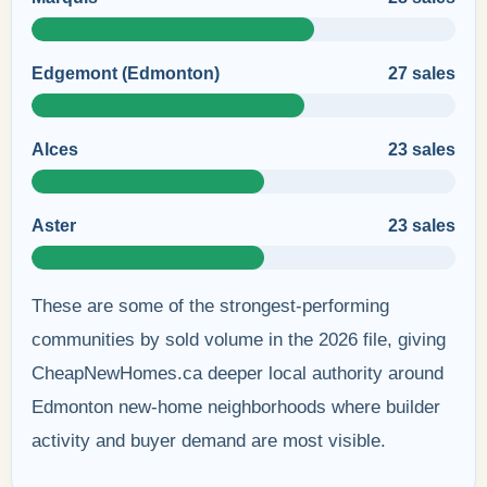
Edgemont (Edmonton)
27 sales
Alces
23 sales
Aster
23 sales
These are some of the strongest-performing
communities by sold volume in the 2026 file, giving
CheapNewHomes.ca deeper local authority around
Edmonton new-home neighborhoods where builder
activity and buyer demand are most visible.