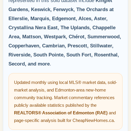
represented in this sold dataset include
Kinglet
Gardens, Keswick, Fenwyck, The Orchards at
Ellerslie, Marquis, Edgemont, Alces, Aster,
Crystallina Nera East, The Uplands, Chappelle
Area, Mattson, Westpark, Chérot, Summerwood,
Copperhaven, Cambrian, Prescott, Stillwater,
Riverside, South Pointe, South Fort, Rosenthal,
Secord, and more
.
Updated monthly using local MLS® market data, sold-
market analysis, and Edmonton-area new-home
community tracking. Market commentary references
publicly available statistics published by the
REALTORS® Association of Edmonton (RAE)
and
page-specific analysis built for CheapNewHomes.ca.