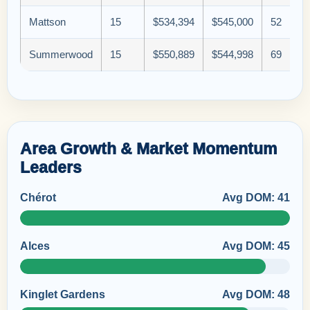
Mattson
15
$534,394
$545,000
52
Summerwood
15
$550,889
$544,998
69
Area Growth & Market Momentum
Leaders
Chérot
Avg DOM: 41
Alces
Avg DOM: 45
Kinglet Gardens
Avg DOM: 48