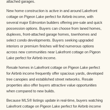
attached garages.
New home construction is active in and around Lakefront
cottage on Pigeon Lake perfect for Airbnb income, with
several major Edmonton builders offering pre-sale and quick
possession options. Buyers can choose from laned homes,
duplexes, front-attached garage homes, townhomes and
select condo developments. Buyers seeking upgraded
interiors or premium finishes will find numerous options
across new communities near Lakefront cottage on Pigeon
Lake perfect for Airbnb income.
Resale homes in Lakefront cottage on Pigeon Lake perfect
for Airbnb income frequently offer spacious yards, developed
tree canopies and established street networks. Resale
properties also offer buyers attractive value opportunities
when compared to new builds.
Because MLS® listings update in real-time, buyers watching
Lakefront cottage on Pigeon Lake perfect for Airbnb income