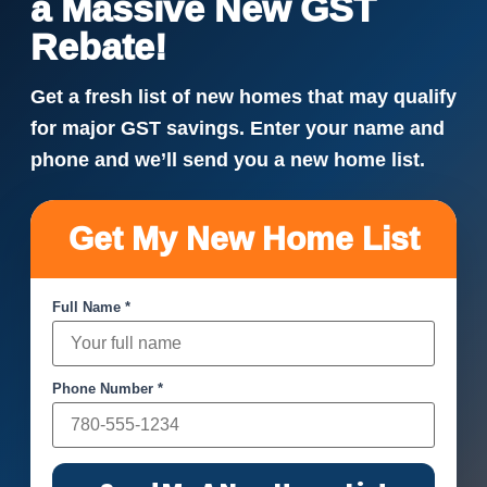
a Massive New GST
Rebate!
Get a fresh list of new homes that may qualify
for major GST savings. Enter your name and
phone and we’ll send you a new home list.
Get My New Home List
Full Name *
Phone Number *