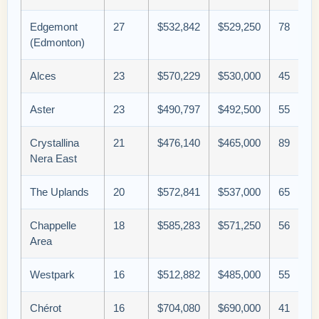
Edgemont
27
$532,842
$529,250
78
(Edmonton)
Alces
23
$570,229
$530,000
45
Aster
23
$490,797
$492,500
55
Crystallina
21
$476,140
$465,000
89
Nera East
The Uplands
20
$572,841
$537,000
65
Chappelle
18
$585,283
$571,250
56
Area
Westpark
16
$512,882
$485,000
55
Chérot
16
$704,080
$690,000
41