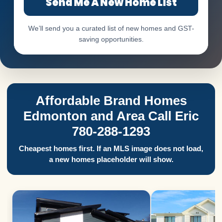
Send Me A New Home List
We’ll send you a curated list of new homes and GST-
saving opportunities.
Affordable Brand Homes
Edmonton and Area Call Eric
780-288-1293
Cheapest homes first. If an MLS image does not load,
a new homes placeholder will show.