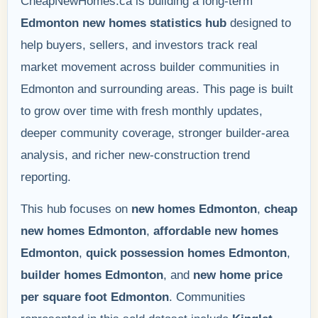
CheapNewHomes.ca is building a long-term
Edmonton new homes statistics hub
designed to
help buyers, sellers, and investors track real
market movement across builder communities in
Edmonton and surrounding areas. This page is built
to grow over time with fresh monthly updates,
deeper community coverage, stronger builder-area
analysis, and richer new-construction trend
reporting.
This hub focuses on
new homes Edmonton
,
cheap
new homes Edmonton
,
affordable new homes
Edmonton
,
quick possession homes Edmonton
,
builder homes Edmonton
, and
new home price
per square foot Edmonton
. Communities