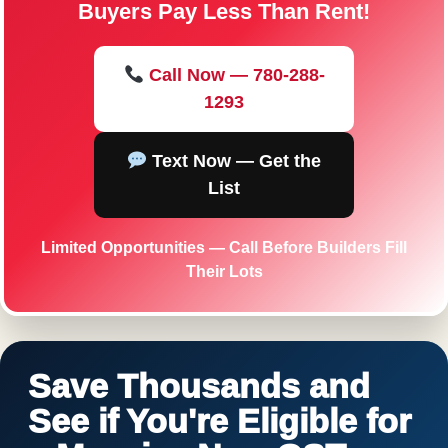
Buyers Pay Less Than Rent!
Call Now — 780-288-
1293
Text Now — Get the
List
Limited Opportunities — Call Before Builders Fill
Their Lots
Save Thousands and
See if You're Eligible for