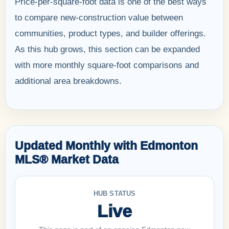
Price-per-square-foot data is one of the best ways
to compare new-construction value between
communities, product types, and builder offerings.
As this hub grows, this section can be expanded
with more monthly square-foot comparisons and
additional area breakdowns.
Updated Monthly with Edmonton
MLS® Market Data
HUB STATUS
Live