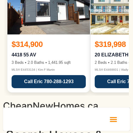
$314,900
$319,998
4418 55 AV
20 ELIZABETH 
3 Beds • 2.0 Baths • 1,441.95 sqft
2 Beds • 2.1 Baths • 1
MLS® E4453134 | Kim F Martin
MLS® E4468601 | Wally Ka
Call Eric 780-288-1293
Call Eric 7
CheapNewHomes.ca