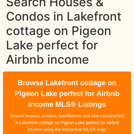
Search Houses &
Condos in Lakefront
cottage on Pigeon
Lake perfect for
Airbnb income
Browse Lakefront cottage on
Pigeon Lake perfect for Airbnb
income MLS® Listings
Search houses, condos, townhomes and new construction
in Lakefront cottage on Pigeon Lake perfect for Airbnb
income using the interactive MLS® map.