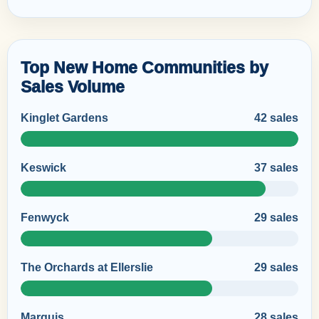
Top New Home Communities by
Sales Volume
Kinglet Gardens
42 sales
Keswick
37 sales
Fenwyck
29 sales
The Orchards at Ellerslie
29 sales
Marquis
28 sales