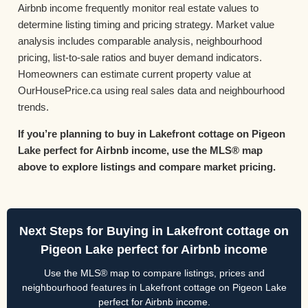
Airbnb income frequently monitor real estate values to
determine listing timing and pricing strategy. Market value
analysis includes comparable analysis, neighbourhood
pricing, list-to-sale ratios and buyer demand indicators.
Homeowners can estimate current property value at
OurHousePrice.ca using real sales data and neighbourhood
trends.
If you’re planning to buy in Lakefront cottage on Pigeon
Lake perfect for Airbnb income, use the MLS® map
above to explore listings and compare market pricing.
Next Steps for Buying in Lakefront cottage on
Pigeon Lake perfect for Airbnb income
Use the MLS® map to compare listings, prices and
neighbourhood features in Lakefront cottage on Pigeon Lake
perfect for Airbnb income.