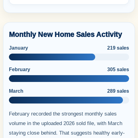
Monthly New Home Sales Activity
January
219 sales
February
305 sales
March
289 sales
February recorded the strongest monthly sales
volume in the uploaded 2026 sold file, with March
staying close behind. That suggests healthy early-