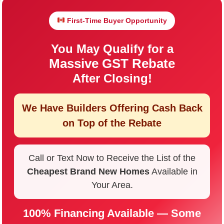
First-Time Buyer Opportunity
You May Qualify for a
Massive GST Rebate
After Closing!
We Have Builders Offering
Cash Back
on Top of the Rebate
Call or Text Now to Receive the List of the
Cheapest Brand New Homes
Available in
Your Area.
100% Financing Available — Some