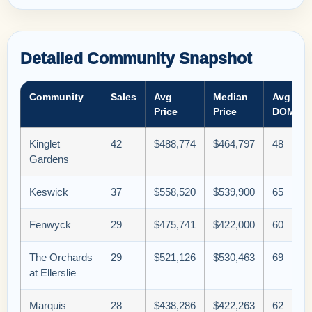
Detailed Community Snapshot
Community
Sales
Avg
Median
Avg
Price
Price
DOM
Kinglet
42
$488,774
$464,797
48
Gardens
Keswick
37
$558,520
$539,900
65
Fenwyck
29
$475,741
$422,000
60
The Orchards
29
$521,126
$530,463
69
at Ellerslie
Marquis
28
$438,286
$422,263
62