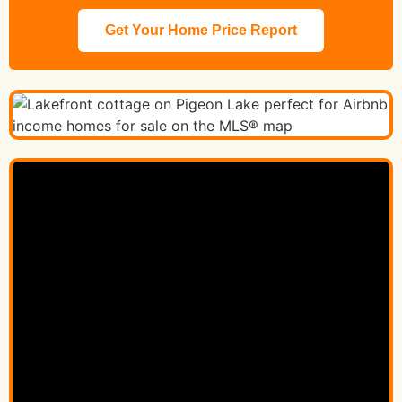
Get Your Home Price Report