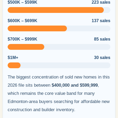
$500K – $599K
223 sales
$600K – $699K
137 sales
$700K – $999K
85 sales
$1M+
30 sales
The biggest concentration of sold new homes in this
2026 file sits between
$400,000 and $599,999
,
which remains the core value band for many
Edmonton-area buyers searching for affordable new
construction and builder inventory.