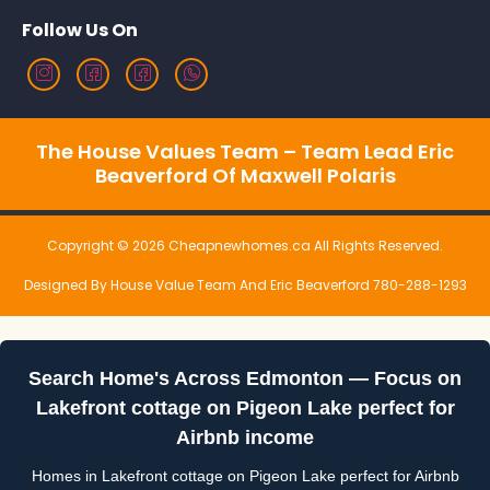
Follow Us On
The House Values Team – Team Lead Eric
Beaverford Of Maxwell Polaris
Copyright © 2026 Cheapnewhomes.ca All Rights Reserved.
Designed By House Value Team And Eric Beaverford 780-288-1293
Search Home's Across Edmonton — Focus on
Lakefront cottage on Pigeon Lake perfect for
Airbnb income
Homes in Lakefront cottage on Pigeon Lake perfect for Airbnb