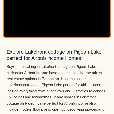
Explore Lakefront cottage on Pigeon Lake
perfect for Airbnb income Homes
Buyers searching in Lakefront cottage on Pigeon Lake
perfect for Airbnb income have access to a diverse mix of
real estate options in Edmonton. Housing options in
Lakefront cottage on Pigeon Lake perfect for Airbnb income
include everything from bungalows and 2-storeys to condos,
luxury infill and townhomes. Many homes in Lakefront
cottage on Pigeon Lake perfect for Airbnb income also
include modern floor plans, open concept living spaces and