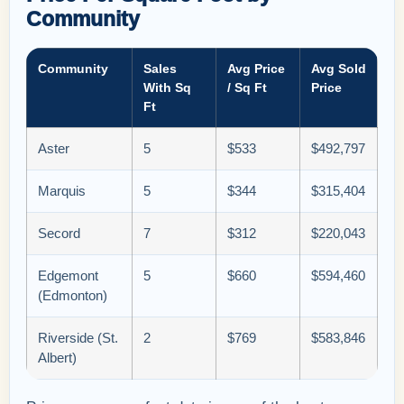
Community
Community
Sales
Avg Price
Avg Sold
With Sq
/ Sq Ft
Price
Ft
Aster
5
$533
$492,797
Marquis
5
$344
$315,404
Secord
7
$312
$220,043
Edgemont
5
$660
$594,460
(Edmonton)
Riverside (St.
2
$769
$583,846
Albert)