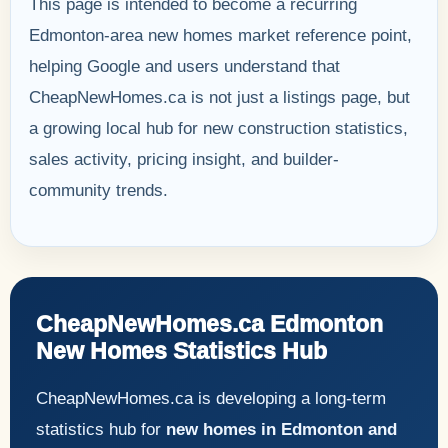
This page is intended to become a recurring
Edmonton-area new homes market reference point,
helping Google and users understand that
CheapNewHomes.ca is not just a listings page, but
a growing local hub for new construction statistics,
sales activity, pricing insight, and builder-
community trends.
CheapNewHomes.ca Edmonton
New Homes Statistics Hub
CheapNewHomes.ca is developing a long-term
statistics hub for
new homes in Edmonton and