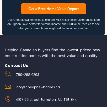
Get a Free Home Value Report
Use CheapNewHomes.ca to explore MLS® listings in Lakefront cottage
on Pigeon Lake perfect for Airbnb income and OurHousePrice.ca to see
what your current home might sell for in today’s market.
Helping Canadian buyers find the lowest-priced new
construction homes with the best value and quality.
Contact Us
780-288-1293
info@cheapnewhomes.ca
4107 99 street Edmoton, Alb T6E 3N4