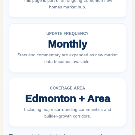
This page is part of an ongoing Edmonton new
homes market hub.
UPDATE FREQUENCY
Monthly
Stats and commentary are expanded as new market
data becomes available.
COVERAGE AREA
Edmonton + Area
Including major surrounding communities and
builder-growth corridors.