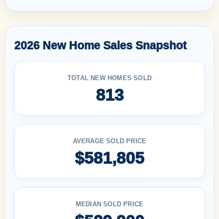
2026 New Home Sales Snapshot
TOTAL NEW HOMES SOLD
813
AVERAGE SOLD PRICE
$581,805
MEDIAN SOLD PRICE