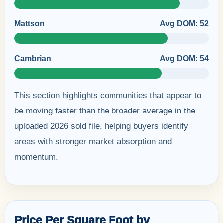
Mattson
Avg DOM: 52
Cambrian
Avg DOM: 54
This section highlights communities that appear to
be moving faster than the broader average in the
uploaded 2026 sold file, helping buyers identify
areas with stronger market absorption and
momentum.
Price Per Square Foot by