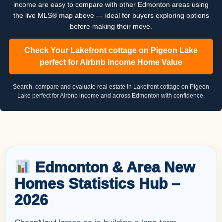
income are easy to compare with other Edmonton areas using
the live MLS® map above — ideal for buyers exploring options
before making their move.
Check Your Lakefront cottage on Pigeon Lake
perfect for Airbnb income Home Value
Search, compare and evaluate real estate in Lakefront cottage on Pigeon
Lake perfect for Airbnb income and across Edmonton with confidence.
Edmonton & Area New
Homes Statistics Hub –
2026