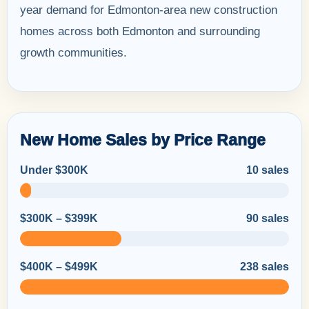
year demand for Edmonton-area new construction
homes across both Edmonton and surrounding
growth communities.
New Home Sales by Price Range
Under $300K
10 sales
$300K – $399K
90 sales
$400K – $499K
238 sales