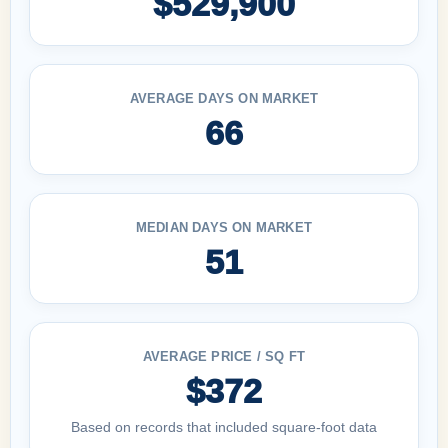
$529,900
AVERAGE DAYS ON MARKET
66
MEDIAN DAYS ON MARKET
51
AVERAGE PRICE / SQ FT
$372
Based on records that included square-foot data