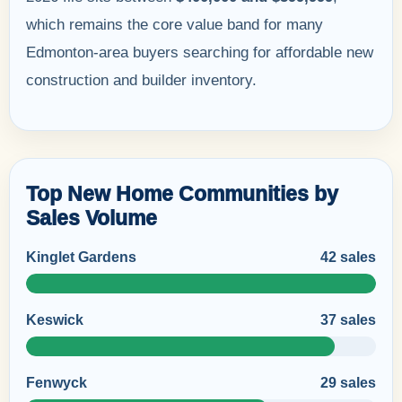
which remains the core value band for many
Edmonton-area buyers searching for affordable new
construction and builder inventory.
Top New Home Communities by
Sales Volume
Kinglet Gardens
42 sales
Keswick
37 sales
Fenwyck
29 sales