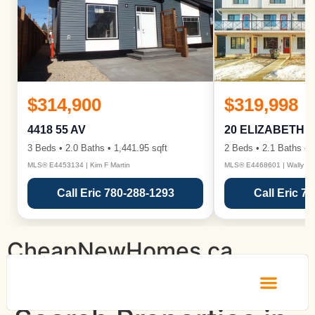
$314,900
$319,998
4418 55 AV
20 ELIZABETH 
3 Beds • 2.0 Baths • 1,441.95 sqft
2 Beds • 2.1 Baths • 1
MLS® E4453134 | Kim F Martin
MLS® E4468601 | Wally Ka
Call Eric 780-288-1293
Call Eric 7
CheapNewHomes.ca