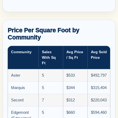
Price Per Square Foot by
Community
Community
Sales
Avg Price
Avg Sold
With Sq
/ Sq Ft
Price
Ft
Aster
5
$533
$492,797
Marquis
5
$344
$315,404
Secord
7
$312
$220,043
Edgemont
5
$660
$594,460