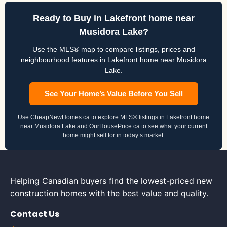
Ready to Buy in Lakefront home near
Musidora Lake?
Use the MLS® map to compare listings, prices and
neighbourhood features in Lakefront home near Musidora
Lake.
See Your Home’s Value Before You Sell
Use CheapNewHomes.ca to explore MLS® listings in Lakefront home
near Musidora Lake and OurHousePrice.ca to see what your current
home might sell for in today’s market.
Helping Canadian buyers find the lowest-priced new
construction homes with the best value and quality.
Contact Us