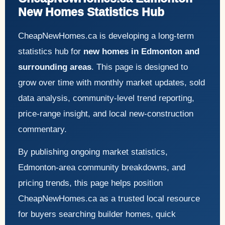
New Homes Statistics Hub
CheapNewHomes.ca is developing a long-term
statistics hub for
new homes in Edmonton and
surrounding areas
. This page is designed to
grow over time with monthly market updates, sold
data analysis, community-level trend reporting,
price-range insight, and local new-construction
commentary.
By publishing ongoing market statistics,
Edmonton-area community breakdowns, and
pricing trends, this page helps position
CheapNewHomes.ca as a trusted local resource
for buyers searching builder homes, quick