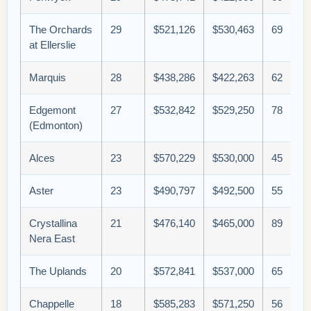
The Orchards
29
$521,126
$530,463
69
at Ellerslie
Marquis
28
$438,286
$422,263
62
Edgemont
27
$532,842
$529,250
78
(Edmonton)
Alces
23
$570,229
$530,000
45
Aster
23
$490,797
$492,500
55
Crystallina
21
$476,140
$465,000
89
Nera East
The Uplands
20
$572,841
$537,000
65
Chappelle
18
$585,283
$571,250
56