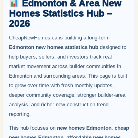
Edmonton & Area New
Homes Statistics Hub –
2026
CheapNewHomes.ca is building a long-term
Edmonton new homes statistics hub
designed to
help buyers, sellers, and investors track real
market movement across builder communities in
Edmonton and surrounding areas. This page is built
to grow over time with fresh monthly updates,
deeper community coverage, stronger builder-area
analysis, and richer new-construction trend
reporting.
This hub focuses on
new homes Edmonton
,
cheap
new homes Edmonton
,
affordable new homes