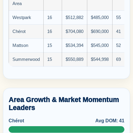
Area
Westpark
16
$512,882
$485,000
55
Chérot
16
$704,080
$690,000
41
Mattson
15
$534,394
$545,000
52
Summerwood
15
$550,889
$544,998
69
Area Growth & Market Momentum
Leaders
Chérot
Avg DOM: 41