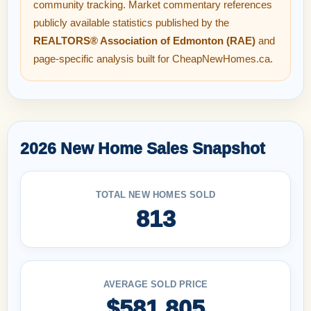
community tracking. Market commentary references
publicly available statistics published by the
REALTORS® Association of Edmonton (RAE)
and
page-specific analysis built for CheapNewHomes.ca.
2026 New Home Sales Snapshot
TOTAL NEW HOMES SOLD
813
AVERAGE SOLD PRICE
$581,805