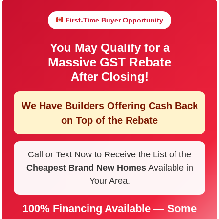
First-Time Buyer Opportunity
You May Qualify for a
Massive GST Rebate
After Closing!
We Have Builders Offering
Cash Back
on Top of the Rebate
Call or Text Now to Receive the List of the
Cheapest Brand New Homes
Available in
Your Area.
100% Financing Available — Some