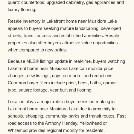
quartz countertops, upgraded cabinetry, gas appliances and
luxury flooring.
Resale inventory in Lakefront home near Musidora Lake
appeals to buyers seeking mature landscaping, developed
streets, transit access and established amenities. Resale
properties also offer buyers attractive value opportunities
when compared to new builds.
Because MLS® listings update in real-time, buyers watching
Lakefront home near Musidora Lake can monitor price
changes, new listings, days on market and reductions.
Common buyer filters include price, beds, baths, garage
type, square footage, year built and flooring.
Location plays a major role in buyer decision-making in
Lakefront home near Musidora Lake due to proximity to
schools, shopping, community parks and transit routes. Fast
road access to the Anthony Henday, Yellowhead or
Whitemud provides regional mobility for residents.