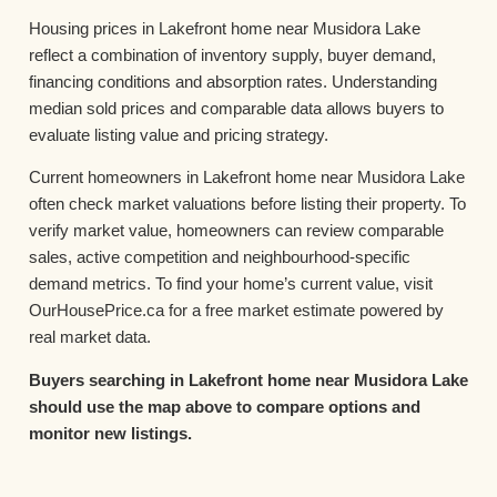
Housing prices in Lakefront home near Musidora Lake
reflect a combination of inventory supply, buyer demand,
financing conditions and absorption rates. Understanding
median sold prices and comparable data allows buyers to
evaluate listing value and pricing strategy.
Current homeowners in Lakefront home near Musidora Lake
often check market valuations before listing their property. To
verify market value, homeowners can review comparable
sales, active competition and neighbourhood-specific
demand metrics. To find your home’s current value, visit
OurHousePrice.ca for a free market estimate powered by
real market data.
Buyers searching in Lakefront home near Musidora Lake
should use the map above to compare options and
monitor new listings.