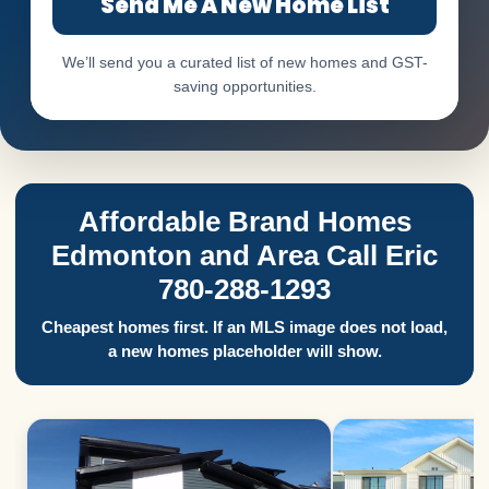
Send Me A New Home List
We’ll send you a curated list of new homes and GST-
saving opportunities.
Affordable Brand Homes
Edmonton and Area Call Eric
780-288-1293
Cheapest homes first. If an MLS image does not load,
a new homes placeholder will show.