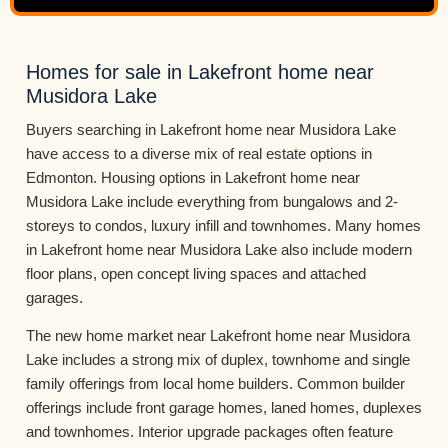
Homes for sale in Lakefront home near
Musidora Lake
Buyers searching in Lakefront home near Musidora Lake
have access to a diverse mix of real estate options in
Edmonton. Housing options in Lakefront home near
Musidora Lake include everything from bungalows and 2-
storeys to condos, luxury infill and townhomes. Many homes
in Lakefront home near Musidora Lake also include modern
floor plans, open concept living spaces and attached
garages.
The new home market near Lakefront home near Musidora
Lake includes a strong mix of duplex, townhome and single
family offerings from local home builders. Common builder
offerings include front garage homes, laned homes, duplexes
and townhomes. Interior upgrade packages often feature