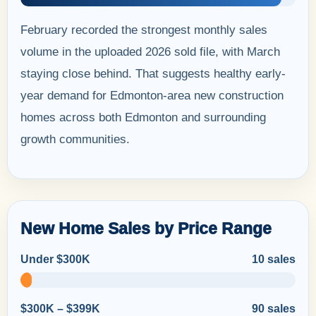
February recorded the strongest monthly sales
volume in the uploaded 2026 sold file, with March
staying close behind. That suggests healthy early-
year demand for Edmonton-area new construction
homes across both Edmonton and surrounding
growth communities.
New Home Sales by Price Range
Under $300K
10 sales
$300K – $399K
90 sales