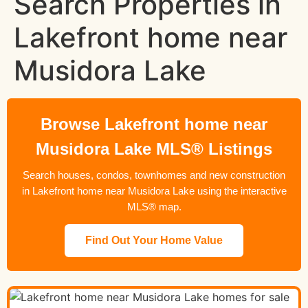
Search Properties in
Lakefront home near
Musidora Lake
Browse Lakefront home near
Musidora Lake MLS® Listings
Search houses, condos, townhomes and new construction
in Lakefront home near Musidora Lake using the interactive
MLS® map.
Find Out Your Home Value