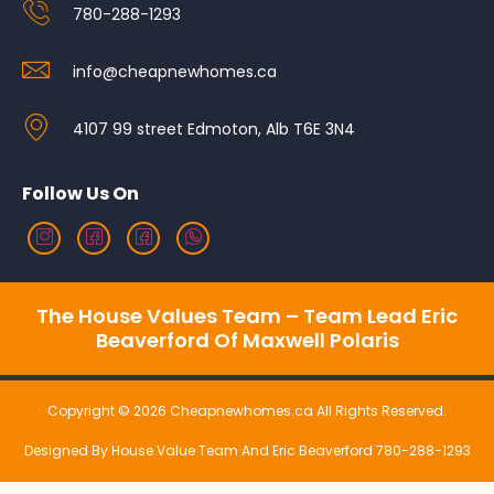
780-288-1293
info@cheapnewhomes.ca
4107 99 street Edmoton, Alb T6E 3N4
Follow Us On
The House Values Team – Team Lead Eric
Beaverford Of Maxwell Polaris
Copyright © 2026 Cheapnewhomes.ca All Rights Reserved.
Designed By House Value Team And Eric Beaverford 780-288-1293