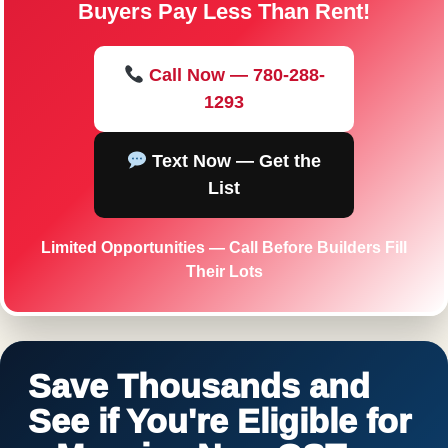
Buyers Pay Less Than Rent!
Call Now — 780-288-
1293
Text Now — Get the
List
Limited Opportunities — Call Before Builders Fill
Their Lots
Save Thousands and
See if You're Eligible for