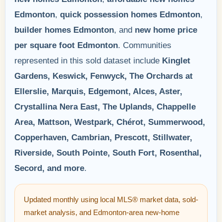
Edmonton
,
quick possession homes Edmonton
,
builder homes Edmonton
, and
new home price
per square foot Edmonton
. Communities
represented in this sold dataset include
Kinglet
Gardens, Keswick, Fenwyck, The Orchards at
Ellerslie, Marquis, Edgemont, Alces, Aster,
Crystallina Nera East, The Uplands, Chappelle
Area, Mattson, Westpark, Chérot, Summerwood,
Copperhaven, Cambrian, Prescott, Stillwater,
Riverside, South Pointe, South Fort, Rosenthal,
Secord, and more
.
Updated monthly using local MLS® market data, sold-
market analysis, and Edmonton-area new-home