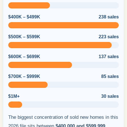
$400K – $499K
238 sales
$500K – $599K
223 sales
$600K – $699K
137 sales
$700K – $999K
85 sales
$1M+
30 sales
The biggest concentration of sold new homes in this
2026 file sits between
$400,000 and $599,999
,