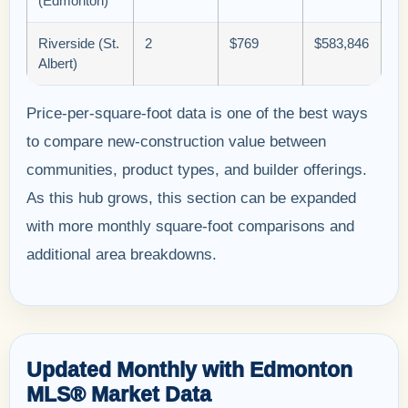
(Edmonton)
Riverside (St.
2
$769
$583,846
Albert)
Price-per-square-foot data is one of the best ways
to compare new-construction value between
communities, product types, and builder offerings.
As this hub grows, this section can be expanded
with more monthly square-foot comparisons and
additional area breakdowns.
Updated Monthly with Edmonton
MLS® Market Data