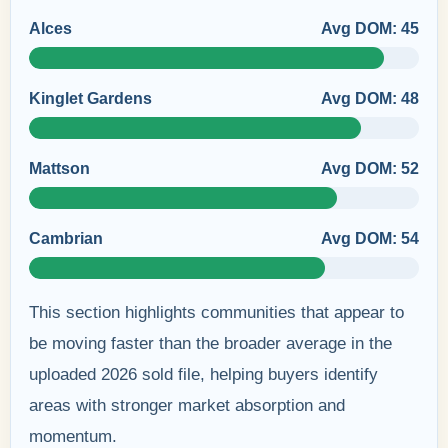
Alces
Avg DOM: 45
Kinglet Gardens
Avg DOM: 48
Mattson
Avg DOM: 52
Cambrian
Avg DOM: 54
This section highlights communities that appear to
be moving faster than the broader average in the
uploaded 2026 sold file, helping buyers identify
areas with stronger market absorption and
momentum.