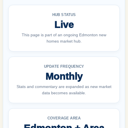
HUB STATUS
Live
This page is part of an ongoing Edmonton new
homes market hub.
UPDATE FREQUENCY
Monthly
Stats and commentary are expanded as new market
data becomes available.
COVERAGE AREA
Edmonton + Area