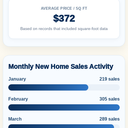
AVERAGE PRICE / SQ FT
$372
Based on records that included square-foot data
Monthly New Home Sales Activity
January
219 sales
February
305 sales
March
289 sales