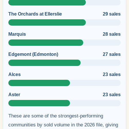
The Orchards at Ellerslie
29 sales
Marquis
28 sales
Edgemont (Edmonton)
27 sales
Alces
23 sales
Aster
23 sales
These are some of the strongest-performing
communities by sold volume in the 2026 file, giving