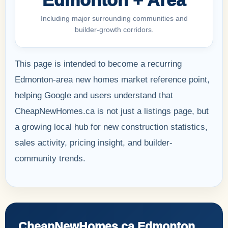
Including major surrounding communities and
builder-growth corridors.
This page is intended to become a recurring
Edmonton-area new homes market reference point,
helping Google and users understand that
CheapNewHomes.ca is not just a listings page, but
a growing local hub for new construction statistics,
sales activity, pricing insight, and builder-
community trends.
CheapNewHomes.ca Edmonton