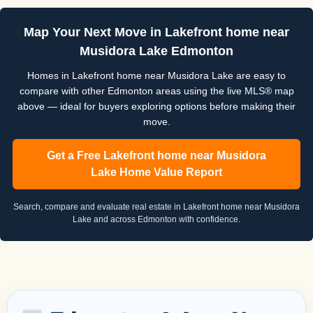
Map Your Next Move in Lakefront home near
Musidora Lake Edmonton
Homes in Lakefront home near Musidora Lake are easy to
compare with other Edmonton areas using the live MLS® map
above — ideal for buyers exploring options before making their
move.
Get a Free Lakefront home near Musidora
Lake Home Value Report
Search, compare and evaluate real estate in Lakefront home near Musidora
Lake and across Edmonton with confidence.