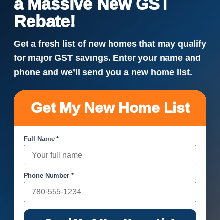
a Massive New GST
Rebate!
Get a fresh list of new homes that may qualify
for major GST savings. Enter your name and
phone and we’ll send you a new home list.
Get My New Home List
Full Name *
Phone Number *