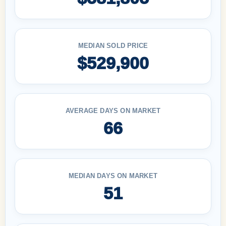
MEDIAN SOLD PRICE
$529,900
AVERAGE DAYS ON MARKET
66
MEDIAN DAYS ON MARKET
51