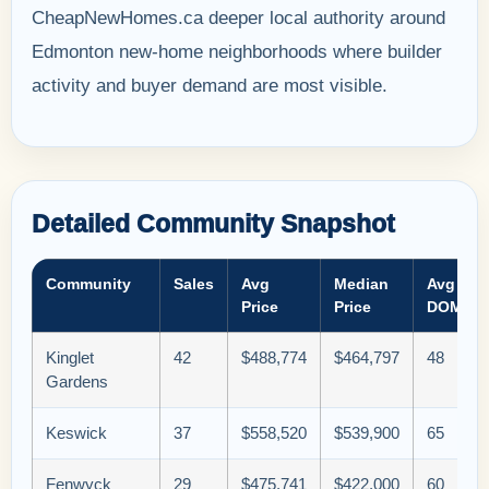
CheapNewHomes.ca deeper local authority around
Edmonton new-home neighborhoods where builder
activity and buyer demand are most visible.
Detailed Community Snapshot
Community
Sales
Avg
Median
Avg
Price
Price
DOM
Kinglet
42
$488,774
$464,797
48
Gardens
Keswick
37
$558,520
$539,900
65
Fenwyck
29
$475,741
$422,000
60