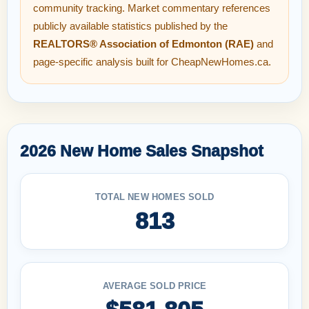
community tracking. Market commentary references
publicly available statistics published by the
REALTORS® Association of Edmonton (RAE)
and
page-specific analysis built for CheapNewHomes.ca.
2026 New Home Sales Snapshot
TOTAL NEW HOMES SOLD
813
AVERAGE SOLD PRICE