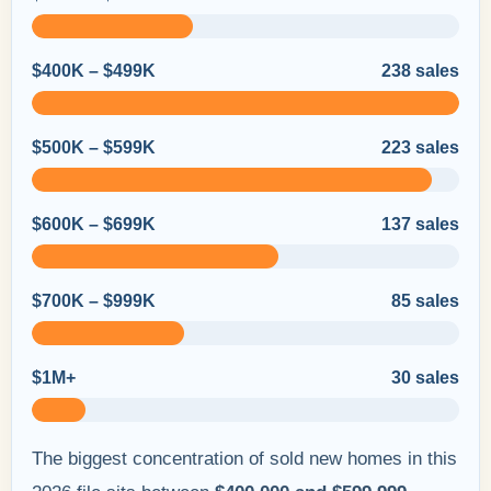
$400K – $499K
238 sales
$500K – $599K
223 sales
$600K – $699K
137 sales
$700K – $999K
85 sales
$1M+
30 sales
The biggest concentration of sold new homes in this