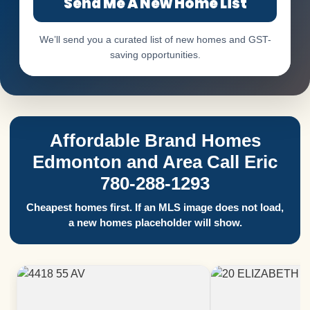
Send Me A New Home List
We’ll send you a curated list of new homes and GST-
saving opportunities.
Affordable Brand Homes
Edmonton and Area Call Eric
780-288-1293
Cheapest homes first. If an MLS image does not load,
a new homes placeholder will show.