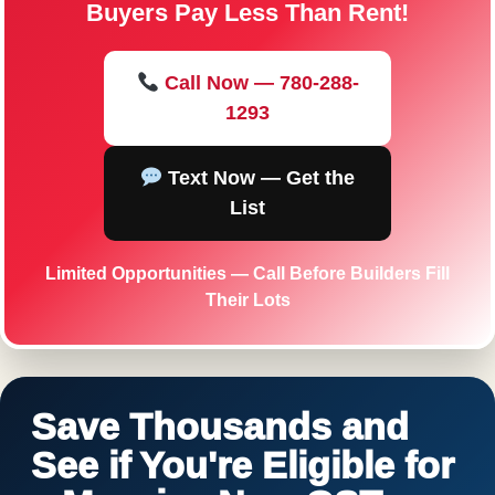
Buyers Pay Less Than Rent!
Call Now — 780-288-
1293
Text Now — Get the
List
Limited Opportunities — Call Before Builders Fill
Their Lots
Save Thousands and
See if You're Eligible for