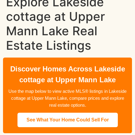
Explore Lakeside
cottage at Upper
Mann Lake Real
Estate Listings
Discover Homes Across Lakeside
cottage at Upper Mann Lake
Use the map below to view active MLS® listings in Lakeside
cottage at Upper Mann Lake, compare prices and explore
real estate options.
See What Your Home Could Sell For