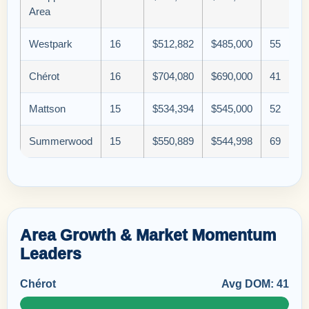
Area
Westpark
16
$512,882
$485,000
55
Chérot
16
$704,080
$690,000
41
Mattson
15
$534,394
$545,000
52
Summerwood
15
$550,889
$544,998
69
Area Growth & Market Momentum
Leaders
Chérot
Avg DOM: 41