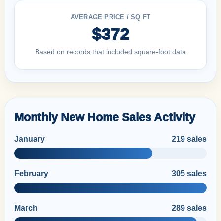
AVERAGE PRICE / SQ FT
$372
Based on records that included square-foot data
Monthly New Home Sales Activity
January
219 sales
February
305 sales
March
289 sales