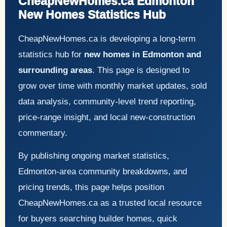
CheapNewHomes.ca Edmonton
New Homes Statistics Hub
CheapNewHomes.ca is developing a long-term
statistics hub for
new homes in Edmonton and
surrounding areas
. This page is designed to
grow over time with monthly market updates, sold
data analysis, community-level trend reporting,
price-range insight, and local new-construction
commentary.
By publishing ongoing market statistics,
Edmonton-area community breakdowns, and
pricing trends, this page helps position
CheapNewHomes.ca as a trusted local resource
for buyers searching builder homes, quick