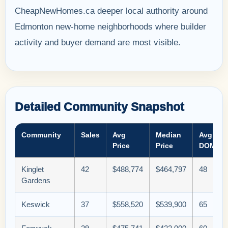
CheapNewHomes.ca deeper local authority around
Edmonton new-home neighborhoods where builder
activity and buyer demand are most visible.
Detailed Community Snapshot
Community
Sales
Avg
Median
Avg
Price
Price
DOM
Kinglet
42
$488,774
$464,797
48
Gardens
Keswick
37
$558,520
$539,900
65