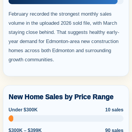
February recorded the strongest monthly sales
volume in the uploaded 2026 sold file, with March
staying close behind. That suggests healthy early-
year demand for Edmonton-area new construction
homes across both Edmonton and surrounding
growth communities.
New Home Sales by Price Range
Under $300K
10 sales
$300K – $399K
90 sales