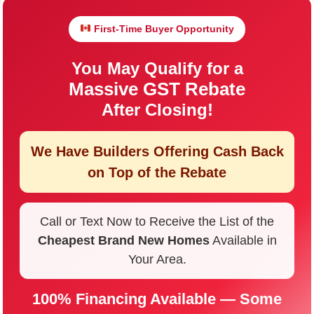
First-Time Buyer Opportunity
You May Qualify for a
Massive GST Rebate
After Closing!
We Have Builders Offering
Cash Back
on Top of the Rebate
Call or Text Now to Receive the List of the
Cheapest Brand New Homes
Available in
Your Area.
100% Financing Available — Some