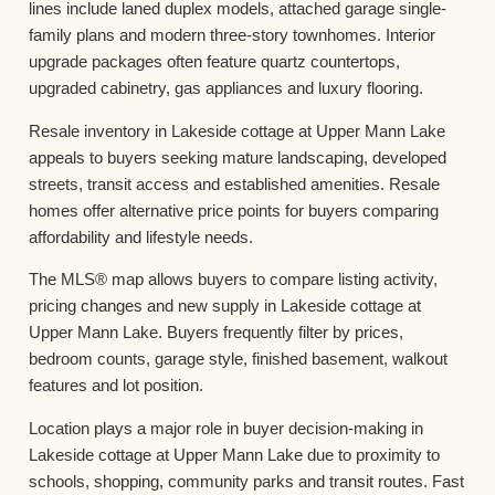
lines include laned duplex models, attached garage single-
family plans and modern three-story townhomes. Interior
upgrade packages often feature quartz countertops,
upgraded cabinetry, gas appliances and luxury flooring.
Resale inventory in Lakeside cottage at Upper Mann Lake
appeals to buyers seeking mature landscaping, developed
streets, transit access and established amenities. Resale
homes offer alternative price points for buyers comparing
affordability and lifestyle needs.
The MLS® map allows buyers to compare listing activity,
pricing changes and new supply in Lakeside cottage at
Upper Mann Lake. Buyers frequently filter by prices,
bedroom counts, garage style, finished basement, walkout
features and lot position.
Location plays a major role in buyer decision-making in
Lakeside cottage at Upper Mann Lake due to proximity to
schools, shopping, community parks and transit routes. Fast