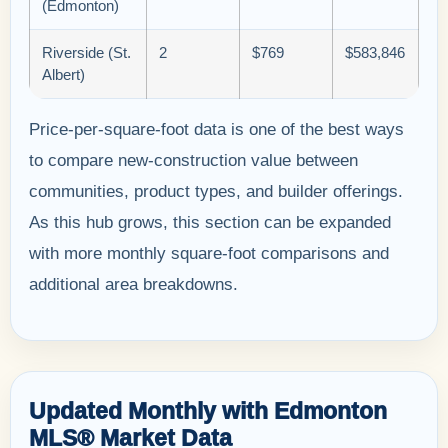
(Edmonton)
Riverside (St.
2
$769
$583,846
Albert)
Price-per-square-foot data is one of the best ways
to compare new-construction value between
communities, product types, and builder offerings.
As this hub grows, this section can be expanded
with more monthly square-foot comparisons and
additional area breakdowns.
Updated Monthly with Edmonton
MLS® Market Data