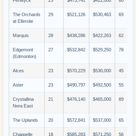
Fenwyck
29
$475,741
$422,000
60
The Orchards
29
$521,126
$530,463
69
at Ellerslie
Marquis
28
$438,286
$422,263
62
Edgemont
27
$532,842
$529,250
78
(Edmonton)
Alces
23
$570,229
$530,000
45
Aster
23
$490,797
$492,500
55
Crystallina
21
$476,140
$465,000
89
Nera East
The Uplands
20
$572,841
$537,000
65
Chappelle
18
$585,283
$571,250
56