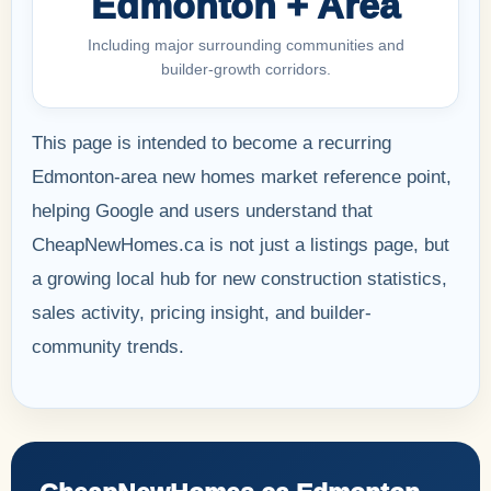
Edmonton + Area
Including major surrounding communities and
builder-growth corridors.
This page is intended to become a recurring
Edmonton-area new homes market reference point,
helping Google and users understand that
CheapNewHomes.ca is not just a listings page, but
a growing local hub for new construction statistics,
sales activity, pricing insight, and builder-
community trends.