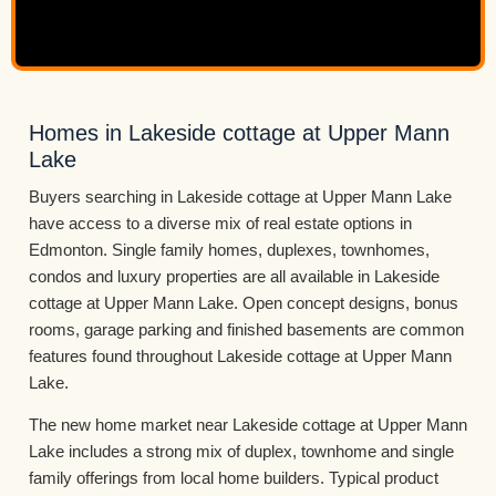
Homes in Lakeside cottage at Upper Mann
Lake
Buyers searching in Lakeside cottage at Upper Mann Lake
have access to a diverse mix of real estate options in
Edmonton. Single family homes, duplexes, townhomes,
condos and luxury properties are all available in Lakeside
cottage at Upper Mann Lake. Open concept designs, bonus
rooms, garage parking and finished basements are common
features found throughout Lakeside cottage at Upper Mann
Lake.
The new home market near Lakeside cottage at Upper Mann
Lake includes a strong mix of duplex, townhome and single
family offerings from local home builders. Typical product