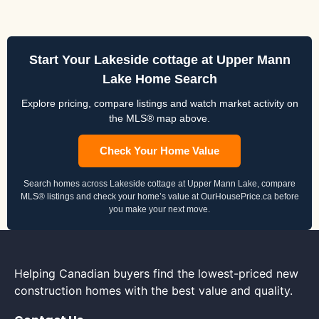
Start Your Lakeside cottage at Upper Mann
Lake Home Search
Explore pricing, compare listings and watch market activity on
the MLS® map above.
Check Your Home Value
Search homes across Lakeside cottage at Upper Mann Lake, compare
MLS® listings and check your home’s value at OurHousePrice.ca before
you make your next move.
Helping Canadian buyers find the lowest-priced new
construction homes with the best value and quality.