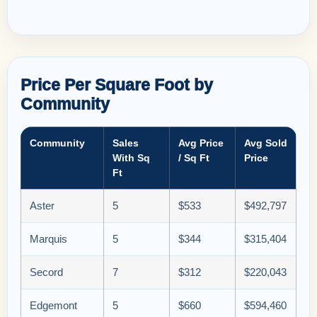
Price Per Square Foot by
Community
Community
Sales
Avg Price
Avg Sold
With Sq
/ Sq Ft
Price
Ft
Aster
5
$533
$492,797
Marquis
5
$344
$315,404
Secord
7
$312
$220,043
Edgemont
5
$660
$594,460