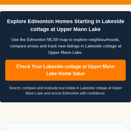
Explore Edmonton Homes Starting in Lakeside
cottage at Upper Mann Lake
Use the Edmonton MLS® map to explore neighbourhoods,
compare prices and track new listings in Lakeside cottage at
Upper Mann Lake.
Check Your Lakeside cottage at Upper Mann
Lake Home Value
Search, compare and evaluate real estate in Lakeside cottage at Upper
Mann Lake and across Edmonton with confidence.