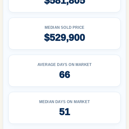
$581,805
MEDIAN SOLD PRICE
$529,900
AVERAGE DAYS ON MARKET
66
MEDIAN DAYS ON MARKET
51