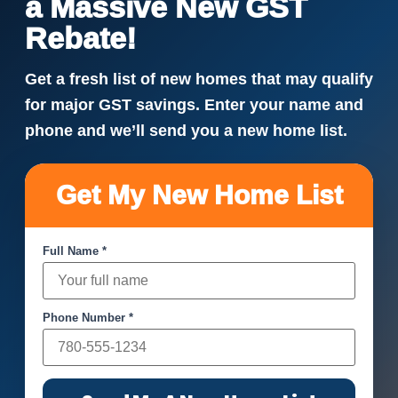
a Massive New GST
Rebate!
Get a fresh list of new homes that may qualify
for major GST savings. Enter your name and
phone and we’ll send you a new home list.
Get My New Home List
Full Name *
Phone Number *