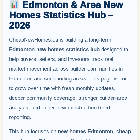
Edmonton & Area New
Homes Statistics Hub –
2026
CheapNewHomes.ca is building a long-term
Edmonton new homes statistics hub
designed to
help buyers, sellers, and investors track real
market movement across builder communities in
Edmonton and surrounding areas. This page is built
to grow over time with fresh monthly updates,
deeper community coverage, stronger builder-area
analysis, and richer new-construction trend
reporting.
This hub focuses on
new homes Edmonton
,
cheap