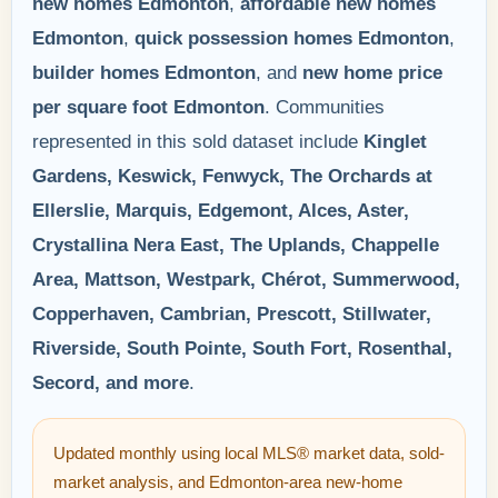
new homes Edmonton
,
affordable new homes
Edmonton
,
quick possession homes Edmonton
,
builder homes Edmonton
, and
new home price
per square foot Edmonton
. Communities
represented in this sold dataset include
Kinglet
Gardens, Keswick, Fenwyck, The Orchards at
Ellerslie, Marquis, Edgemont, Alces, Aster,
Crystallina Nera East, The Uplands, Chappelle
Area, Mattson, Westpark, Chérot, Summerwood,
Copperhaven, Cambrian, Prescott, Stillwater,
Riverside, South Pointe, South Fort, Rosenthal,
Secord, and more
.
Updated monthly using local MLS® market data, sold-
market analysis, and Edmonton-area new-home