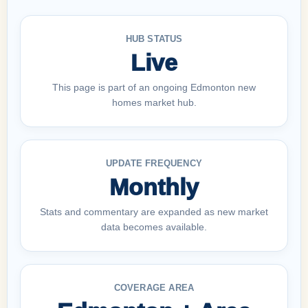
HUB STATUS
Live
This page is part of an ongoing Edmonton new
homes market hub.
UPDATE FREQUENCY
Monthly
Stats and commentary are expanded as new market
data becomes available.
COVERAGE AREA