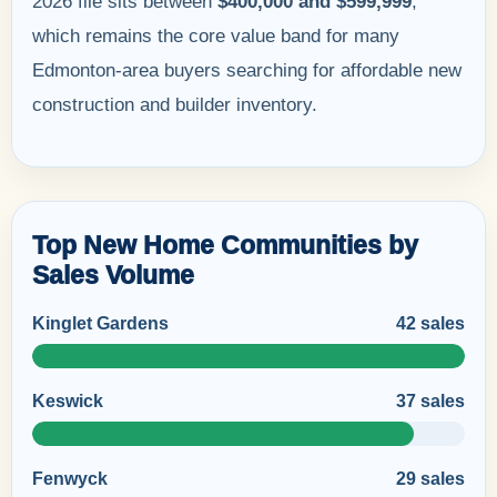
2026 file sits between
$400,000 and $599,999
,
which remains the core value band for many
Edmonton-area buyers searching for affordable new
construction and builder inventory.
Top New Home Communities by
Sales Volume
Kinglet Gardens
42 sales
Keswick
37 sales
Fenwyck
29 sales