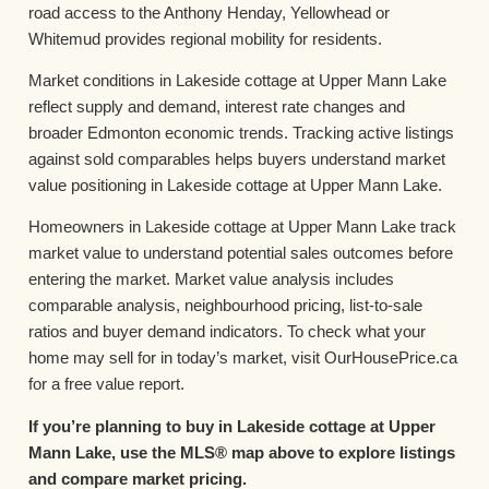
road access to the Anthony Henday, Yellowhead or
Whitemud provides regional mobility for residents.
Market conditions in Lakeside cottage at Upper Mann Lake
reflect supply and demand, interest rate changes and
broader Edmonton economic trends. Tracking active listings
against sold comparables helps buyers understand market
value positioning in Lakeside cottage at Upper Mann Lake.
Homeowners in Lakeside cottage at Upper Mann Lake track
market value to understand potential sales outcomes before
entering the market. Market value analysis includes
comparable analysis, neighbourhood pricing, list-to-sale
ratios and buyer demand indicators. To check what your
home may sell for in today’s market, visit OurHousePrice.ca
for a free value report.
If you’re planning to buy in Lakeside cottage at Upper
Mann Lake, use the MLS® map above to explore listings
and compare market pricing.