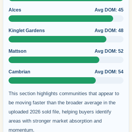
Alces
Avg DOM: 45
Kinglet Gardens
Avg DOM: 48
Mattson
Avg DOM: 52
Cambrian
Avg DOM: 54
This section highlights communities that appear to
be moving faster than the broader average in the
uploaded 2026 sold file, helping buyers identify
areas with stronger market absorption and
momentum.