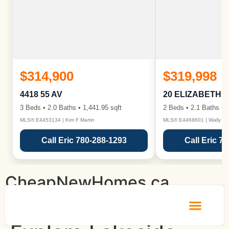
$314,900
$319,998
4418 55 AV
20 ELIZABETH 
3 Beds • 2.0 Baths • 1,441.95 sqft
2 Beds • 2.1 Baths • 1
MLS® E4453134 | Kim F Martin
MLS® E4468601 | Wally Ka
Call Eric 780-288-1293
Call Eric 7
CheapNewHomes.ca