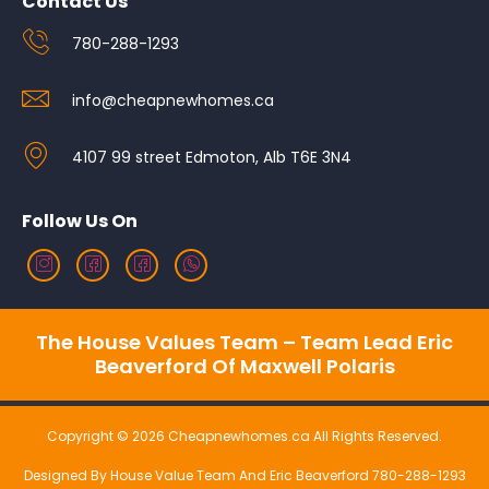
Contact Us
780-288-1293
info@cheapnewhomes.ca
4107 99 street Edmoton, Alb T6E 3N4
Follow Us On
The House Values Team – Team Lead Eric
Beaverford Of Maxwell Polaris
Copyright © 2026 Cheapnewhomes.ca All Rights Reserved.
Designed By House Value Team And Eric Beaverford 780-288-1293