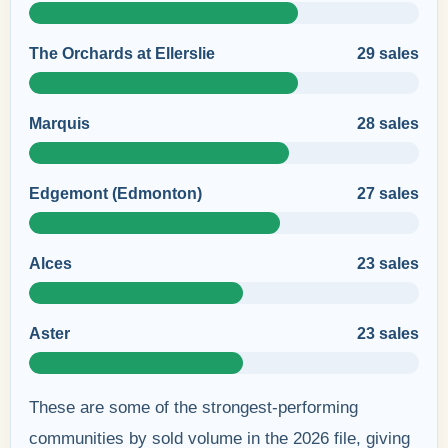
The Orchards at Ellerslie
29 sales
Marquis
28 sales
Edgemont (Edmonton)
27 sales
Alces
23 sales
Aster
23 sales
These are some of the strongest-performing
communities by sold volume in the 2026 file, giving