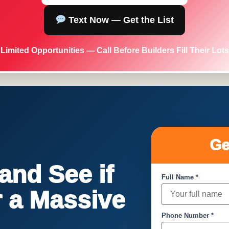
Text Now — Get the List
Limited Opportunities — Call Before Builders Fill Their Lots
Ge
nd See if
Full Name *
or a Massive
Phone Number *
!