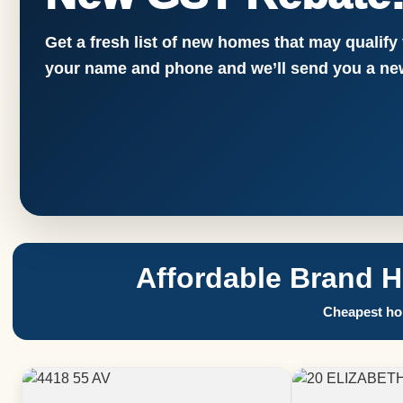
Get a fresh list of new homes that may qualify
your name and phone and we’ll send you a new
Affordable Brand 
Cheapest hom