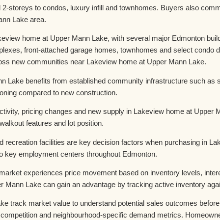
-storeys to condos, luxury infill and townhomes. Buyers also commo
ann Lake area.
keview home at Upper Mann Lake, with several major Edmonton builde
plexes, front-attached garage homes, townhomes and select condo d
across new communities near Lakeview home at Upper Mann Lake.
 Lake benefits from established community infrastructure such as 
tioning compared to new construction.
ivity, pricing changes and new supply in Lakeview home at Upper Man
alkout features and lot position.
nd recreation facilities are key decision factors when purchasing in
to key employment centers throughout Edmonton.
ket experiences price movement based on inventory levels, interes
 Mann Lake can gain an advantage by tracking active inventory agai
rack market value to understand potential sales outcomes before en
competition and neighbourhood-specific demand metrics. Homeowners