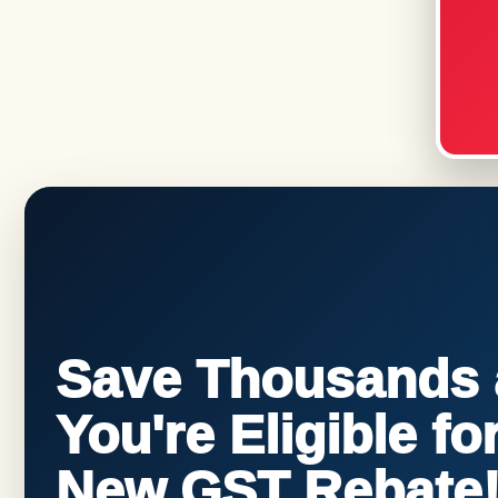
Save Thousands a
You're Eligible f
New GST Rebate