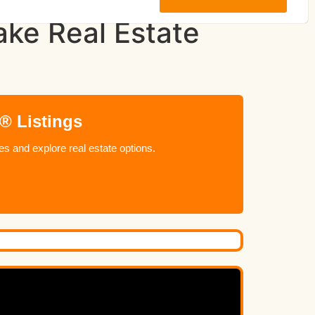
ke Real Estate
® Listings
 and explore real estate options.