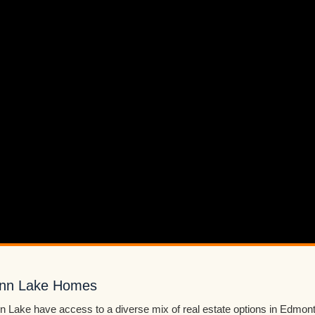
ann Lake Homes
Lake have access to a diverse mix of real estate options in Edmon