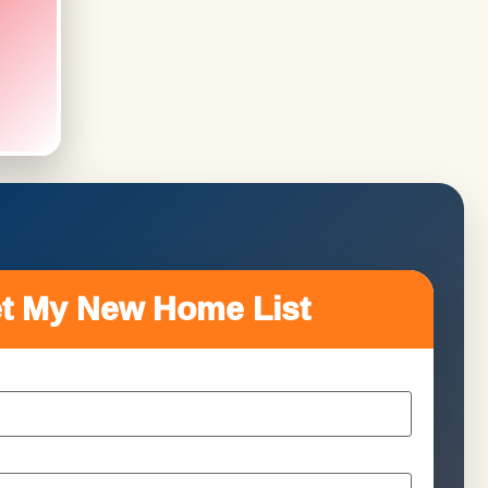
t My New Home List