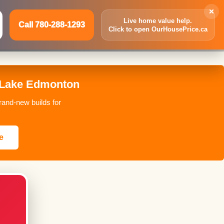
×
Live home value help.
Call 780-288-1293
Click to open OurHousePrice.ca
Inquire Now
Call 780-288-1293
 Lake Edmonton
and-new builds for
e