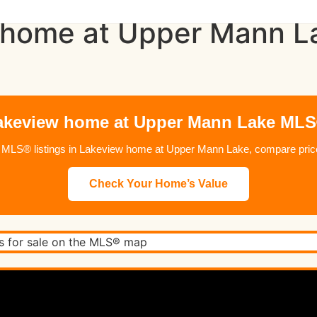
 home at Upper Mann La
keview home at Upper Mann Lake MLS
 MLS® listings in Lakeview home at Upper Mann Lake, compare prices
Check Your Home’s Value