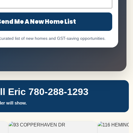
Send Me A New Home List
 curated list of new homes and GST-saving opportunities.
 Eric 780-288-1293
er will show.