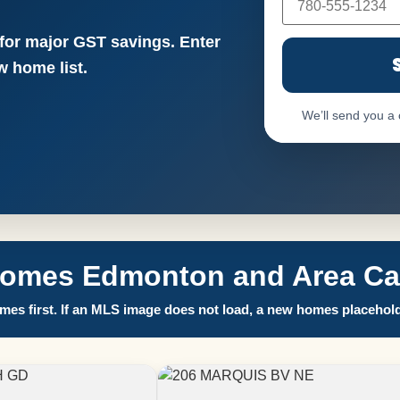
 for major GST savings. Enter
 home list.
We’ll send you a
Homes Edmonton and Area Call
es first. If an MLS image does not load, a new homes placehold