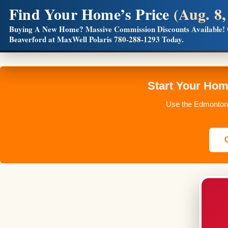
Find Your Home’s Price
(Aug. 8,
Builders! Save Thousands on Commissions
Buying A New Home?
Massive Commission Discounts Available!
Beaverford at MaxWell Polaris
780-288-1293
Today.
Full MLS®, Pro Photos, Virtual Tour, Floor Plans, RMS + 
Start Your Ho
Use the Edmonton 