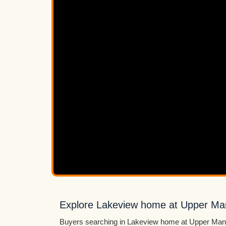
Explore Lakeview home at Upper M
Buyers searching in Lakeview home at Upper Mann 