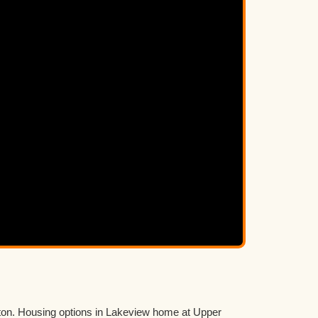
ton. Housing options in Lakeview home at Upper