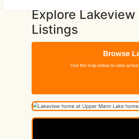
Explore Lakeview
Listings
Browse La
Use the map below to view active