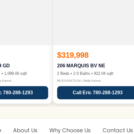
$319,998
H GD
206 MARQUIS BV NE
 • 1,099.00 sqft
2 Beds • 2.0 Baths • 922.04 sqft
y Karout
MLS® E4471134 | Wally Karout
ic 780-288-1293
Call Eric 780-288-1293
e
About Us
Why Choose Us
Contact Us