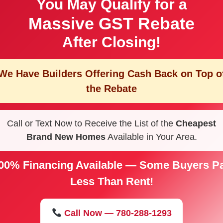
You May Qualify for a
Massive GST Rebate
After Closing!
We Have Builders Offering
Cash Back on Top o
the Rebate
Call or Text Now to Receive the List of the
Cheapest
Brand New Homes
Available in Your Area.
00% Financing Available — Some Buyers P
Less Than Rent!
Call Now — 780-288-1293