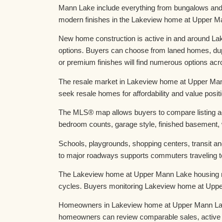
Mann Lake include everything from bungalows and 2
modern finishes in the Lakeview home at Upper M
New home construction is active in and around La
options. Buyers can choose from laned homes, du
or premium finishes will find numerous options 
The resale market in Lakeview home at Upper Mann
seek resale homes for affordability and value posi
The MLS® map allows buyers to compare listing act
bedroom counts, garage style, finished basement, w
Schools, playgrounds, shopping centers, transit a
to major roadways supports commuters traveling 
The Lakeview home at Upper Mann Lake housing mar
cycles. Buyers monitoring Lakeview home at Upper
Homeowners in Lakeview home at Upper Mann Lake t
homeowners can review comparable sales, active 