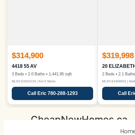
$314,900
$319,998
4418 55 AV
20 ELIZABET
3 Beds • 2.0 Baths • 1,441.95 sqft
2 Beds • 2.1 Baths
MLS® E4453134 | Kim F Martin
MLS® E4468601 | Wall
Call Eric 780-288-1293
Call Er
CheapNewHomes.ca
Hom