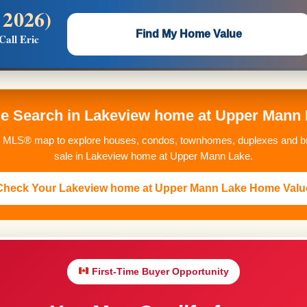
 2026)
 —
Flat $5,000 per unit or less!
Find My Home Value
Call Eric
Massive Google/Bing/Facebook exposure.
me Search in Lakeview home at Upper Mann
MLS® map to explore houses, condos, townhomes, duplexes and br
sale in Lakeview home at Upper Mann Lake.
Check Your Lakeview home at Upper Mann Lake Home Valu
First-Time Buyer Opportunity