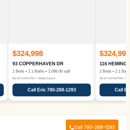
$324,998
$324,998
93 COPPERHAVEN DR
116 HEMING
2 Beds • 2.1 Baths • 1,099.00 sqft
2 Beds • 2.1 Bath
MLS® E4467597 | Wally Karout
MLS® E4468599 | Wall
Call Eric 780-288-1293
Call Er
Call 780-288-1293