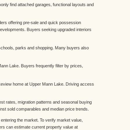
nly find attached garages, functional layouts and
rs offering pre-sale and quick possession
evelopments. Buyers seeking upgraded interiors
schools, parks and shopping. Many buyers also
n Lake. Buyers frequently filter by prices,
 Lakeview home at Upper Mann Lake. Driving access
t rates, migration patterns and seasonal buying
nst sold comparables and median price trends.
tering the market. To verify market value,
 can estimate current property value at