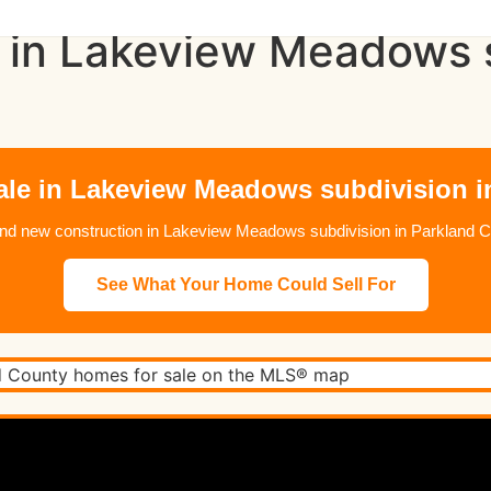
 in Lakeview Meadows s
ale in Lakeview Meadows subdivision i
 new construction in Lakeview Meadows subdivision in Parkland C
See What Your Home Could Sell For