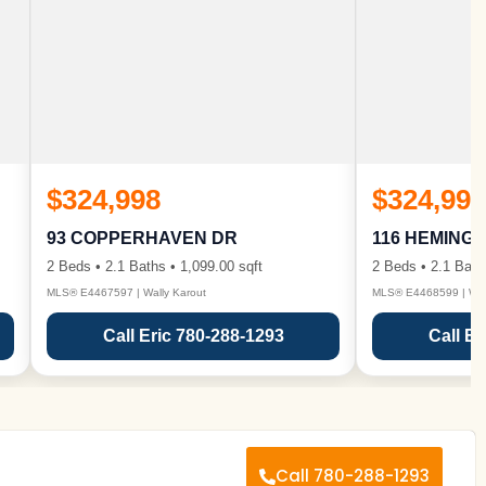
$324,998
$324,998
93 COPPERHAVEN DR
116 HEMING
2 Beds • 2.1 Baths • 1,099.00 sqft
2 Beds • 2.1 Bath
MLS® E4467597 | Wally Karout
MLS® E4468599 | Wall
Call Eric 780-288-1293
Call Er
Call 780-288-1293