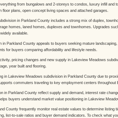
everything from bungalows and 2-storeys to condos, luxury infill 
n floor plans, open concept living spaces and attached garages.
ision in Parkland County includes a strong mix of duplex, townhom
 garage homes, laned homes, duplexes and townhomes. Upgrades such 
 widely available.
 in Parkland County appeals to buyers seeking mature landscaping, d
nts for buyers comparing affordability and lifestyle needs.
tivity, pricing changes and new supply in Lakeview Meadows subdivi
age, year built and flooring.
king in Lakeview Meadows subdivision in Parkland County due to prox
 supports commuters traveling to key employment centers throughout
n in Parkland County reflect supply and demand, interest rate cha
 helps buyers understand market value positioning in Lakeview Meado
d County frequently monitor real estate values to determine listing t
g, list-to-sale ratios and buyer demand indicators. To check what you