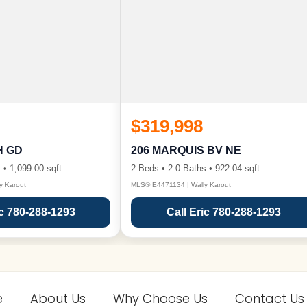
$319,998
H GD
206 MARQUIS BV NE
 • 1,099.00 sqft
2 Beds • 2.0 Baths • 922.04 sqft
y Karout
MLS® E4471134 | Wally Karout
ic 780-288-1293
Call Eric 780-288-1293
e
About Us
Why Choose Us
Contact Us