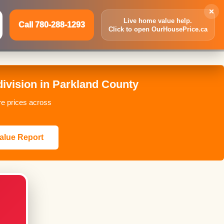
×
Live home value help.
Call 780-288-1293
Click to open OurHousePrice.ca
Inquire Now
Call 780-288-1293
vision in Parkland County
re prices across
alue Report