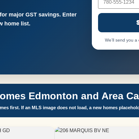
 for major GST savings. Enter
 home list.
We’ll send you a
Homes Edmonton and Area Call
es first. If an MLS image does not load, a new homes placehold