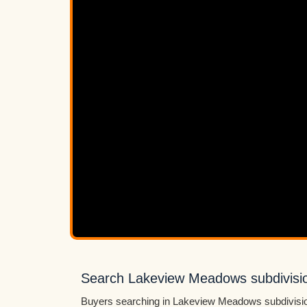
Search Lakeview Meadows subdivisio
Buyers searching in Lakeview Meadows subdivision