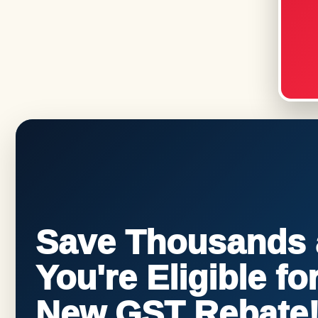
Save Thousands a
You're Eligible f
New GST Rebate