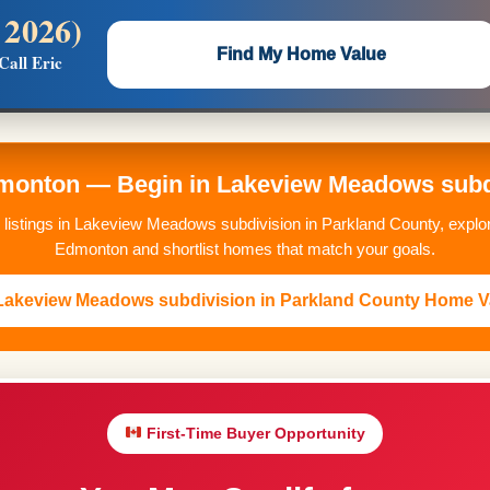
 2026)
 —
Flat $5,000 per unit or less!
Find My Home Value
Call Eric
Massive Google/Bing/Facebook exposure.
onton — Begin in Lakeview Meadows subdi
 listings in Lakeview Meadows subdivision in Parkland County, explo
Edmonton and shortlist homes that match your goals.
 Lakeview Meadows subdivision in Parkland County Home V
First-Time Buyer Opportunity