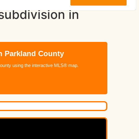
ubdivision in
n Parkland County
ounty using the interactive MLS® map.