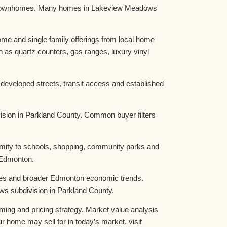
and townhomes. Many homes in Lakeview Meadows
e and single family offerings from local home
as quartz counters, gas ranges, luxury vinyl
eveloped streets, transit access and established
sion in Parkland County. Common buyer filters
imity to schools, shopping, community parks and
 Edmonton.
nges and broader Edmonton economic trends.
ws subdivision in Parkland County.
iming and pricing strategy. Market value analysis
r home may sell for in today’s market, visit