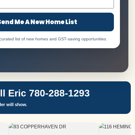
Send Me A New Home List
 curated list of new homes and GST-saving opportunities.
 Eric 780-288-1293
er will show.