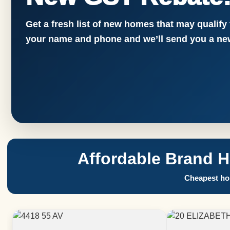
Get a fresh list of new homes that may qualify
your name and phone and we’ll send you a new
Affordable Brand 
Cheapest hom