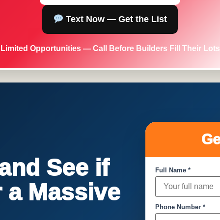
Text Now — Get the List
Limited Opportunities — Call Before Builders Fill Their Lots
Ge
nd See if
Full Name *
or a Massive
Phone Number *
!