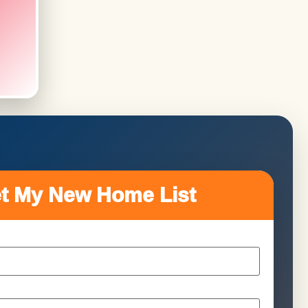
t My New Home List