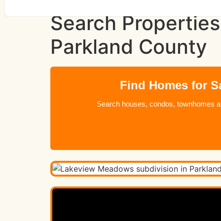
Search Properties
Parkland County
Find Homes for S
Search houses, condos, townhomes and