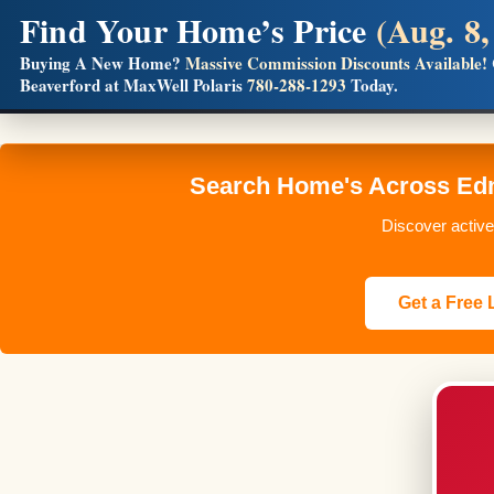
Find Your Home’s Price
(Aug. 8,
Builders! Save Thousands on Commissions
Buying A New Home?
Massive Commission Discounts Available!
Beaverford at MaxWell Polaris
780-288-1293
Today.
Full MLS®, Pro Photos, Virtual Tour, Floor Plans, RMS + 
Search Home's Across Edm
Discover active
Get a Free