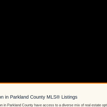
n in Parkland County MLS® Listings
 in Parkland County have access to a diverse mix of real estate op