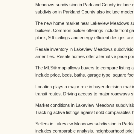
Meadows subdivision in Parkland County include 
subdivision in Parkland County also include moder
The new home market near Lakeview Meadows subdiv
builders. Common builder offerings include front
plank, 9 ft ceilings and energy efficient designs are
Resale inventory in Lakeview Meadows subdivision
amenities. Resale homes offer alternative price poi
The MLS® map allows buyers to compare listing ac
include price, beds, baths, garage type, square foot
Location plays a major role in buyer decision-ma
transit routes. Driving access to major roadways
Market conditions in Lakeview Meadows subdivisio
Tracking active listings against sold comparables
Sellers in Lakeview Meadows subdivision in Parklan
includes comparable analysis, neighbourhood pricin