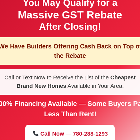
You May Qualify for a
Massive GST Rebate
After Closing!
We Have Builders Offering
Cash Back on Top o
the Rebate
Call or Text Now to Receive the List of the
Cheapest
Brand New Homes
Available in Your Area.
00% Financing Available — Some Buyers P
Less Than Rent!
Call Now — 780-288-1293