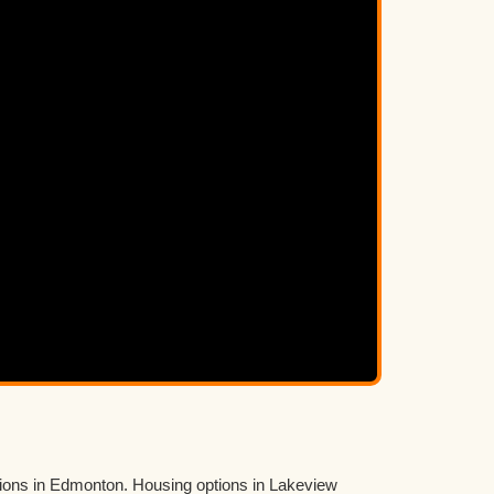
tions in Edmonton. Housing options in Lakeview