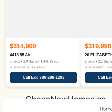
$314,900
$319,998
4418 55 AV
20 ELIZABET
3 Beds • 2.0 Baths • 1,441.95 sqft
2 Beds • 2.1 Baths
MLS® E4453134 | Kim F Martin
MLS® E4468601 | Wall
Call Eric 780-288-1293
Call Er
CheapNewHomes.ca
Hom