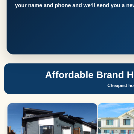
your name and phone and we’ll send you a new
Affordable Brand 
Cheapest hom