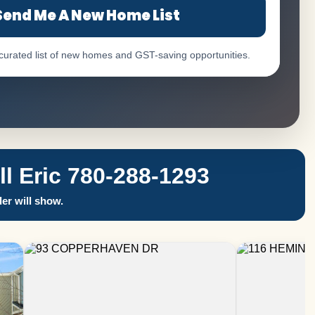
Send Me A New Home List
 curated list of new homes and GST-saving opportunities.
 Eric 780-288-1293
er will show.