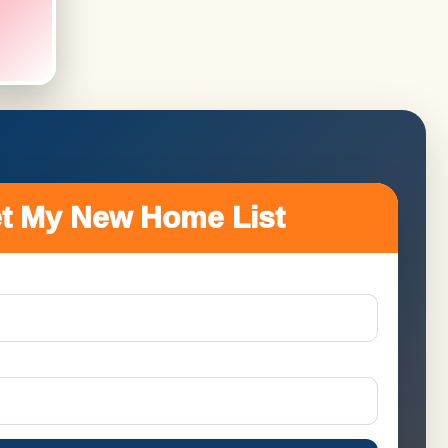
t My New Home List