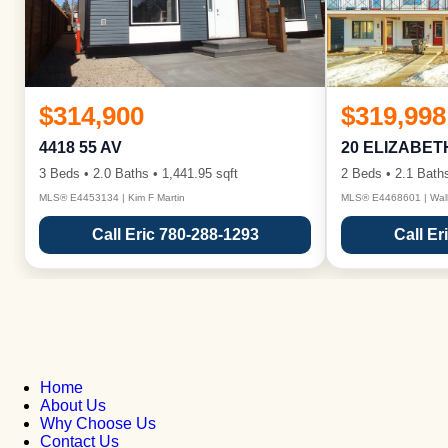
$314,900
$319,998
4418 55 AV
20 ELIZABET
3 Beds • 2.0 Baths • 1,441.95 sqft
2 Beds • 2.1 Baths
MLS® E4453134 | Kim F Martin
MLS® E4468601 | Wall
Call Eric 780-288-1293
Call Er
Home
About Us
Why Choose Us
Contact Us