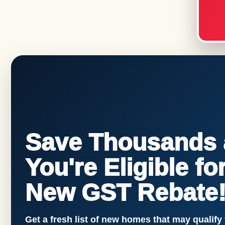
Save Thousands a
You're Eligible f
New GST Rebate
Get a fresh list of new homes that may qualify