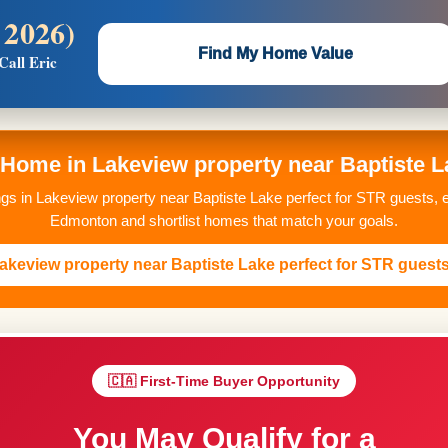
 2026)
 —
Flat $5,000 per unit or less!
Find My Home Value
Call Eric
Massive Google/Bing/Facebook exposure.
ome in Lakeview property near Baptiste La
ings in Lakeview property near Baptiste Lake perfect for STR guests, 
Edmonton and shortlist homes that match your goals.
akeview property near Baptiste Lake perfect for STR guest
🇨🇦 First-Time Buyer Opportunity
You May Qualify for a