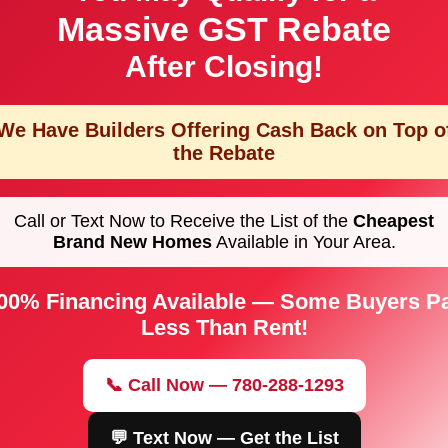
Massive GST Rebate
After Closing!
We Have Builders Offering
Cash Back on Top o
the Rebate
Call or Text Now to Receive the List of the
Cheapest
Brand New Homes
Available in Your Area.
00% Financing Available — Some Buyers P
Less Than Rent!
📞 Call Now — 780-288-1293
💬 Text Now — Get the List