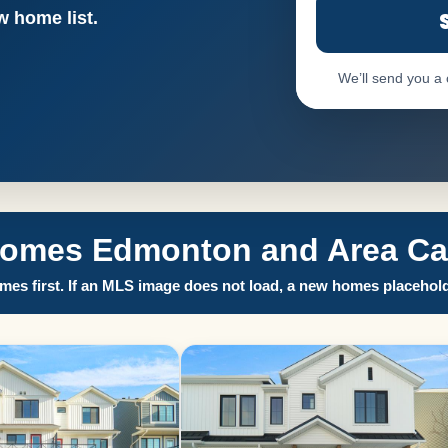
 home list.
We’ll send you a
Homes Edmonton and Area Call
es first. If an MLS image does not load, a new homes placehold