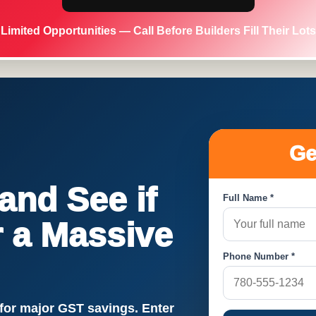
Limited Opportunities — Call Before Builders Fill Their Lots
Ge
nd See if
Full Name *
or a Massive
Phone Number *
!
 for major GST savings. Enter