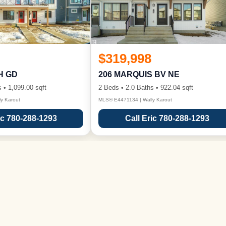
$319,998
H GD
206 MARQUIS BV NE
 • 1,099.00 sqft
2 Beds • 2.0 Baths • 922.04 sqft
y Karout
MLS® E4471134 | Wally Karout
ic 780-288-1293
Call Eric 780-288-1293