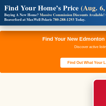
Find Your Home’s Price
(Aug. 6,
Builders! Save Thousands on Commissions
Buying A New Home?
Massive Commission Discounts Available!
Full MLS®, Pro Photos, Virtual Tour, Floor Plans, RMS + 
Beaverford at MaxWell Polaris
780-288-1293
Today.
Find Your New Edmonton H
Discover active list
Find Out What Your L