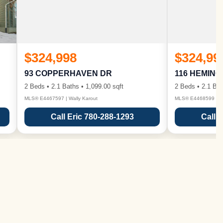
$324,998
$324,99
93 COPPERHAVEN DR
116 HEMIN
2 Beds • 2.1 Baths • 1,099.00 sqft
2 Beds • 2.1 Bat
MLS® E4467597 | Wally Karout
MLS® E4468599 | Wa
Call Eric 780-288-1293
Call 