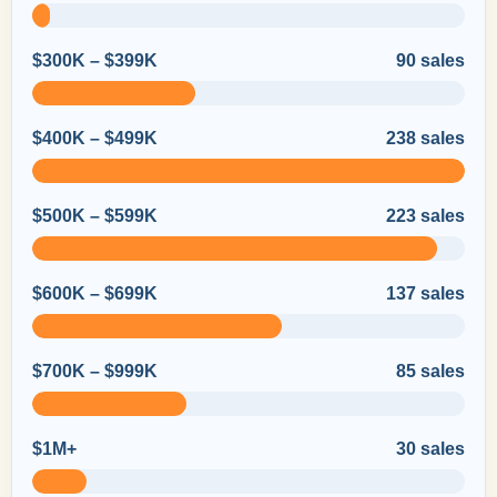
$300K – $399K
90 sales
$400K – $499K
238 sales
$500K – $599K
223 sales
$600K – $699K
137 sales
$700K – $999K
85 sales
$1M+
30 sales