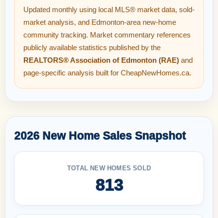
Updated monthly using local MLS® market data, sold-
market analysis, and Edmonton-area new-home
community tracking. Market commentary references
publicly available statistics published by the
REALTORS® Association of Edmonton (RAE)
and
page-specific analysis built for CheapNewHomes.ca.
2026 New Home Sales Snapshot
TOTAL NEW HOMES SOLD
813