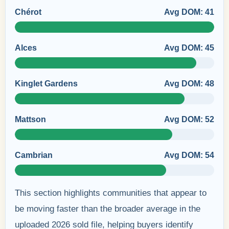
Chérot
Avg DOM: 41
Alces
Avg DOM: 45
Kinglet Gardens
Avg DOM: 48
Mattson
Avg DOM: 52
Cambrian
Avg DOM: 54
This section highlights communities that appear to
be moving faster than the broader average in the
uploaded 2026 sold file, helping buyers identify