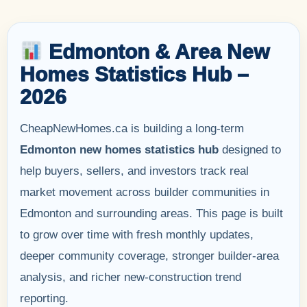
Edmonton & Area New
Homes Statistics Hub –
2026
CheapNewHomes.ca is building a long-term
Edmonton new homes statistics hub
designed to
help buyers, sellers, and investors track real
market movement across builder communities in
Edmonton and surrounding areas. This page is built
to grow over time with fresh monthly updates,
deeper community coverage, stronger builder-area
analysis, and richer new-construction trend
reporting.