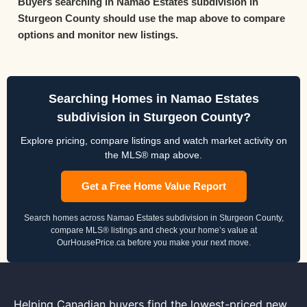
Buyers searching in Namao Estates subdivision in
Sturgeon County should use the map above to compare
options and monitor new listings.
Searching Homes in Namao Estates
subdivision in Sturgeon County?
Explore pricing, compare listings and watch market activity on
the MLS® map above.
Get a Free Home Value Report
Search homes across Namao Estates subdivision in Sturgeon County,
compare MLS® listings and check your home’s value at
OurHousePrice.ca before you make your next move.
Helping Canadian buyers find the lowest-priced new