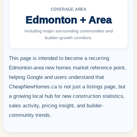
COVERAGE AREA
Edmonton + Area
Including major surrounding communities and
builder-growth corridors.
This page is intended to become a recurring
Edmonton-area new homes market reference point,
helping Google and users understand that
CheapNewHomes.ca is not just a listings page, but
a growing local hub for new construction statistics,
sales activity, pricing insight, and builder-
community trends.