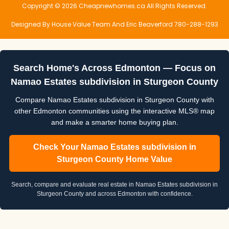
Copyright © 2026 Cheapnewhomes.ca All Rights Reserved.
Designed By House Value Team And Eric Beaverford 780-288-1293
Search Home's Across Edmonton — Focus on
Namao Estates subdivision in Sturgeon County
Compare Namao Estates subdivision in Sturgeon County with
other Edmonton communities using the interactive MLS® map
and make a smarter home buying plan.
Check Your Namao Estates subdivision in
Sturgeon County Home Value
Search, compare and evaluate real estate in Namao Estates subdivision in
Sturgeon County and across Edmonton with confidence.