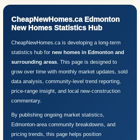
CheapNewHomes.ca Edmonton
New Homes Statistics Hub
CheapNewHomes.ca is developing a long-term
statistics hub for
new homes in Edmonton and
surrounding areas
. This page is designed to
grow over time with monthly market updates, sold
data analysis, community-level trend reporting,
price-range insight, and local new-construction
commentary.
By publishing ongoing market statistics,
Edmonton-area community breakdowns, and
pricing trends, this page helps position