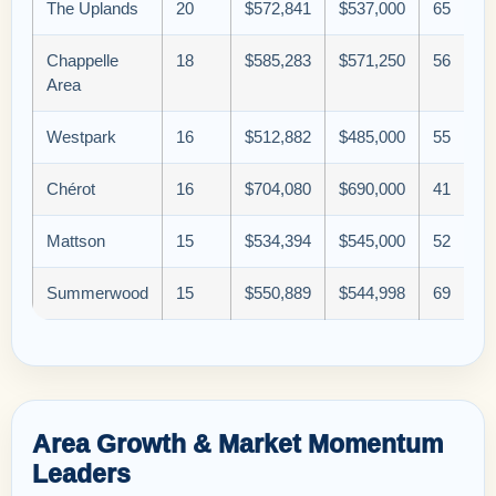
The Uplands
20
$572,841
$537,000
65
Chappelle
18
$585,283
$571,250
56
Area
Westpark
16
$512,882
$485,000
55
Chérot
16
$704,080
$690,000
41
Mattson
15
$534,394
$545,000
52
Summerwood
15
$550,889
$544,998
69
Area Growth & Market Momentum
Leaders