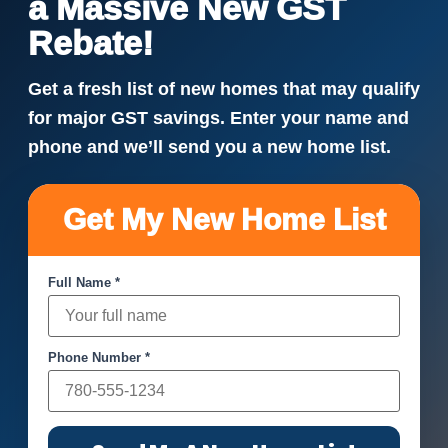
a Massive New GST
Rebate!
Get a fresh list of new homes that may qualify
for major GST savings. Enter your name and
phone and we’ll send you a new home list.
Get My New Home List
Full Name *
Phone Number *