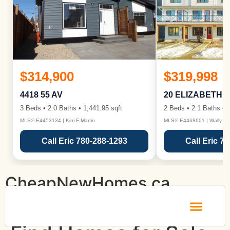
$314,900
$319,998
4418 55 AV
20 ELIZABETH 
3 Beds • 2.0 Baths • 1,441.95 sqft
2 Beds • 2.1 Baths • 1
MLS® E4453134 | Kim F Martin
MLS® E4468601 | Wally Ka
Call Eric 780-288-1293
Call Eric 7
CheapNewHomes.ca