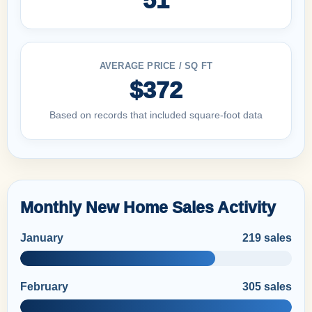
AVERAGE PRICE / SQ FT
$372
Based on records that included square-foot data
Monthly New Home Sales Activity
January
219 sales
February
305 sales