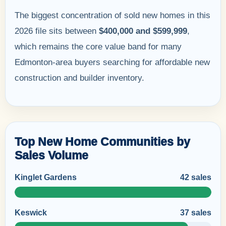
The biggest concentration of sold new homes in this
2026 file sits between
$400,000 and $599,999
,
which remains the core value band for many
Edmonton-area buyers searching for affordable new
construction and builder inventory.
Top New Home Communities by
Sales Volume
Kinglet Gardens
42 sales
Keswick
37 sales