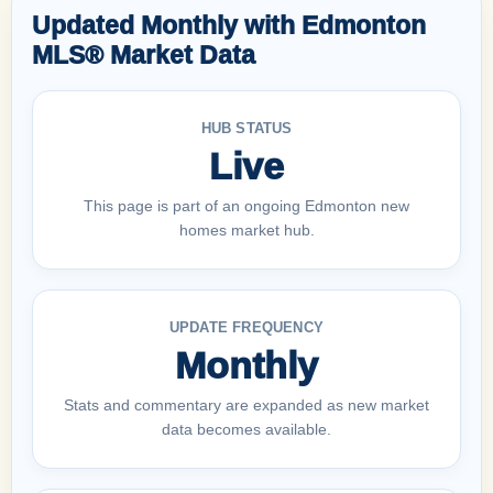
Updated Monthly with Edmonton
MLS® Market Data
HUB STATUS
Live
This page is part of an ongoing Edmonton new
homes market hub.
UPDATE FREQUENCY
Monthly
Stats and commentary are expanded as new market
data becomes available.