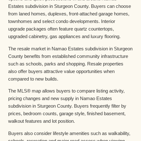
Estates subdivision in Sturgeon County. Buyers can choose
from laned homes, duplexes, front-attached garage homes,
townhomes and select condo developments. Interior
upgrade packages often feature quartz countertops,
upgraded cabinetry, gas appliances and luxury flooring.
The resale market in Namao Estates subdivision in Sturgeon
County benefits from established community infrastructure
such as schools, parks and shopping. Resale properties
also offer buyers attractive value opportunities when
compared to new builds.
The MLS® map allows buyers to compare listing activity,
pricing changes and new supply in Namao Estates
subdivision in Sturgeon County. Buyers frequently filter by
prices, bedroom counts, garage style, finished basement,
walkout features and lot position.
Buyers also consider lifestyle amenities such as walkability,
schools, recreation and major road access when viewing