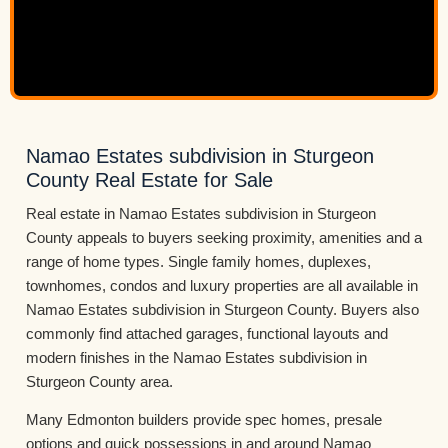
Namao Estates subdivision in Sturgeon
County Real Estate for Sale
Real estate in Namao Estates subdivision in Sturgeon
County appeals to buyers seeking proximity, amenities and a
range of home types. Single family homes, duplexes,
townhomes, condos and luxury properties are all available in
Namao Estates subdivision in Sturgeon County. Buyers also
commonly find attached garages, functional layouts and
modern finishes in the Namao Estates subdivision in
Sturgeon County area.
Many Edmonton builders provide spec homes, presale
options and quick possessions in and around Namao