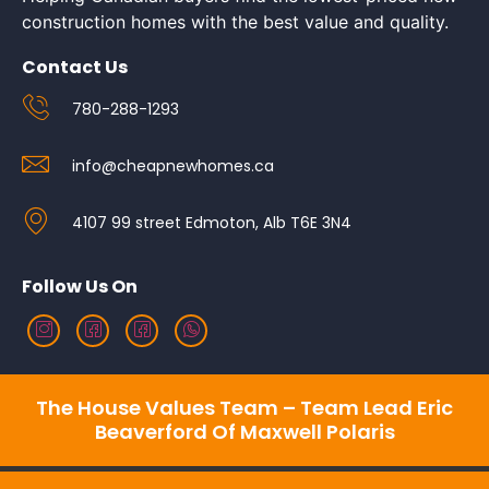
construction homes with the best value and quality.
Contact Us
780-288-1293
info@cheapnewhomes.ca
4107 99 street Edmoton, Alb T6E 3N4
Follow Us On
The House Values Team – Team Lead Eric
Beaverford Of Maxwell Polaris