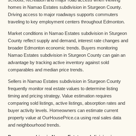
homes in Namao Estates subdivision in Sturgeon County.
Driving access to major roadways supports commuters
traveling to key employment centers throughout Edmonton.
Market conditions in Namao Estates subdivision in Sturgeon
County reflect supply and demand, interest rate changes and
broader Edmonton economic trends. Buyers monitoring
Namao Estates subdivision in Sturgeon County can gain an
advantage by tracking active inventory against sold
comparables and median price trends.
Sellers in Namao Estates subdivision in Sturgeon County
frequently monitor real estate values to determine listing
timing and pricing strategy. Value estimation requires
comparing sold listings, active listings, absorption rates and
buyer activity levels. Homeowners can estimate current
property value at OurHousePrice.ca using real sales data
and neighbourhood trends.