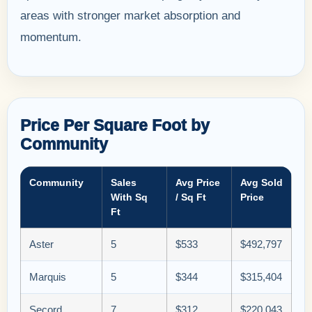
areas with stronger market absorption and
momentum.
Price Per Square Foot by
Community
Community
Sales
Avg Price
Avg Sold
With Sq
/ Sq Ft
Price
Ft
Aster
5
$533
$492,797
Marquis
5
$344
$315,404
Secord
7
$312
$220,043