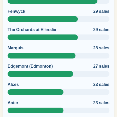
Fenwyck
29 sales
The Orchards at Ellerslie
29 sales
Marquis
28 sales
Edgemont (Edmonton)
27 sales
Alces
23 sales
Aster
23 sales