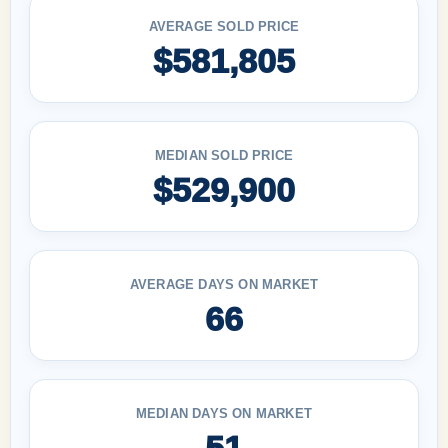
AVERAGE SOLD PRICE
$581,805
MEDIAN SOLD PRICE
$529,900
AVERAGE DAYS ON MARKET
66
MEDIAN DAYS ON MARKET
51