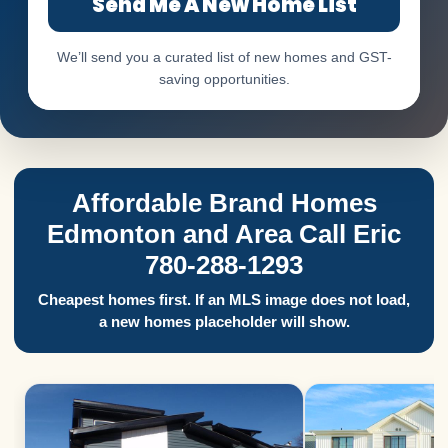
Send Me A New Home List
We’ll send you a curated list of new homes and GST-
saving opportunities.
Affordable Brand Homes
Edmonton and Area Call Eric
780-288-1293
Cheapest homes first. If an MLS image does not load,
a new homes placeholder will show.