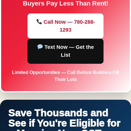
Buyers Pay Less Than Rent!
Call Now — 780-288-
1293
Text Now — Get the
List
Limited Opportunities — Call Before Builders Fill
Their Lots
Save Thousands and
See if You're Eligible for