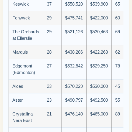
Keswick
37
$558,520
$539,900
65
Fenwyck
29
$475,741
$422,000
60
The Orchards
29
$521,126
$530,463
69
at Ellerslie
Marquis
28
$438,286
$422,263
62
Edgemont
27
$532,842
$529,250
78
(Edmonton)
Alces
23
$570,229
$530,000
45
Aster
23
$490,797
$492,500
55
Crystallina
21
$476,140
$465,000
89
Nera East