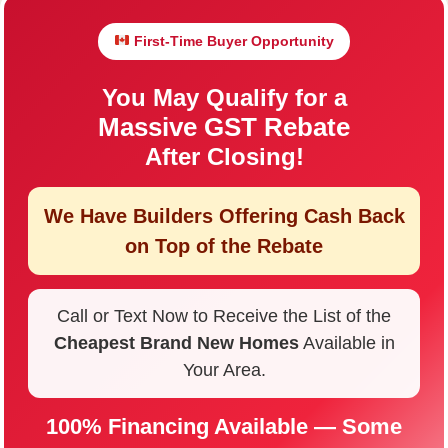
First-Time Buyer Opportunity
You May Qualify for a
Massive GST Rebate
After Closing!
We Have Builders Offering
Cash Back
on Top of the Rebate
Call or Text Now to Receive the List of the
Cheapest Brand New Homes
Available in
Your Area.
100% Financing Available — Some