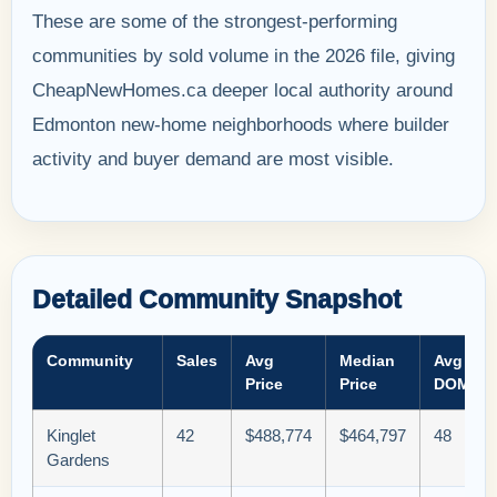
These are some of the strongest-performing
communities by sold volume in the 2026 file, giving
CheapNewHomes.ca deeper local authority around
Edmonton new-home neighborhoods where builder
activity and buyer demand are most visible.
Detailed Community Snapshot
Community
Sales
Avg
Median
Avg
Price
Price
DOM
Kinglet
42
$488,774
$464,797
48
Gardens