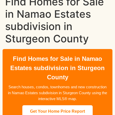
Find Homes for Sale
in Namao Estates
subdivision in
Sturgeon County
Find Homes for Sale in Namao
Estates subdivision in Sturgeon
County
Search houses, condos, townhomes and new construction
in Namao Estates subdivision in Sturgeon County using the
interactive MLS® map.
Get Your Home Price Report