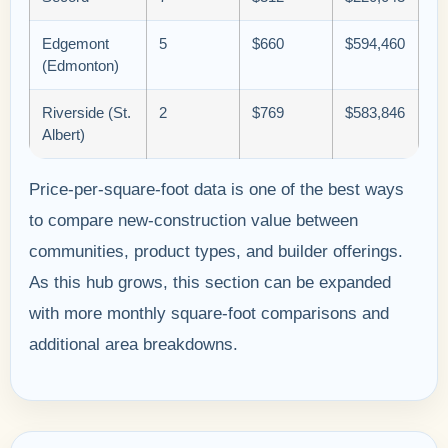
Edgemont
5
$660
$594,460
(Edmonton)
Riverside (St.
2
$769
$583,846
Albert)
Price-per-square-foot data is one of the best ways
to compare new-construction value between
communities, product types, and builder offerings.
As this hub grows, this section can be expanded
with more monthly square-foot comparisons and
additional area breakdowns.