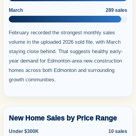
March
289 sales
February recorded the strongest monthly sales
volume in the uploaded 2026 sold file, with March
staying close behind. That suggests healthy early-
year demand for Edmonton-area new construction
homes across both Edmonton and surrounding
growth communities.
New Home Sales by Price Range
Under $300K
10 sales