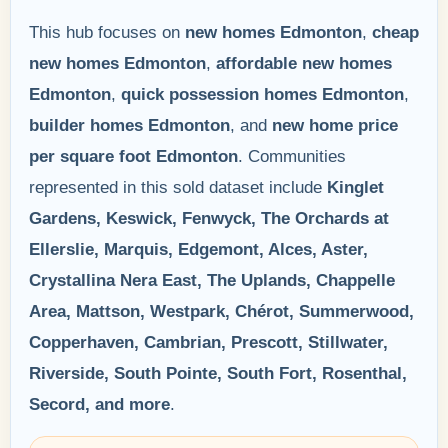
This hub focuses on
new homes Edmonton
,
cheap
new homes Edmonton
,
affordable new homes
Edmonton
,
quick possession homes Edmonton
,
builder homes Edmonton
, and
new home price
per square foot Edmonton
. Communities
represented in this sold dataset include
Kinglet
Gardens, Keswick, Fenwyck, The Orchards at
Ellerslie, Marquis, Edgemont, Alces, Aster,
Crystallina Nera East, The Uplands, Chappelle
Area, Mattson, Westpark, Chérot, Summerwood,
Copperhaven, Cambrian, Prescott, Stillwater,
Riverside, South Pointe, South Fort, Rosenthal,
Secord, and more
.