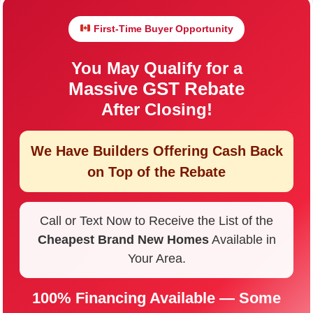
First-Time Buyer Opportunity
You May Qualify for a
Massive GST Rebate
After Closing!
We Have Builders Offering
Cash Back
on Top of the Rebate
Call or Text Now to Receive the List of the
Cheapest Brand New Homes
Available in
Your Area.
100% Financing Available — Some