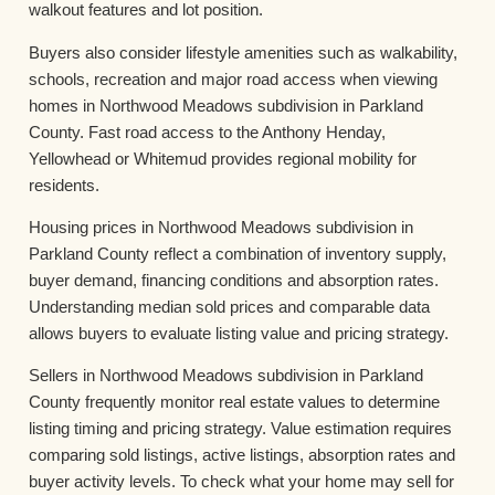
walkout features and lot position.
Buyers also consider lifestyle amenities such as walkability,
schools, recreation and major road access when viewing
homes in Northwood Meadows subdivision in Parkland
County. Fast road access to the Anthony Henday,
Yellowhead or Whitemud provides regional mobility for
residents.
Housing prices in Northwood Meadows subdivision in
Parkland County reflect a combination of inventory supply,
buyer demand, financing conditions and absorption rates.
Understanding median sold prices and comparable data
allows buyers to evaluate listing value and pricing strategy.
Sellers in Northwood Meadows subdivision in Parkland
County frequently monitor real estate values to determine
listing timing and pricing strategy. Value estimation requires
comparing sold listings, active listings, absorption rates and
buyer activity levels. To check what your home may sell for