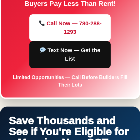
Buyers Pay Less Than Rent!
Call Now — 780-288-
1293
Text Now — Get the
List
Limited Opportunities — Call Before Builders Fill
Their Lots
Save Thousands and
See if You're Eligible for