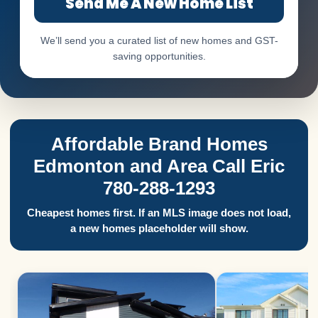
Send Me A New Home List
We’ll send you a curated list of new homes and GST-
saving opportunities.
Affordable Brand Homes
Edmonton and Area Call Eric
780-288-1293
Cheapest homes first. If an MLS image does not load,
a new homes placeholder will show.