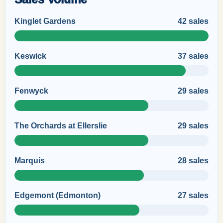
Kinglet Gardens
42 sales
Keswick
37 sales
Fenwyck
29 sales
The Orchards at Ellerslie
29 sales
Marquis
28 sales
Edgemont (Edmonton)
27 sales