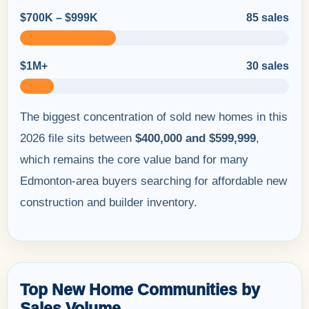
$700K – $999K
85 sales
$1M+
30 sales
The biggest concentration of sold new homes in this
2026 file sits between
$400,000 and $599,999
,
which remains the core value band for many
Edmonton-area buyers searching for affordable new
construction and builder inventory.
Top New Home Communities by
Sales Volume