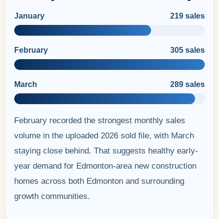
January
219 sales
February
305 sales
March
289 sales
February recorded the strongest monthly sales
volume in the uploaded 2026 sold file, with March
staying close behind. That suggests healthy early-
year demand for Edmonton-area new construction
homes across both Edmonton and surrounding
growth communities.