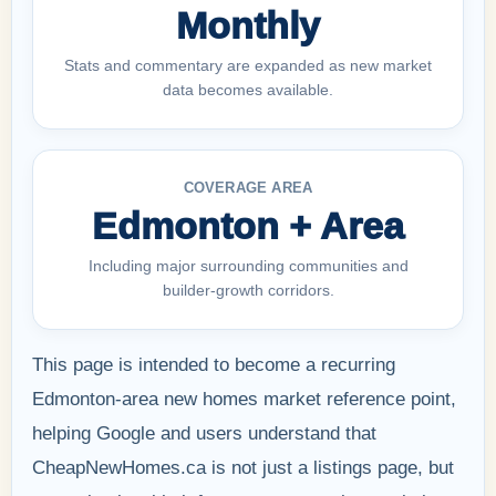
Monthly
Stats and commentary are expanded as new market
data becomes available.
COVERAGE AREA
Edmonton + Area
Including major surrounding communities and
builder-growth corridors.
This page is intended to become a recurring
Edmonton-area new homes market reference point,
helping Google and users understand that
CheapNewHomes.ca is not just a listings page, but