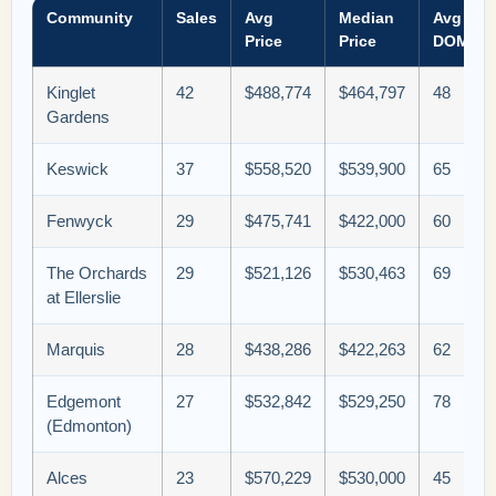
Community
Sales
Avg
Median
Avg
Price
Price
DOM
Kinglet
42
$488,774
$464,797
48
Gardens
Keswick
37
$558,520
$539,900
65
Fenwyck
29
$475,741
$422,000
60
The Orchards
29
$521,126
$530,463
69
at Ellerslie
Marquis
28
$438,286
$422,263
62
Edgemont
27
$532,842
$529,250
78
(Edmonton)
Alces
23
$570,229
$530,000
45