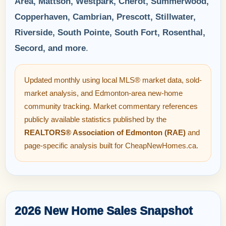
Area, Mattson, Westpark, Chérot, Summerwood,
Copperhaven, Cambrian, Prescott, Stillwater,
Riverside, South Pointe, South Fort, Rosenthal,
Secord, and more
.
Updated monthly using local MLS® market data, sold-
market analysis, and Edmonton-area new-home
community tracking. Market commentary references
publicly available statistics published by the
REALTORS® Association of Edmonton (RAE)
and
page-specific analysis built for CheapNewHomes.ca.
2026 New Home Sales Snapshot