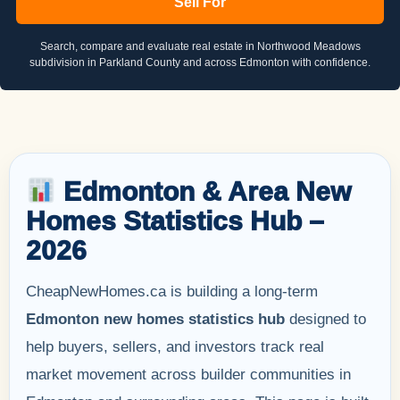
Sell For
Search, compare and evaluate real estate in Northwood Meadows
subdivision in Parkland County and across Edmonton with confidence.
Edmonton & Area New
Homes Statistics Hub –
2026
CheapNewHomes.ca is building a long-term
Edmonton new homes statistics hub
designed to
help buyers, sellers, and investors track real
market movement across builder communities in