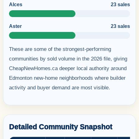
Alces
23 sales
Aster
23 sales
These are some of the strongest-performing
communities by sold volume in the 2026 file, giving
CheapNewHomes.ca deeper local authority around
Edmonton new-home neighborhoods where builder
activity and buyer demand are most visible.
Detailed Community Snapshot