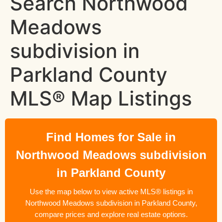
Search Northwood
Meadows
subdivision in
Parkland County
MLS® Map Listings
Find Homes for Sale in
Northwood Meadows subdivision
in Parkland County
Use the map below to view active MLS® listings in
Northwood Meadows subdivision in Parkland County,
compare prices and explore real estate options.