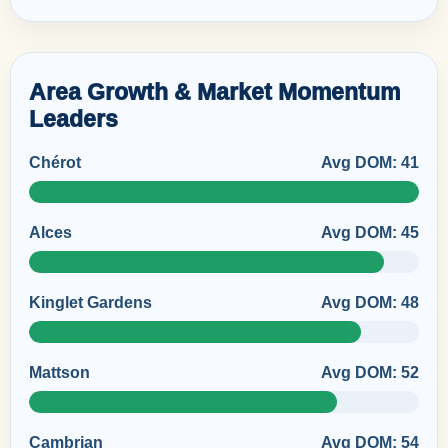
Area Growth & Market Momentum
Leaders
Chérot
Avg DOM: 41
Alces
Avg DOM: 45
Kinglet Gardens
Avg DOM: 48
Mattson
Avg DOM: 52
Cambrian
Avg DOM: 54