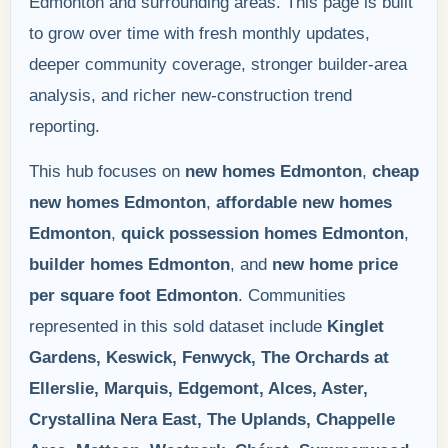
Edmonton and surrounding areas. This page is built
to grow over time with fresh monthly updates,
deeper community coverage, stronger builder-area
analysis, and richer new-construction trend
reporting.
This hub focuses on
new homes Edmonton
,
cheap
new homes Edmonton
,
affordable new homes
Edmonton
,
quick possession homes Edmonton
,
builder homes Edmonton
, and
new home price
per square foot Edmonton
. Communities
represented in this sold dataset include
Kinglet
Gardens, Keswick, Fenwyck, The Orchards at
Ellerslie, Marquis, Edgemont, Alces, Aster,
Crystallina Nera East, The Uplands, Chappelle