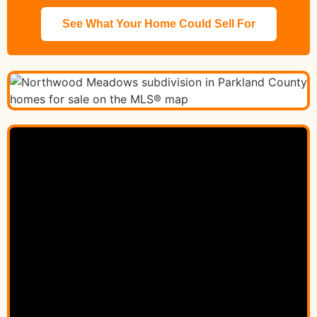
See What Your Home Could Sell For