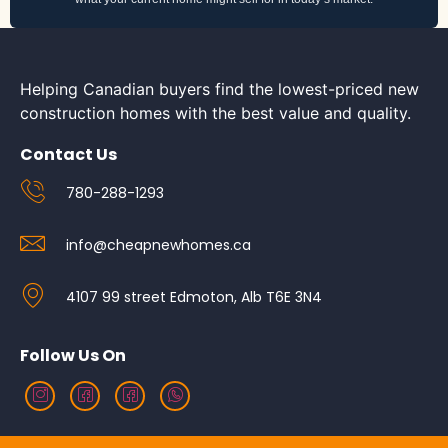
Helping Canadian buyers find the lowest-priced new
construction homes with the best value and quality.
Contact Us
780-288-1293
info@cheapnewhomes.ca
4107 99 street Edmoton, Alb T6E 3N4
Follow Us On