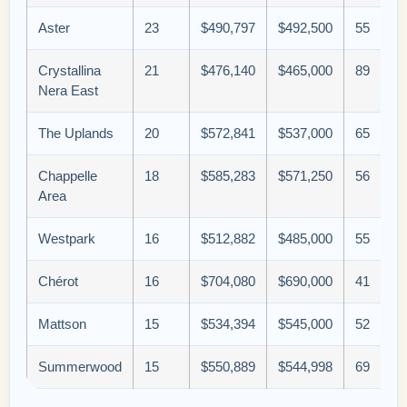
Aster
23
$490,797
$492,500
55
Crystallina
21
$476,140
$465,000
89
Nera East
The Uplands
20
$572,841
$537,000
65
Chappelle
18
$585,283
$571,250
56
Area
Westpark
16
$512,882
$485,000
55
Chérot
16
$704,080
$690,000
41
Mattson
15
$534,394
$545,000
52
Summerwood
15
$550,889
$544,998
69