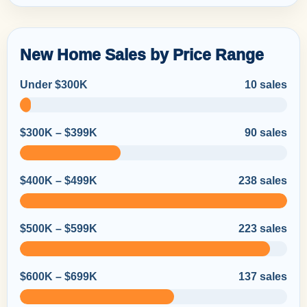
New Home Sales by Price Range
Under $300K
10 sales
$300K – $399K
90 sales
$400K – $499K
238 sales
$500K – $599K
223 sales
$600K – $699K
137 sales