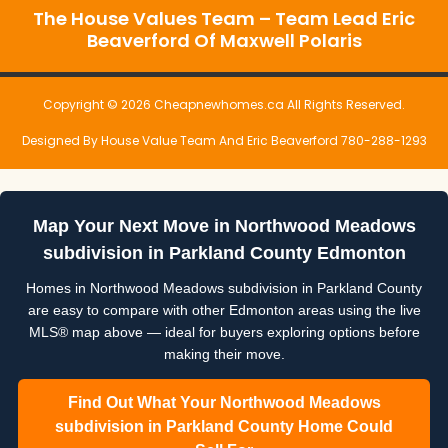
The House Values Team – Team Lead Eric
Beaverford Of Maxwell Polaris
Copyright © 2026 Cheapnewhomes.ca All Rights Reserved.
Designed By House Value Team And Eric Beaverford 780-288-1293
Map Your Next Move in Northwood Meadows
subdivision in Parkland County Edmonton
Homes in Northwood Meadows subdivision in Parkland County
are easy to compare with other Edmonton areas using the live
MLS® map above — ideal for buyers exploring options before
making their move.
Find Out What Your Northwood Meadows
subdivision in Parkland County Home Could