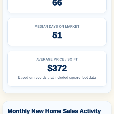
66
MEDIAN DAYS ON MARKET
51
AVERAGE PRICE / SQ FT
$372
Based on records that included square-foot data
Monthly New Home Sales Activity