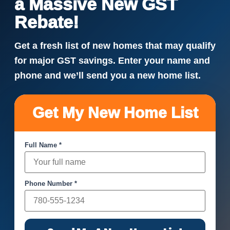
a Massive New GST
Rebate!
Get a fresh list of new homes that may qualify
for major GST savings. Enter your name and
phone and we’ll send you a new home list.
Get My New Home List
Full Name *
Phone Number *