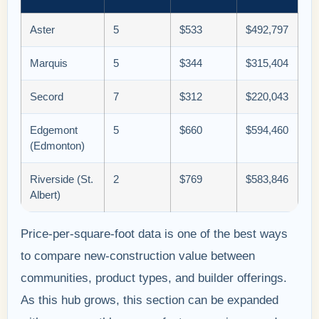
Aster
5
$533
$492,797
Marquis
5
$344
$315,404
Secord
7
$312
$220,043
Edgemont
5
$660
$594,460
(Edmonton)
Riverside (St.
2
$769
$583,846
Albert)
Price-per-square-foot data is one of the best ways
to compare new-construction value between
communities, product types, and builder offerings.
As this hub grows, this section can be expanded