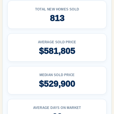
TOTAL NEW HOMES SOLD
813
AVERAGE SOLD PRICE
$581,805
MEDIAN SOLD PRICE
$529,900
AVERAGE DAYS ON MARKET