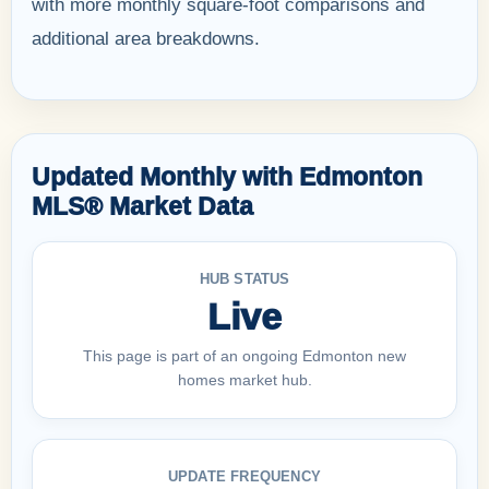
with more monthly square-foot comparisons and
additional area breakdowns.
Updated Monthly with Edmonton
MLS® Market Data
HUB STATUS
Live
This page is part of an ongoing Edmonton new
homes market hub.
UPDATE FREQUENCY