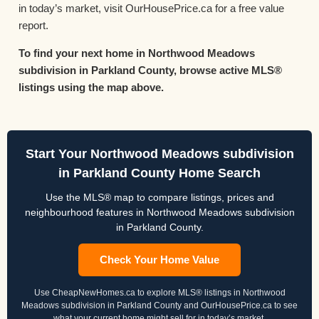
in today’s market, visit OurHousePrice.ca for a free value
report.
To find your next home in Northwood Meadows
subdivision in Parkland County, browse active MLS®
listings using the map above.
Start Your Northwood Meadows subdivision
in Parkland County Home Search
Use the MLS® map to compare listings, prices and
neighbourhood features in Northwood Meadows subdivision
in Parkland County.
Check Your Home Value
Use CheapNewHomes.ca to explore MLS® listings in Northwood
Meadows subdivision in Parkland County and OurHousePrice.ca to see
what your current home might sell for in today’s market.