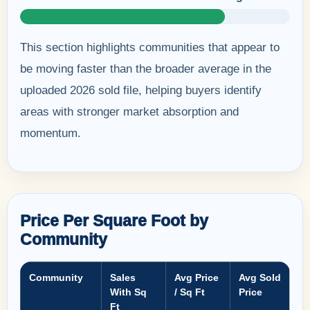
This section highlights communities that appear to
be moving faster than the broader average in the
uploaded 2026 sold file, helping buyers identify
areas with stronger market absorption and
momentum.
Price Per Square Foot by
Community
Community
Sales
Avg Price
Avg Sold
With Sq
/ Sq Ft
Price
Ft