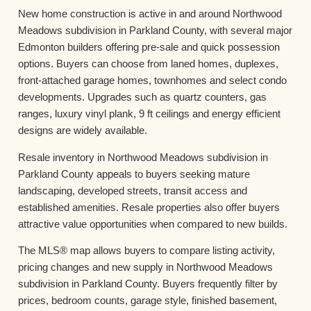
New home construction is active in and around Northwood
Meadows subdivision in Parkland County, with several major
Edmonton builders offering pre-sale and quick possession
options. Buyers can choose from laned homes, duplexes,
front-attached garage homes, townhomes and select condo
developments. Upgrades such as quartz counters, gas
ranges, luxury vinyl plank, 9 ft ceilings and energy efficient
designs are widely available.
Resale inventory in Northwood Meadows subdivision in
Parkland County appeals to buyers seeking mature
landscaping, developed streets, transit access and
established amenities. Resale properties also offer buyers
attractive value opportunities when compared to new builds.
The MLS® map allows buyers to compare listing activity,
pricing changes and new supply in Northwood Meadows
subdivision in Parkland County. Buyers frequently filter by
prices, bedroom counts, garage style, finished basement,