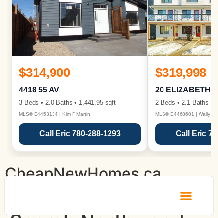
$314,900
$319,998
4418 55 AV
20 ELIZABETH 
3 Beds • 2.0 Baths • 1,441.95 sqft
2 Beds • 2.1 Baths • 1
MLS® E4453134 | Kim F Martin
MLS® E4468601 | Wally Ka
Call Eric 780-288-1293
Call Eric 7
CheapNewHomes.ca