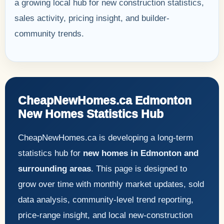
a growing local hub for new construction statistics,
sales activity, pricing insight, and builder-
community trends.
CheapNewHomes.ca Edmonton
New Homes Statistics Hub
CheapNewHomes.ca is developing a long-term
statistics hub for
new homes in Edmonton and
surrounding areas
. This page is designed to
grow over time with monthly market updates, sold
data analysis, community-level trend reporting,
price-range insight, and local new-construction