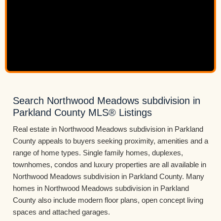
Search Northwood Meadows subdivision in
Parkland County MLS® Listings
Real estate in Northwood Meadows subdivision in Parkland
County appeals to buyers seeking proximity, amenities and a
range of home types. Single family homes, duplexes,
townhomes, condos and luxury properties are all available in
Northwood Meadows subdivision in Parkland County. Many
homes in Northwood Meadows subdivision in Parkland
County also include modern floor plans, open concept living
spaces and attached garages.