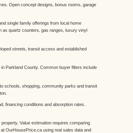
homes. Open concept designs, bonus rooms, garage
d single family offerings from local home
as quartz counters, gas ranges, luxury vinyl
oped streets, transit access and established
 in Parkland County. Common buyer filters include
 to schools, shopping, community parks and transit
ton.
, financing conditions and absorption rates.
 property. Value estimation requires comparing
ue at OurHousePrice.ca using real sales data and