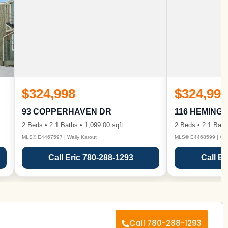
$324,998
$324,998
93 COPPERHAVEN DR
116 HEMING
2 Beds • 2.1 Baths • 1,099.00 sqft
2 Beds • 2.1 Bath
MLS® E4467597 | Wally Karout
MLS® E4468599 | Wall
Call Eric 780-288-1293
Call Er
Call 780-288-1293