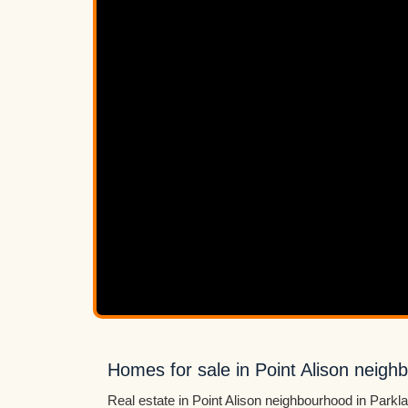
Homes for sale in Point Alison neigh
Real estate in Point Alison neighbourhood in Parkl