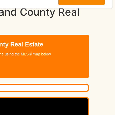
land County Real
ty Real Estate
 home using the MLS® map below.