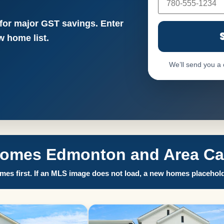
 for major GST savings. Enter
 home list.
We’ll send you a
Homes Edmonton and Area Call
es first. If an MLS image does not load, a new homes placehold