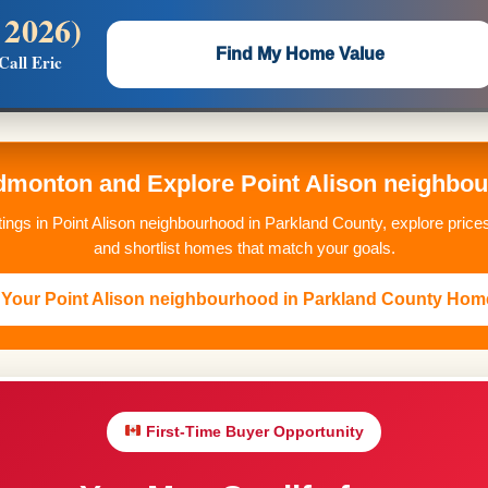
 2026)
 —
Flat $5,000 per unit or less!
Find My Home Value
Call Eric
Massive Google/Bing/Facebook exposure.
monton and Explore Point Alison neighbou
stings in Point Alison neighbourhood in Parkland County, explore pri
and shortlist homes that match your goals.
Your Point Alison neighbourhood in Parkland County Hom
First-Time Buyer Opportunity