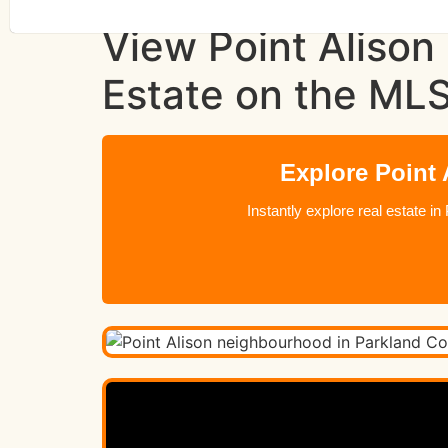
View Point Alison
Estate on the ML
Explore Point
Instantly explore real estate 