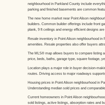
neighbourhood in Parkland County include everyth
parking and finished basements are common featur
The new home market near Point Alison neighbourh
builders. Common builder offerings include front
plank, 9 ft ceilings and energy efficient designs are
Resale inventory in Point Alison neighbourhood in
amenities. Resale properties also offer buyers att
The MLS® map allows buyers to compare listing act
price, beds, baths, garage type, square footage, yea
Location plays a major role in buyer decision-maki
routes. Driving access to major roadways suppor
Housing prices in Point Alison neighbourhood in Pa
Understanding median sold prices and comparable da
Current homeowners in Point Alison neighbourhood i
sold listings, active listings, absorption rates an