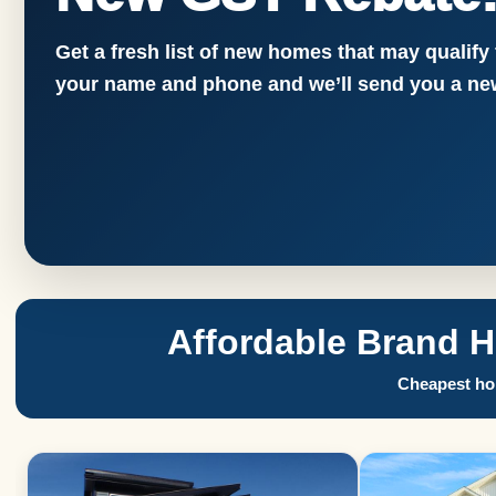
Get a fresh list of new homes that may qualify
your name and phone and we’ll send you a new
Affordable Brand 
Cheapest hom