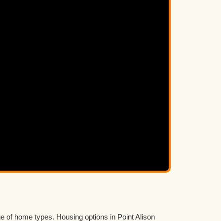
e of home types. Housing options in Point Alison