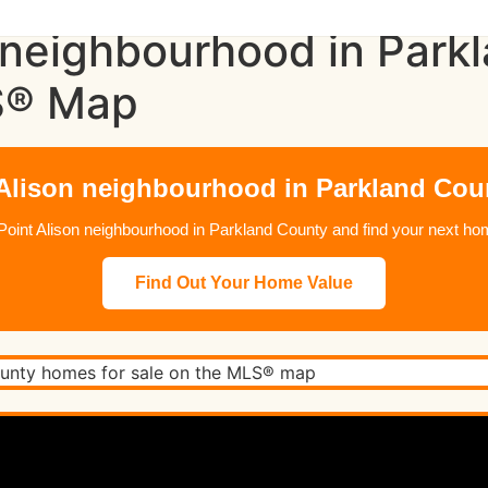
 neighbourhood in Park
S® Map
 Alison neighbourhood in Parkland Coun
in Point Alison neighbourhood in Parkland County and find your next
Find Out Your Home Value