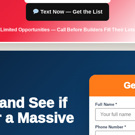
Text Now — Get the List
Limited Opportunities — Call Before Builders Fill Their Lots
Ge
nd See if
Full Name *
or a Massive
Phone Number *
!