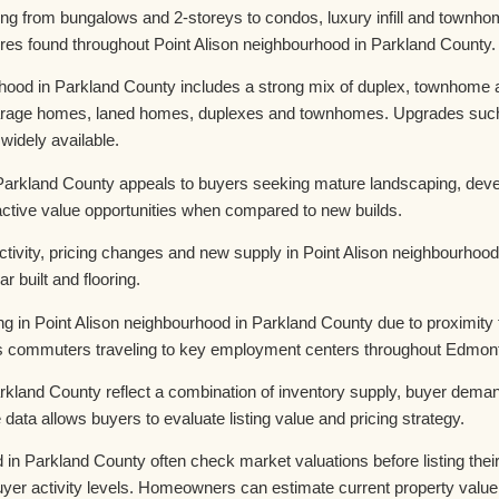
ing from bungalows and 2-storeys to condos, luxury infill and town
es found throughout Point Alison neighbourhood in Parkland County.
ood in Parkland County includes a strong mix of duplex, townhome an
 garage homes, laned homes, duplexes and townhomes. Upgrades such 
 widely available.
 Parkland County appeals to buyers seeking mature landscaping, devel
ractive value opportunities when compared to new builds.
ivity, pricing changes and new supply in Point Alison neighbourhood
r built and flooring.
ng in Point Alison neighbourhood in Parkland County due to proximity
ts commuters traveling to key employment centers throughout Edmon
rkland County reflect a combination of inventory supply, buyer demand
ta allows buyers to evaluate listing value and pricing strategy.
n Parkland County often check market valuations before listing their
d buyer activity levels. Homeowners can estimate current property val