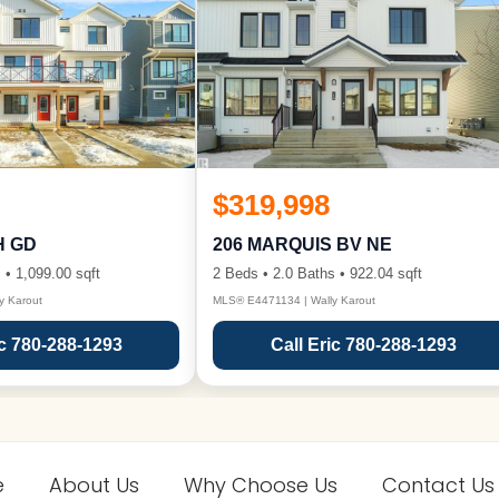
$319,998
H GD
206 MARQUIS BV NE
 • 1,099.00 sqft
2 Beds • 2.0 Baths • 922.04 sqft
y Karout
MLS® E4471134 | Wally Karout
ic 780-288-1293
Call Eric 780-288-1293
e
About Us
Why Choose Us
Contact Us