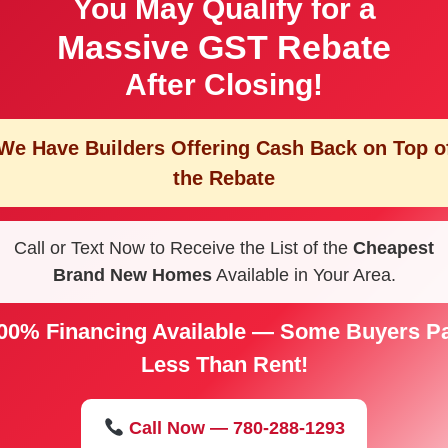
You May Qualify for a
Massive GST Rebate
After Closing!
We Have Builders Offering
Cash Back on Top o
the Rebate
Call or Text Now to Receive the List of the
Cheapest
Brand New Homes
Available in Your Area.
00% Financing Available — Some Buyers P
Less Than Rent!
Call Now — 780-288-1293