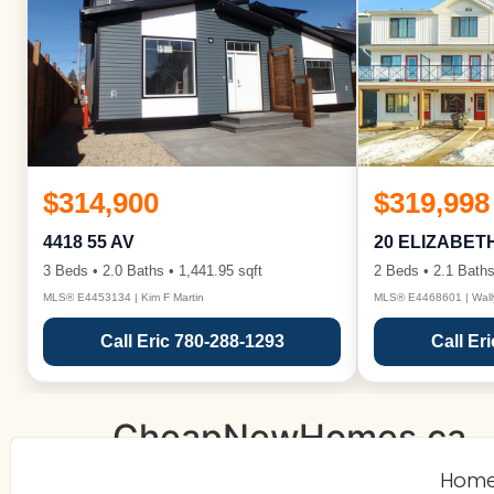
$314,900
$319,998
4418 55 AV
20 ELIZABET
3 Beds • 2.0 Baths • 1,441.95 sqft
2 Beds • 2.1 Baths
MLS® E4453134 | Kim F Martin
MLS® E4468601 | Wall
Call Eric 780-288-1293
Call Er
CheapNewHomes.ca
Hom