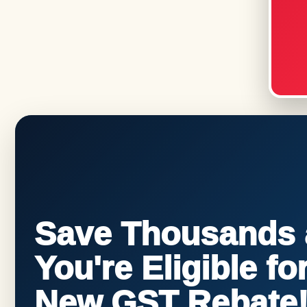
Save Thousands a
You're Eligible f
New GST Rebate