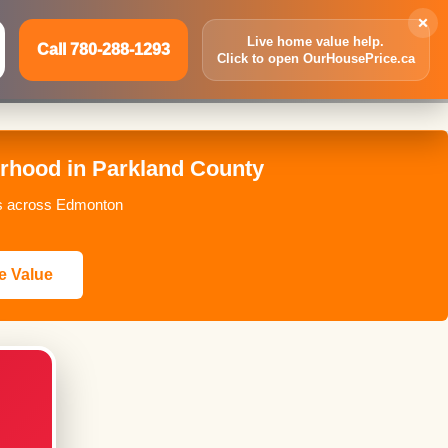
×
Live home value help.
Call 780-288-1293
Click to open OurHousePrice.ca
Inquire Now
Call 780-288-1293
rhood in Parkland County
ces across Edmonton
e Value