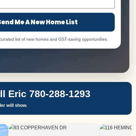
Send Me A New Home List
 curated list of new homes and GST-saving opportunities.
 Eric 780-288-1293
er will show.