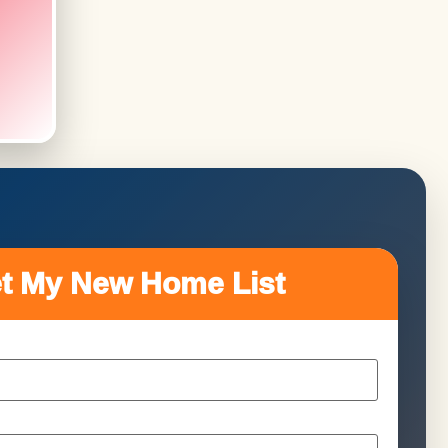
t My New Home List