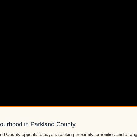
bourhood in Parkland County
and County appeals to buyers seeking proximity, amenities and a rang