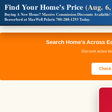
Find Your Home’s Price
(Aug. 6,
Builders! Save Thousands on Commissions
Buying A New Home?
Massive Commission Discounts Available!
Beaverford at MaxWell Polaris
780-288-1293
Today.
Full MLS®, Pro Photos, Virtual Tour, Floor Plans, RMS + 
Search Home's Across Ed
Discover active li
Check 