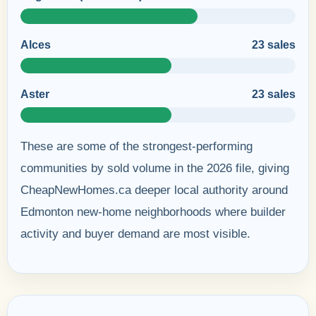
Alces
23 sales
Aster
23 sales
These are some of the strongest-performing
communities by sold volume in the 2026 file, giving
CheapNewHomes.ca deeper local authority around
Edmonton new-home neighborhoods where builder
activity and buyer demand are most visible.