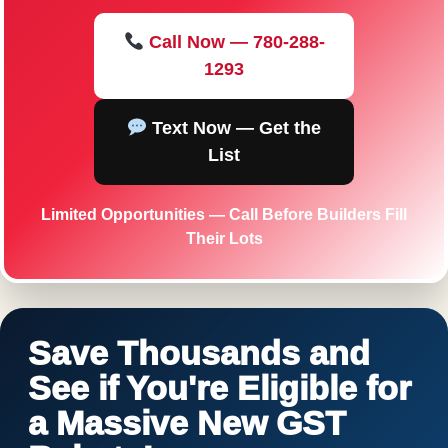
Call Now — 780-288-
1293
Text Now — Get the
List
Limited Opportunities — Call Before Builders Fill
Their Lots
Save Thousands and
See if You're Eligible for
a Massive New GST