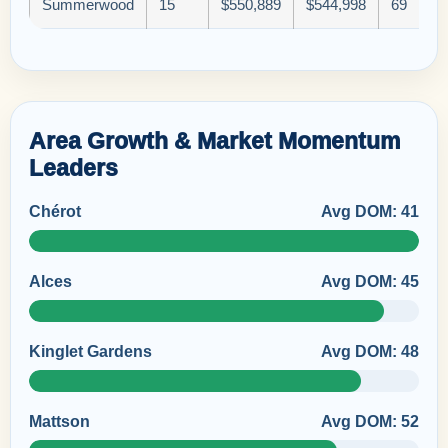
Summerwood
15
$550,889
$544,998
69
Area Growth & Market Momentum
Leaders
Chérot
Avg DOM: 41
Alces
Avg DOM: 45
Kinglet Gardens
Avg DOM: 48
Mattson
Avg DOM: 52