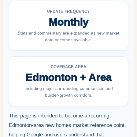
UPDATE FREQUENCY
Monthly
Stats and commentary are expanded as new market
data becomes available.
COVERAGE AREA
Edmonton + Area
Including major surrounding communities and
builder-growth corridors.
This page is intended to become a recurring
Edmonton-area new homes market reference point,
helping Google and users understand that