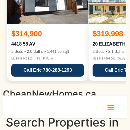
$314,900
$319,998
4418 55 AV
20 ELIZABETH 
3 Beds • 2.0 Baths • 1,441.95 sqft
2 Beds • 2.1 Baths • 1
MLS® E4453134 | Kim F Martin
MLS® E4468601 | Wally Ka
Call Eric 780-288-1293
Call Eric 7
CheapNewHomes.ca
Search Properties in