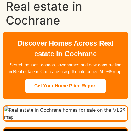
Real estate in
Cochrane
Discover Homes Across Real
estate in Cochrane
Search houses, condos, townhomes and new construction
in Real estate in Cochrane using the interactive MLS® map.
Get Your Home Price Report