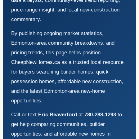
data analysis, community-level trend reporting,
price-range insight, and local new-construction
commentary.
By publishing ongoing market statistics,
Edmonton-area community breakdowns, and
pricing trends, this page helps position
CheapNewHomes.ca as a trusted local resource
for buyers searching builder homes, quick
possession homes, affordable new construction,
and the latest Edmonton-area new-home
opportunities.
Call or text
Eric Beaverford
at
780-288-1293
to
get help comparing communities, builder
opportunities, and affordable new homes in