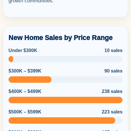
growth communities.
New Home Sales by Price Range
Under $300K
10 sales
$300K – $399K
90 sales
$400K – $499K
238 sales
$500K – $599K
223 sales