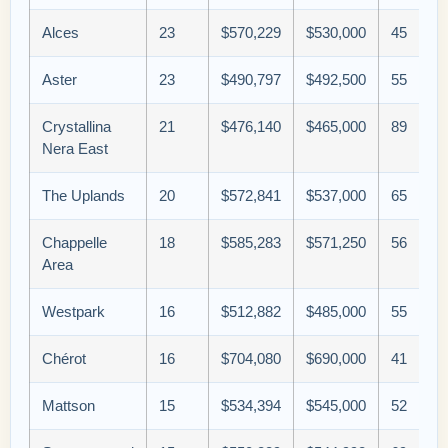
Alces
23
$570,229
$530,000
45
Aster
23
$490,797
$492,500
55
Crystallina
21
$476,140
$465,000
89
Nera East
The Uplands
20
$572,841
$537,000
65
Chappelle
18
$585,283
$571,250
56
Area
Westpark
16
$512,882
$485,000
55
Chérot
16
$704,080
$690,000
41
Mattson
15
$534,394
$545,000
52