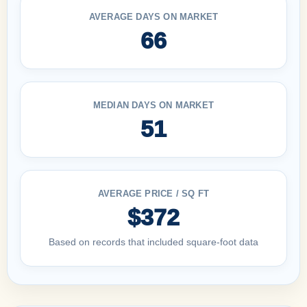
AVERAGE DAYS ON MARKET
66
MEDIAN DAYS ON MARKET
51
AVERAGE PRICE / SQ FT
$372
Based on records that included square-foot data