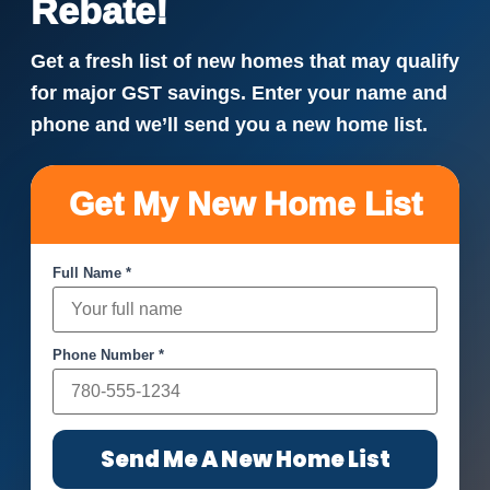
Rebate!
Get a fresh list of new homes that may qualify
for major GST savings. Enter your name and
phone and we’ll send you a new home list.
Get My New Home List
Full Name *
Phone Number *
Send Me A New Home List