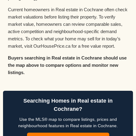
Current homeowners in Real estate in Cochrane often check
market valuations before listing their property. To verify
market value, homeowners can review comparable sales,
active competition and neighbourhood-specific demand
metrics. To check what your home may sell for in today’s
market, visit OurHousePrice.ca for a free value report.
Buyers searching in Real estate in Cochrane should use
the map above to compare options and monitor new
listings.
Searching Homes in Real estate in
Cochrane?
Use the MLS® map to compare listings, prices and
neighbourhood features in Real estate in Cochrane.