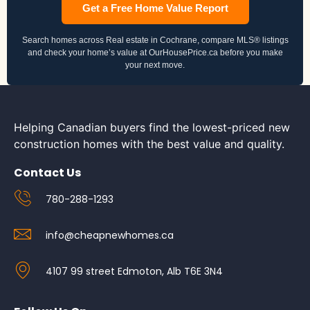
Get a Free Home Value Report
Search homes across Real estate in Cochrane, compare MLS® listings
and check your home’s value at OurHousePrice.ca before you make
your next move.
Helping Canadian buyers find the lowest-priced new
construction homes with the best value and quality.
Contact Us
780-288-1293
info@cheapnewhomes.ca
4107 99 street Edmoton, Alb T6E 3N4