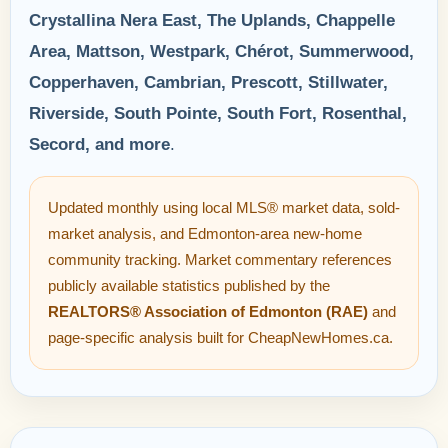
Crystallina Nera East, The Uplands, Chappelle
Area, Mattson, Westpark, Chérot, Summerwood,
Copperhaven, Cambrian, Prescott, Stillwater,
Riverside, South Pointe, South Fort, Rosenthal,
Secord, and more
.
Updated monthly using local MLS® market data, sold-
market analysis, and Edmonton-area new-home
community tracking. Market commentary references
publicly available statistics published by the
REALTORS® Association of Edmonton (RAE)
and
page-specific analysis built for CheapNewHomes.ca.