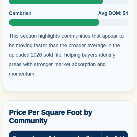
Cambrian
Avg DOM: 54
This section highlights communities that appear to
be moving faster than the broader average in the
uploaded 2026 sold file, helping buyers identify
areas with stronger market absorption and
momentum.
Price Per Square Foot by
Community