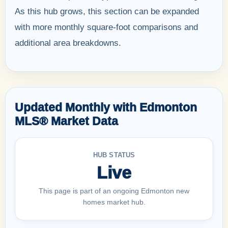
As this hub grows, this section can be expanded
with more monthly square-foot comparisons and
additional area breakdowns.
Updated Monthly with Edmonton
MLS® Market Data
HUB STATUS
Live
This page is part of an ongoing Edmonton new
homes market hub.