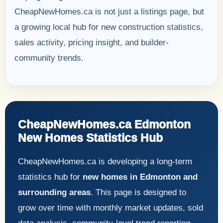
CheapNewHomes.ca is not just a listings page, but
a growing local hub for new construction statistics,
sales activity, pricing insight, and builder-
community trends.
CheapNewHomes.ca Edmonton
New Homes Statistics Hub
CheapNewHomes.ca is developing a long-term
statistics hub for
new homes in Edmonton and
surrounding areas
. This page is designed to
grow over time with monthly market updates, sold