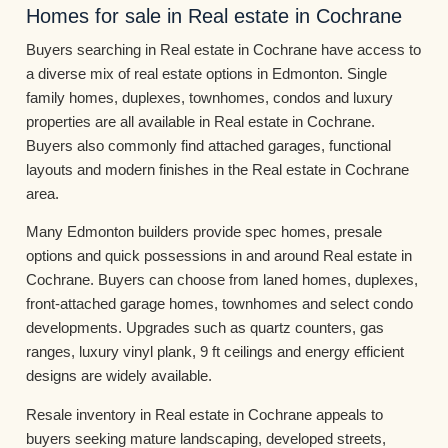
Homes for sale in Real estate in Cochrane
Buyers searching in Real estate in Cochrane have access to
a diverse mix of real estate options in Edmonton. Single
family homes, duplexes, townhomes, condos and luxury
properties are all available in Real estate in Cochrane.
Buyers also commonly find attached garages, functional
layouts and modern finishes in the Real estate in Cochrane
area.
Many Edmonton builders provide spec homes, presale
options and quick possessions in and around Real estate in
Cochrane. Buyers can choose from laned homes, duplexes,
front-attached garage homes, townhomes and select condo
developments. Upgrades such as quartz counters, gas
ranges, luxury vinyl plank, 9 ft ceilings and energy efficient
designs are widely available.
Resale inventory in Real estate in Cochrane appeals to
buyers seeking mature landscaping, developed streets,