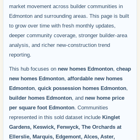
market movement across builder communities in
Edmonton and surrounding areas. This page is built
to grow over time with fresh monthly updates,
deeper community coverage, stronger builder-area
analysis, and richer new-construction trend
reporting.
This hub focuses on
new homes Edmonton
,
cheap
new homes Edmonton
,
affordable new homes
Edmonton
,
quick possession homes Edmonton
,
builder homes Edmonton
, and
new home price
per square foot Edmonton
. Communities
represented in this sold dataset include
Kinglet
Gardens, Keswick, Fenwyck, The Orchards at
Ellerslie, Marquis, Edgemont, Alces, Aster,