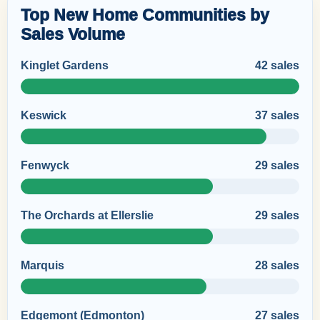
Top New Home Communities by
Sales Volume
Kinglet Gardens
42 sales
Keswick
37 sales
Fenwyck
29 sales
The Orchards at Ellerslie
29 sales
Marquis
28 sales
Edgemont (Edmonton)
27 sales