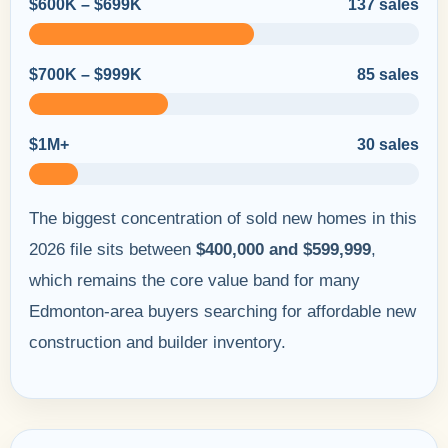
$600K – $699K
137 sales
$700K – $999K
85 sales
$1M+
30 sales
The biggest concentration of sold new homes in this
2026 file sits between
$400,000 and $599,999
,
which remains the core value band for many
Edmonton-area buyers searching for affordable new
construction and builder inventory.