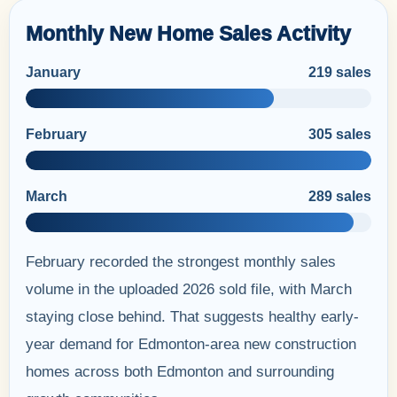
Monthly New Home Sales Activity
January
219 sales
February
305 sales
March
289 sales
February recorded the strongest monthly sales
volume in the uploaded 2026 sold file, with March
staying close behind. That suggests healthy early-
year demand for Edmonton-area new construction
homes across both Edmonton and surrounding