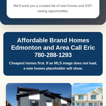
We’ll send you a curated list of new homes and GST-
saving opportunities.
Affordable Brand Homes
Edmonton and Area Call Eric
780-288-1293
Cheapest homes first. If an MLS image does not load,
a new homes placeholder will show.