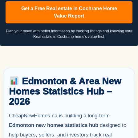
Get a Free Real estate in Cochrane Home
Value Report
Plan your move with better information by tracking listings and knowing your
Real estate in Cochrane home's value first.
Edmonton & Area New
Homes Statistics Hub –
2026
CheapNewHomes.ca is building a long-term
Edmonton new homes statistics hub
designed to
help buyers, sellers, and investors track real