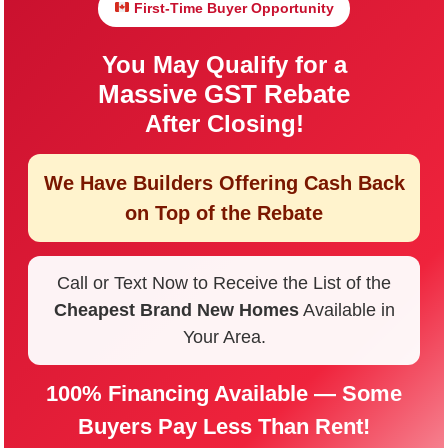
First-Time Buyer Opportunity
You May Qualify for a
Massive GST Rebate
After Closing!
We Have Builders Offering
Cash Back
on Top of the Rebate
Call or Text Now to Receive the List of the
Cheapest Brand New Homes
Available in
Your Area.
100% Financing Available — Some
Buyers Pay Less Than Rent!