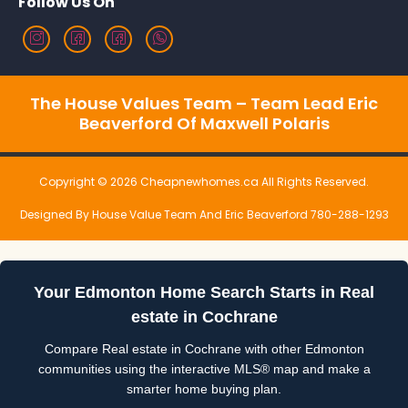
Follow Us On
The House Values Team – Team Lead Eric
Beaverford Of Maxwell Polaris
Copyright © 2026 Cheapnewhomes.ca All Rights Reserved.
Designed By House Value Team And Eric Beaverford 780-288-1293
Your Edmonton Home Search Starts in Real
estate in Cochrane
Compare Real estate in Cochrane with other Edmonton
communities using the interactive MLS® map and make a
smarter home buying plan.