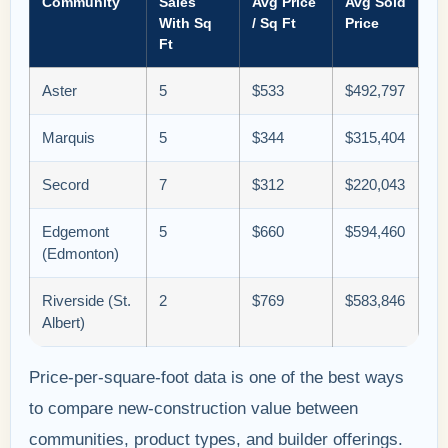
Community
Sales
Avg Price
Avg Sold
With Sq
/ Sq Ft
Price
Ft
Aster
5
$533
$492,797
Marquis
5
$344
$315,404
Secord
7
$312
$220,043
Edgemont
5
$660
$594,460
(Edmonton)
Riverside (St.
2
$769
$583,846
Albert)
Price-per-square-foot data is one of the best ways
to compare new-construction value between
communities, product types, and builder offerings.