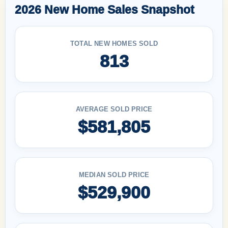
2026 New Home Sales Snapshot
TOTAL NEW HOMES SOLD
813
AVERAGE SOLD PRICE
$581,805
MEDIAN SOLD PRICE
$529,900