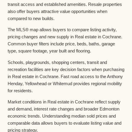
transit access and established amenities. Resale properties
also offer buyers attractive value opportunities when
compared to new builds.
The MLS® map allows buyers to compare listing activity,
pricing changes and new supply in Real estate in Cochrane.
Common buyer filters include price, beds, baths, garage
type, square footage, year built and flooring.
Schools, playgrounds, shopping centers, transit and
recreation facilities are key decision factors when purchasing
in Real estate in Cochrane. Fast road access to the Anthony
Henday, Yellowhead or Whitemud provides regional mobility
for residents.
Market conditions in Real estate in Cochrane reflect supply
and demand, interest rate changes and broader Edmonton
economic trends. Understanding median sold prices and
comparable data allows buyers to evaluate listing value and
pricing strategy.