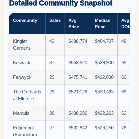
Detailed Community Snapshot
Community
Sales
Avg
Median
Avg
Price
Price
DOM
Kinglet
42
$488,774
$464,797
48
Gardens
Keswick
37
$558,520
$539,900
65
Fenwyck
29
$475,741
$422,000
60
The Orchards
29
$521,126
$530,463
69
at Ellerslie
Marquis
28
$438,286
$422,263
62
Edgemont
27
$532,842
$529,250
78
(Edmonton)