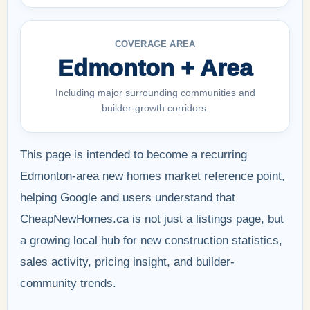
COVERAGE AREA
Edmonton + Area
Including major surrounding communities and
builder-growth corridors.
This page is intended to become a recurring
Edmonton-area new homes market reference point,
helping Google and users understand that
CheapNewHomes.ca is not just a listings page, but
a growing local hub for new construction statistics,
sales activity, pricing insight, and builder-
community trends.