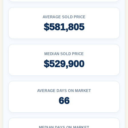
AVERAGE SOLD PRICE
$581,805
MEDIAN SOLD PRICE
$529,900
AVERAGE DAYS ON MARKET
66
MEDIAN DAYS ON MARKET