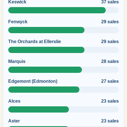
Keswick
37 sales
Fenwyck
29 sales
The Orchards at Ellerslie
29 sales
Marquis
28 sales
Edgemont (Edmonton)
27 sales
Alces
23 sales
Aster
23 sales