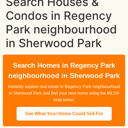
Search Houses &
Condos in Regency
Park neighbourhood
in Sherwood Park
Search Homes in Regency Park
neighbourhood in Sherwood Park
Instantly explore real estate in Regency Park neighbourhood
in Sherwood Park and find your next home using the MLS®
map below.
See What Your Home Could Sell For