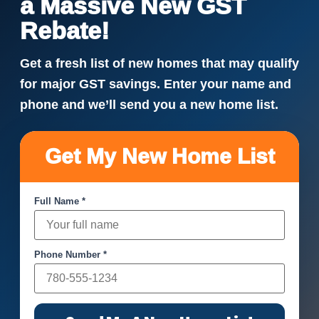
a Massive New GST
Rebate!
Get a fresh list of new homes that may qualify
for major GST savings. Enter your name and
phone and we’ll send you a new home list.
Get My New Home List
Full Name *
Phone Number *