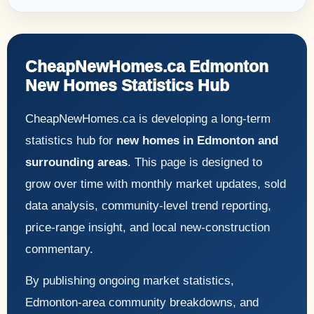
CheapNewHomes.ca Edmonton
New Homes Statistics Hub
CheapNewHomes.ca is developing a long-term
statistics hub for
new homes in Edmonton and
surrounding areas
. This page is designed to
grow over time with monthly market updates, sold
data analysis, community-level trend reporting,
price-range insight, and local new-construction
commentary.
By publishing ongoing market statistics,
Edmonton-area community breakdowns, and