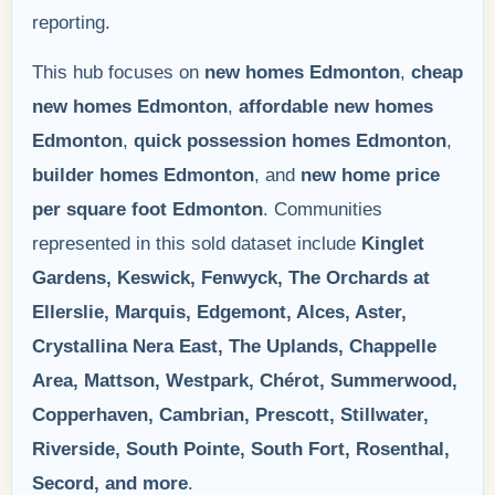
reporting.
This hub focuses on
new homes Edmonton
,
cheap
new homes Edmonton
,
affordable new homes
Edmonton
,
quick possession homes Edmonton
,
builder homes Edmonton
, and
new home price
per square foot Edmonton
. Communities
represented in this sold dataset include
Kinglet
Gardens, Keswick, Fenwyck, The Orchards at
Ellerslie, Marquis, Edgemont, Alces, Aster,
Crystallina Nera East, The Uplands, Chappelle
Area, Mattson, Westpark, Chérot, Summerwood,
Copperhaven, Cambrian, Prescott, Stillwater,
Riverside, South Pointe, South Fort, Rosenthal,
Secord, and more
.