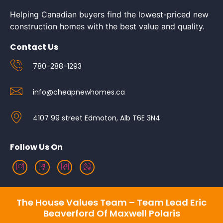
Helping Canadian buyers find the lowest-priced new
construction homes with the best value and quality.
Contact Us
780-288-1293
info@cheapnewhomes.ca
4107 99 street Edmoton, Alb T6E 3N4
Follow Us On
The House Values Team – Team Lead Eric
Beaverford Of Maxwell Polaris