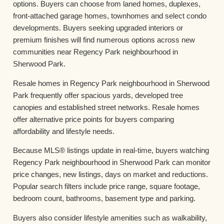
options. Buyers can choose from laned homes, duplexes,
front-attached garage homes, townhomes and select condo
developments. Buyers seeking upgraded interiors or
premium finishes will find numerous options across new
communities near Regency Park neighbourhood in
Sherwood Park.
Resale homes in Regency Park neighbourhood in Sherwood
Park frequently offer spacious yards, developed tree
canopies and established street networks. Resale homes
offer alternative price points for buyers comparing
affordability and lifestyle needs.
Because MLS® listings update in real-time, buyers watching
Regency Park neighbourhood in Sherwood Park can monitor
price changes, new listings, days on market and reductions.
Popular search filters include price range, square footage,
bedroom count, bathrooms, basement type and parking.
Buyers also consider lifestyle amenities such as walkability,