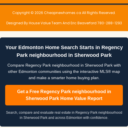
Copyright © 2026 Cheapnewhomes.ca All Rights Reserved.
Designed By House Value Team And Eric Beaverford 780-288-1293
Your Edmonton Home Search Starts in Regency
Park neighbourhood in Sherwood Park
Compare Regency Park neighbourhood in Sherwood Park with
other Edmonton communities using the interactive MLS® map
and make a smarter home buying plan.
Get a Free Regency Park neighbourhood in
Sherwood Park Home Value Report
Search, compare and evaluate real estate in Regency Park neighbourhood
in Sherwood Park and across Edmonton with confidence.