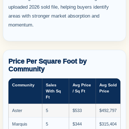
uploaded 2026 sold file, helping buyers identify
areas with stronger market absorption and
momentum.
Price Per Square Foot by
Community
Community
Sales
Avg Price
Avg Sold
With Sq
/ Sq Ft
Price
Ft
Aster
5
$533
$492,797
Marquis
5
$344
$315,404