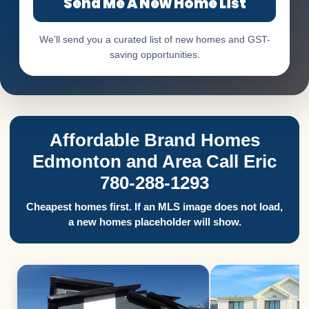
Send Me A New Home List
We’ll send you a curated list of new homes and GST-
saving opportunities.
Affordable Brand Homes
Edmonton and Area Call Eric
780-288-1293
Cheapest homes first. If an MLS image does not load,
a new homes placeholder will show.