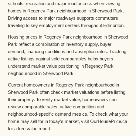
schools, recreation and major road access when viewing
homes in Regency Park neighbourhood in Sherwood Park.
Driving access to major roadways supports commuters
traveling to key employment centers throughout Edmonton.
Housing prices in Regency Park neighbourhood in Sherwood
Park reflect a combination of inventory supply, buyer
demand, financing conditions and absorption rates. Tracking
active listings against sold comparables helps buyers
understand market value positioning in Regency Park
neighbourhood in Sherwood Park.
Current homeowners in Regency Park neighbourhood in
Sherwood Park often check market valuations before listing
their property. To verify market value, homeowners can
review comparable sales, active competition and
neighbourhood-specific demand metrics. To check what your
home may sell for in today’s market, visit OurHousePrice.ca
for a free value report.