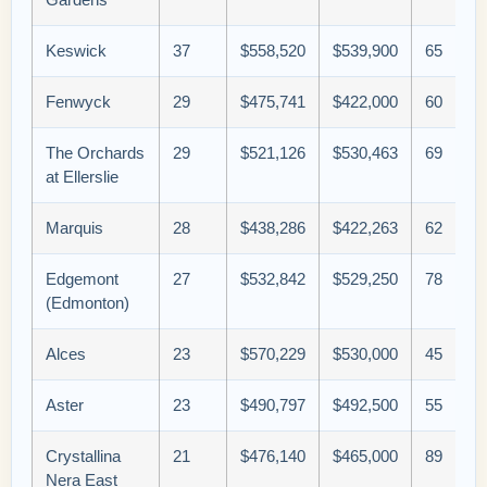
Keswick
37
$558,520
$539,900
65
Fenwyck
29
$475,741
$422,000
60
The Orchards
29
$521,126
$530,463
69
at Ellerslie
Marquis
28
$438,286
$422,263
62
Edgemont
27
$532,842
$529,250
78
(Edmonton)
Alces
23
$570,229
$530,000
45
Aster
23
$490,797
$492,500
55
Crystallina
21
$476,140
$465,000
89
Nera East