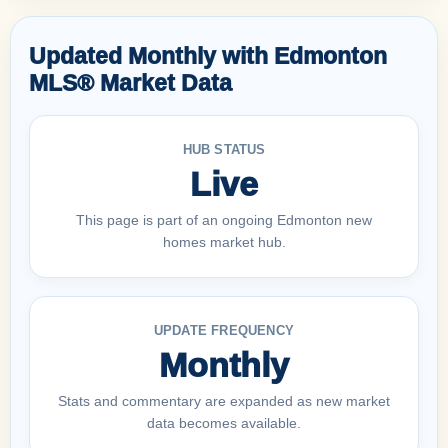
Updated Monthly with Edmonton
MLS® Market Data
HUB STATUS
Live
This page is part of an ongoing Edmonton new
homes market hub.
UPDATE FREQUENCY
Monthly
Stats and commentary are expanded as new market
data becomes available.