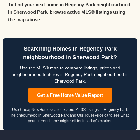
To find your next home in Regency Park neighbourhood
in Sherwood Park, browse active MLS® listings using
the map above.
Searching Homes in Regency Park
neighbourhood in Sherwood Park?
Use the MLS® map to compare listings, prices and
neighbourhood features in Regency Park neighbourhood in
Sherwood Park.
Get a Free Home Value Report
Use CheapNewHomes.ca to explore MLS® listings in Regency Park
neighbourhood in Sherwood Park and OurHousePrice.ca to see what
your current home might sell for in today’s market.