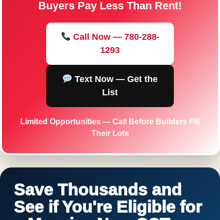
Buyers Pay Less Than Rent!
Call Now — 780-288-
1293
Text Now — Get the
List
Limited Opportunities — Call Before Builders Fill
Their Lots
Save Thousands and
See if You're Eligible for