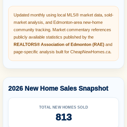
Updated monthly using local MLS® market data, sold-
market analysis, and Edmonton-area new-home
community tracking. Market commentary references
publicly available statistics published by the
REALTORS® Association of Edmonton (RAE)
and
page-specific analysis built for CheapNewHomes.ca.
2026 New Home Sales Snapshot
TOTAL NEW HOMES SOLD
813