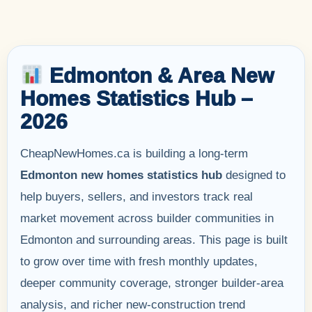
Edmonton & Area New
Homes Statistics Hub –
2026
CheapNewHomes.ca is building a long-term
Edmonton new homes statistics hub
designed to
help buyers, sellers, and investors track real
market movement across builder communities in
Edmonton and surrounding areas. This page is built
to grow over time with fresh monthly updates,
deeper community coverage, stronger builder-area
analysis, and richer new-construction trend