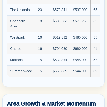
The Uplands
20
$572,841
$537,000
65
Chappelle
18
$585,283
$571,250
56
Area
Westpark
16
$512,882
$485,000
55
Chérot
16
$704,080
$690,000
41
Mattson
15
$534,394
$545,000
52
Summerwood
15
$550,889
$544,998
69
Area Growth & Market Momentum