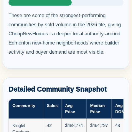
These are some of the strongest-performing
communities by sold volume in the 2026 file, giving
CheapNewHomes.ca deeper local authority around
Edmonton new-home neighborhoods where builder
activity and buyer demand are most visible.
Detailed Community Snapshot
Community
Sales
Avg
Median
Avg
Price
Price
DOM
Kinglet
42
$488,774
$464,797
48
Gardens