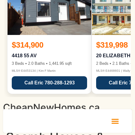
$314,900
$319,998
4418 55 AV
20 ELIZABETH 
3 Beds • 2.0 Baths • 1,441.95 sqft
2 Beds • 2.1 Baths • 1
MLS® E4453134 | Kim F Martin
MLS® E4468601 | Wally Ka
Call Eric 780-288-1293
Call Eric 7
CheapNewHomes.ca