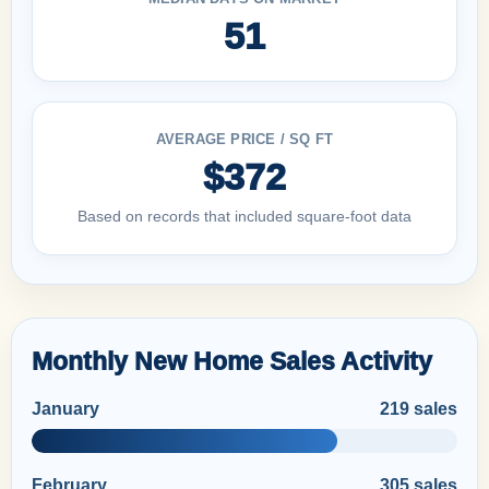
51
AVERAGE PRICE / SQ FT
$372
Based on records that included square-foot data
Monthly New Home Sales Activity
January
219 sales
February
305 sales