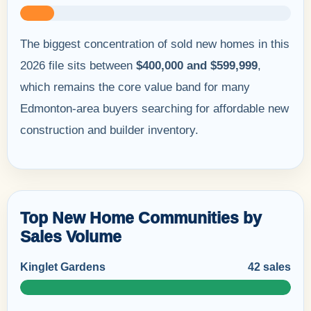
The biggest concentration of sold new homes in this
2026 file sits between
$400,000 and $599,999
,
which remains the core value band for many
Edmonton-area buyers searching for affordable new
construction and builder inventory.
Top New Home Communities by
Sales Volume
Kinglet Gardens
42 sales