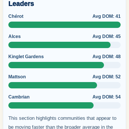
Leaders
Chérot
Avg DOM: 41
Alces
Avg DOM: 45
Kinglet Gardens
Avg DOM: 48
Mattson
Avg DOM: 52
Cambrian
Avg DOM: 54
This section highlights communities that appear to
be moving faster than the broader average in the