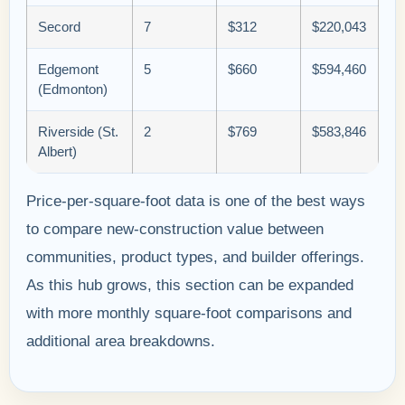
Secord
7
$312
$220,043
Edgemont
5
$660
$594,460
(Edmonton)
Riverside (St.
2
$769
$583,846
Albert)
Price-per-square-foot data is one of the best ways
to compare new-construction value between
communities, product types, and builder offerings.
As this hub grows, this section can be expanded
with more monthly square-foot comparisons and
additional area breakdowns.