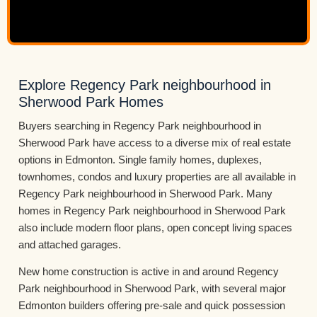
Explore Regency Park neighbourhood in
Sherwood Park Homes
Buyers searching in Regency Park neighbourhood in
Sherwood Park have access to a diverse mix of real estate
options in Edmonton. Single family homes, duplexes,
townhomes, condos and luxury properties are all available in
Regency Park neighbourhood in Sherwood Park. Many
homes in Regency Park neighbourhood in Sherwood Park
also include modern floor plans, open concept living spaces
and attached garages.
New home construction is active in and around Regency
Park neighbourhood in Sherwood Park, with several major
Edmonton builders offering pre-sale and quick possession