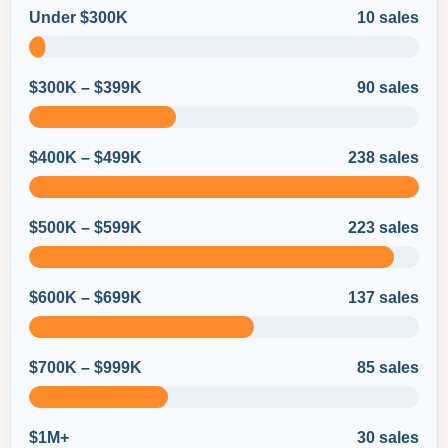
Under $300K
10 sales
$300K – $399K
90 sales
$400K – $499K
238 sales
$500K – $599K
223 sales
$600K – $699K
137 sales
$700K – $999K
85 sales
$1M+
30 sales