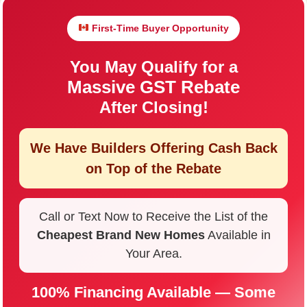
First-Time Buyer Opportunity
You May Qualify for a
Massive GST Rebate
After Closing!
We Have Builders Offering
Cash Back
on Top of the Rebate
Call or Text Now to Receive the List of the
Cheapest Brand New Homes
Available in
Your Area.
100% Financing Available — Some