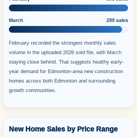
March
289 sales
February recorded the strongest monthly sales
volume in the uploaded 2026 sold file, with March
staying close behind. That suggests healthy early-
year demand for Edmonton-area new construction
homes across both Edmonton and surrounding
growth communities.
New Home Sales by Price Range