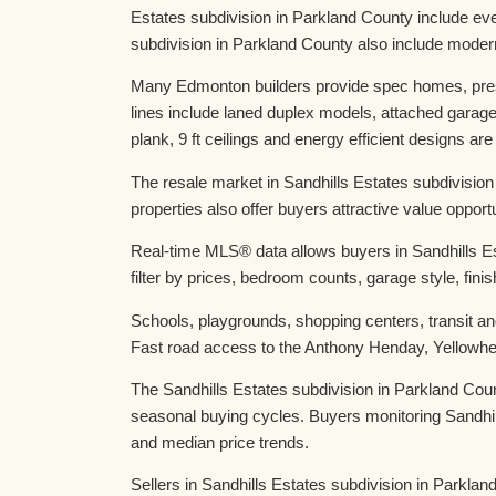
Estates subdivision in Parkland County include ev
subdivision in Parkland County also include moder
Many Edmonton builders provide spec homes, presa
lines include laned duplex models, attached garag
plank, 9 ft ceilings and energy efficient designs are
The resale market in Sandhills Estates subdivisio
properties also offer buyers attractive value oppo
Real-time MLS® data allows buyers in Sandhills Es
filter by prices, bedroom counts, garage style, fini
Schools, playgrounds, shopping centers, transit and
Fast road access to the Anthony Henday, Yellowhea
The Sandhills Estates subdivision in Parkland Cou
seasonal buying cycles. Buyers monitoring Sandhil
and median price trends.
Sellers in Sandhills Estates subdivision in Parkland