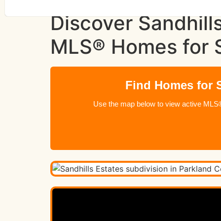
Discover Sandhill
MLS® Homes for 
Find Homes for S
Use the map below to view active MLS® l