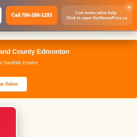
×
Live home value help.
Call 780-288-1293
Click to open OurHousePrice.ca
Inquire Now
Call 780-288-1293
kland County Edmonton
n Sandhills Estates
me Value