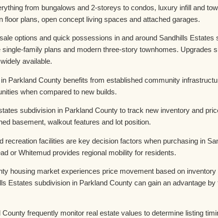
erything from bungalows and 2-storeys to condos, luxury infill and 
n floor plans, open concept living spaces and attached garages.
le options and quick possessions in and around Sandhills Estates su
e single-family plans and modern three-story townhomes. Upgrades su
 widely available.
n in Parkland County benefits from established community infrastruc
rtunities when compared to new builds.
tates subdivision in Parkland County to track new inventory and pri
shed basement, walkout features and lot position.
 recreation facilities are key decision factors when purchasing in Sa
d or Whitemud provides regional mobility for residents.
nty housing market experiences price movement based on inventory lev
ls Estates subdivision in Parkland County can gain an advantage by 
 County frequently monitor real estate values to determine listing timi