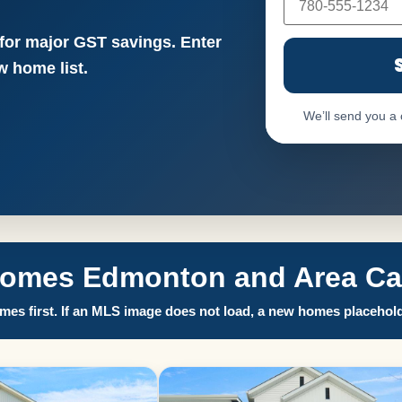
 for major GST savings. Enter
 home list.
We’ll send you a
Homes Edmonton and Area Call
es first. If an MLS image does not load, a new homes placehold