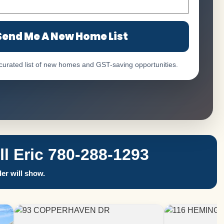
Send Me A New Home List
 curated list of new homes and GST-saving opportunities.
 Eric 780-288-1293
er will show.