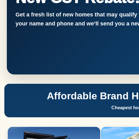
Get a fresh list of new homes that may qualify
your name and phone and we’ll send you a new
Affordable Brand 
Cheapest hom