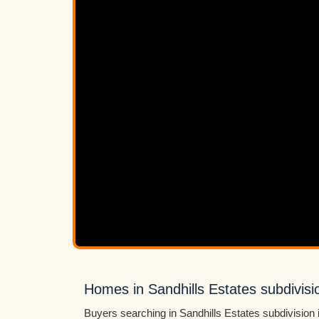
Homes in Sandhills Estates subdivisi
Buyers searching in Sandhills Estates subdivision 