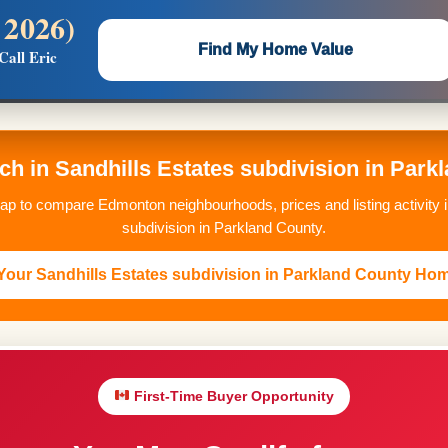
 2026)
 —
Flat $5,000 per unit or less!
Find My Home Value
Call Eric
Massive Google/Bing/Facebook exposure.
ch in Sandhills Estates subdivision in Par
p to compare Edmonton neighbourhoods, prices and listing activity i
subdivision in Parkland County.
our Sandhills Estates subdivision in Parkland County Ho
First-Time Buyer Opportunity