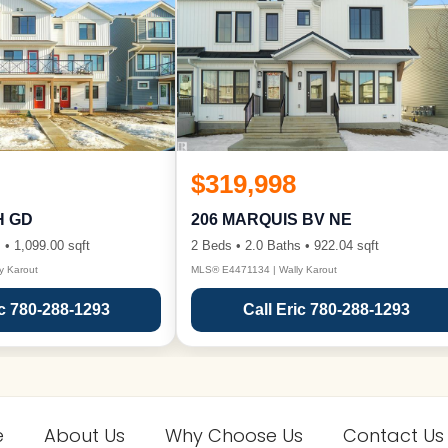
$319,998
H GD
206 MARQUIS BV NE
 • 1,099.00 sqft
2 Beds • 2.0 Baths • 922.04 sqft
y Karout
MLS® E4471134 | Wally Karout
ic 780-288-1293
Call Eric 780-288-1293
e
About Us
Why Choose Us
Contact Us