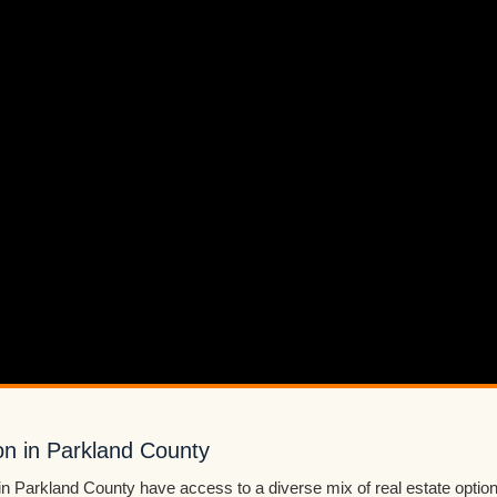
on in Parkland County
in Parkland County have access to a diverse mix of real estate optio