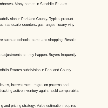
townhomes. Many homes in Sandhills Estates
bdivision in Parkland County. Typical product
ch as quartz counters, gas ranges, luxury vinyl
ture such as schools, parks and shopping. Resale
ce adjustments as they happen. Buyers frequently
ndhills Estates subdivision in Parkland County.
els, interest rates, migration patterns and
tracking active inventory against sold comparables
ng and pricing strategy. Value estimation requires