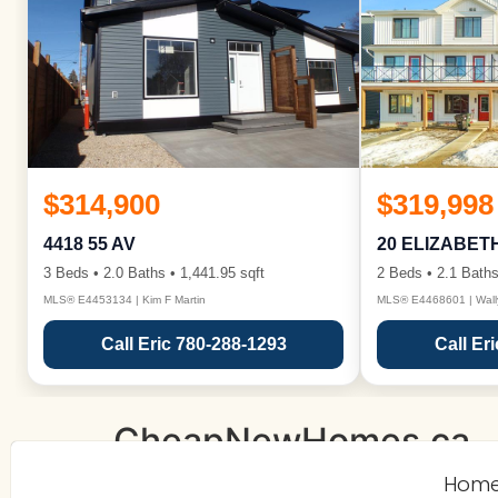
$314,900
$319,998
4418 55 AV
20 ELIZABET
3 Beds • 2.0 Baths • 1,441.95 sqft
2 Beds • 2.1 Baths
MLS® E4453134 | Kim F Martin
MLS® E4468601 | Wall
Call Eric 780-288-1293
Call Er
CheapNewHomes.ca
Hom