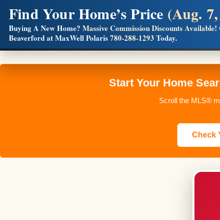
Find Your Home’s Price
(Aug. 7,
Builders! Save Thousands on Commissions
Buying A New Home?
Massive Commission Discounts Available!
Beaverford at MaxWell Polaris
780-288-1293
Today.
Full MLS®, Pro Photos, Virtual Tour, Floor Plans, RMS + 
Start Your Home Sear
Scroll the MLS® ma
Check Y