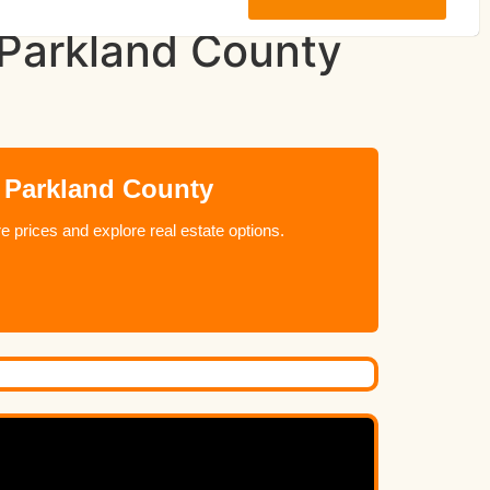
n Parkland County
n Parkland County
 prices and explore real estate options.