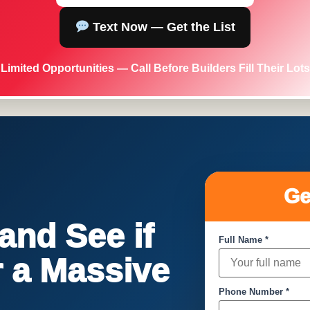
Text Now — Get the List
Limited Opportunities — Call Before Builders Fill Their Lots
Ge
nd See if
Full Name *
or a Massive
Phone Number *
!