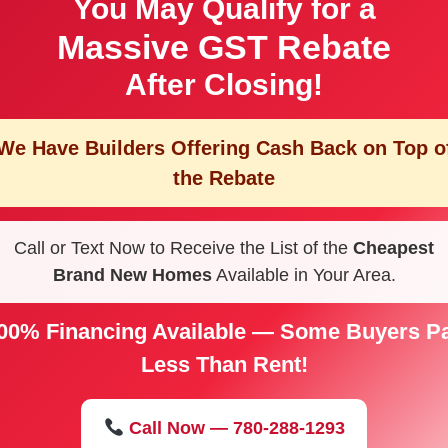
You May Qualify for a
Massive GST Rebate
After Closing!
We Have Builders Offering
Cash Back on Top o
the Rebate
Call or Text Now to Receive the List of the
Cheapest
Brand New Homes
Available in Your Area.
00% Financing Available — Some Buyers P
Less Than Rent!
Call Now — 780-288-1293