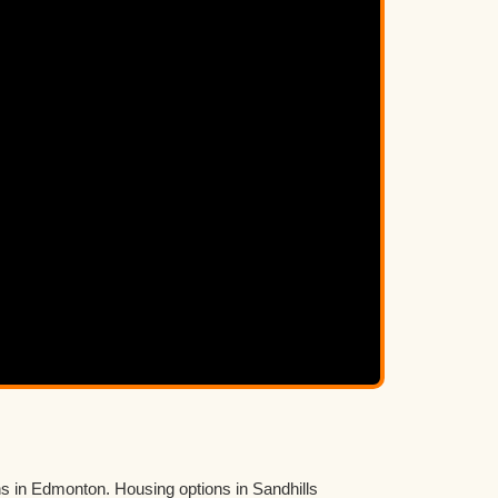
ns in Edmonton. Housing options in Sandhills