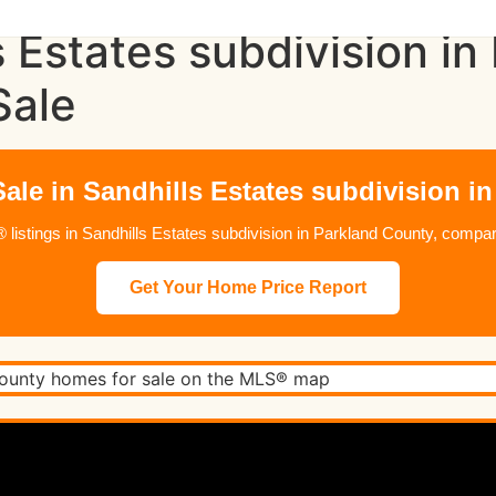
s Estates subdivision i
Sale
ale in Sandhills Estates subdivision i
istings in Sandhills Estates subdivision in Parkland County, compare
Get Your Home Price Report