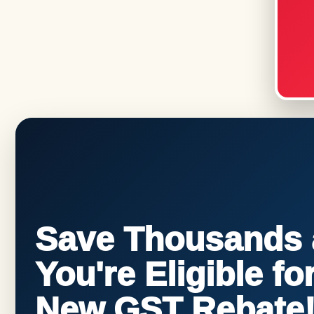
Save Thousands a
You're Eligible f
New GST Rebate