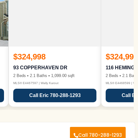
$324,998
$324,998
93 COPPERHAVEN DR
116 HEMING
2 Beds • 2.1 Baths • 1,099.00 sqft
2 Beds • 2.1 Bath
MLS® E4467597 | Wally Karout
MLS® E4468599 | Wall
Call Eric 780-288-1293
Call Er
Call 780-288-1293