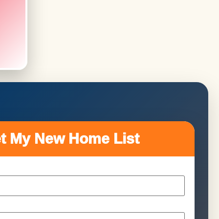
t My New Home List