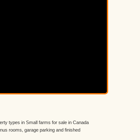
erty types in Small farms for sale in Canada
us rooms, garage parking and finished