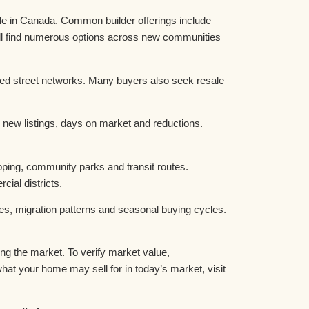
e in Canada. Common builder offerings include
ll find numerous options across new communities
hed street networks. Many buyers also seek resale
 new listings, days on market and reductions.
pping, community parks and transit routes.
al districts.
es, migration patterns and seasonal buying cycles.
g the market. To verify market value,
t your home may sell for in today’s market, visit