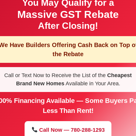
You May Qualify for a
Massive GST Rebate
After Closing!
We Have Builders Offering
Cash Back on Top o
the Rebate
Call or Text Now to Receive the List of the
Cheapest
Brand New Homes
Available in Your Area.
00% Financing Available — Some Buyers P
Less Than Rent!
Call Now — 780-288-1293