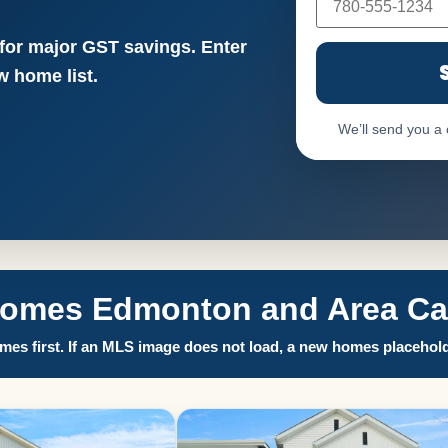
 for major GST savings. Enter
 home list.
We’ll send you a
Homes Edmonton and Area Call
es first. If an MLS image does not load, a new homes placehold