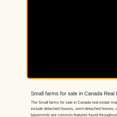
Small farms for sale in Canada Real 
The Small farms for sale in Canada real estate mar
include detached houses, semi-detached homes, c
basements are common features found throughout 