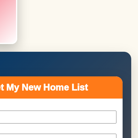
t My New Home List