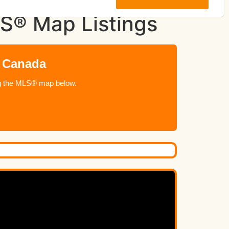
LS® Map Listings
n Canada
ing the MLS® map below.