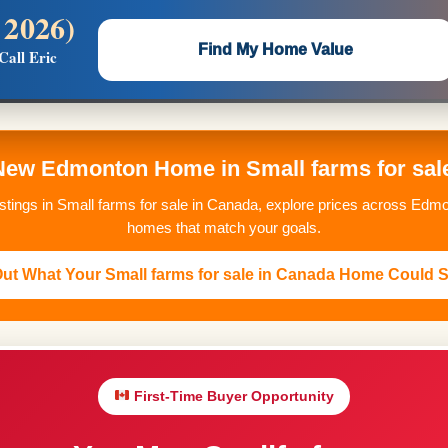
 2026)
 —
Flat $5,000 per unit or less!
Find My Home Value
Call Eric
Massive Google/Bing/Facebook exposure.
New Edmonton Home in Small farms for sal
istings in Small farms for sale in Canada, explore prices across Edmo
homes that match your goals.
ut What Your Small farms for sale in Canada Home Could S
First-Time Buyer Opportunity