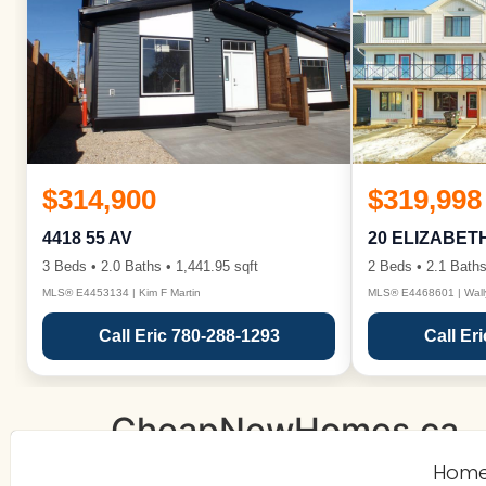
$314,900
$319,998
4418 55 AV
20 ELIZABET
3 Beds • 2.0 Baths • 1,441.95 sqft
2 Beds • 2.1 Baths
MLS® E4453134 | Kim F Martin
MLS® E4468601 | Wall
Call Eric 780-288-1293
Call Er
CheapNewHomes.ca
Hom