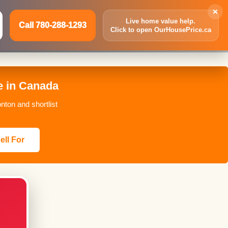
×
Live home value help.
Call 780-288-1293
Click to open OurHousePrice.ca
Inquire Now
Call 780-288-1293
e in Canada
nton and shortlist
ell For