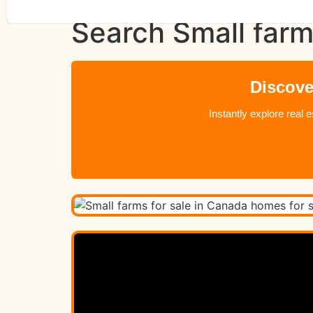
Search Small farm
Discove
Instantly explore real