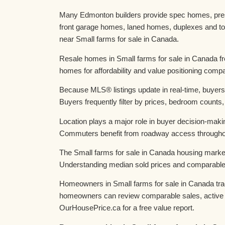
Many Edmonton builders provide spec homes, presa
front garage homes, laned homes, duplexes and to
near Small farms for sale in Canada.
Resale homes in Small farms for sale in Canada fr
homes for affordability and value positioning comp
Because MLS® listings update in real-time, buyers
Buyers frequently filter by prices, bedroom counts,
Location plays a major role in buyer decision-maki
Commuters benefit from roadway access throughou
The Small farms for sale in Canada housing market
Understanding median sold prices and comparable da
Homeowners in Small farms for sale in Canada trac
homeowners can review comparable sales, active c
OurHousePrice.ca for a free value report.