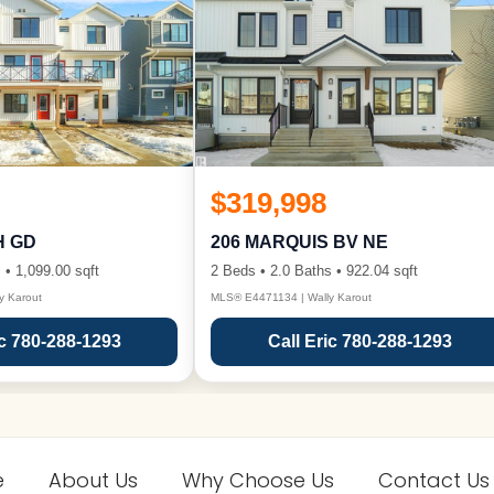
$319,998
H GD
206 MARQUIS BV NE
 • 1,099.00 sqft
2 Beds • 2.0 Baths • 922.04 sqft
y Karout
MLS® E4471134 | Wally Karout
ic 780-288-1293
Call Eric 780-288-1293
e
About Us
Why Choose Us
Contact Us