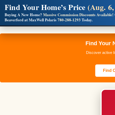
Find Your Home’s Price
(Aug. 6,
Builders! Save Thousands on Commissions
Buying A New Home?
Massive Commission Discounts Available!
Beaverford at MaxWell Polaris
780-288-1293
Today.
Full MLS®, Pro Photos, Virtual Tour, Floor Plans, RMS + 
Find Your 
Discover active l
Find O