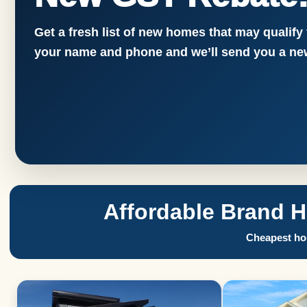
Get a fresh list of new homes that may qualify
your name and phone and we’ll send you a new
Affordable Brand 
Cheapest hom