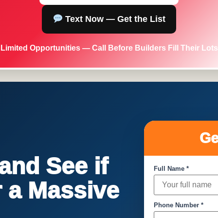
Text Now — Get the List
Limited Opportunities — Call Before Builders Fill Their Lots
Ge
nd See if
Full Name *
or a Massive
Phone Number *
!