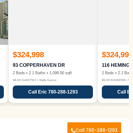
$324,998
$324,998
93 COPPERHAVEN DR
116 HEMING
2 Beds • 2.1 Baths • 1,099.00 sqft
2 Beds • 2.1 Bath
MLS® E4467597 | Wally Karout
MLS® E4468599 | Wall
Call Eric 780-288-1293
Call Er
Call 780-288-1293