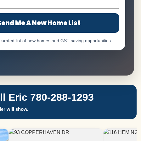
Send Me A New Home List
 curated list of new homes and GST-saving opportunities.
 Eric 780-288-1293
er will show.