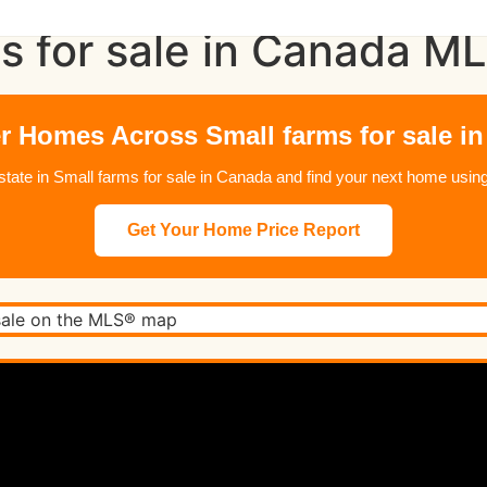
s for sale in Canada M
r Homes Across Small farms for sale i
 estate in Small farms for sale in Canada and find your next home us
Get Your Home Price Report