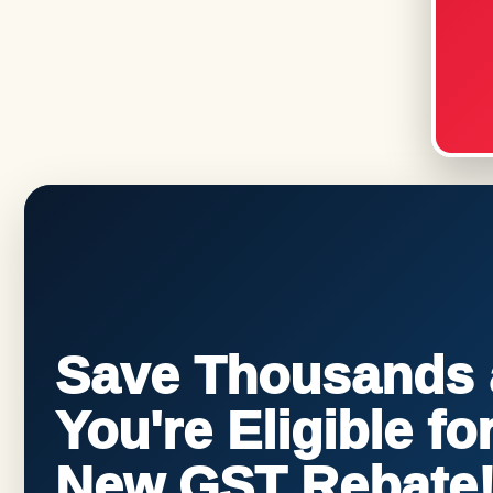
Save Thousands a
You're Eligible f
New GST Rebate