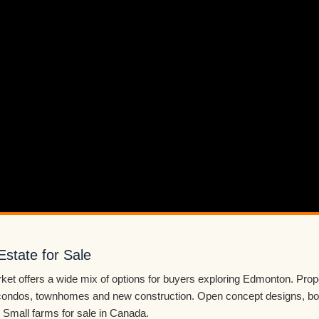
Estate for Sale
ket offers a wide mix of options for buyers exploring Edmonton. Prop
ondos, townhomes and new construction. Open concept designs, bon
Small farms for sale in Canada.