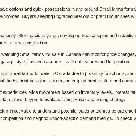
le options and quick possessions in and around Small farms for sal
wnhomes. Buyers seeking upgraded interiors or premium finishes wi
equently offer spacious yards, developed tree canopies and establis
ared to new construction.
 watching Small farms for sale in Canada can monitor price changes,
 garage style, finished basement, walkout features and lot position.
ng in Small farms for sale in Canada due to proximity to schools, sho
t the Edmonton region, connecting employment centers and commerci
 experiences price movement based on inventory levels, interest rat
ta allows buyers to evaluate listing value and pricing strategy.
k market value to understand potential sales outcomes before enterin
ompetition and neighbourhood-specific demand metrics. To check wha