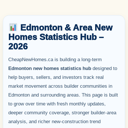
Edmonton & Area New
Homes Statistics Hub –
2026
CheapNewHomes.ca is building a long-term
Edmonton new homes statistics hub
designed to
help buyers, sellers, and investors track real
market movement across builder communities in
Edmonton and surrounding areas. This page is built
to grow over time with fresh monthly updates,
deeper community coverage, stronger builder-area
analysis, and richer new-construction trend