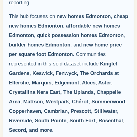
reporting.
This hub focuses on
new homes Edmonton
,
cheap
new homes Edmonton
,
affordable new homes
Edmonton
,
quick possession homes Edmonton
,
builder homes Edmonton
, and
new home price
per square foot Edmonton
. Communities
represented in this sold dataset include
Kinglet
Gardens, Keswick, Fenwyck, The Orchards at
Ellerslie, Marquis, Edgemont, Alces, Aster,
Crystallina Nera East, The Uplands, Chappelle
Area, Mattson, Westpark, Chérot, Summerwood,
Copperhaven, Cambrian, Prescott, Stillwater,
Riverside, South Pointe, South Fort, Rosenthal,
Secord, and more
.