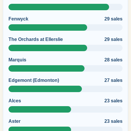
Fenwyck
29 sales
The Orchards at Ellerslie
29 sales
Marquis
28 sales
Edgemont (Edmonton)
27 sales
Alces
23 sales
Aster
23 sales