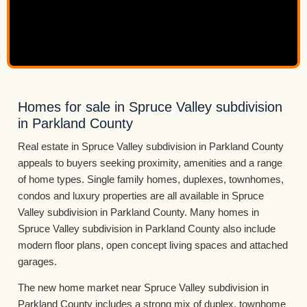
Homes for sale in Spruce Valley subdivision
in Parkland County
Real estate in Spruce Valley subdivision in Parkland County
appeals to buyers seeking proximity, amenities and a range
of home types. Single family homes, duplexes, townhomes,
condos and luxury properties are all available in Spruce
Valley subdivision in Parkland County. Many homes in
Spruce Valley subdivision in Parkland County also include
modern floor plans, open concept living spaces and attached
garages.
The new home market near Spruce Valley subdivision in
Parkland County includes a strong mix of duplex, townhome