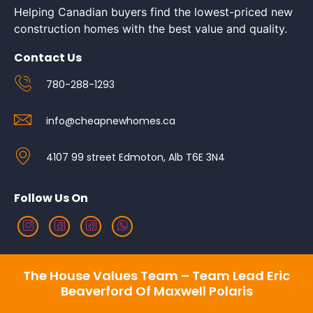
Helping Canadian buyers find the lowest-priced new
construction homes with the best value and quality.
Contact Us
780-288-1293
info@cheapnewhomes.ca
4107 99 street Edmoton, Alb T6E 3N4
Follow Us On
The House Values Team – Team Lead Eric
Beaverford Of Maxwell Polaris