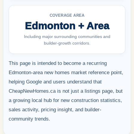
COVERAGE AREA
Edmonton + Area
Including major surrounding communities and
builder-growth corridors.
This page is intended to become a recurring
Edmonton-area new homes market reference point,
helping Google and users understand that
CheapNewHomes.ca is not just a listings page, but
a growing local hub for new construction statistics,
sales activity, pricing insight, and builder-
community trends.