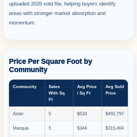
uploaded 2026 sold file, helping buyers identify
areas with stronger market absorption and
momentum.
Price Per Square Foot by
Community
Community
Sales
Avg Price
Avg Sold
With Sq
/ Sq Ft
Price
Ft
Aster
5
$533
$492,797
Marquis
5
$344
$315,404