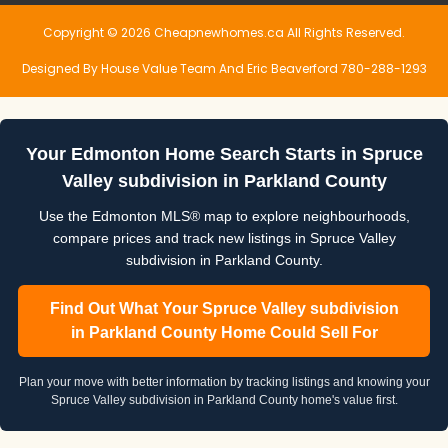
Copyright © 2026 Cheapnewhomes.ca All Rights Reserved.
Designed By House Value Team And Eric Beaverford 780-288-1293
Your Edmonton Home Search Starts in Spruce
Valley subdivision in Parkland County
Use the Edmonton MLS® map to explore neighbourhoods,
compare prices and track new listings in Spruce Valley
subdivision in Parkland County.
Find Out What Your Spruce Valley subdivision
in Parkland County Home Could Sell For
Plan your move with better information by tracking listings and knowing your
Spruce Valley subdivision in Parkland County home's value first.