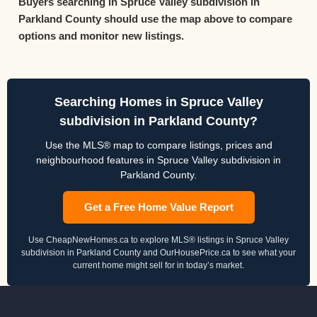
Buyers searching in Spruce Valley subdivision in
Parkland County should use the map above to compare
options and monitor new listings.
Searching Homes in Spruce Valley
subdivision in Parkland County?
Use the MLS® map to compare listings, prices and
neighbourhood features in Spruce Valley subdivision in
Parkland County.
Get a Free Home Value Report
Use CheapNewHomes.ca to explore MLS® listings in Spruce Valley
subdivision in Parkland County and OurHousePrice.ca to see what your
current home might sell for in today’s market.