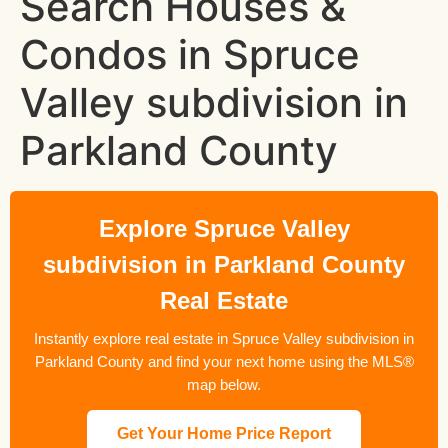
Search Houses &
Condos in Spruce
Valley subdivision in
Parkland County
Explore Spruce Valley
subdivision in Parkland County
Real Estate
Instantly explore real estate in Spruce Valley subdivision in
Parkland County and find your next home using the MLS®
map below.
Get Your Home Price Report