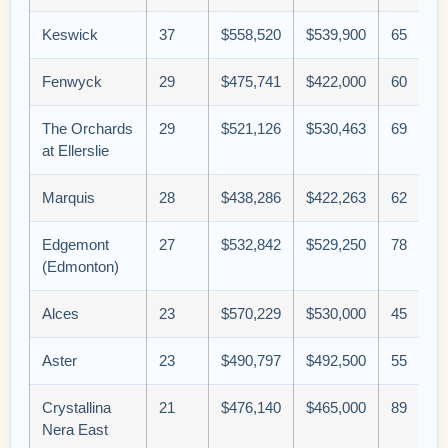
Keswick
37
$558,520
$539,900
65
Fenwyck
29
$475,741
$422,000
60
The Orchards
29
$521,126
$530,463
69
at Ellerslie
Marquis
28
$438,286
$422,263
62
Edgemont
27
$532,842
$529,250
78
(Edmonton)
Alces
23
$570,229
$530,000
45
Aster
23
$490,797
$492,500
55
Crystallina
21
$476,140
$465,000
89
Nera East