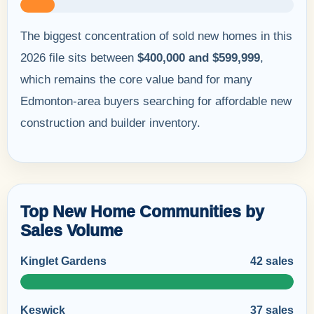
The biggest concentration of sold new homes in this
2026 file sits between
$400,000 and $599,999
,
which remains the core value band for many
Edmonton-area buyers searching for affordable new
construction and builder inventory.
Top New Home Communities by
Sales Volume
Kinglet Gardens
42 sales
Keswick
37 sales