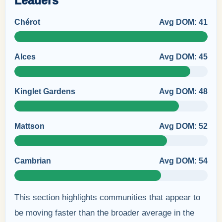
Leaders
Chérot
Avg DOM: 41
Alces
Avg DOM: 45
Kinglet Gardens
Avg DOM: 48
Mattson
Avg DOM: 52
Cambrian
Avg DOM: 54
This section highlights communities that appear to
be moving faster than the broader average in the