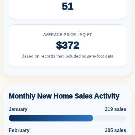
51
AVERAGE PRICE / SQ FT
$372
Based on records that included square-foot data
Monthly New Home Sales Activity
January
219 sales
February
305 sales