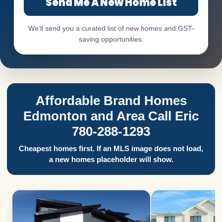
Send Me A New Home List
We’ll send you a curated list of new homes and GST-
saving opportunities.
Affordable Brand Homes
Edmonton and Area Call Eric
780-288-1293
Cheapest homes first. If an MLS image does not load,
a new homes placeholder will show.