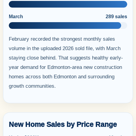
March
289 sales
February recorded the strongest monthly sales
volume in the uploaded 2026 sold file, with March
staying close behind. That suggests healthy early-
year demand for Edmonton-area new construction
homes across both Edmonton and surrounding
growth communities.
New Home Sales by Price Range