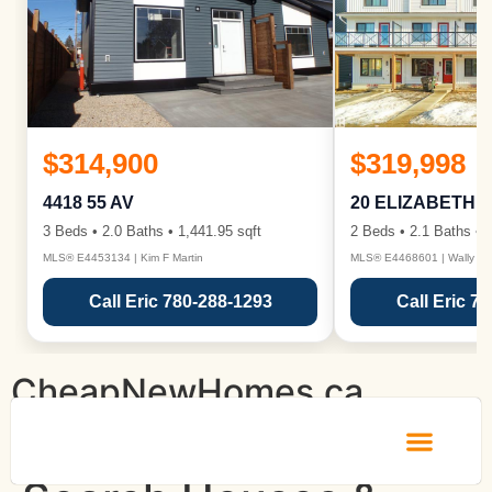
$314,900
$319,998
4418 55 AV
20 ELIZABETH 
3 Beds • 2.0 Baths • 1,441.95 sqft
2 Beds • 2.1 Baths • 1
MLS® E4453134 | Kim F Martin
MLS® E4468601 | Wally Ka
Call Eric 780-288-1293
Call Eric 7
CheapNewHomes.ca