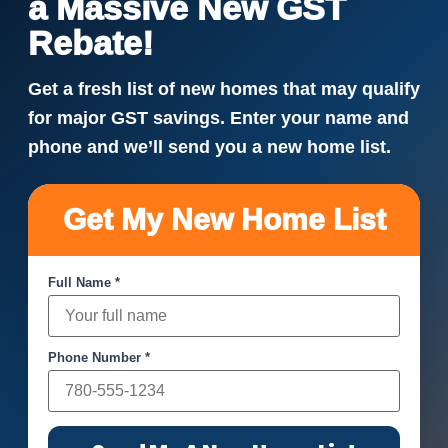
a Massive New GST
Rebate!
Get a fresh list of new homes that may qualify
for major GST savings. Enter your name and
phone and we’ll send you a new home list.
Get My New Home List
Full Name *
Phone Number *