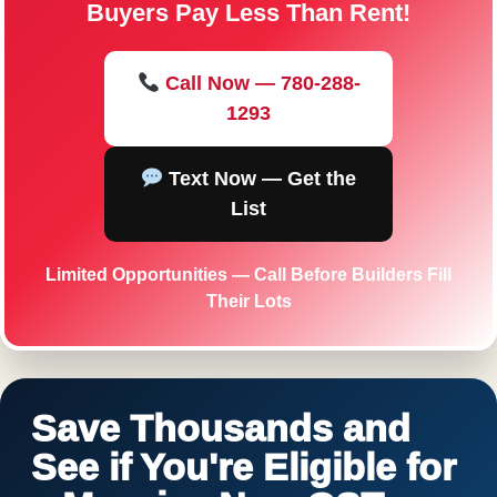
Buyers Pay Less Than Rent!
Call Now — 780-288-
1293
Text Now — Get the
List
Limited Opportunities — Call Before Builders Fill
Their Lots
Save Thousands and
See if You're Eligible for