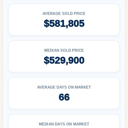
AVERAGE SOLD PRICE
$581,805
MEDIAN SOLD PRICE
$529,900
AVERAGE DAYS ON MARKET
66
MEDIAN DAYS ON MARKET