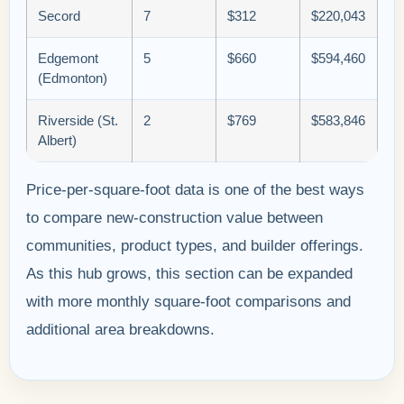
Secord
7
$312
$220,043
Edgemont
5
$660
$594,460
(Edmonton)
Riverside (St.
2
$769
$583,846
Albert)
Price-per-square-foot data is one of the best ways
to compare new-construction value between
communities, product types, and builder offerings.
As this hub grows, this section can be expanded
with more monthly square-foot comparisons and
additional area breakdowns.