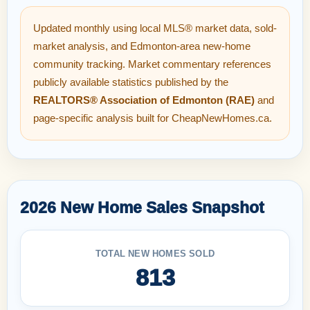
Updated monthly using local MLS® market data, sold-
market analysis, and Edmonton-area new-home
community tracking. Market commentary references
publicly available statistics published by the
REALTORS® Association of Edmonton (RAE)
and
page-specific analysis built for CheapNewHomes.ca.
2026 New Home Sales Snapshot
TOTAL NEW HOMES SOLD
813