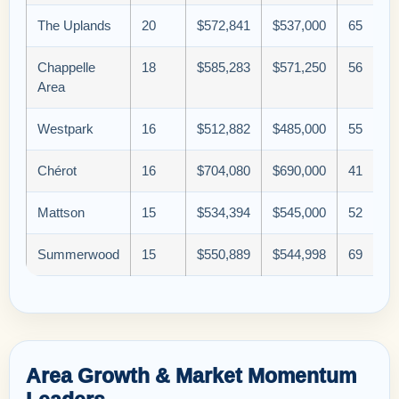
The Uplands
20
$572,841
$537,000
65
Chappelle
18
$585,283
$571,250
56
Area
Westpark
16
$512,882
$485,000
55
Chérot
16
$704,080
$690,000
41
Mattson
15
$534,394
$545,000
52
Summerwood
15
$550,889
$544,998
69
Area Growth & Market Momentum