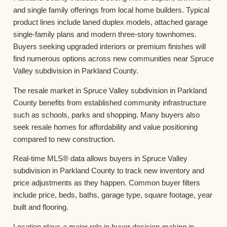
and single family offerings from local home builders. Typical
product lines include laned duplex models, attached garage
single-family plans and modern three-story townhomes.
Buyers seeking upgraded interiors or premium finishes will
find numerous options across new communities near Spruce
Valley subdivision in Parkland County.
The resale market in Spruce Valley subdivision in Parkland
County benefits from established community infrastructure
such as schools, parks and shopping. Many buyers also
seek resale homes for affordability and value positioning
compared to new construction.
Real-time MLS® data allows buyers in Spruce Valley
subdivision in Parkland County to track new inventory and
price adjustments as they happen. Common buyer filters
include price, beds, baths, garage type, square footage, year
built and flooring.
Location plays a major role in buyer decision-making in