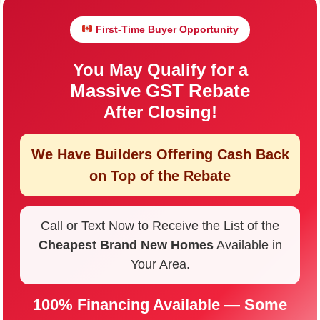
First-Time Buyer Opportunity
You May Qualify for a
Massive GST Rebate
After Closing!
We Have Builders Offering
Cash Back
on Top of the Rebate
Call or Text Now to Receive the List of the
Cheapest Brand New Homes
Available in
Your Area.
100% Financing Available — Some