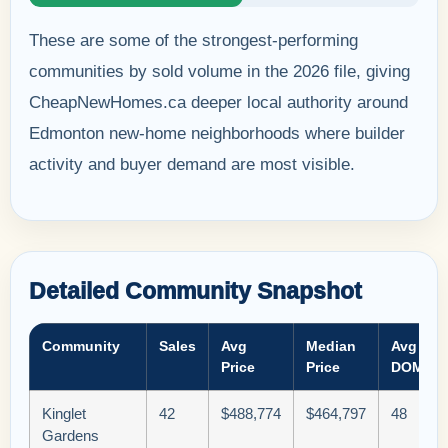
These are some of the strongest-performing
communities by sold volume in the 2026 file, giving
CheapNewHomes.ca deeper local authority around
Edmonton new-home neighborhoods where builder
activity and buyer demand are most visible.
Detailed Community Snapshot
Community
Sales
Avg
Median
Avg
Price
Price
DOM
Kinglet
42
$488,774
$464,797
48
Gardens