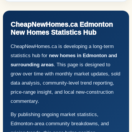
CheapNewHomes.ca Edmonton
New Homes Statistics Hub
CheapNewHomes.ca is developing a long-term
statistics hub for
new homes in Edmonton and
surrounding areas
. This page is designed to
grow over time with monthly market updates, sold
data analysis, community-level trend reporting,
price-range insight, and local new-construction
commentary.
By publishing ongoing market statistics,
Edmonton-area community breakdowns, and