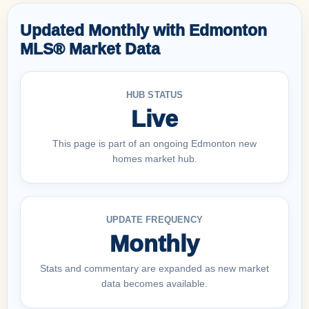
Updated Monthly with Edmonton
MLS® Market Data
HUB STATUS
Live
This page is part of an ongoing Edmonton new
homes market hub.
UPDATE FREQUENCY
Monthly
Stats and commentary are expanded as new market
data becomes available.