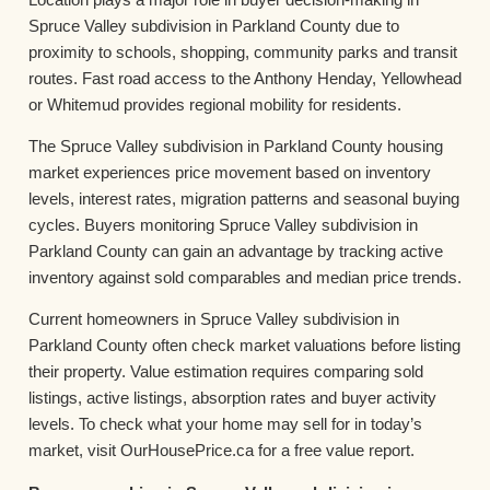
Spruce Valley subdivision in Parkland County due to
proximity to schools, shopping, community parks and transit
routes. Fast road access to the Anthony Henday, Yellowhead
or Whitemud provides regional mobility for residents.
The Spruce Valley subdivision in Parkland County housing
market experiences price movement based on inventory
levels, interest rates, migration patterns and seasonal buying
cycles. Buyers monitoring Spruce Valley subdivision in
Parkland County can gain an advantage by tracking active
inventory against sold comparables and median price trends.
Current homeowners in Spruce Valley subdivision in
Parkland County often check market valuations before listing
their property. Value estimation requires comparing sold
listings, active listings, absorption rates and buyer activity
levels. To check what your home may sell for in today’s
market, visit OurHousePrice.ca for a free value report.