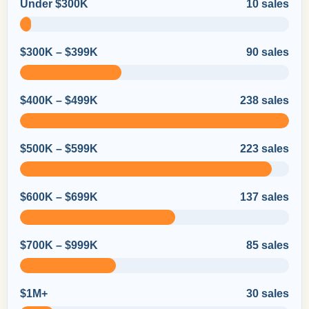
Under $300K
10 sales
$300K – $399K
90 sales
$400K – $499K
238 sales
$500K – $599K
223 sales
$600K – $699K
137 sales
$700K – $999K
85 sales
$1M+
30 sales