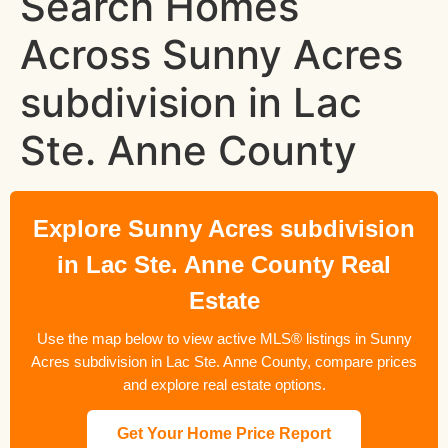
Search Homes
Across Sunny Acres
subdivision in Lac
Ste. Anne County
Explore Sunny Acres subdivision
in Lac Ste. Anne County Real
Estate
Use the map below to view active MLS® listings in Sunny
Acres subdivision in Lac Ste. Anne County, compare prices
and explore real estate options.
Get Your Home Price Report