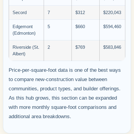
Secord
7
$312
$220,043
Edgemont
5
$660
$594,460
(Edmonton)
Riverside (St.
2
$769
$583,846
Albert)
Price-per-square-foot data is one of the best ways
to compare new-construction value between
communities, product types, and builder offerings.
As this hub grows, this section can be expanded
with more monthly square-foot comparisons and
additional area breakdowns.