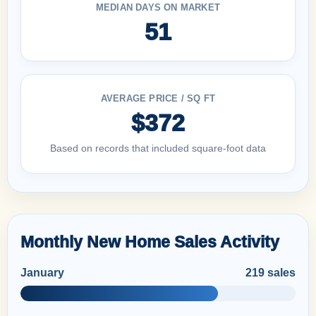
MEDIAN DAYS ON MARKET
51
AVERAGE PRICE / SQ FT
$372
Based on records that included square-foot data
Monthly New Home Sales Activity
January
219 sales