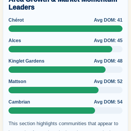
Leaders
Chérot
Avg DOM: 41
Alces
Avg DOM: 45
Kinglet Gardens
Avg DOM: 48
Mattson
Avg DOM: 52
Cambrian
Avg DOM: 54
This section highlights communities that appear to