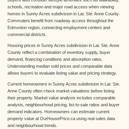
schools, recreation and major road access when viewing
homes in Sunny Acres subdivision in Lac Ste. Anne County.
Commuters benefit from roadway access throughout the
Edmonton region, connecting employment centers and
commercial districts.
Housing prices in Sunny Acres subdivision in Lac Ste. Anne
County reflect a combination of inventory supply, buyer
demand, financing conditions and absorption rates.
Understanding median sold prices and comparable data
allows buyers to evaluate listing value and pricing strategy.
Current homeowners in Sunny Acres subdivision in Lac Ste.
Anne County often check market valuations before listing
their property. Market value analysis includes comparable
analysis, neighbourhood pricing, list-to-sale ratios and buyer
demand indicators. Homeowners can estimate current
property value at OurHousePrice.ca using real sales data
and neighbourhood trends.