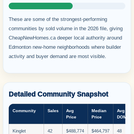
These are some of the strongest-performing
communities by sold volume in the 2026 file, giving
CheapNewHomes.ca deeper local authority around
Edmonton new-home neighborhoods where builder
activity and buyer demand are most visible.
Detailed Community Snapshot
Community
Sales
Avg
Median
Avg
Price
Price
DOM
Kinglet
42
$488,774
$464,797
48