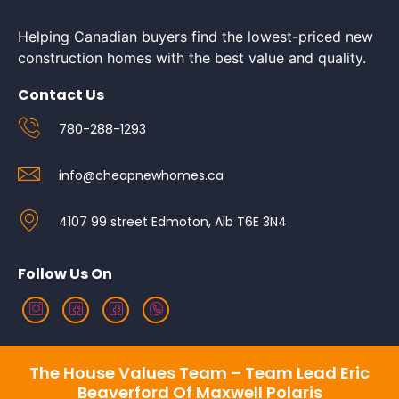
Helping Canadian buyers find the lowest-priced new
construction homes with the best value and quality.
Contact Us
780-288-1293
info@cheapnewhomes.ca
4107 99 street Edmoton, Alb T6E 3N4
Follow Us On
The House Values Team – Team Lead Eric
Beaverford Of Maxwell Polaris