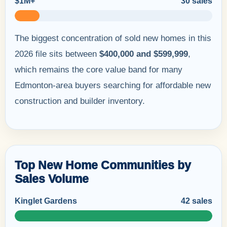
$1M+
30 sales
The biggest concentration of sold new homes in this
2026 file sits between
$400,000 and $599,999
,
which remains the core value band for many
Edmonton-area buyers searching for affordable new
construction and builder inventory.
Top New Home Communities by
Sales Volume
Kinglet Gardens
42 sales