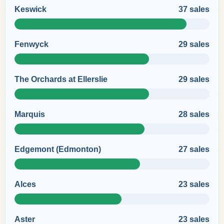
Keswick
37 sales
Fenwyck
29 sales
The Orchards at Ellerslie
29 sales
Marquis
28 sales
Edgemont (Edmonton)
27 sales
Alces
23 sales
Aster
23 sales