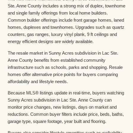
Ste. Anne County includes a strong mix of duplex, townhome
and single family offerings from local home builders.
Common builder offerings include front garage homes, laned
homes, duplexes and townhomes. Upgrades such as quartz
counters, gas ranges, luxury vinyl plank, 9 ft ceilings and
energy efficient designs are widely available.
The resale market in Sunny Acres subdivision in Lac Ste.
Anne County benefits from established community
infrastructure such as schools, parks and shopping. Resale
homes offer alternative price points for buyers comparing
affordability and lifestyle needs.
Because MLS® listings update in real-time, buyers watching
Sunny Acres subdivision in Lac Ste. Anne County can
monitor price changes, new listings, days on market and
reductions. Common buyer filters include price, beds, baths,
garage type, square footage, year built and flooring.
Buyers also consider lifestyle amenities such as walkability,