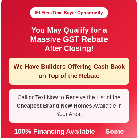
First-Time Buyer Opportunity
You May Qualify for a
Massive GST Rebate
After Closing!
We Have Builders Offering
Cash Back
on Top of the Rebate
Call or Text Now to Receive the List of the
Cheapest Brand New Homes
Available in
Your Area.
100% Financing Available — Some