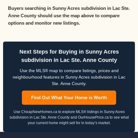
Buyers searching in Sunny Acres subdivision in Lac Ste.
Anne County should use the map above to compare
options and monitor new listings.
Next Steps for Buying in Sunny Acres
subdivision in Lac Ste. Anne County
Use the MLS® map to compare listings, prices and
neighbourhood features in Sunny Acres subdivision in Lac
Ste. Anne County.
Find Out What Your Home is Worth
Use CheapNewHomes.ca to explore MLS® listings in Sunny Acres
subdivision in Lac Ste. Anne County and OurHousePrice.ca to see what
your current home might sell for in today’s market.