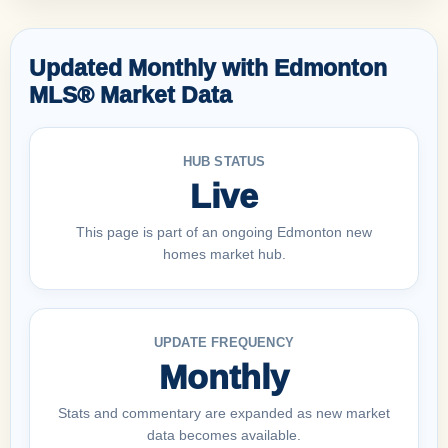
Updated Monthly with Edmonton
MLS® Market Data
HUB STATUS
Live
This page is part of an ongoing Edmonton new
homes market hub.
UPDATE FREQUENCY
Monthly
Stats and commentary are expanded as new market
data becomes available.