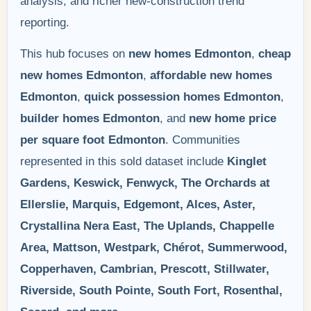
analysis, and richer new-construction trend
reporting.
This hub focuses on
new homes Edmonton
,
cheap
new homes Edmonton
,
affordable new homes
Edmonton
,
quick possession homes Edmonton
,
builder homes Edmonton
, and
new home price
per square foot Edmonton
. Communities
represented in this sold dataset include
Kinglet
Gardens, Keswick, Fenwyck, The Orchards at
Ellerslie, Marquis, Edgemont, Alces, Aster,
Crystallina Nera East, The Uplands, Chappelle
Area, Mattson, Westpark, Chérot, Summerwood,
Copperhaven, Cambrian, Prescott, Stillwater,
Riverside, South Pointe, South Fort, Rosenthal,