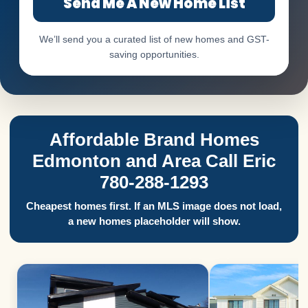
Send Me A New Home List
We’ll send you a curated list of new homes and GST-
saving opportunities.
Affordable Brand Homes
Edmonton and Area Call Eric
780-288-1293
Cheapest homes first. If an MLS image does not load,
a new homes placeholder will show.