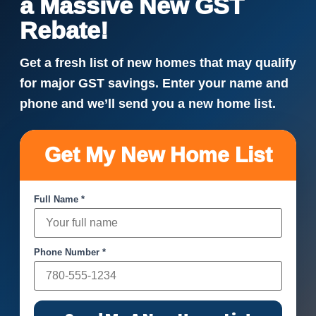
a Massive New GST
Rebate!
Get a fresh list of new homes that may qualify
for major GST savings. Enter your name and
phone and we’ll send you a new home list.
Get My New Home List
Full Name *
Phone Number *