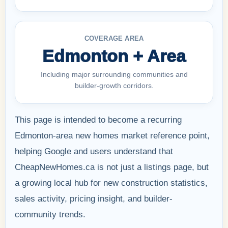
COVERAGE AREA
Edmonton + Area
Including major surrounding communities and
builder-growth corridors.
This page is intended to become a recurring
Edmonton-area new homes market reference point,
helping Google and users understand that
CheapNewHomes.ca is not just a listings page, but
a growing local hub for new construction statistics,
sales activity, pricing insight, and builder-
community trends.