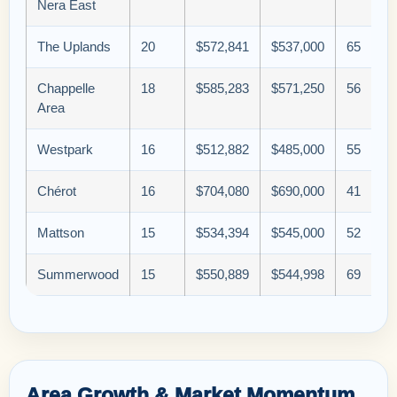
Nera East
The Uplands
20
$572,841
$537,000
65
Chappelle
18
$585,283
$571,250
56
Area
Westpark
16
$512,882
$485,000
55
Chérot
16
$704,080
$690,000
41
Mattson
15
$534,394
$545,000
52
Summerwood
15
$550,889
$544,998
69
Area Growth & Market Momentum