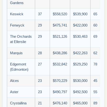
Gardens
Keswick
37
$558,520
$539,900
65
Fenwyck
29
$475,741
$422,000
60
The Orchards
29
$521,126
$530,463
69
at Ellerslie
Marquis
28
$438,286
$422,263
62
Edgemont
27
$532,842
$529,250
78
(Edmonton)
Alces
23
$570,229
$530,000
45
Aster
23
$490,797
$492,500
55
Crystallina
21
$476,140
$465,000
89