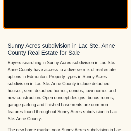
Sunny Acres subdivision in Lac Ste. Anne
County Real Estate for Sale
Buyers searching in Sunny Acres subdivision in Lac Ste.
Anne County have access to a diverse mix of real estate
options in Edmonton. Property types in Sunny Acres
subdivision in Lac Ste. Anne County include detached
houses, semi-detached homes, condos, townhomes and
new construction. Open concept designs, bonus rooms,
garage parking and finished basements are common
features found throughout Sunny Acres subdivision in Lac
Ste. Anne County.
The new home market near Sunny Acres subdivision in Lac