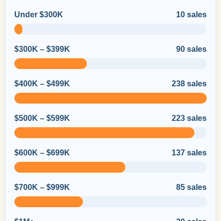
Under $300K
10 sales
$300K – $399K
90 sales
$400K – $499K
238 sales
$500K – $599K
223 sales
$600K – $699K
137 sales
$700K – $999K
85 sales