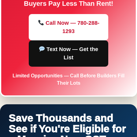
Buyers Pay Less Than Rent!
Call Now — 780-288-
1293
Text Now — Get the
List
Limited Opportunities — Call Before Builders Fill
Their Lots
Save Thousands and
See if You're Eligible for