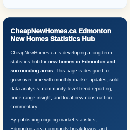
CheapNewHomes.ca Edmonton
New Homes Statistics Hub
CheapNewHomes.ca is developing a long-term
statistics hub for
new homes in Edmonton and
surrounding areas
. This page is designed to
grow over time with monthly market updates, sold
data analysis, community-level trend reporting,
price-range insight, and local new-construction
commentary.
By publishing ongoing market statistics,
Edmonton-area community breakdowns, and