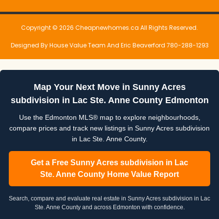
Copyright © 2026 Cheapnewhomes.ca All Rights Reserved.
Designed By House Value Team And Eric Beaverford 780-288-1293
Map Your Next Move in Sunny Acres
subdivision in Lac Ste. Anne County Edmonton
Use the Edmonton MLS® map to explore neighbourhoods,
compare prices and track new listings in Sunny Acres subdivision
in Lac Ste. Anne County.
Get a Free Sunny Acres subdivision in Lac
Ste. Anne County Home Value Report
Search, compare and evaluate real estate in Sunny Acres subdivision in Lac
Ste. Anne County and across Edmonton with confidence.