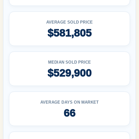
AVERAGE SOLD PRICE
$581,805
MEDIAN SOLD PRICE
$529,900
AVERAGE DAYS ON MARKET
66