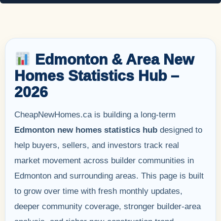
Edmonton & Area New
Homes Statistics Hub –
2026
CheapNewHomes.ca is building a long-term
Edmonton new homes statistics hub
designed to
help buyers, sellers, and investors track real
market movement across builder communities in
Edmonton and surrounding areas. This page is built
to grow over time with fresh monthly updates,
deeper community coverage, stronger builder-area