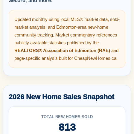
Secord, and more
.
Updated monthly using local MLS® market data, sold-
market analysis, and Edmonton-area new-home
community tracking. Market commentary references
publicly available statistics published by the
REALTORS® Association of Edmonton (RAE)
and
page-specific analysis built for CheapNewHomes.ca.
2026 New Home Sales Snapshot
TOTAL NEW HOMES SOLD
813