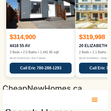
$314,900
$319,998
4418 55 AV
20 ELIZABETH 
3 Beds • 2.0 Baths • 1,441.95 sqft
2 Beds • 2.1 Baths • 1
MLS® E4453134 | Kim F Martin
MLS® E4468601 | Wally Ka
Call Eric 780-288-1293
Call Eric 7
CheapNewHomes.ca