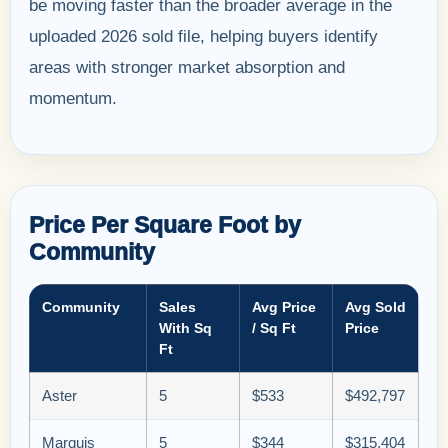
be moving faster than the broader average in the
uploaded 2026 sold file, helping buyers identify
areas with stronger market absorption and
momentum.
Price Per Square Foot by
Community
Community
Sales
Avg Price
Avg Sold
With Sq
/ Sq Ft
Price
Ft
Aster
5
$533
$492,797
Marquis
5
$344
$315,404