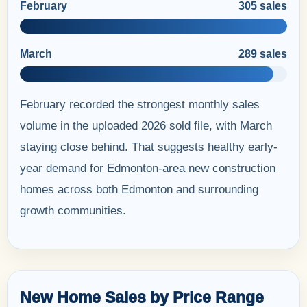
February
305 sales
March
289 sales
February recorded the strongest monthly sales
volume in the uploaded 2026 sold file, with March
staying close behind. That suggests healthy early-
year demand for Edmonton-area new construction
homes across both Edmonton and surrounding
growth communities.
New Home Sales by Price Range