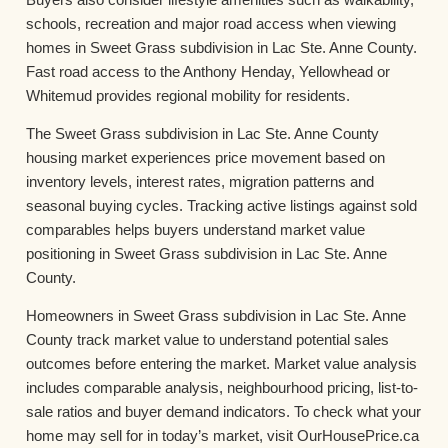
schools, recreation and major road access when viewing
homes in Sweet Grass subdivision in Lac Ste. Anne County.
Fast road access to the Anthony Henday, Yellowhead or
Whitemud provides regional mobility for residents.
The Sweet Grass subdivision in Lac Ste. Anne County
housing market experiences price movement based on
inventory levels, interest rates, migration patterns and
seasonal buying cycles. Tracking active listings against sold
comparables helps buyers understand market value
positioning in Sweet Grass subdivision in Lac Ste. Anne
County.
Homeowners in Sweet Grass subdivision in Lac Ste. Anne
County track market value to understand potential sales
outcomes before entering the market. Market value analysis
includes comparable analysis, neighbourhood pricing, list-to-
sale ratios and buyer demand indicators. To check what your
home may sell for in today’s market, visit OurHousePrice.ca