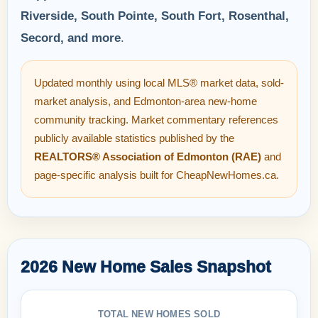
Riverside, South Pointe, South Fort, Rosenthal,
Secord, and more
.
Updated monthly using local MLS® market data, sold-
market analysis, and Edmonton-area new-home
community tracking. Market commentary references
publicly available statistics published by the
REALTORS® Association of Edmonton (RAE)
and
page-specific analysis built for CheapNewHomes.ca.
2026 New Home Sales Snapshot
TOTAL NEW HOMES SOLD