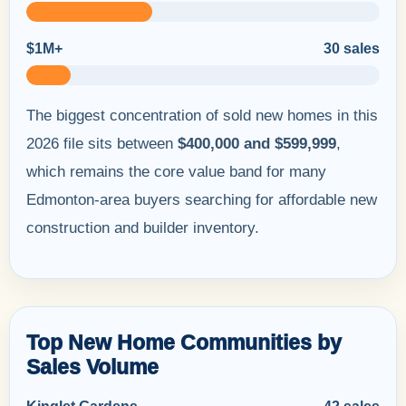
$1M+
30 sales
The biggest concentration of sold new homes in this
2026 file sits between
$400,000 and $599,999
,
which remains the core value band for many
Edmonton-area buyers searching for affordable new
construction and builder inventory.
Top New Home Communities by
Sales Volume