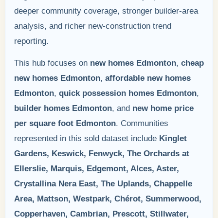
deeper community coverage, stronger builder-area
analysis, and richer new-construction trend
reporting.
This hub focuses on
new homes Edmonton
,
cheap
new homes Edmonton
,
affordable new homes
Edmonton
,
quick possession homes Edmonton
,
builder homes Edmonton
, and
new home price
per square foot Edmonton
. Communities
represented in this sold dataset include
Kinglet
Gardens, Keswick, Fenwyck, The Orchards at
Ellerslie, Marquis, Edgemont, Alces, Aster,
Crystallina Nera East, The Uplands, Chappelle
Area, Mattson, Westpark, Chérot, Summerwood,
Copperhaven, Cambrian, Prescott, Stillwater,