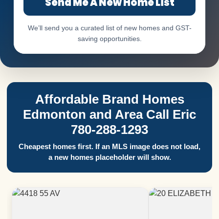
Send Me A New Home List
We’ll send you a curated list of new homes and GST-
saving opportunities.
Affordable Brand Homes
Edmonton and Area Call Eric
780-288-1293
Cheapest homes first. If an MLS image does not load,
a new homes placeholder will show.