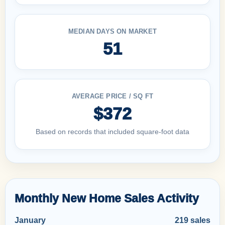
MEDIAN DAYS ON MARKET
51
AVERAGE PRICE / SQ FT
$372
Based on records that included square-foot data
Monthly New Home Sales Activity
January
219 sales