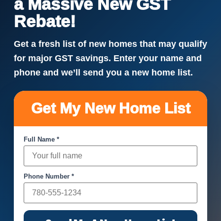
a Massive New GST
Rebate!
Get a fresh list of new homes that may qualify
for major GST savings. Enter your name and
phone and we’ll send you a new home list.
Get My New Home List
Full Name *
Phone Number *