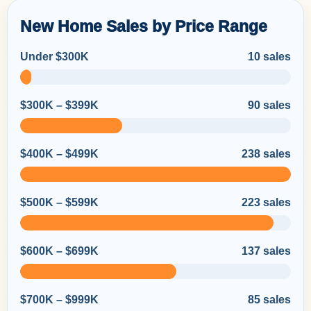
New Home Sales by Price Range
Under $300K
10 sales
$300K – $399K
90 sales
$400K – $499K
238 sales
$500K – $599K
223 sales
$600K – $699K
137 sales
$700K – $999K
85 sales