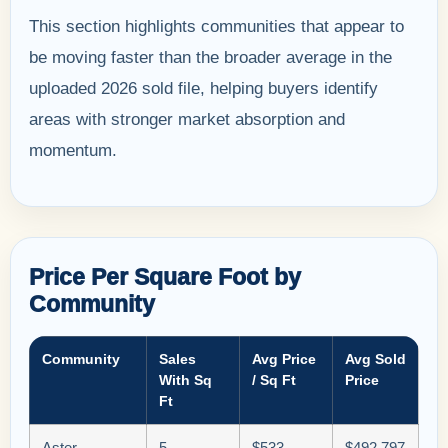
This section highlights communities that appear to
be moving faster than the broader average in the
uploaded 2026 sold file, helping buyers identify
areas with stronger market absorption and
momentum.
Price Per Square Foot by
Community
Community
Sales
Avg Price
Avg Sold
With Sq
/ Sq Ft
Price
Ft
Aster
5
$533
$492,797