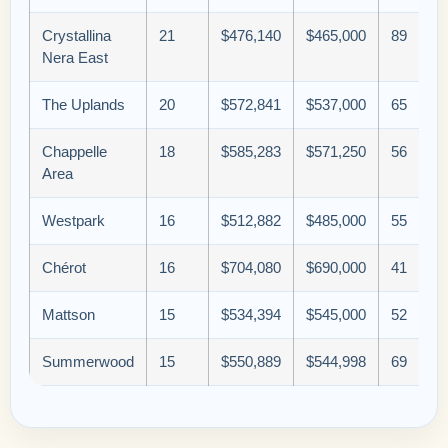
Crystallina
21
$476,140
$465,000
89
Nera East
The Uplands
20
$572,841
$537,000
65
Chappelle
18
$585,283
$571,250
56
Area
Westpark
16
$512,882
$485,000
55
Chérot
16
$704,080
$690,000
41
Mattson
15
$534,394
$545,000
52
Summerwood
15
$550,889
$544,998
69