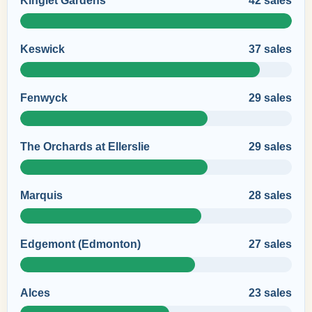
Kinglet Gardens
42 sales
Keswick
37 sales
Fenwyck
29 sales
The Orchards at Ellerslie
29 sales
Marquis
28 sales
Edgemont (Edmonton)
27 sales
Alces
23 sales