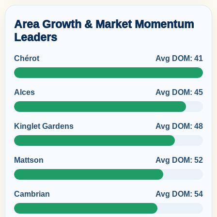
Area Growth & Market Momentum
Leaders
Chérot
Avg DOM: 41
Alces
Avg DOM: 45
Kinglet Gardens
Avg DOM: 48
Mattson
Avg DOM: 52
Cambrian
Avg DOM: 54