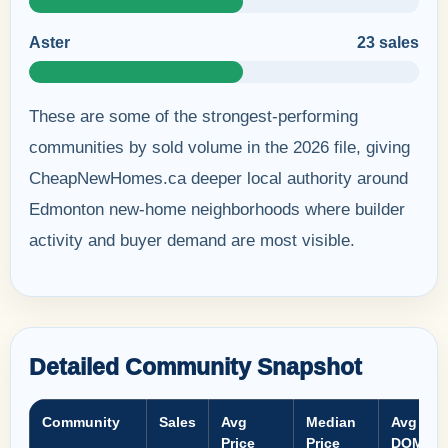
Aster
23 sales
These are some of the strongest-performing
communities by sold volume in the 2026 file, giving
CheapNewHomes.ca deeper local authority around
Edmonton new-home neighborhoods where builder
activity and buyer demand are most visible.
Detailed Community Snapshot
Community
Sales
Avg
Median
Avg
Price
Price
DOM