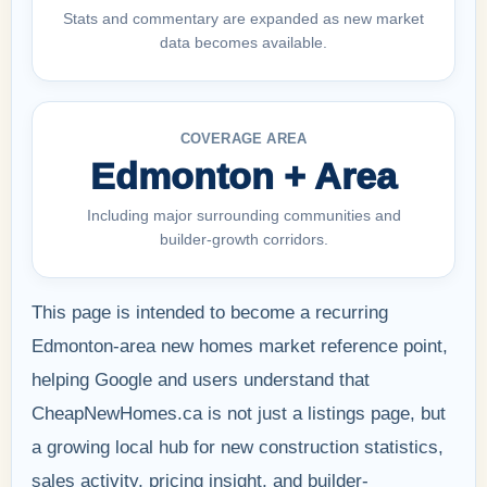
Stats and commentary are expanded as new market
data becomes available.
COVERAGE AREA
Edmonton + Area
Including major surrounding communities and
builder-growth corridors.
This page is intended to become a recurring
Edmonton-area new homes market reference point,
helping Google and users understand that
CheapNewHomes.ca is not just a listings page, but
a growing local hub for new construction statistics,
sales activity, pricing insight, and builder-