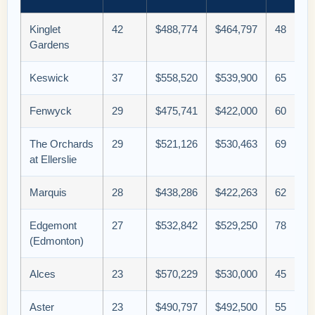
Kinglet
42
$488,774
$464,797
48
Gardens
Keswick
37
$558,520
$539,900
65
Fenwyck
29
$475,741
$422,000
60
The Orchards
29
$521,126
$530,463
69
at Ellerslie
Marquis
28
$438,286
$422,263
62
Edgemont
27
$532,842
$529,250
78
(Edmonton)
Alces
23
$570,229
$530,000
45
Aster
23
$490,797
$492,500
55