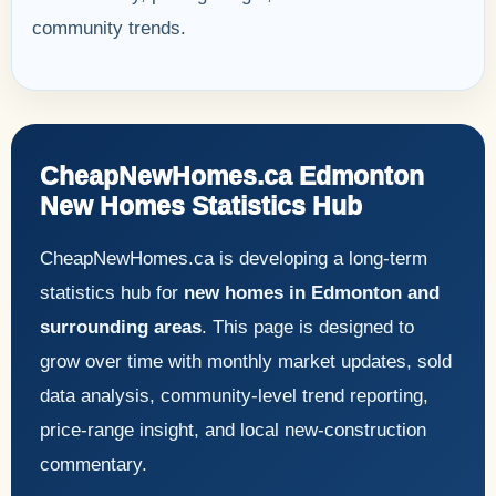
community trends.
CheapNewHomes.ca Edmonton
New Homes Statistics Hub
CheapNewHomes.ca is developing a long-term
statistics hub for
new homes in Edmonton and
surrounding areas
. This page is designed to
grow over time with monthly market updates, sold
data analysis, community-level trend reporting,
price-range insight, and local new-construction
commentary.