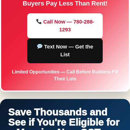
Buyers Pay Less Than Rent!
Call Now — 780-288-
1293
Text Now — Get the
List
Limited Opportunities — Call Before Builders Fill
Their Lots
Save Thousands and
See if You're Eligible for