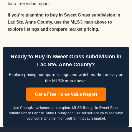
for a free value report.
If you’re planning to buy in Sweet Grass subdivision in
Lac Ste. Anne County, use the MLS® map above to
explore listings and compare market pricing.
Ready to Buy in Sweet Grass subdivision in
Lac Ste. Anne County?
Explore pricing, compare listings and watch market activity on
the MLS® map above.
Get a Free Home Value Report
Use CheapNewHomes.ca to explore MLS® listings in Sweet Grass
subdivision in Lac Ste. Anne County and OurHousePrice.ca to see what
your current home might sell for in today’s market.