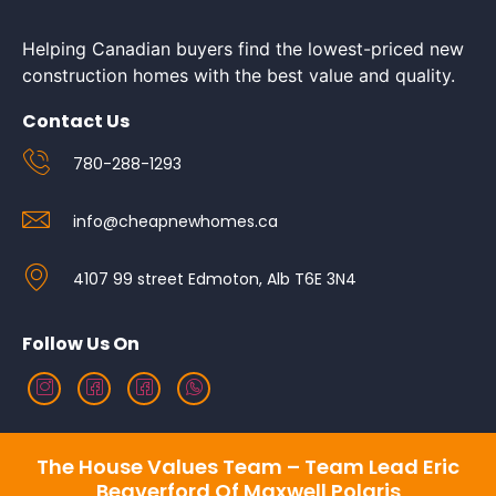
Helping Canadian buyers find the lowest-priced new
construction homes with the best value and quality.
Contact Us
780-288-1293
info@cheapnewhomes.ca
4107 99 street Edmoton, Alb T6E 3N4
Follow Us On
The House Values Team – Team Lead Eric
Beaverford Of Maxwell Polaris