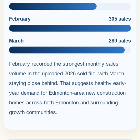
February
305 sales
March
289 sales
February recorded the strongest monthly sales
volume in the uploaded 2026 sold file, with March
staying close behind. That suggests healthy early-
year demand for Edmonton-area new construction
homes across both Edmonton and surrounding
growth communities.