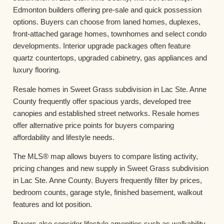
Edmonton builders offering pre-sale and quick possession
options. Buyers can choose from laned homes, duplexes,
front-attached garage homes, townhomes and select condo
developments. Interior upgrade packages often feature
quartz countertops, upgraded cabinetry, gas appliances and
luxury flooring.
Resale homes in Sweet Grass subdivision in Lac Ste. Anne
County frequently offer spacious yards, developed tree
canopies and established street networks. Resale homes
offer alternative price points for buyers comparing
affordability and lifestyle needs.
The MLS® map allows buyers to compare listing activity,
pricing changes and new supply in Sweet Grass subdivision
in Lac Ste. Anne County. Buyers frequently filter by prices,
bedroom counts, garage style, finished basement, walkout
features and lot position.
Buyers also consider lifestyle amenities such as walkability,