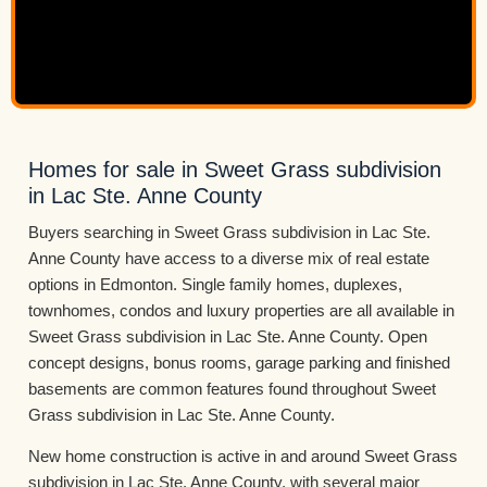
Homes for sale in Sweet Grass subdivision
in Lac Ste. Anne County
Buyers searching in Sweet Grass subdivision in Lac Ste.
Anne County have access to a diverse mix of real estate
options in Edmonton. Single family homes, duplexes,
townhomes, condos and luxury properties are all available in
Sweet Grass subdivision in Lac Ste. Anne County. Open
concept designs, bonus rooms, garage parking and finished
basements are common features found throughout Sweet
Grass subdivision in Lac Ste. Anne County.
New home construction is active in and around Sweet Grass
subdivision in Lac Ste. Anne County, with several major