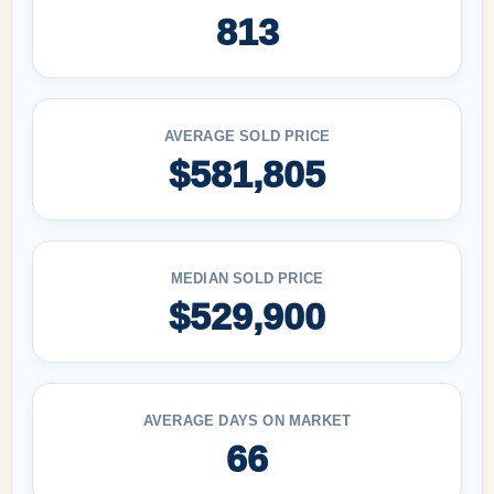
813
AVERAGE SOLD PRICE
$581,805
MEDIAN SOLD PRICE
$529,900
AVERAGE DAYS ON MARKET
66