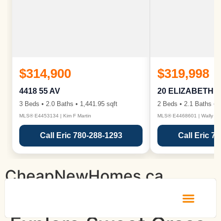
$314,900
$319,998
4418 55 AV
20 ELIZABETH 
3 Beds • 2.0 Baths • 1,441.95 sqft
2 Beds • 2.1 Baths • 1
MLS® E4453134 | Kim F Martin
MLS® E4468601 | Wally Ka
Call Eric 780-288-1293
Call Eric 7
CheapNewHomes.ca