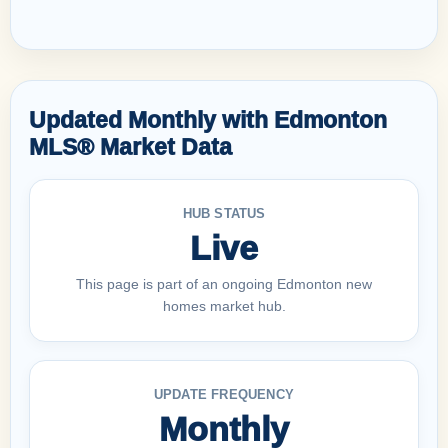
Updated Monthly with Edmonton
MLS® Market Data
HUB STATUS
Live
This page is part of an ongoing Edmonton new
homes market hub.
UPDATE FREQUENCY
Monthly