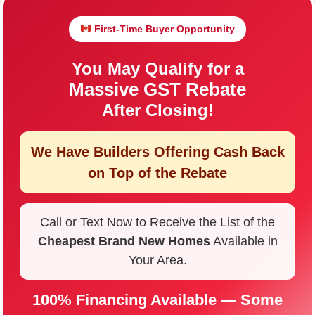
First-Time Buyer Opportunity
You May Qualify for a
Massive GST Rebate
After Closing!
We Have Builders Offering
Cash Back
on Top of the Rebate
Call or Text Now to Receive the List of the
Cheapest Brand New Homes
Available in
Your Area.
100% Financing Available — Some