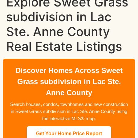
Explore Sweet Grass
subdivision in Lac
Ste. Anne County
Real Estate Listings
Discover Homes Across Sweet
Grass subdivision in Lac Ste.
Anne County
Search houses, condos, townhomes and new construction
in Sweet Grass subdivision in Lac Ste. Anne County using
the interactive MLS® map.
Get Your Home Price Report