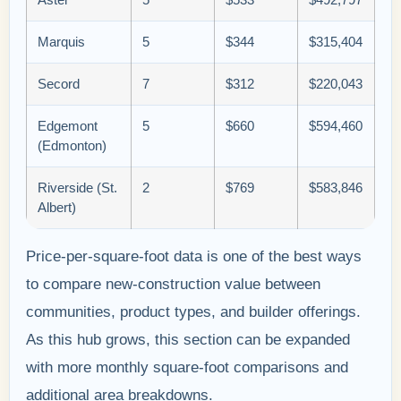
Marquis
5
$344
$315,404
Secord
7
$312
$220,043
Edgemont
5
$660
$594,460
(Edmonton)
Riverside (St.
2
$769
$583,846
Albert)
Price-per-square-foot data is one of the best ways
to compare new-construction value between
communities, product types, and builder offerings.
As this hub grows, this section can be expanded
with more monthly square-foot comparisons and
additional area breakdowns.