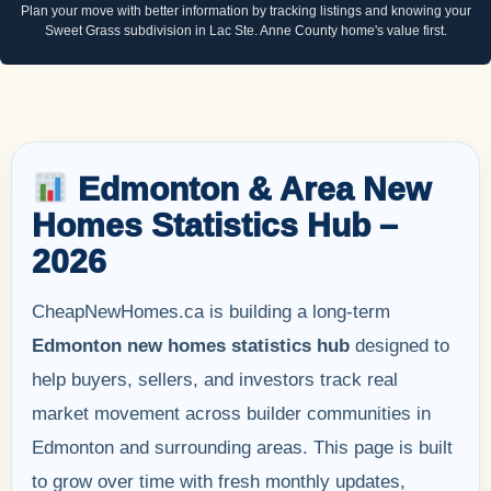
Plan your move with better information by tracking listings and knowing your
Sweet Grass subdivision in Lac Ste. Anne County home's value first.
Edmonton & Area New
Homes Statistics Hub –
2026
CheapNewHomes.ca is building a long-term
Edmonton new homes statistics hub
designed to
help buyers, sellers, and investors track real
market movement across builder communities in
Edmonton and surrounding areas. This page is built
to grow over time with fresh monthly updates,