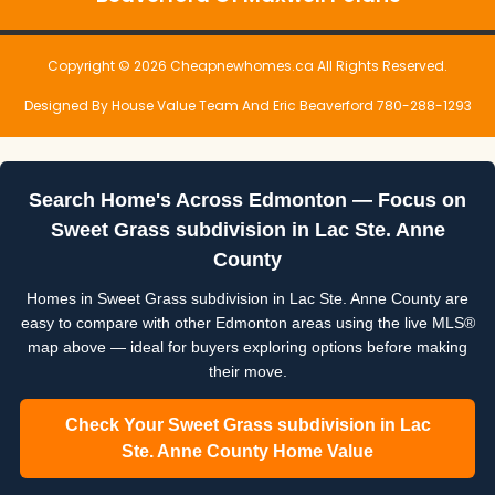
Copyright © 2026 Cheapnewhomes.ca All Rights Reserved.
Designed By House Value Team And Eric Beaverford 780-288-1293
Search Home's Across Edmonton — Focus on
Sweet Grass subdivision in Lac Ste. Anne
County
Homes in Sweet Grass subdivision in Lac Ste. Anne County are
easy to compare with other Edmonton areas using the live MLS®
map above — ideal for buyers exploring options before making
their move.
Check Your Sweet Grass subdivision in Lac
Ste. Anne County Home Value