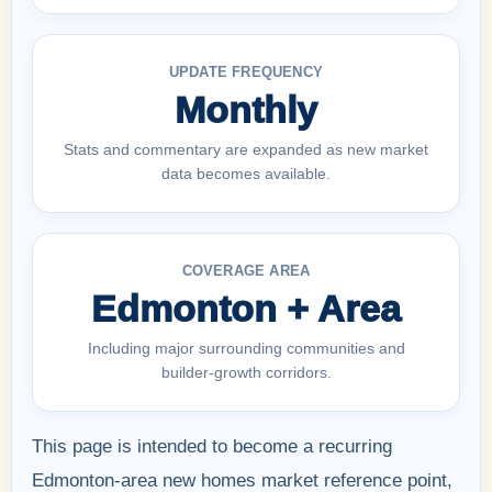
UPDATE FREQUENCY
Monthly
Stats and commentary are expanded as new market
data becomes available.
COVERAGE AREA
Edmonton + Area
Including major surrounding communities and
builder-growth corridors.
This page is intended to become a recurring
Edmonton-area new homes market reference point,