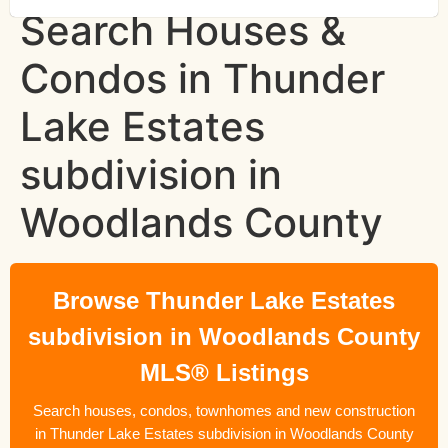
Search Houses &
Condos in Thunder
Lake Estates
subdivision in
Woodlands County
Browse Thunder Lake Estates
subdivision in Woodlands County
MLS® Listings
Search houses, condos, townhomes and new construction
in Thunder Lake Estates subdivision in Woodlands County