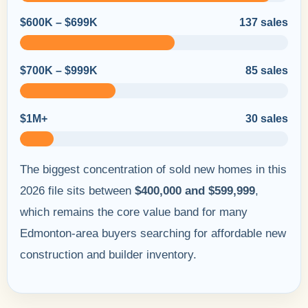
$600K – $699K
137 sales
$700K – $999K
85 sales
$1M+
30 sales
The biggest concentration of sold new homes in this
2026 file sits between
$400,000 and $599,999
,
which remains the core value band for many
Edmonton-area buyers searching for affordable new
construction and builder inventory.