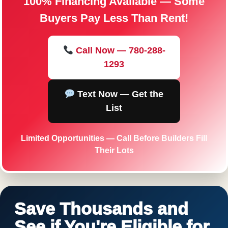
100% Financing Available — Some
Buyers Pay Less Than Rent!
Call Now — 780-288-
1293
Text Now — Get the
List
Limited Opportunities — Call Before Builders Fill
Their Lots
Save Thousands and
See if You're Eligible for