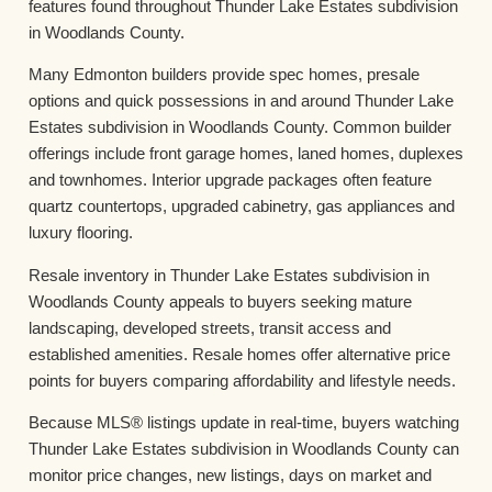
features found throughout Thunder Lake Estates subdivision
in Woodlands County.
Many Edmonton builders provide spec homes, presale
options and quick possessions in and around Thunder Lake
Estates subdivision in Woodlands County. Common builder
offerings include front garage homes, laned homes, duplexes
and townhomes. Interior upgrade packages often feature
quartz countertops, upgraded cabinetry, gas appliances and
luxury flooring.
Resale inventory in Thunder Lake Estates subdivision in
Woodlands County appeals to buyers seeking mature
landscaping, developed streets, transit access and
established amenities. Resale homes offer alternative price
points for buyers comparing affordability and lifestyle needs.
Because MLS® listings update in real-time, buyers watching
Thunder Lake Estates subdivision in Woodlands County can
monitor price changes, new listings, days on market and