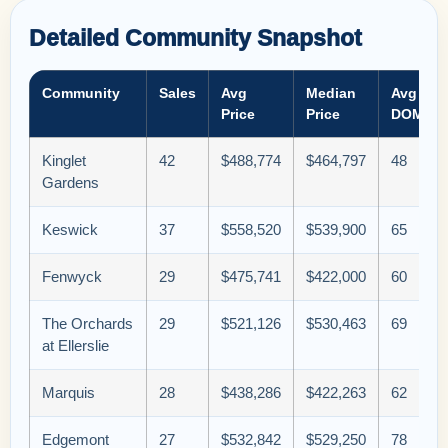
Detailed Community Snapshot
Community
Sales
Avg
Median
Avg
Price
Price
DOM
Kinglet
42
$488,774
$464,797
48
Gardens
Keswick
37
$558,520
$539,900
65
Fenwyck
29
$475,741
$422,000
60
The Orchards
29
$521,126
$530,463
69
at Ellerslie
Marquis
28
$438,286
$422,263
62
Edgemont
27
$532,842
$529,250
78