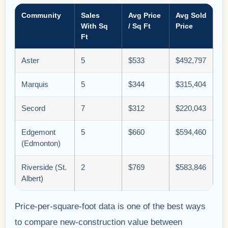
Community
Sales
Avg Price
Avg Sold
With Sq
/ Sq Ft
Price
Ft
Aster
5
$533
$492,797
Marquis
5
$344
$315,404
Secord
7
$312
$220,043
Edgemont
5
$660
$594,460
(Edmonton)
Riverside (St.
2
$769
$583,846
Albert)
Price-per-square-foot data is one of the best ways
to compare new-construction value between