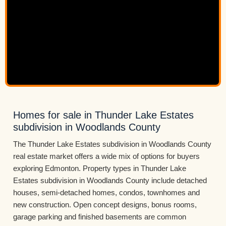
Homes for sale in Thunder Lake Estates
subdivision in Woodlands County
The Thunder Lake Estates subdivision in Woodlands County
real estate market offers a wide mix of options for buyers
exploring Edmonton. Property types in Thunder Lake
Estates subdivision in Woodlands County include detached
houses, semi-detached homes, condos, townhomes and
new construction. Open concept designs, bonus rooms,
garage parking and finished basements are common