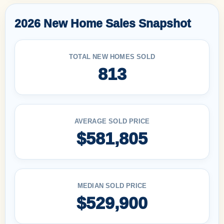
2026 New Home Sales Snapshot
TOTAL NEW HOMES SOLD
813
AVERAGE SOLD PRICE
$581,805
MEDIAN SOLD PRICE
$529,900