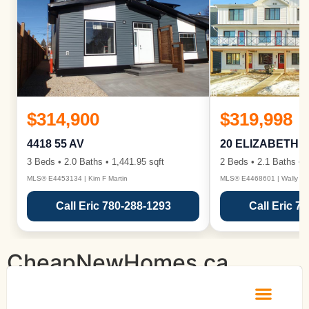
$314,900
$319,998
4418 55 AV
20 ELIZABETH 
3 Beds • 2.0 Baths • 1,441.95 sqft
2 Beds • 2.1 Baths • 1
MLS® E4453134 | Kim F Martin
MLS® E4468601 | Wally Ka
Call Eric 780-288-1293
Call Eric 7
CheapNewHomes.ca