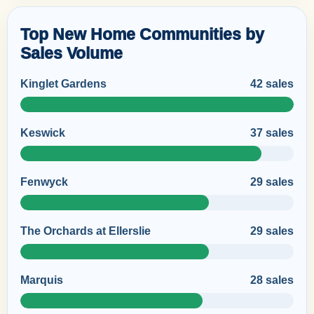
Top New Home Communities by
Sales Volume
Kinglet Gardens
42 sales
Keswick
37 sales
Fenwyck
29 sales
The Orchards at Ellerslie
29 sales
Marquis
28 sales