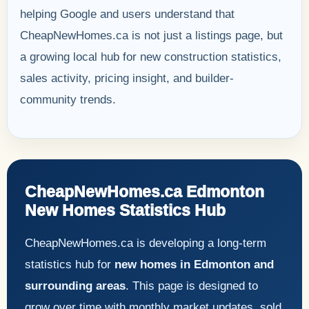
helping Google and users understand that
CheapNewHomes.ca is not just a listings page, but
a growing local hub for new construction statistics,
sales activity, pricing insight, and builder-
community trends.
CheapNewHomes.ca Edmonton
New Homes Statistics Hub
CheapNewHomes.ca is developing a long-term
statistics hub for
new homes in Edmonton and
surrounding areas
. This page is designed to
grow over time with monthly market updates, sold