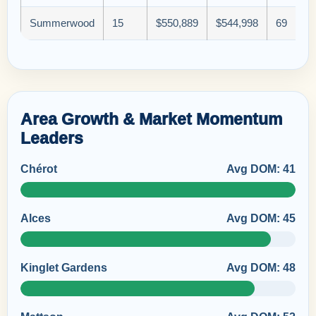
Summerwood
15
$550,889
$544,998
69
Area Growth & Market Momentum
Leaders
Chérot
Avg DOM: 41
Alces
Avg DOM: 45
Kinglet Gardens
Avg DOM: 48