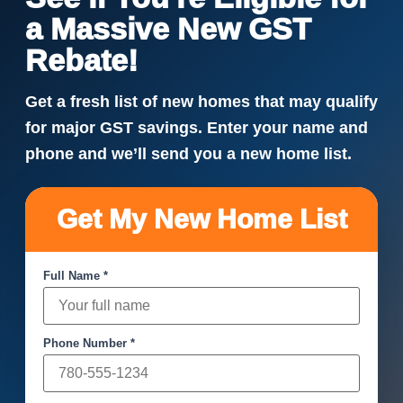
a Massive New GST
Rebate!
Get a fresh list of new homes that may qualify
for major GST savings. Enter your name and
phone and we’ll send you a new home list.
Get My New Home List
Full Name *
Phone Number *