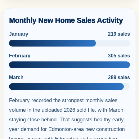
Monthly New Home Sales Activity
January
219 sales
February
305 sales
March
289 sales
February recorded the strongest monthly sales
volume in the uploaded 2026 sold file, with March
staying close behind. That suggests healthy early-
year demand for Edmonton-area new construction
homes across both Edmonton and surrounding