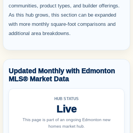
communities, product types, and builder offerings.
As this hub grows, this section can be expanded
with more monthly square-foot comparisons and
additional area breakdowns.
Updated Monthly with Edmonton
MLS® Market Data
HUB STATUS
Live
This page is part of an ongoing Edmonton new
homes market hub.