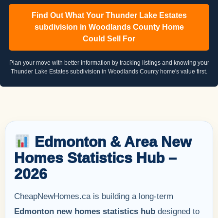
Find Out What Your Thunder Lake Estates
subdivision in Woodlands County Home
Could Sell For
Plan your move with better information by tracking listings and knowing your
Thunder Lake Estates subdivision in Woodlands County home's value first.
Edmonton & Area New
Homes Statistics Hub –
2026
CheapNewHomes.ca is building a long-term
Edmonton new homes statistics hub
designed to