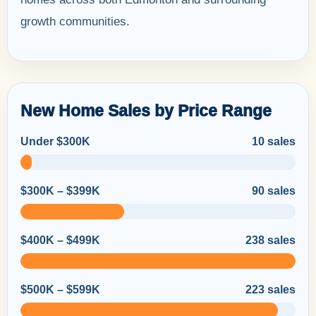
growth communities.
New Home Sales by Price Range
Under $300K
10 sales
$300K – $399K
90 sales
$400K – $499K
238 sales
$500K – $599K
223 sales