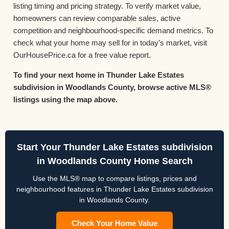
listing timing and pricing strategy. To verify market value,
homeowners can review comparable sales, active
competition and neighbourhood-specific demand metrics. To
check what your home may sell for in today’s market, visit
OurHousePrice.ca for a free value report.
To find your next home in Thunder Lake Estates
subdivision in Woodlands County, browse active MLS®
listings using the map above.
Start Your Thunder Lake Estates subdivision
in Woodlands County Home Search
Use the MLS® map to compare listings, prices and
neighbourhood features in Thunder Lake Estates subdivision
in Woodlands County.
Check Your Home Value