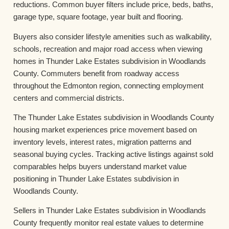
reductions. Common buyer filters include price, beds, baths,
garage type, square footage, year built and flooring.
Buyers also consider lifestyle amenities such as walkability,
schools, recreation and major road access when viewing
homes in Thunder Lake Estates subdivision in Woodlands
County. Commuters benefit from roadway access
throughout the Edmonton region, connecting employment
centers and commercial districts.
The Thunder Lake Estates subdivision in Woodlands County
housing market experiences price movement based on
inventory levels, interest rates, migration patterns and
seasonal buying cycles. Tracking active listings against sold
comparables helps buyers understand market value
positioning in Thunder Lake Estates subdivision in
Woodlands County.
Sellers in Thunder Lake Estates subdivision in Woodlands
County frequently monitor real estate values to determine