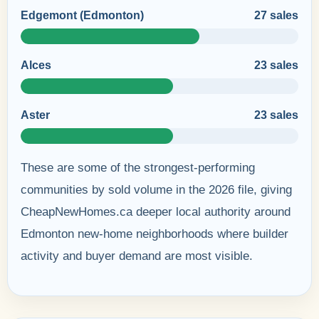
Edgemont (Edmonton)
27 sales
Alces
23 sales
Aster
23 sales
These are some of the strongest-performing
communities by sold volume in the 2026 file, giving
CheapNewHomes.ca deeper local authority around
Edmonton new-home neighborhoods where builder
activity and buyer demand are most visible.