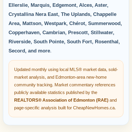
Ellerslie, Marquis, Edgemont, Alces, Aster,
Crystallina Nera East, The Uplands, Chappelle
Area, Mattson, Westpark, Chérot, Summerwood,
Copperhaven, Cambrian, Prescott, Stillwater,
Riverside, South Pointe, South Fort, Rosenthal,
Secord, and more
.
Updated monthly using local MLS® market data, sold-
market analysis, and Edmonton-area new-home
community tracking. Market commentary references
publicly available statistics published by the
REALTORS® Association of Edmonton (RAE)
and
page-specific analysis built for CheapNewHomes.ca.