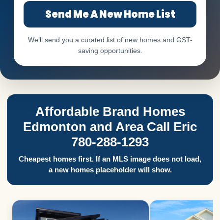
Send Me A New Home List
We’ll send you a curated list of new homes and GST-
saving opportunities.
Affordable Brand Homes
Edmonton and Area Call Eric
780-288-1293
Cheapest homes first. If an MLS image does not load,
a new homes placeholder will show.