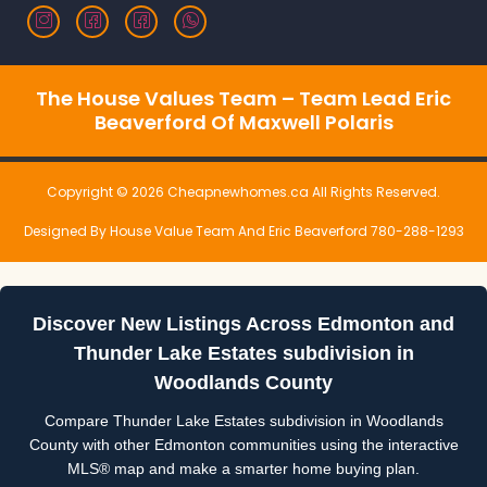
The House Values Team – Team Lead Eric
Beaverford Of Maxwell Polaris
Copyright © 2026 Cheapnewhomes.ca All Rights Reserved.
Designed By House Value Team And Eric Beaverford 780-288-1293
Discover New Listings Across Edmonton and
Thunder Lake Estates subdivision in
Woodlands County
Compare Thunder Lake Estates subdivision in Woodlands
County with other Edmonton communities using the interactive
MLS® map and make a smarter home buying plan.