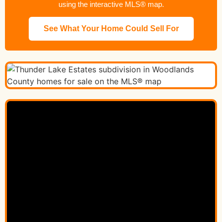
using the interactive MLS® map.
See What Your Home Could Sell For