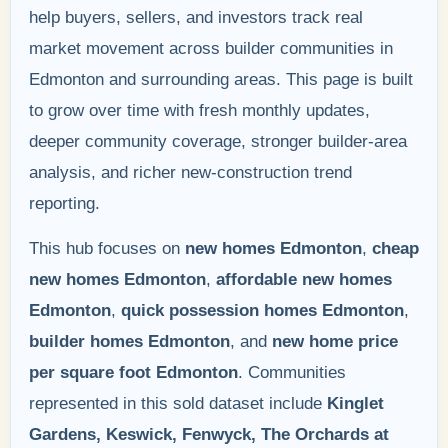
help buyers, sellers, and investors track real
market movement across builder communities in
Edmonton and surrounding areas. This page is built
to grow over time with fresh monthly updates,
deeper community coverage, stronger builder-area
analysis, and richer new-construction trend
reporting.
This hub focuses on
new homes Edmonton
,
cheap
new homes Edmonton
,
affordable new homes
Edmonton
,
quick possession homes Edmonton
,
builder homes Edmonton
, and
new home price
per square foot Edmonton
. Communities
represented in this sold dataset include
Kinglet
Gardens, Keswick, Fenwyck, The Orchards at