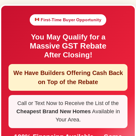
First-Time Buyer Opportunity
You May Qualify for a
Massive GST Rebate
After Closing!
We Have Builders Offering
Cash Back
on Top of the Rebate
Call or Text Now to Receive the List of the
Cheapest Brand New Homes
Available in
Your Area.