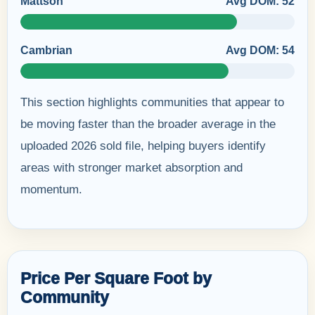
Mattson
Avg DOM: 52
Cambrian
Avg DOM: 54
This section highlights communities that appear to
be moving faster than the broader average in the
uploaded 2026 sold file, helping buyers identify
areas with stronger market absorption and
momentum.
Price Per Square Foot by
Community