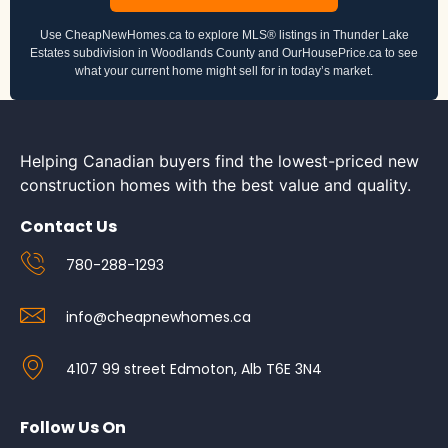
Use CheapNewHomes.ca to explore MLS® listings in Thunder Lake
Estates subdivision in Woodlands County and OurHousePrice.ca to see
what your current home might sell for in today’s market.
Helping Canadian buyers find the lowest-priced new
construction homes with the best value and quality.
Contact Us
780-288-1293
info@cheapnewhomes.ca
4107 99 street Edmoton, Alb T6E 3N4
Follow Us On