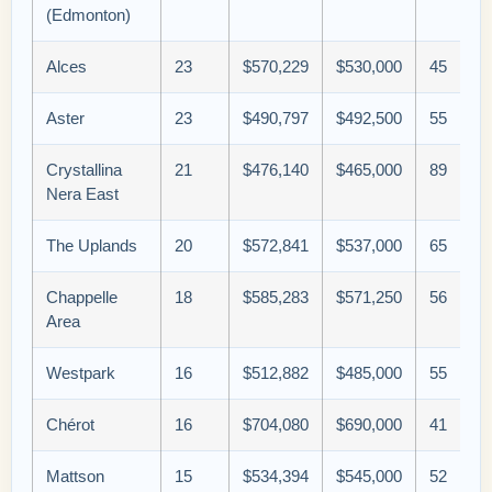
(Edmonton)
Alces
23
$570,229
$530,000
45
Aster
23
$490,797
$492,500
55
Crystallina
21
$476,140
$465,000
89
Nera East
The Uplands
20
$572,841
$537,000
65
Chappelle
18
$585,283
$571,250
56
Area
Westpark
16
$512,882
$485,000
55
Chérot
16
$704,080
$690,000
41
Mattson
15
$534,394
$545,000
52