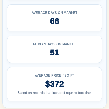
AVERAGE DAYS ON MARKET
66
MEDIAN DAYS ON MARKET
51
AVERAGE PRICE / SQ FT
$372
Based on records that included square-foot data