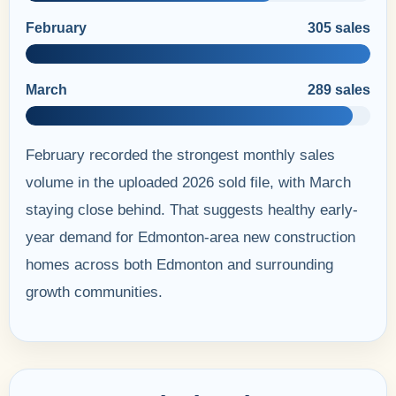
February
305 sales
March
289 sales
February recorded the strongest monthly sales
volume in the uploaded 2026 sold file, with March
staying close behind. That suggests healthy early-
year demand for Edmonton-area new construction
homes across both Edmonton and surrounding
growth communities.