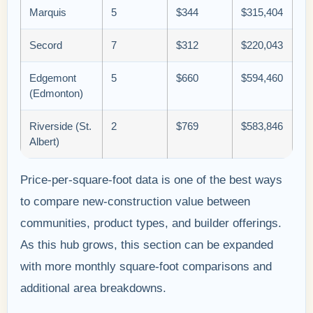
Marquis
5
$344
$315,404
Secord
7
$312
$220,043
Edgemont
5
$660
$594,460
(Edmonton)
Riverside (St.
2
$769
$583,846
Albert)
Price-per-square-foot data is one of the best ways
to compare new-construction value between
communities, product types, and builder offerings.
As this hub grows, this section can be expanded
with more monthly square-foot comparisons and
additional area breakdowns.