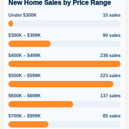
New Home Sales by Price Range
Under $300K
10 sales
$300K – $399K
90 sales
$400K – $499K
238 sales
$500K – $599K
223 sales
$600K – $699K
137 sales
$700K – $999K
85 sales