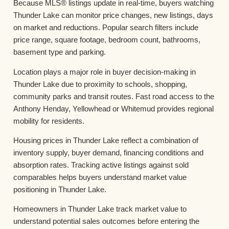
Because MLS® listings update in real-time, buyers watching
Thunder Lake can monitor price changes, new listings, days
on market and reductions. Popular search filters include
price range, square footage, bedroom count, bathrooms,
basement type and parking.
Location plays a major role in buyer decision-making in
Thunder Lake due to proximity to schools, shopping,
community parks and transit routes. Fast road access to the
Anthony Henday, Yellowhead or Whitemud provides regional
mobility for residents.
Housing prices in Thunder Lake reflect a combination of
inventory supply, buyer demand, financing conditions and
absorption rates. Tracking active listings against sold
comparables helps buyers understand market value
positioning in Thunder Lake.
Homeowners in Thunder Lake track market value to
understand potential sales outcomes before entering the