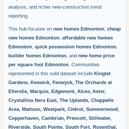
analysis, and richer new-construction trend
reporting.
This hub focuses on
new homes Edmonton
,
cheap
new homes Edmonton
,
affordable new homes
Edmonton
,
quick possession homes Edmonton
,
builder homes Edmonton
, and
new home price
per square foot Edmonton
. Communities
represented in this sold dataset include
Kinglet
Gardens, Keswick, Fenwyck, The Orchards at
Ellerslie, Marquis, Edgemont, Alces, Aster,
Crystallina Nera East, The Uplands, Chappelle
Area, Mattson, Westpark, Chérot, Summerwood,
Copperhaven, Cambrian, Prescott, Stillwater,
Riverside, South Pointe, South Fort, Rosenthal,