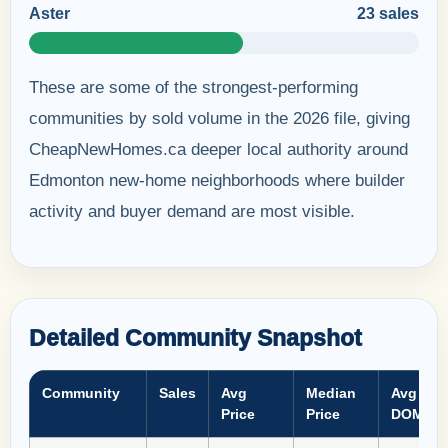
Aster
23 sales
These are some of the strongest-performing
communities by sold volume in the 2026 file, giving
CheapNewHomes.ca deeper local authority around
Edmonton new-home neighborhoods where builder
activity and buyer demand are most visible.
Detailed Community Snapshot
Community
Sales
Avg
Median
Avg
Price
Price
DOM