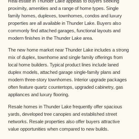
Real estate in Thunder Lake appeals to buyers seeking
proximity, amenities and a range of home types. Single
family homes, duplexes, townhomes, condos and luxury
properties are all available in Thunder Lake. Buyers also
commonly find attached garages, functional layouts and
modern finishes in the Thunder Lake area.
The new home market near Thunder Lake includes a strong
mix of duplex, townhome and single family offerings from
local home builders. Typical product lines include laned
duplex models, attached garage single-family plans and
modern three-story townhomes. Interior upgrade packages
often feature quartz countertops, upgraded cabinetry, gas
appliances and luxury flooring.
Resale homes in Thunder Lake frequently offer spacious
yards, developed tree canopies and established street
networks. Resale properties also offer buyers attractive
value opportunities when compared to new builds.