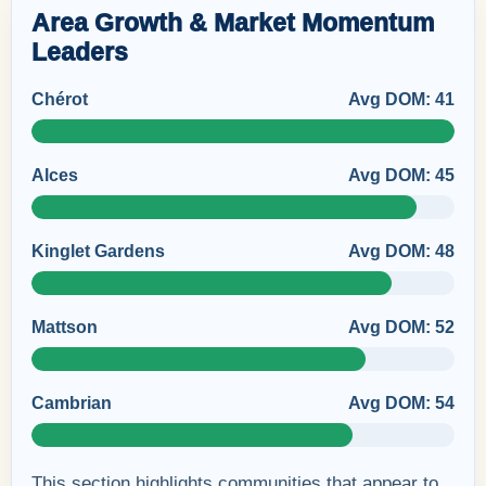
Area Growth & Market Momentum
Leaders
Chérot
Avg DOM: 41
Alces
Avg DOM: 45
Kinglet Gardens
Avg DOM: 48
Mattson
Avg DOM: 52
Cambrian
Avg DOM: 54
This section highlights communities that appear to