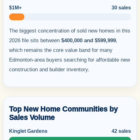
$1M+
30 sales
The biggest concentration of sold new homes in this
2026 file sits between
$400,000 and $599,999
,
which remains the core value band for many
Edmonton-area buyers searching for affordable new
construction and builder inventory.
Top New Home Communities by
Sales Volume
Kinglet Gardens
42 sales