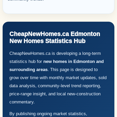
CheapNewHomes.ca Edmonton
New Homes Statistics Hub
CheapNewHomes.ca is developing a long-term
statistics hub for
new homes in Edmonton and
surrounding areas
. This page is designed to
grow over time with monthly market updates, sold
data analysis, community-level trend reporting,
price-range insight, and local new-construction
commentary.
By publishing ongoing market statistics,