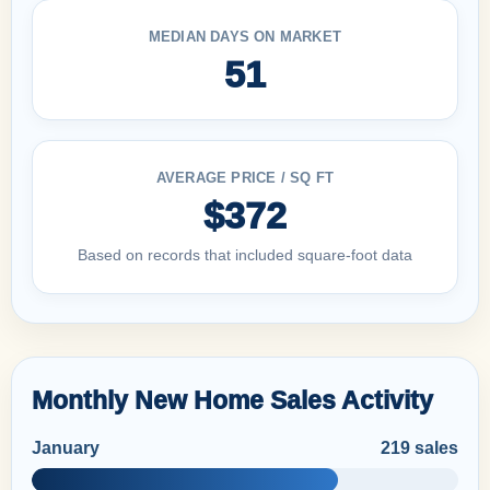
MEDIAN DAYS ON MARKET
51
AVERAGE PRICE / SQ FT
$372
Based on records that included square-foot data
Monthly New Home Sales Activity
January
219 sales