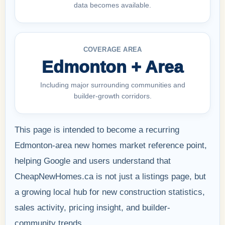
data becomes available.
COVERAGE AREA
Edmonton + Area
Including major surrounding communities and
builder-growth corridors.
This page is intended to become a recurring
Edmonton-area new homes market reference point,
helping Google and users understand that
CheapNewHomes.ca is not just a listings page, but
a growing local hub for new construction statistics,
sales activity, pricing insight, and builder-
community trends.