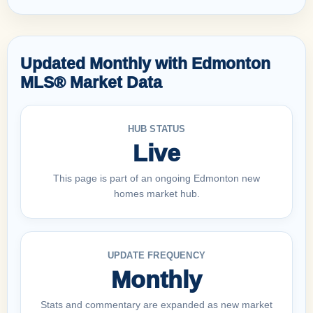
Updated Monthly with Edmonton
MLS® Market Data
HUB STATUS
Live
This page is part of an ongoing Edmonton new
homes market hub.
UPDATE FREQUENCY
Monthly
Stats and commentary are expanded as new market