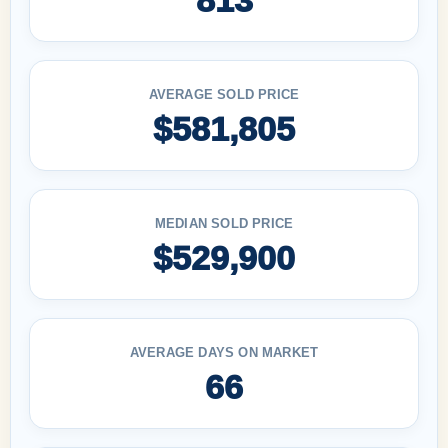
AVERAGE SOLD PRICE
$581,805
MEDIAN SOLD PRICE
$529,900
AVERAGE DAYS ON MARKET
66