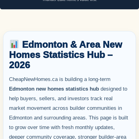
Edmonton & Area New
Homes Statistics Hub –
2026
CheapNewHomes.ca is building a long-term
Edmonton new homes statistics hub
designed to
help buyers, sellers, and investors track real
market movement across builder communities in
Edmonton and surrounding areas. This page is built
to grow over time with fresh monthly updates,
deeper community coverage, stronger builder-area