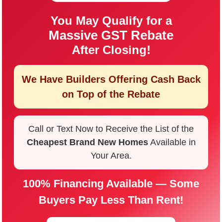
You May Qualify for a
Massive GST Rebate
After Closing!
We Have Builders Offering
Cash Back
on Top of the Rebate
Call or Text Now to Receive the List of the
Cheapest Brand New Homes
Available in
Your Area.
100% Financing Available — Some
Buyers Pay Less Than Rent!