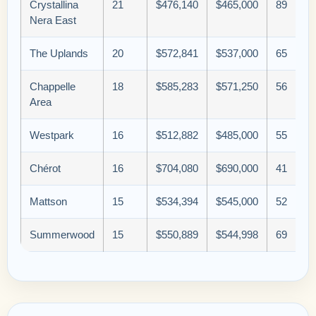
Crystallina
21
$476,140
$465,000
89
Nera East
The Uplands
20
$572,841
$537,000
65
Chappelle
18
$585,283
$571,250
56
Area
Westpark
16
$512,882
$485,000
55
Chérot
16
$704,080
$690,000
41
Mattson
15
$534,394
$545,000
52
Summerwood
15
$550,889
$544,998
69