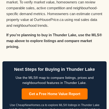
market. To verify market value, homeowners can review
comparable sales, active competition and neighbourhood-
specific demand metrics. Homeowners can estimate current
property value at OurHousePrice.ca using real sales data
and neighbourhood trends.
If you’re planning to buy in Thunder Lake, use the MLS®
map above to explore listings and compare market
pricing.
Next Steps for Buying in Thunder Lake
Use the MLS® map to compare listings, prices and
neighbourhood features in Thunder Lake.
Get a Free Home Value Report
Use CheapNewHomes.ca to explore MLS® listings in Thunder Lake