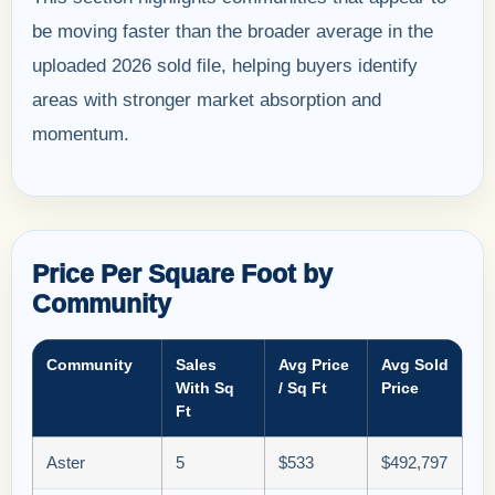
be moving faster than the broader average in the
uploaded 2026 sold file, helping buyers identify
areas with stronger market absorption and
momentum.
Price Per Square Foot by
Community
Community
Sales
Avg Price
Avg Sold
With Sq
/ Sq Ft
Price
Ft
Aster
5
$533
$492,797