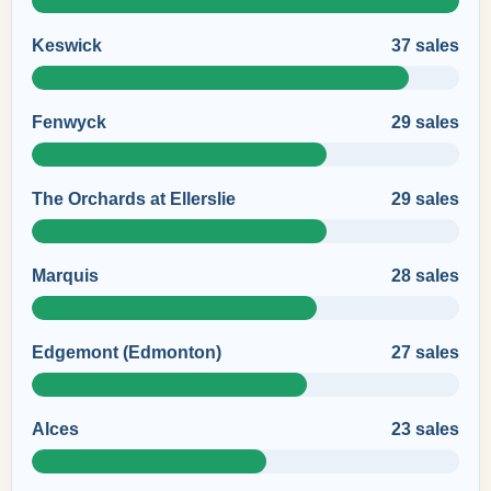
Keswick
37 sales
Fenwyck
29 sales
The Orchards at Ellerslie
29 sales
Marquis
28 sales
Edgemont (Edmonton)
27 sales
Alces
23 sales