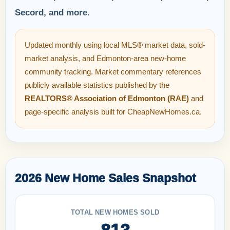
Secord, and more
.
Updated monthly using local MLS® market data, sold-
market analysis, and Edmonton-area new-home
community tracking. Market commentary references
publicly available statistics published by the
REALTORS® Association of Edmonton (RAE)
and
page-specific analysis built for CheapNewHomes.ca.
2026 New Home Sales Snapshot
TOTAL NEW HOMES SOLD
813