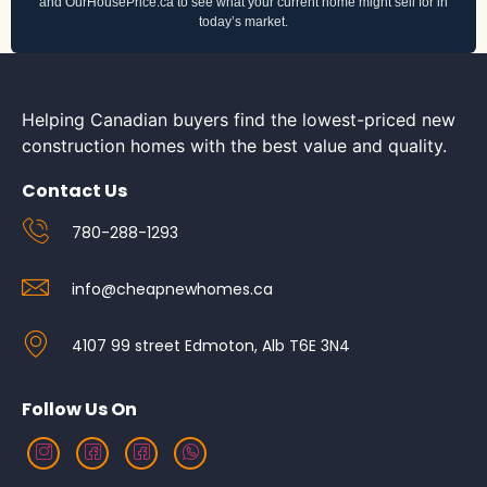
and OurHousePrice.ca to see what your current home might sell for in
today’s market.
Helping Canadian buyers find the lowest-priced new
construction homes with the best value and quality.
Contact Us
780-288-1293
info@cheapnewhomes.ca
4107 99 street Edmoton, Alb T6E 3N4
Follow Us On