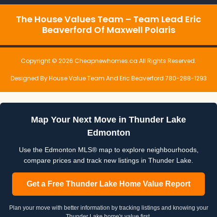
The House Values Team – Team Lead Eric
Beaverford Of Maxwell Polaris
Copyright © 2026 Cheapnewhomes.ca All Rights Reserved.
Designed By House Value Team And Eric Beaverford 780-288-1293
Map Your Next Move in Thunder Lake
Edmonton
Use the Edmonton MLS® map to explore neighbourhoods,
compare prices and track new listings in Thunder Lake.
Get a Free Thunder Lake Home Value Report
Plan your move with better information by tracking listings and knowing your
Thunder Lake home's value first.