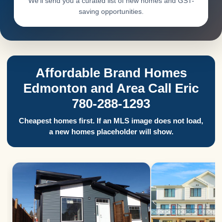
We’ll send you a curated list of new homes and GST-
saving opportunities.
Affordable Brand Homes
Edmonton and Area Call Eric
780-288-1293
Cheapest homes first. If an MLS image does not load,
a new homes placeholder will show.