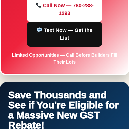
Call Now — 780-288-
1293
Text Now — Get the
List
Limited Opportunities — Call Before Builders Fill
Their Lots
Save Thousands and
See if You're Eligible for
a Massive New GST
Rebate!