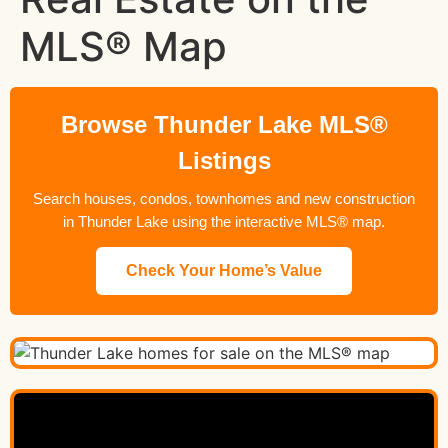
MLS® Map
Browse Thunder Lake MLS®
Listings
Search houses, condos, townhomes and new construction
in Thunder Lake using the interactive MLS® map.
Check Your Home’s Value