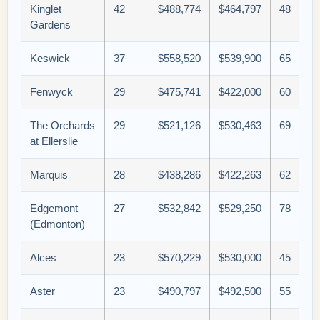
Kinglet
42
$488,774
$464,797
48
Gardens
Keswick
37
$558,520
$539,900
65
Fenwyck
29
$475,741
$422,000
60
The Orchards
29
$521,126
$530,463
69
at Ellerslie
Marquis
28
$438,286
$422,263
62
Edgemont
27
$532,842
$529,250
78
(Edmonton)
Alces
23
$570,229
$530,000
45
Aster
23
$490,797
$492,500
55