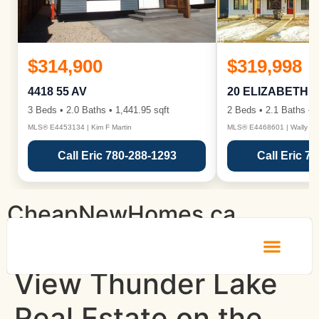
$314,900
$319,998
4418 55 AV
20 ELIZABETH 
3 Beds • 2.0 Baths • 1,441.95 sqft
2 Beds • 2.1 Baths • 1
MLS® E4453134 | Kim F Martin
MLS® E4468601 | Wally Ka
Call Eric 780-288-1293
Call Eric 7
CheapNewHomes.ca
View Thunder Lake
Real Estate on the