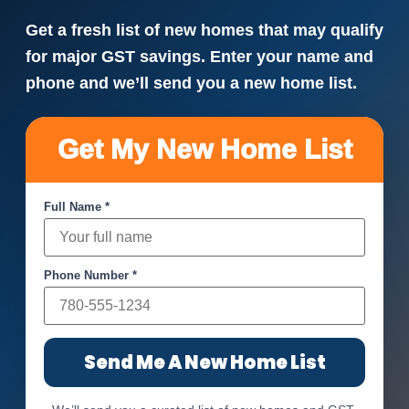
Get a fresh list of new homes that may qualify
for major GST savings. Enter your name and
phone and we’ll send you a new home list.
Get My New Home List
Full Name *
Phone Number *
Send Me A New Home List