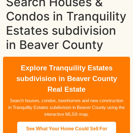
Search Houses &
Condos in Tranquility
Estates subdivision
in Beaver County
Explore Tranquility Estates
subdivision in Beaver County
Real Estate
Search houses, condos, townhomes and new construction
in Tranquility Estates subdivision in Beaver County using the
interactive MLS® map.
See What Your Home Could Sell For