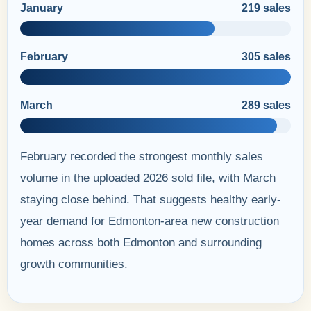
January
219 sales
February
305 sales
March
289 sales
February recorded the strongest monthly sales
volume in the uploaded 2026 sold file, with March
staying close behind. That suggests healthy early-
year demand for Edmonton-area new construction
homes across both Edmonton and surrounding
growth communities.