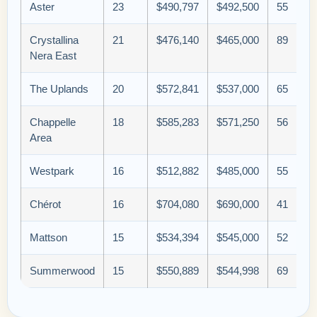
Aster
23
$490,797
$492,500
55
Crystallina
21
$476,140
$465,000
89
Nera East
The Uplands
20
$572,841
$537,000
65
Chappelle
18
$585,283
$571,250
56
Area
Westpark
16
$512,882
$485,000
55
Chérot
16
$704,080
$690,000
41
Mattson
15
$534,394
$545,000
52
Summerwood
15
$550,889
$544,998
69