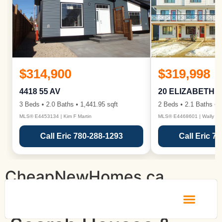
$314,900
$319,998
4418 55 AV
20 ELIZABETH 
3 Beds • 2.0 Baths • 1,441.95 sqft
2 Beds • 2.1 Baths • 1
MLS® E4453134 | Kim F Martin
MLS® E4468601 | Wally Ka
Call Eric 780-288-1293
Call Eric 7
CheapNewHomes.ca