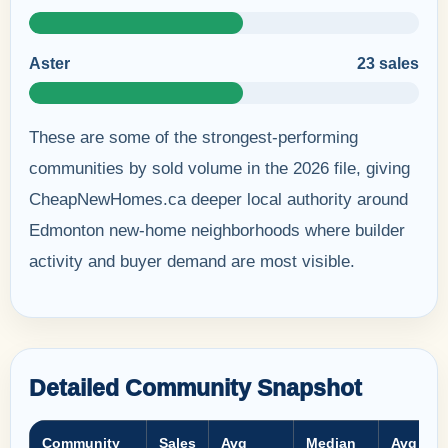
Aster
23 sales
These are some of the strongest-performing
communities by sold volume in the 2026 file, giving
CheapNewHomes.ca deeper local authority around
Edmonton new-home neighborhoods where builder
activity and buyer demand are most visible.
Detailed Community Snapshot
Community
Sales
Avg
Median
Avg