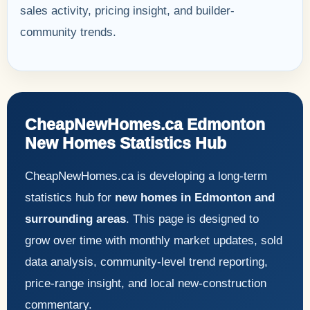
sales activity, pricing insight, and builder-
community trends.
CheapNewHomes.ca Edmonton
New Homes Statistics Hub
CheapNewHomes.ca is developing a long-term
statistics hub for
new homes in Edmonton and
surrounding areas
. This page is designed to
grow over time with monthly market updates, sold
data analysis, community-level trend reporting,
price-range insight, and local new-construction
commentary.