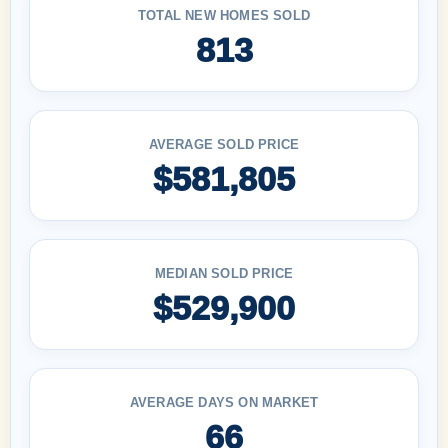
TOTAL NEW HOMES SOLD
813
AVERAGE SOLD PRICE
$581,805
MEDIAN SOLD PRICE
$529,900
AVERAGE DAYS ON MARKET
66