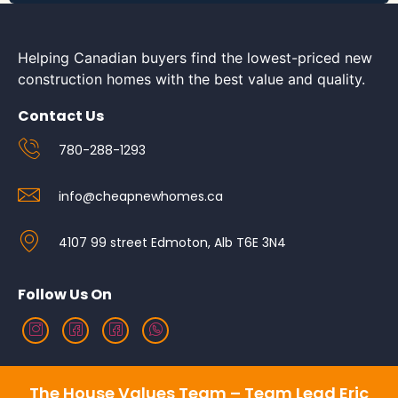
Helping Canadian buyers find the lowest-priced new
construction homes with the best value and quality.
Contact Us
780-288-1293
info@cheapnewhomes.ca
4107 99 street Edmoton, Alb T6E 3N4
Follow Us On
The House Values Team – Team Lead Eric