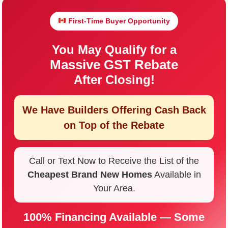
First-Time Buyer Opportunity
You May Qualify for a
Massive GST Rebate
After Closing!
We Have Builders Offering
Cash Back
on Top of the Rebate
Call or Text Now to Receive the List of the
Cheapest Brand New Homes
Available in
Your Area.
100% Financing Available — Some