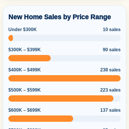
New Home Sales by Price Range
Under $300K
10 sales
$300K – $399K
90 sales
$400K – $499K
238 sales
$500K – $599K
223 sales
$600K – $699K
137 sales