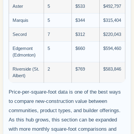
Aster
5
$533
$492,797
Marquis
5
$344
$315,404
Secord
7
$312
$220,043
Edgemont
5
$660
$594,460
(Edmonton)
Riverside (St.
2
$769
$583,846
Albert)
Price-per-square-foot data is one of the best ways
to compare new-construction value between
communities, product types, and builder offerings.
As this hub grows, this section can be expanded
with more monthly square-foot comparisons and