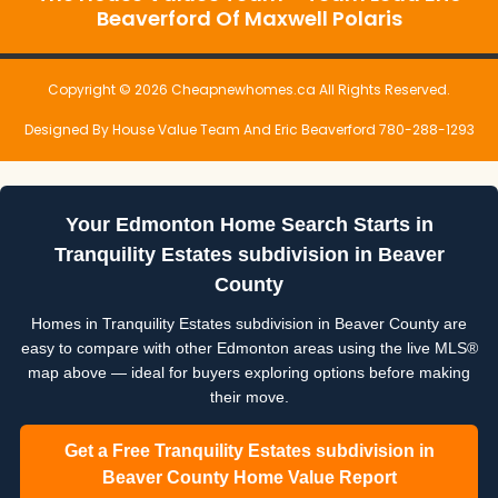
Beaverford Of Maxwell Polaris
Copyright © 2026 Cheapnewhomes.ca All Rights Reserved.
Designed By House Value Team And Eric Beaverford 780-288-1293
Your Edmonton Home Search Starts in
Tranquility Estates subdivision in Beaver
County
Homes in Tranquility Estates subdivision in Beaver County are
easy to compare with other Edmonton areas using the live MLS®
map above — ideal for buyers exploring options before making
their move.
Get a Free Tranquility Estates subdivision in
Beaver County Home Value Report