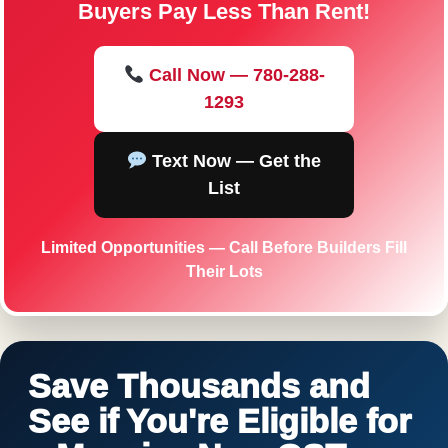
Buyers Pay Less Than Rent!
Call Now — 780-288-
1293
Text Now — Get the
List
Limited Opportunities — Call Before Builders Fill
Their Lots
Save Thousands and
See if You're Eligible for