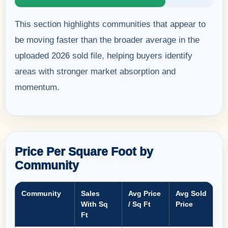
This section highlights communities that appear to
be moving faster than the broader average in the
uploaded 2026 sold file, helping buyers identify
areas with stronger market absorption and
momentum.
Price Per Square Foot by
Community
Community
Sales
Avg Price
Avg Sold
With Sq
/ Sq Ft
Price
Ft