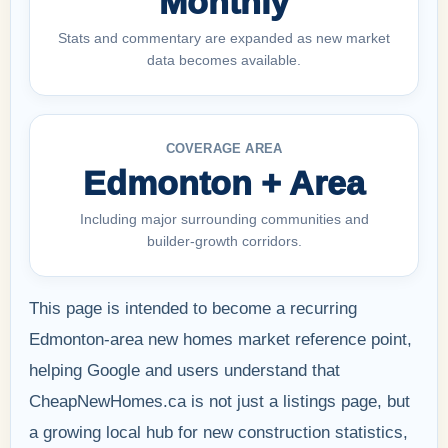
Monthly
Stats and commentary are expanded as new market
data becomes available.
COVERAGE AREA
Edmonton + Area
Including major surrounding communities and
builder-growth corridors.
This page is intended to become a recurring
Edmonton-area new homes market reference point,
helping Google and users understand that
CheapNewHomes.ca is not just a listings page, but
a growing local hub for new construction statistics,