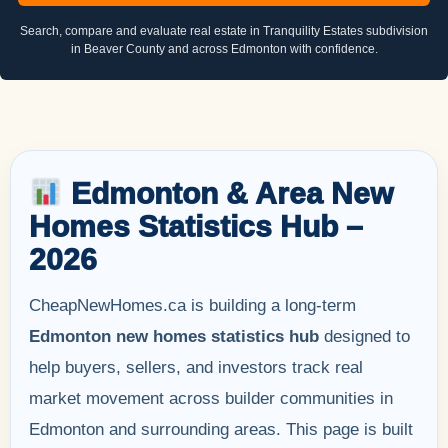
Search, compare and evaluate real estate in Tranquility Estates subdivision
in Beaver County and across Edmonton with confidence.
Edmonton & Area New
Homes Statistics Hub –
2026
CheapNewHomes.ca is building a long-term
Edmonton new homes statistics hub
designed to
help buyers, sellers, and investors track real
market movement across builder communities in
Edmonton and surrounding areas. This page is built