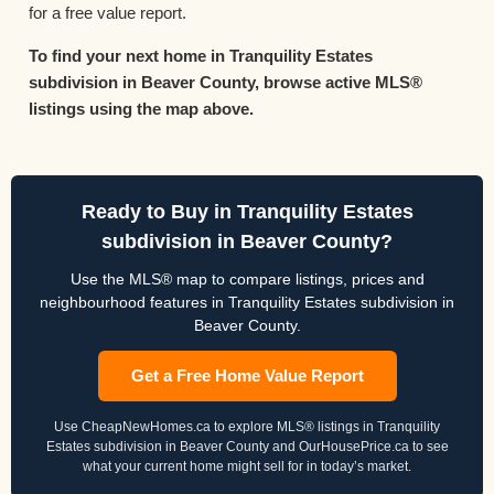
for a free value report.
To find your next home in Tranquility Estates
subdivision in Beaver County, browse active MLS®
listings using the map above.
Ready to Buy in Tranquility Estates
subdivision in Beaver County?
Use the MLS® map to compare listings, prices and
neighbourhood features in Tranquility Estates subdivision in
Beaver County.
Get a Free Home Value Report
Use CheapNewHomes.ca to explore MLS® listings in Tranquility
Estates subdivision in Beaver County and OurHousePrice.ca to see
what your current home might sell for in today’s market.