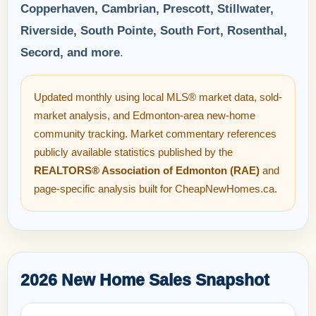
Copperhaven, Cambrian, Prescott, Stillwater,
Riverside, South Pointe, South Fort, Rosenthal,
Secord, and more
.
Updated monthly using local MLS® market data, sold-
market analysis, and Edmonton-area new-home
community tracking. Market commentary references
publicly available statistics published by the
REALTORS® Association of Edmonton (RAE)
and
page-specific analysis built for CheapNewHomes.ca.
2026 New Home Sales Snapshot