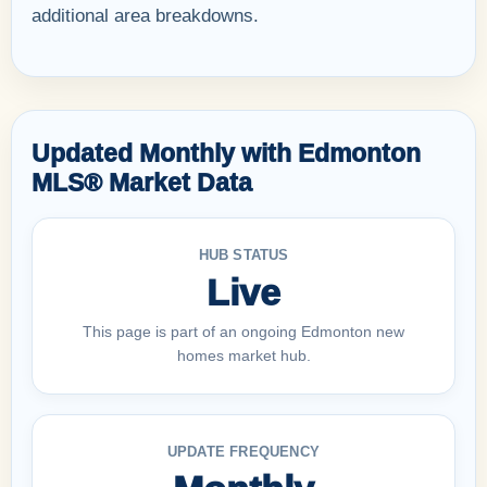
additional area breakdowns.
Updated Monthly with Edmonton
MLS® Market Data
HUB STATUS
Live
This page is part of an ongoing Edmonton new
homes market hub.
UPDATE FREQUENCY