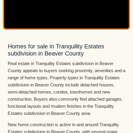
Homes for sale in Tranquility Estates
subdivision in Beaver County
Real estate in Tranquility Estates subdivision in Beaver
County appeals to buyers seeking proximity, amenities and a
range of home types. Property types in Tranquility Estates
subdivision in Beaver County include detached houses,
semi-detached homes, condos, townhomes and new
construction. Buyers also commonly find attached garages,
functional layouts and modern finishes in the Tranquility
Estates subdivision in Beaver County area.
New home construction is active in and around Tranquility
Estates subdivision in Beaver County, with several major