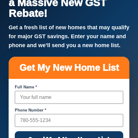
a Massive New GST
Rebate!
Get a fresh list of new homes that may qualify
for major GST savings. Enter your name and
phone and we’ll send you a new home list.
Get My New Home List
Full Name *
Phone Number *