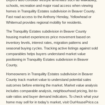
schools, recreation and major road access when viewing
homes in Tranquility Estates subdivision in Beaver County.
Fast road access to the Anthony Henday, Yellowhead or
Whitemud provides regional mobility for residents.
The Tranquility Estates subdivision in Beaver County
housing market experiences price movement based on
inventory levels, interest rates, migration patterns and
seasonal buying cycles. Tracking active listings against sold
comparables helps buyers understand market value
positioning in Tranquility Estates subdivision in Beaver
County.
Homeowners in Tranquility Estates subdivision in Beaver
County track market value to understand potential sales
outcomes before entering the market. Market value analysis
includes comparable analysis, neighbourhood pricing, list-to-
sale ratios and buyer demand indicators. To check what your
home may sell for in today’s market, visit OurHousePrice.ca