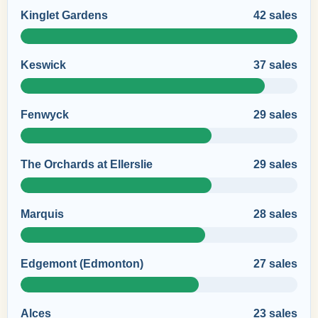
Kinglet Gardens
42 sales
Keswick
37 sales
Fenwyck
29 sales
The Orchards at Ellerslie
29 sales
Marquis
28 sales
Edgemont (Edmonton)
27 sales
Alces
23 sales