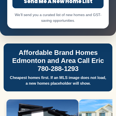
Send Me A New Home List
We’ll send you a curated list of new homes and GST-
saving opportunities.
Affordable Brand Homes
Edmonton and Area Call Eric
780-288-1293
Cheapest homes first. If an MLS image does not load,
a new homes placeholder will show.