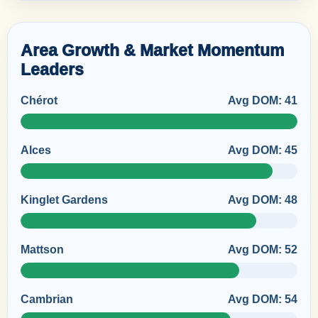
Area Growth & Market Momentum
Leaders
Chérot
Avg DOM: 41
Alces
Avg DOM: 45
Kinglet Gardens
Avg DOM: 48
Mattson
Avg DOM: 52
Cambrian
Avg DOM: 54