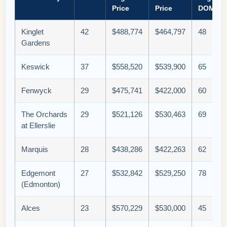
Price
Price
DOM
Kinglet
42
$488,774
$464,797
48
Gardens
Keswick
37
$558,520
$539,900
65
Fenwyck
29
$475,741
$422,000
60
The Orchards
29
$521,126
$530,463
69
at Ellerslie
Marquis
28
$438,286
$422,263
62
Edgemont
27
$532,842
$529,250
78
(Edmonton)
Alces
23
$570,229
$530,000
45