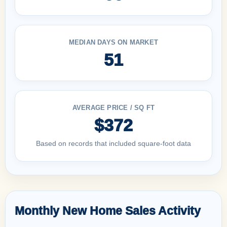
MEDIAN DAYS ON MARKET
51
AVERAGE PRICE / SQ FT
$372
Based on records that included square-foot data
Monthly New Home Sales Activity