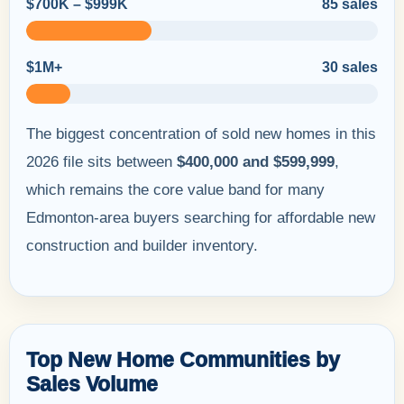
$700K – $999K
85 sales
$1M+
30 sales
The biggest concentration of sold new homes in this
2026 file sits between
$400,000 and $599,999
,
which remains the core value band for many
Edmonton-area buyers searching for affordable new
construction and builder inventory.
Top New Home Communities by
Sales Volume