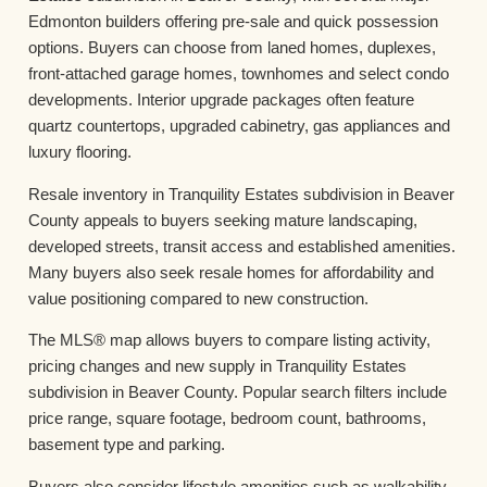
Edmonton builders offering pre-sale and quick possession
options. Buyers can choose from laned homes, duplexes,
front-attached garage homes, townhomes and select condo
developments. Interior upgrade packages often feature
quartz countertops, upgraded cabinetry, gas appliances and
luxury flooring.
Resale inventory in Tranquility Estates subdivision in Beaver
County appeals to buyers seeking mature landscaping,
developed streets, transit access and established amenities.
Many buyers also seek resale homes for affordability and
value positioning compared to new construction.
The MLS® map allows buyers to compare listing activity,
pricing changes and new supply in Tranquility Estates
subdivision in Beaver County. Popular search filters include
price range, square footage, bedroom count, bathrooms,
basement type and parking.
Buyers also consider lifestyle amenities such as walkability,