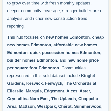
to grow over time with fresh monthly updates,
deeper community coverage, stronger builder-area
analysis, and richer new-construction trend
reporting.
This hub focuses on
new homes Edmonton
,
cheap
new homes Edmonton
,
affordable new homes
Edmonton
,
quick possession homes Edmonton
,
builder homes Edmonton
, and
new home price
per square foot Edmonton
. Communities
represented in this sold dataset include
Kinglet
Gardens, Keswick, Fenwyck, The Orchards at
Ellerslie, Marquis, Edgemont, Alces, Aster,
Crystallina Nera East, The Uplands, Chappelle
Area, Mattson, Westpark, Chérot, Summerwood,