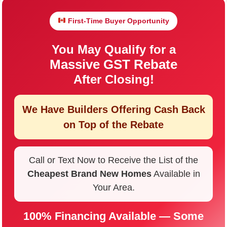
First-Time Buyer Opportunity
You May Qualify for a
Massive GST Rebate
After Closing!
We Have Builders Offering
Cash Back
on Top of the Rebate
Call or Text Now to Receive the List of the
Cheapest Brand New Homes
Available in
Your Area.
100% Financing Available — Some