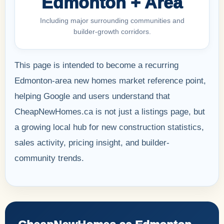
Edmonton + Area
Including major surrounding communities and
builder-growth corridors.
This page is intended to become a recurring
Edmonton-area new homes market reference point,
helping Google and users understand that
CheapNewHomes.ca is not just a listings page, but
a growing local hub for new construction statistics,
sales activity, pricing insight, and builder-
community trends.