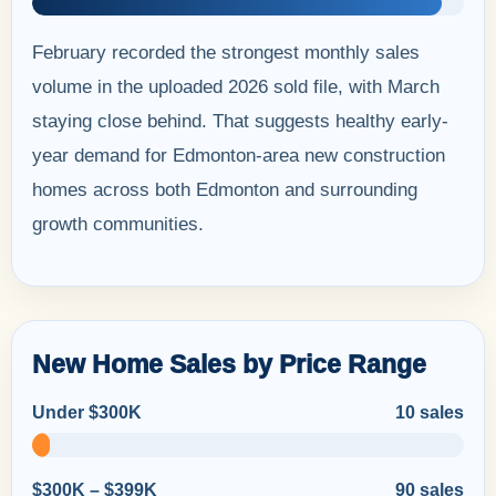
February recorded the strongest monthly sales
volume in the uploaded 2026 sold file, with March
staying close behind. That suggests healthy early-
year demand for Edmonton-area new construction
homes across both Edmonton and surrounding
growth communities.
New Home Sales by Price Range
Under $300K
10 sales
$300K – $399K
90 sales