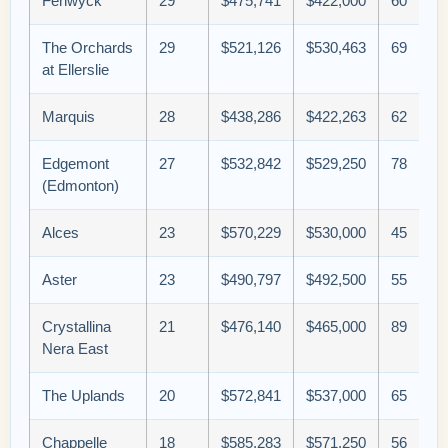
Fenwyck
29
$475,741
$422,000
60
The Orchards
29
$521,126
$530,463
69
at Ellerslie
Marquis
28
$438,286
$422,263
62
Edgemont
27
$532,842
$529,250
78
(Edmonton)
Alces
23
$570,229
$530,000
45
Aster
23
$490,797
$492,500
55
Crystallina
21
$476,140
$465,000
89
Nera East
The Uplands
20
$572,841
$537,000
65
Chappelle
18
$585,283
$571,250
56