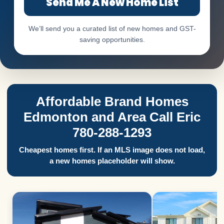
Send Me A New Home List
We’ll send you a curated list of new homes and GST-
saving opportunities.
Affordable Brand Homes
Edmonton and Area Call Eric
780-288-1293
Cheapest homes first. If an MLS image does not load,
a new homes placeholder will show.