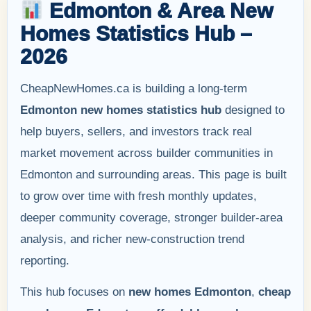
Edmonton & Area New
Homes Statistics Hub –
2026
CheapNewHomes.ca is building a long-term
Edmonton new homes statistics hub
designed to
help buyers, sellers, and investors track real
market movement across builder communities in
Edmonton and surrounding areas. This page is built
to grow over time with fresh monthly updates,
deeper community coverage, stronger builder-area
analysis, and richer new-construction trend
reporting.
This hub focuses on
new homes Edmonton
,
cheap