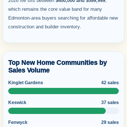
2026 file sits between
$400,000 and $599,999
,
which remains the core value band for many
Edmonton-area buyers searching for affordable new
construction and builder inventory.
Top New Home Communities by
Sales Volume
Kinglet Gardens
42 sales
Keswick
37 sales
Fenwyck
29 sales