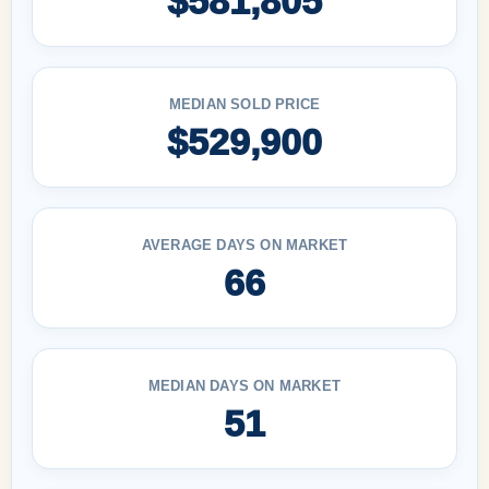
$581,805
MEDIAN SOLD PRICE
$529,900
AVERAGE DAYS ON MARKET
66
MEDIAN DAYS ON MARKET
51