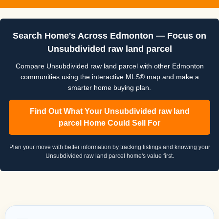
Search Home's Across Edmonton — Focus on
Unsubdivided raw land parcel
Compare Unsubdivided raw land parcel with other Edmonton
communities using the interactive MLS® map and make a
smarter home buying plan.
Find Out What Your Unsubdivided raw land
parcel Home Could Sell For
Plan your move with better information by tracking listings and knowing your
Unsubdivided raw land parcel home's value first.