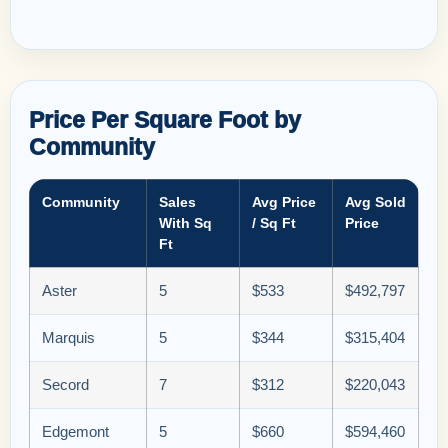
Price Per Square Foot by
Community
Community
Sales
Avg Price
Avg Sold
With Sq
/ Sq Ft
Price
Ft
Aster
5
$533
$492,797
Marquis
5
$344
$315,404
Secord
7
$312
$220,043
Edgemont
5
$660
$594,460