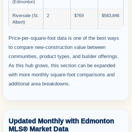
(Edmonton)
Riverside (St.
2
$769
$583,846
Albert)
Price-per-square-foot data is one of the best ways
to compare new-construction value between
communities, product types, and builder offerings.
As this hub grows, this section can be expanded
with more monthly square-foot comparisons and
additional area breakdowns.
Updated Monthly with Edmonton
MLS® Market Data