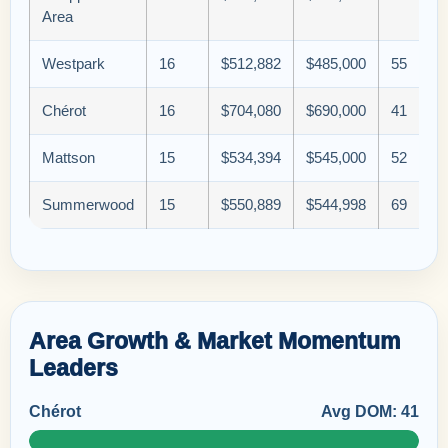
Area
Westpark
16
$512,882
$485,000
55
Chérot
16
$704,080
$690,000
41
Mattson
15
$534,394
$545,000
52
Summerwood
15
$550,889
$544,998
69
Area Growth & Market Momentum
Leaders
Chérot
Avg DOM: 41