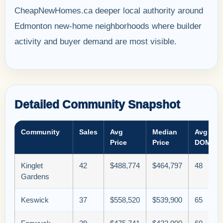
CheapNewHomes.ca deeper local authority around
Edmonton new-home neighborhoods where builder
activity and buyer demand are most visible.
Detailed Community Snapshot
Community
Sales
Avg
Median
Avg
Price
Price
DOM
Kinglet
42
$488,774
$464,797
48
Gardens
Keswick
37
$558,520
$539,900
65