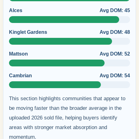
Alces
Avg DOM: 45
Kinglet Gardens
Avg DOM: 48
Mattson
Avg DOM: 52
Cambrian
Avg DOM: 54
This section highlights communities that appear to
be moving faster than the broader average in the
uploaded 2026 sold file, helping buyers identify
areas with stronger market absorption and
momentum.