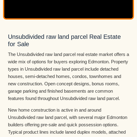
Unsubdivided raw land parcel Real Estate
for Sale
The Unsubdivided raw land parcel real estate market offers a
wide mix of options for buyers exploring Edmonton. Property
types in Unsubdivided raw land parcel include detached
houses, semi-detached homes, condos, townhomes and
new construction. Open concept designs, bonus rooms,
garage parking and finished basements are common
features found throughout Unsubdivided raw land parcel.
New home construction is active in and around
Unsubdivided raw land parcel, with several major Edmonton
builders offering pre-sale and quick possession options.
Typical product lines include laned duplex models, attached