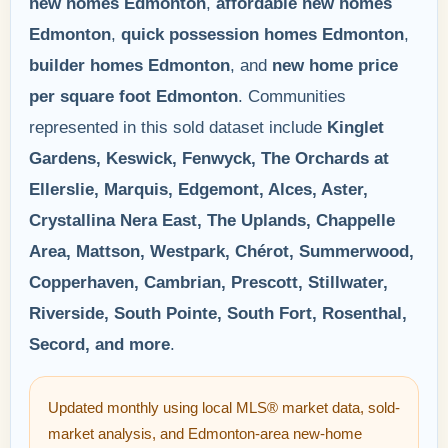
new homes Edmonton
,
affordable new homes
Edmonton
,
quick possession homes Edmonton
,
builder homes Edmonton
, and
new home price
per square foot Edmonton
. Communities
represented in this sold dataset include
Kinglet
Gardens, Keswick, Fenwyck, The Orchards at
Ellerslie, Marquis, Edgemont, Alces, Aster,
Crystallina Nera East, The Uplands, Chappelle
Area, Mattson, Westpark, Chérot, Summerwood,
Copperhaven, Cambrian, Prescott, Stillwater,
Riverside, South Pointe, South Fort, Rosenthal,
Secord, and more
.
Updated monthly using local MLS® market data, sold-
market analysis, and Edmonton-area new-home