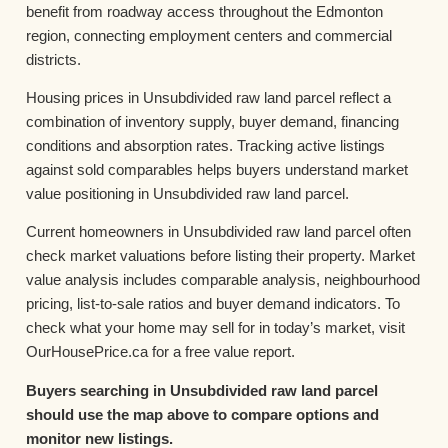
benefit from roadway access throughout the Edmonton
region, connecting employment centers and commercial
districts.
Housing prices in Unsubdivided raw land parcel reflect a
combination of inventory supply, buyer demand, financing
conditions and absorption rates. Tracking active listings
against sold comparables helps buyers understand market
value positioning in Unsubdivided raw land parcel.
Current homeowners in Unsubdivided raw land parcel often
check market valuations before listing their property. Market
value analysis includes comparable analysis, neighbourhood
pricing, list-to-sale ratios and buyer demand indicators. To
check what your home may sell for in today’s market, visit
OurHousePrice.ca for a free value report.
Buyers searching in Unsubdivided raw land parcel
should use the map above to compare options and
monitor new listings.