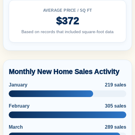
AVERAGE PRICE / SQ FT
$372
Based on records that included square-foot data
Monthly New Home Sales Activity
January
219 sales
February
305 sales
March
289 sales