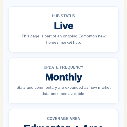
HUB STATUS
Live
This page is part of an ongoing Edmonton new
homes market hub.
UPDATE FREQUENCY
Monthly
Stats and commentary are expanded as new market
data becomes available.
COVERAGE AREA