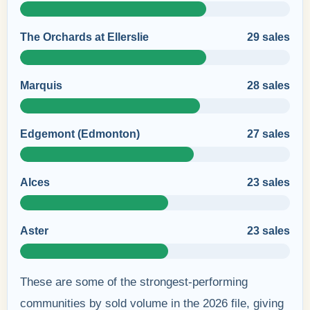
The Orchards at Ellerslie
29 sales
Marquis
28 sales
Edgemont (Edmonton)
27 sales
Alces
23 sales
Aster
23 sales
These are some of the strongest-performing
communities by sold volume in the 2026 file, giving