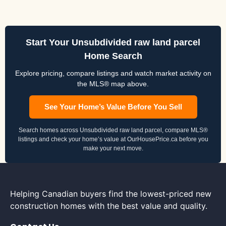
Start Your Unsubdivided raw land parcel
Home Search
Explore pricing, compare listings and watch market activity on
the MLS® map above.
See Your Home’s Value Before You Sell
Search homes across Unsubdivided raw land parcel, compare MLS®
listings and check your home’s value at OurHousePrice.ca before you
make your next move.
Helping Canadian buyers find the lowest-priced new
construction homes with the best value and quality.