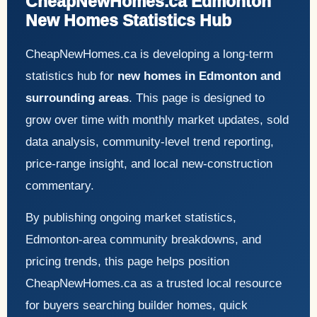
CheapNewHomes.ca Edmonton
New Homes Statistics Hub
CheapNewHomes.ca is developing a long-term
statistics hub for
new homes in Edmonton and
surrounding areas
. This page is designed to
grow over time with monthly market updates, sold
data analysis, community-level trend reporting,
price-range insight, and local new-construction
commentary.
By publishing ongoing market statistics,
Edmonton-area community breakdowns, and
pricing trends, this page helps position
CheapNewHomes.ca as a trusted local resource
for buyers searching builder homes, quick