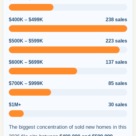
$400K – $499K
238 sales
$500K – $599K
223 sales
$600K – $699K
137 sales
$700K – $999K
85 sales
$1M+
30 sales
The biggest concentration of sold new homes in this