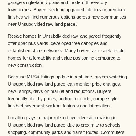
garage single-family plans and modern three-story
townhomes. Buyers seeking upgraded interiors or premium
finishes will find numerous options across new communities
near Unsubdivided raw land parcel.
Resale homes in Unsubdivided raw land parcel frequently
offer spacious yards, developed tree canopies and
established street networks. Many buyers also seek resale
homes for affordability and value positioning compared to
new construction.
Because MLS® listings update in real-time, buyers watching
Unsubdivided raw land parcel can monitor price changes,
new listings, days on market and reductions. Buyers
frequently filter by prices, bedroom counts, garage style,
finished basement, walkout features and lot position.
Location plays a major role in buyer decision-making in
Unsubdivided raw land parcel due to proximity to schools,
shopping, community parks and transit routes. Commuters