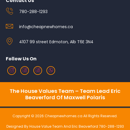
Contact Us
780-288-1293
info@cheapnewhomes.ca
4107 99 street Edmoton, Alb T6E 3N4
Follow Us On
The House Values Team – Team Lead Eric
Beaverford Of Maxwell Polaris
Copyright © 2026 Cheapnewhomes.ca All Rights Reserved.
Designed By House Value Team And Eric Beaverford 780-288-1293