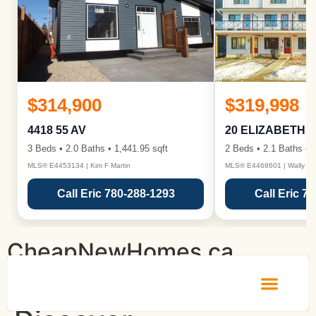
$314,900
$319,998
4418 55 AV
20 ELIZABETH 
3 Beds • 2.0 Baths • 1,441.95 sqft
2 Beds • 2.1 Baths • 1
MLS® E4453134 | Kim F Martin
MLS® E4468601 | Wally Ka
Call Eric 780-288-1293
Call Eric 7
CheapNewHomes.ca