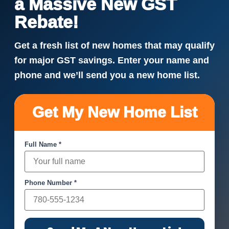
a Massive New GST
Rebate!
Get a fresh list of new homes that may qualify
for major GST savings. Enter your name and
phone and we’ll send you a new home list.
Get My New Home List
Full Name *
Phone Number *