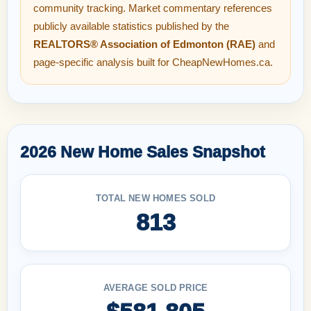
community tracking. Market commentary references
publicly available statistics published by the
REALTORS® Association of Edmonton (RAE)
and
page-specific analysis built for CheapNewHomes.ca.
2026 New Home Sales Snapshot
TOTAL NEW HOMES SOLD
813
AVERAGE SOLD PRICE