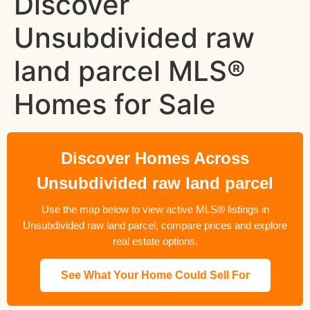
Discover
Unsubdivided raw
land parcel MLS®
Homes for Sale
Discover Homes Across
Unsubdivided raw land parcel
Use the map below to view active MLS® listings in
Unsubdivided raw land parcel, compare prices and explore
real estate options.
See What Your Home Could Sell For