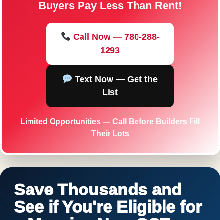
Buyers Pay Less Than Rent!
Call Now — 780-288-
1293
Text Now — Get the
List
Limited Opportunities — Call Before Builders Fill
Their Lots
Save Thousands and
See if You're Eligible for