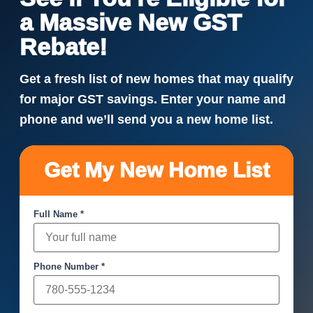
a Massive New GST
Rebate!
Get a fresh list of new homes that may qualify
for major GST savings. Enter your name and
phone and we’ll send you a new home list.
Get My New Home List
Full Name *
Phone Number *