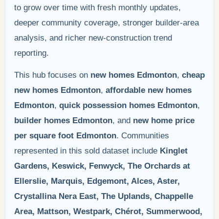
to grow over time with fresh monthly updates,
deeper community coverage, stronger builder-area
analysis, and richer new-construction trend
reporting.
This hub focuses on
new homes Edmonton
,
cheap
new homes Edmonton
,
affordable new homes
Edmonton
,
quick possession homes Edmonton
,
builder homes Edmonton
, and
new home price
per square foot Edmonton
. Communities
represented in this sold dataset include
Kinglet
Gardens, Keswick, Fenwyck, The Orchards at
Ellerslie, Marquis, Edgemont, Alces, Aster,
Crystallina Nera East, The Uplands, Chappelle
Area, Mattson, Westpark, Chérot, Summerwood,