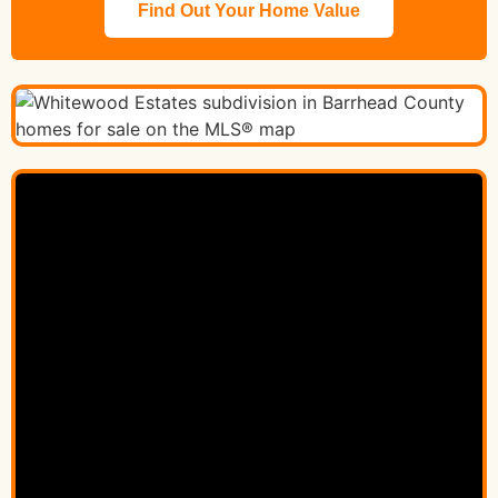
Find Out Your Home Value