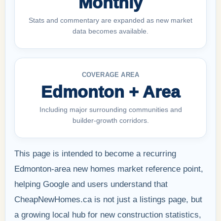
Monthly
Stats and commentary are expanded as new market
data becomes available.
COVERAGE AREA
Edmonton + Area
Including major surrounding communities and
builder-growth corridors.
This page is intended to become a recurring
Edmonton-area new homes market reference point,
helping Google and users understand that
CheapNewHomes.ca is not just a listings page, but
a growing local hub for new construction statistics,