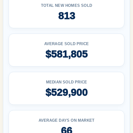
TOTAL NEW HOMES SOLD
813
AVERAGE SOLD PRICE
$581,805
MEDIAN SOLD PRICE
$529,900
AVERAGE DAYS ON MARKET
66