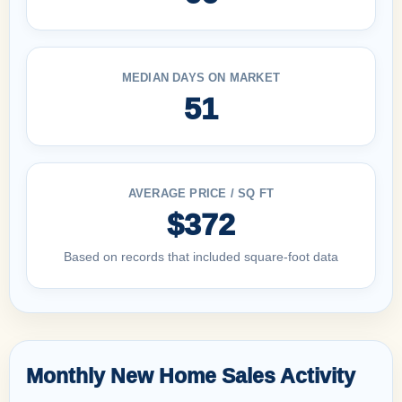
MEDIAN DAYS ON MARKET
51
AVERAGE PRICE / SQ FT
$372
Based on records that included square-foot data
Monthly New Home Sales Activity