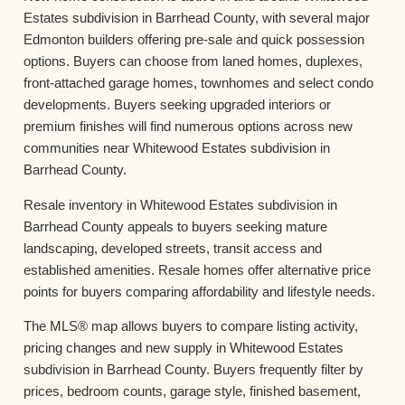
Estates subdivision in Barrhead County, with several major
Edmonton builders offering pre-sale and quick possession
options. Buyers can choose from laned homes, duplexes,
front-attached garage homes, townhomes and select condo
developments. Buyers seeking upgraded interiors or
premium finishes will find numerous options across new
communities near Whitewood Estates subdivision in
Barrhead County.
Resale inventory in Whitewood Estates subdivision in
Barrhead County appeals to buyers seeking mature
landscaping, developed streets, transit access and
established amenities. Resale homes offer alternative price
points for buyers comparing affordability and lifestyle needs.
The MLS® map allows buyers to compare listing activity,
pricing changes and new supply in Whitewood Estates
subdivision in Barrhead County. Buyers frequently filter by
prices, bedroom counts, garage style, finished basement,