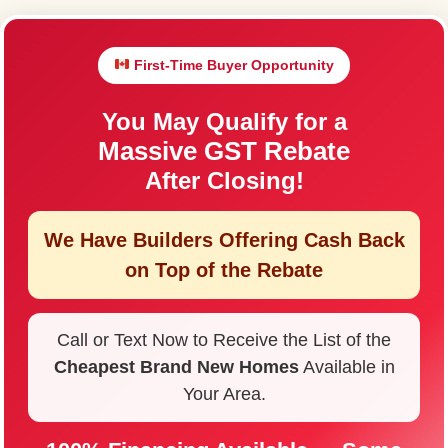
First-Time Buyer Opportunity
You May Qualify for a
Massive GST Rebate
After Closing!
We Have Builders Offering
Cash Back
on Top of the Rebate
Call or Text Now to Receive the List of the
Cheapest Brand New Homes
Available in
Your Area.