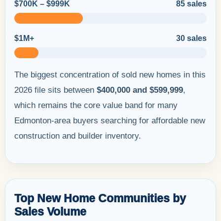
$700K – $999K
85 sales
$1M+
30 sales
The biggest concentration of sold new homes in this
2026 file sits between
$400,000 and $599,999
,
which remains the core value band for many
Edmonton-area buyers searching for affordable new
construction and builder inventory.
Top New Home Communities by
Sales Volume