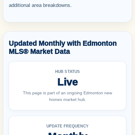
additional area breakdowns.
Updated Monthly with Edmonton
MLS® Market Data
HUB STATUS
Live
This page is part of an ongoing Edmonton new
homes market hub.
UPDATE FREQUENCY