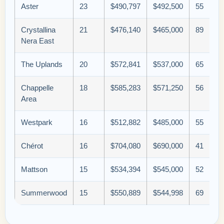
Aster
23
$490,797
$492,500
55
Crystallina
21
$476,140
$465,000
89
Nera East
The Uplands
20
$572,841
$537,000
65
Chappelle
18
$585,283
$571,250
56
Area
Westpark
16
$512,882
$485,000
55
Chérot
16
$704,080
$690,000
41
Mattson
15
$534,394
$545,000
52
Summerwood
15
$550,889
$544,998
69