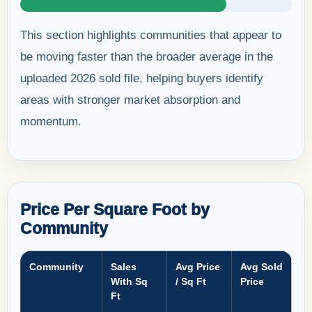
This section highlights communities that appear to
be moving faster than the broader average in the
uploaded 2026 sold file, helping buyers identify
areas with stronger market absorption and
momentum.
Price Per Square Foot by
Community
Community
Sales
Avg Price
Avg Sold
With Sq
/ Sq Ft
Price
Ft