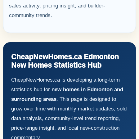
sales activity, pricing insight, and builder-
community trends.
CheapNewHomes.ca Edmonton
New Homes Statistics Hub
CheapNewHomes.ca is developing a long-term
statistics hub for
new homes in Edmonton and
surrounding areas
. This page is designed to
grow over time with monthly market updates, sold
data analysis, community-level trend reporting,
price-range insight, and local new-construction
commentary.