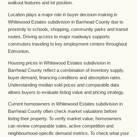
walkout features and lot position.
Location plays a major role in buyer decision-making in
Whitewood Estates subdivision in Barrhead County due to
proximity to schools, shopping, community parks and transit
routes. Driving access to major roadways supports
commuters traveling to key employment centers throughout
Edmonton.
Housing prices in Whitewood Estates subdivision in
Barrhead County reflect a combination of inventory supply,
buyer demand, financing conditions and absorption rates.
Understanding median sold prices and comparable data
allows buyers to evaluate listing value and pricing strategy.
Current homeowners in Whitewood Estates subdivision in
Barrhead County often check market valuations before
listing their property. To verify market value, homeowners
can review comparable sales, active competition and
neighbourhood-specific demand metrics. To check what your