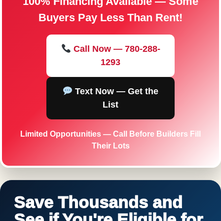
100% Financing Available — Some
Buyers Pay Less Than Rent!
Call Now — 780-288-
1293
Text Now — Get the
List
Limited Opportunities — Call Before Builders Fill
Their Lots
Save Thousands and
See if You're Eligible for