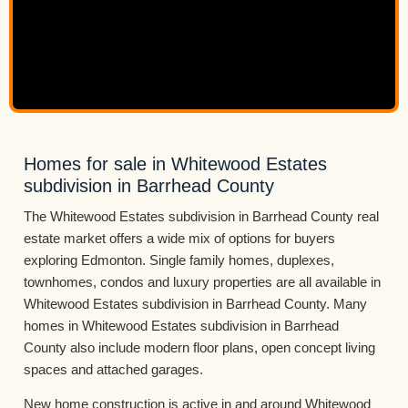
Homes for sale in Whitewood Estates
subdivision in Barrhead County
The Whitewood Estates subdivision in Barrhead County real
estate market offers a wide mix of options for buyers
exploring Edmonton. Single family homes, duplexes,
townhomes, condos and luxury properties are all available in
Whitewood Estates subdivision in Barrhead County. Many
homes in Whitewood Estates subdivision in Barrhead
County also include modern floor plans, open concept living
spaces and attached garages.
New home construction is active in and around Whitewood