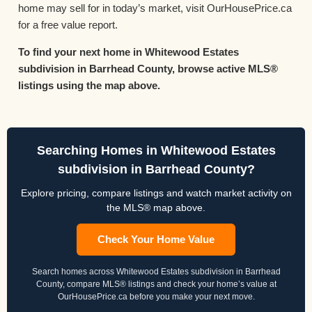
home may sell for in today’s market, visit OurHousePrice.ca
for a free value report.
To find your next home in Whitewood Estates
subdivision in Barrhead County, browse active MLS®
listings using the map above.
Searching Homes in Whitewood Estates
subdivision in Barrhead County?
Explore pricing, compare listings and watch market activity on
the MLS® map above.
Check Your Home Value
Search homes across Whitewood Estates subdivision in Barrhead
County, compare MLS® listings and check your home’s value at
OurHousePrice.ca before you make your next move.