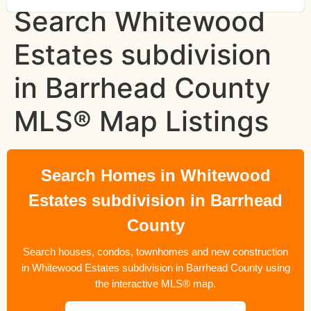
Search Whitewood
Estates subdivision
in Barrhead County
MLS® Map Listings
Search Homes in Whitewood
Estates subdivision in Barrhead
County
Search houses, condos, townhomes and new construction
in Whitewood Estates subdivision in Barrhead County using
the interactive MLS® map.