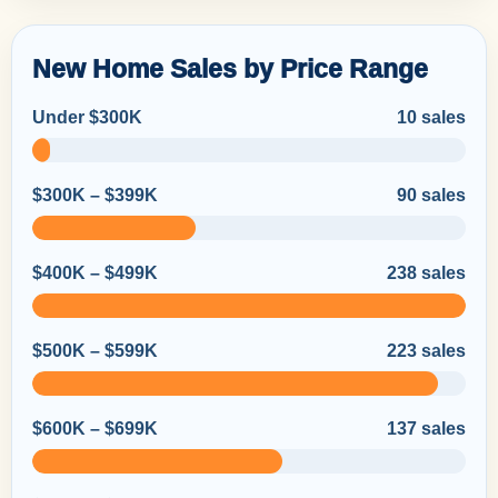
New Home Sales by Price Range
Under $300K
10 sales
$300K – $399K
90 sales
$400K – $499K
238 sales
$500K – $599K
223 sales
$600K – $699K
137 sales