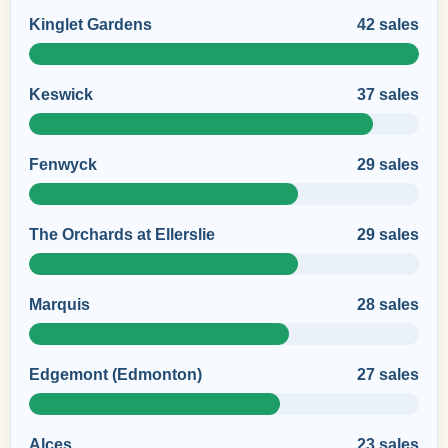
Kinglet Gardens
42 sales
Keswick
37 sales
Fenwyck
29 sales
The Orchards at Ellerslie
29 sales
Marquis
28 sales
Edgemont (Edmonton)
27 sales
Alces
23 sales