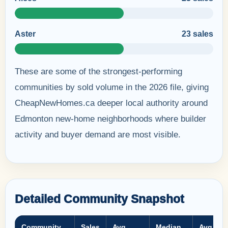
Aster
23 sales
These are some of the strongest-performing
communities by sold volume in the 2026 file, giving
CheapNewHomes.ca deeper local authority around
Edmonton new-home neighborhoods where builder
activity and buyer demand are most visible.
Detailed Community Snapshot
Community
Sales
Avg
Median
Avg