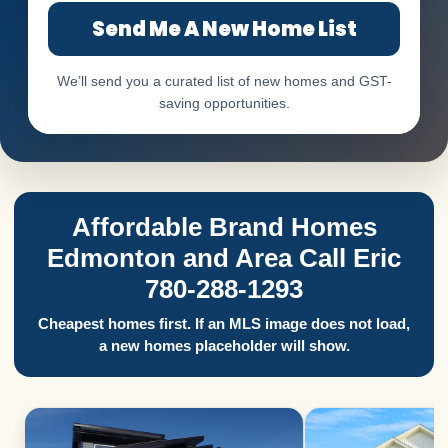
Send Me A New Home List
We’ll send you a curated list of new homes and GST-
saving opportunities.
Affordable Brand Homes
Edmonton and Area Call Eric
780-288-1293
Cheapest homes first. If an MLS image does not load,
a new homes placeholder will show.