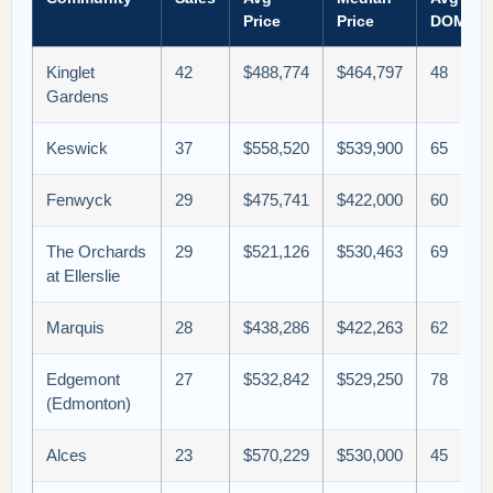
Price
Price
DOM
Kinglet
42
$488,774
$464,797
48
Gardens
Keswick
37
$558,520
$539,900
65
Fenwyck
29
$475,741
$422,000
60
The Orchards
29
$521,126
$530,463
69
at Ellerslie
Marquis
28
$438,286
$422,263
62
Edgemont
27
$532,842
$529,250
78
(Edmonton)
Alces
23
$570,229
$530,000
45