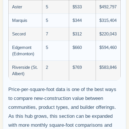
Aster
5
$533
$492,797
Marquis
5
$344
$315,404
Secord
7
$312
$220,043
Edgemont
5
$660
$594,460
(Edmonton)
Riverside (St.
2
$769
$583,846
Albert)
Price-per-square-foot data is one of the best ways
to compare new-construction value between
communities, product types, and builder offerings.
As this hub grows, this section can be expanded
with more monthly square-foot comparisons and