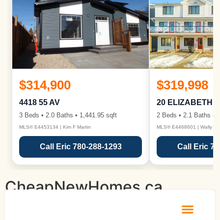
$314,900
$319,998
4418 55 AV
20 ELIZABETH 
3 Beds • 2.0 Baths • 1,441.95 sqft
2 Beds • 2.1 Baths • 1
MLS® E4453134 | Kim F Martin
MLS® E4468601 | Wally Ka
Call Eric 780-288-1293
Call Eric 7
CheapNewHomes.ca