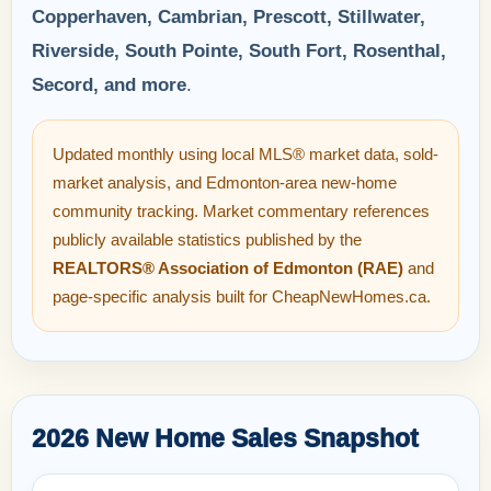
Copperhaven, Cambrian, Prescott, Stillwater,
Riverside, South Pointe, South Fort, Rosenthal,
Secord, and more
.
Updated monthly using local MLS® market data, sold-
market analysis, and Edmonton-area new-home
community tracking. Market commentary references
publicly available statistics published by the
REALTORS® Association of Edmonton (RAE)
and
page-specific analysis built for CheapNewHomes.ca.
2026 New Home Sales Snapshot