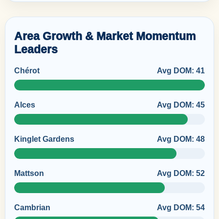
Area Growth & Market Momentum
Leaders
Chérot
Avg DOM: 41
Alces
Avg DOM: 45
Kinglet Gardens
Avg DOM: 48
Mattson
Avg DOM: 52
Cambrian
Avg DOM: 54