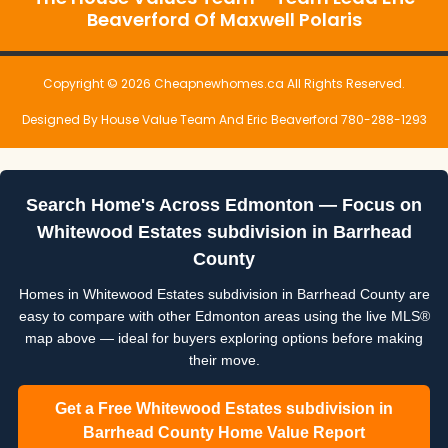
Beaverford Of Maxwell Polaris
Copyright © 2026 Cheapnewhomes.ca All Rights Reserved.
Designed By House Value Team And Eric Beaverford 780-288-1293
Search Home's Across Edmonton — Focus on
Whitewood Estates subdivision in Barrhead
County
Homes in Whitewood Estates subdivision in Barrhead County are
easy to compare with other Edmonton areas using the live MLS®
map above — ideal for buyers exploring options before making
their move.
Get a Free Whitewood Estates subdivision in
Barrhead County Home Value Report