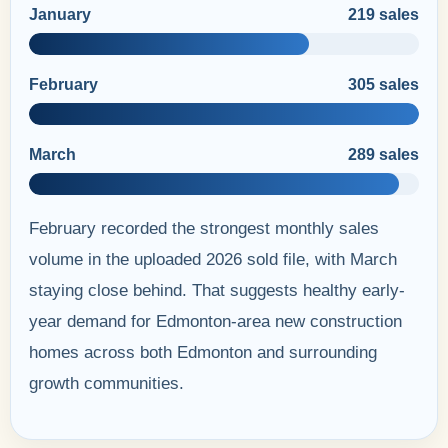
January
219 sales
February
305 sales
March
289 sales
February recorded the strongest monthly sales
volume in the uploaded 2026 sold file, with March
staying close behind. That suggests healthy early-
year demand for Edmonton-area new construction
homes across both Edmonton and surrounding
growth communities.