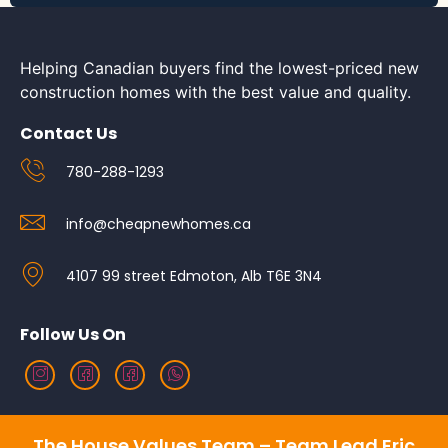
Helping Canadian buyers find the lowest-priced new
construction homes with the best value and quality.
Contact Us
780-288-1293
info@cheapnewhomes.ca
4107 99 street Edmoton, Alb T6E 3N4
Follow Us On
The House Values Team – Team Lead Eric