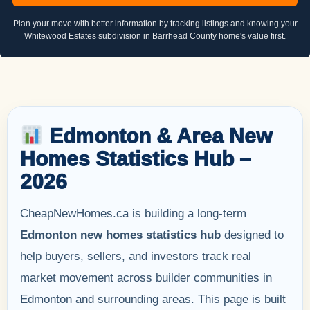
Plan your move with better information by tracking listings and knowing your
Whitewood Estates subdivision in Barrhead County home's value first.
Edmonton & Area New
Homes Statistics Hub –
2026
CheapNewHomes.ca is building a long-term
Edmonton new homes statistics hub
designed to
help buyers, sellers, and investors track real
market movement across builder communities in
Edmonton and surrounding areas. This page is built