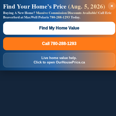
Find Your Home’s Price
(Aug. 5, 2026)
×
Builders! Save Thousands on Commissions —
Flat $5,000 per unit or less!
Buying A New Home?
Massive Commission Discounts Available!
Call Eric
Beaverford at MaxWell Polaris
780-288-1293
Today.
Full MLS®, Pro Photos, Virtual Tour, Floor Plans, RMS +
Massive Google/Bing/Facebook exposure.
Find My Home Value
Inquire Now
Call 780-288-1293
Call 780-288-1293
Live home value help.
Click to open OurHousePrice.ca