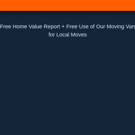
Free Home Value Report + Free Use of Our Moving Van
for Local Moves