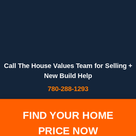
Call The House Values Team for Selling +
New Build Help
780-288-1293
FIND YOUR HOME
PRICE NOW