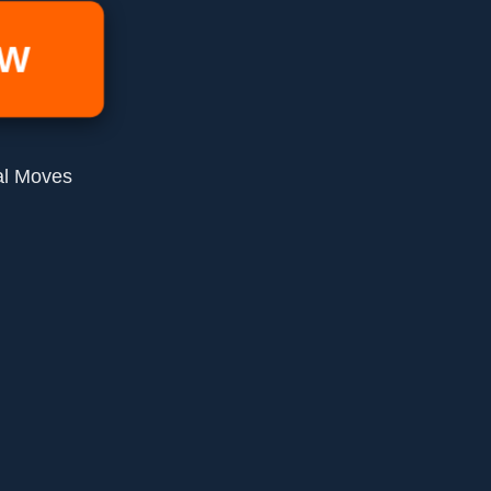
OW
al Moves