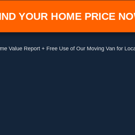
IND YOUR HOME PRICE N
me Value Report + Free Use of Our Moving Van for Loc