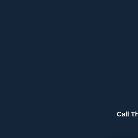
Call T