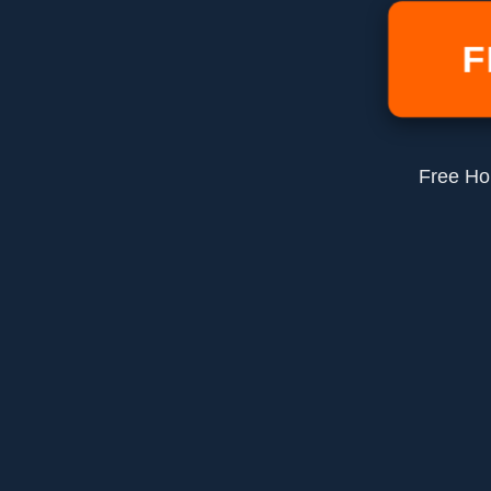
F
Free Ho