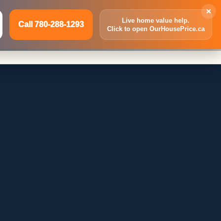
×
Live home value help.
Call 780-288-1293
Click to open OurHousePrice.ca
Inquire Now
Call 780-288-1293