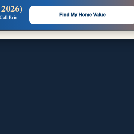
 2026)
 —
Flat $5,000 per unit or less!
Find My Home Value
Call Eric
Massive Google/Bing/Facebook exposure.