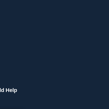
ld Help