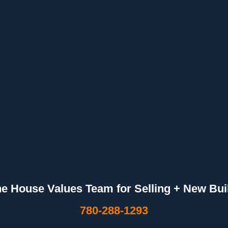
he House Values Team for Selling + New Bui
780-288-1293