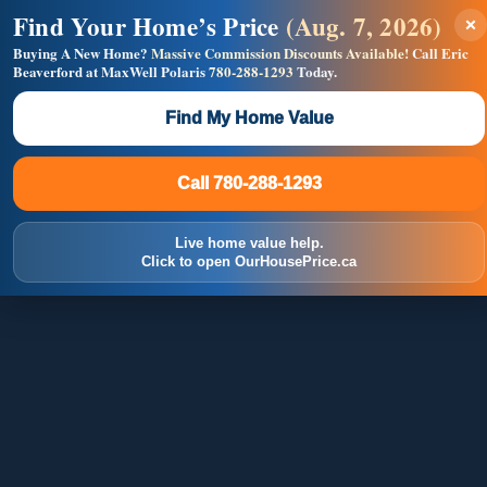
Find Your Home’s Price
(Aug. 7, 2026)
×
Builders! Save Thousands on Commissions —
Flat $5,000 per unit or less!
Buying A New Home?
Massive Commission Discounts Available!
Call Eric
Beaverford at MaxWell Polaris
780-288-1293
Today.
Full MLS®, Pro Photos, Virtual Tour, Floor Plans, RMS +
Massive Google/Bing/Facebook exposure.
Find My Home Value
Inquire Now
Call 780-288-1293
Call 780-288-1293
Live home value help.
Click to open OurHousePrice.ca