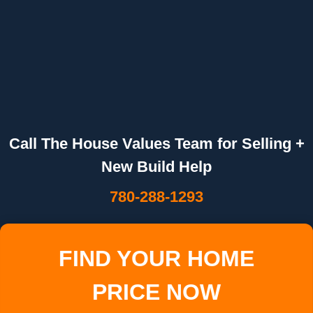
Call The House Values Team for Selling +
New Build Help
780-288-1293
FIND YOUR HOME
PRICE NOW