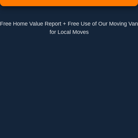
Free Home Value Report + Free Use of Our Moving Van
for Local Moves