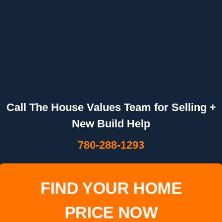
Call The House Values Team for Selling +
New Build Help
780-288-1293
FIND YOUR HOME
PRICE NOW