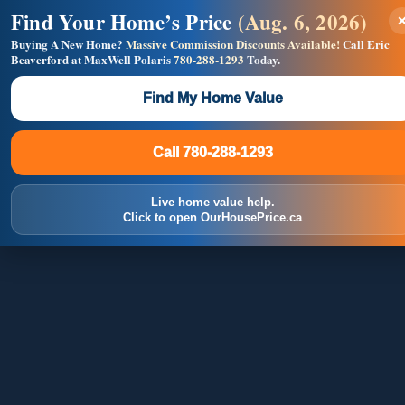
Find Your Home’s Price
(Aug. 6, 2026)
×
Builders! Save Thousands on Commissions —
Flat $5,000 per unit or less!
Buying A New Home?
Massive Commission Discounts Available!
Call Eric
Beaverford at MaxWell Polaris
780-288-1293
Today.
Full MLS®, Pro Photos, Virtual Tour, Floor Plans, RMS +
Massive Google/Bing/Facebook exposure.
Find My Home Value
Inquire Now
Call 780-288-1293
Call 780-288-1293
Live home value help.
Click to open OurHousePrice.ca