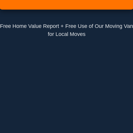
Free Home Value Report + Free Use of Our Moving Van
for Local Moves